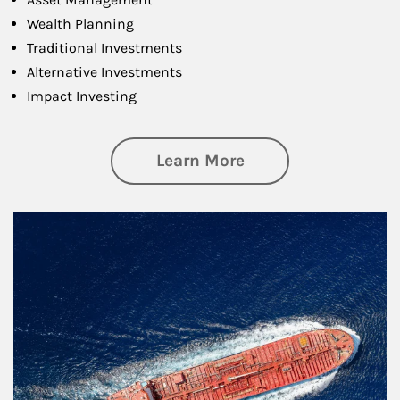
Wealth Planning
Traditional Investments
Alternative Investments
Impact Investing
about Investing
Learn More
Article Image