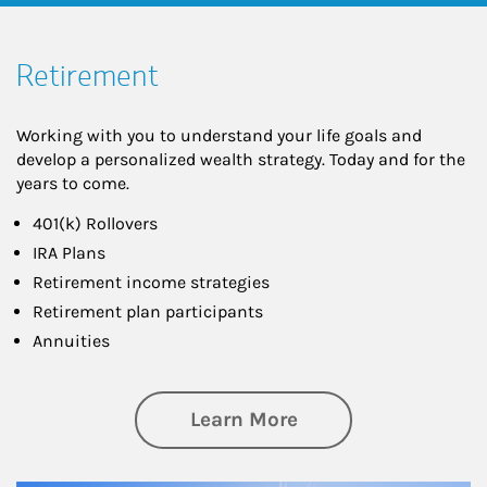
Retirement
Working with you to understand your life goals and
develop a personalized wealth strategy. Today and for the
years to come.
401(k) Rollovers
IRA Plans
Retirement income strategies
Retirement plan participants
Annuities
about Retirement
Learn More