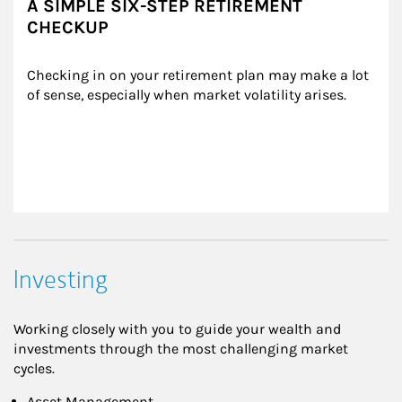
A SIMPLE SIX-STEP RETIREMENT
CHECKUP
Checking in on your retirement plan may make a lot 
of sense, especially when market volatility arises.
Investing
Working closely with you to guide your wealth and
investments through the most challenging market
cycles.
Asset Management