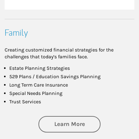
Family
Creating customized financial strategies for the
challenges that today’s families face.
Estate Planning Strategies
529 Plans / Education Savings Planning
Long Term Care Insurance
Special Needs Planning
Trust Services
about Family
Learn More