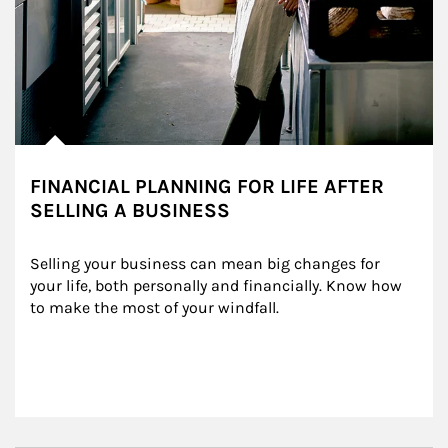
FINANCIAL PLANNING FOR LIFE AFTER
SELLING A BUSINESS
Selling your business can mean big changes for 
your life, both personally and financially. Know how 
to make the most of your windfall.