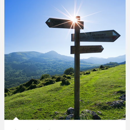
Article Image