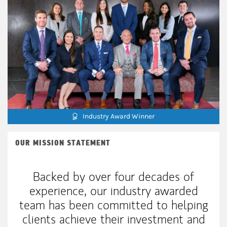
Industry Award Winner
OUR MISSION STATEMENT
Backed by over four decades of
experience, our industry awarded
team has been committed to helping
clients achieve their investment and