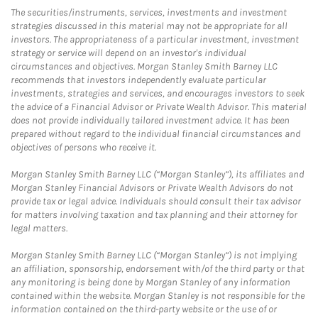
The securities/instruments, services, investments and investment
strategies discussed in this material may not be appropriate for all
investors. The appropriateness of a particular investment, investment
strategy or service will depend on an investor's individual
circumstances and objectives. Morgan Stanley Smith Barney LLC
recommends that investors independently evaluate particular
investments, strategies and services, and encourages investors to seek
the advice of a Financial Advisor or Private Wealth Advisor. This material
does not provide individually tailored investment advice. It has been
prepared without regard to the individual financial circumstances and
objectives of persons who receive it.
Morgan Stanley Smith Barney LLC (“Morgan Stanley”), its affiliates and
Morgan Stanley Financial Advisors or Private Wealth Advisors do not
provide tax or legal advice. Individuals should consult their tax advisor
for matters involving taxation and tax planning and their attorney for
legal matters.
Morgan Stanley Smith Barney LLC (“Morgan Stanley”) is not implying
an affiliation, sponsorship, endorsement with/of the third party or that
any monitoring is being done by Morgan Stanley of any information
contained within the website. Morgan Stanley is not responsible for the
information contained on the third-party website or the use of or