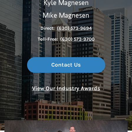
Kyle Magnesen
Mike Magnesen
Direct:
(630) 573-9694
Toll-Free:
(630) 573-9700
Contact Us
View Our Industry Awards