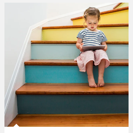
Article Image