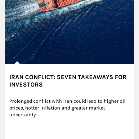
IRAN CONFLICT: SEVEN TAKEAWAYS FOR
INVESTORS
Prolonged conflict with Iran could lead to higher oil 
prices, hotter inflation and greater market 
uncertainty.