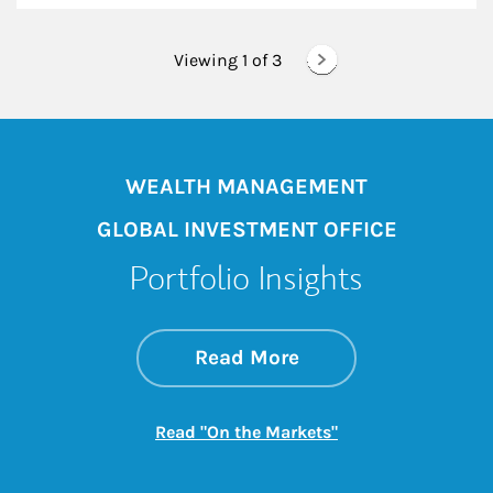
Viewing 1 of
3
WEALTH MANAGEMENT
GLOBAL INVESTMENT OFFICE
Portfolio Insights
about On the Mark
Link Opens in New 
Read More
Link Opens in New
Read "On the Markets"