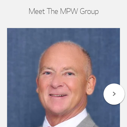
Meet The MPW Group