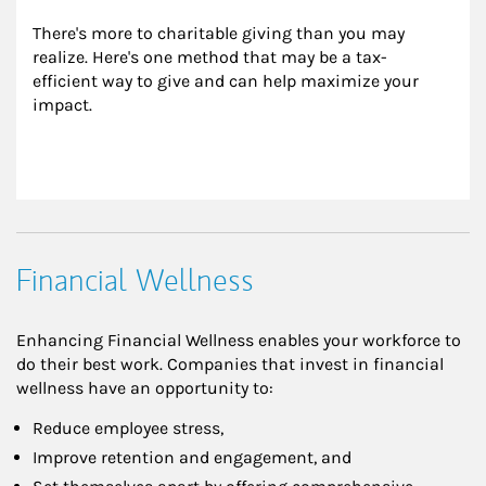
There's more to charitable giving than you may 
realize. Here's one method that may be a tax-
efficient way to give and can help maximize your 
impact.
Financial Wellness
Enhancing Financial Wellness enables your workforce to
do their best work. Companies that invest in financial
wellness have an opportunity to:
Reduce employee stress,
Improve retention and engagement, and