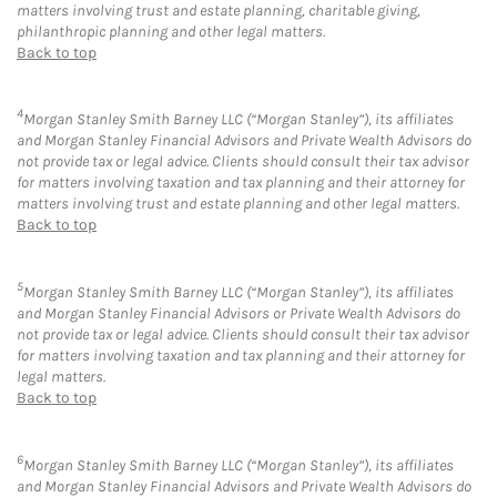
matters involving trust and estate planning, charitable giving,
philanthropic planning and other legal matters.
Back to top
4
Morgan Stanley Smith Barney LLC (“Morgan Stanley”), its affiliates
and Morgan Stanley Financial Advisors and Private Wealth Advisors do
not provide tax or legal advice. Clients should consult their tax advisor
for matters involving taxation and tax planning and their attorney for
matters involving trust and estate planning and other legal matters.
Back to top
5
Morgan Stanley Smith Barney LLC (“Morgan Stanley”), its affiliates
and Morgan Stanley Financial Advisors or Private Wealth Advisors do
not provide tax or legal advice. Clients should consult their tax advisor
for matters involving taxation and tax planning and their attorney for
legal matters.
Back to top
6
Morgan Stanley Smith Barney LLC (“Morgan Stanley”), its affiliates
and Morgan Stanley Financial Advisors and Private Wealth Advisors do