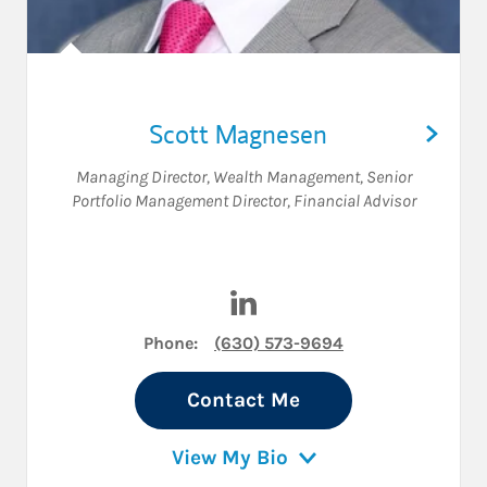
Scott Magnesen
Managing Director, Wealth Management
,
Senior
Portfolio Management Director
,
Financial Advisor
Visit Scott Magnesen on Lin
Phone:
(630) 573-9694
Contact Me
View My Bio