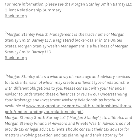
For more information, please see the Morgan Stanley Smith Barney LLC
Client Relationship Summary
.
Back to top
2
Morgan Stanley Wealth Management is the trade name of Morgan
Stanley Smith Barney LLC, a registered broker-dealer in the United
States. Morgan Stanley Wealth Management is a business of Morgan
Stanley Smith Barney LLC.
Back to top
3
Morgan Stanley offers a wide array of brokerage and advisory services
to its clients, each of which may create a different type of relationship
with different obligations to you. Please consult with your Financial
Advisor to understand these differences or review our Understanding
Your Brokerage and Investment Advisory Relationships brochure
available at
www.morganstanley.com/wealth-relationshipwithms/
pdfs/understandingyourrelationship.pdf
.
Morgan Stanley Smith Barney LLC (“Morgan Stanley”), its affiliates and
Morgan Stanley Financial Advisors and Private Wealth Advisors do not
provide tax or legal advice. Clients should consult their tax advisor for
matters involving taxation and tax planning and their attorney for