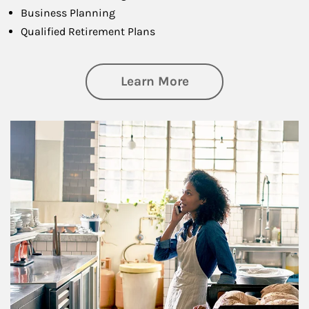
Business Planning
Qualified Retirement Plans
about Business Pl
Learn More
Article Image