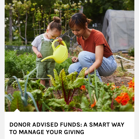
DONOR ADVISED FUNDS: A SMART WAY
TO MANAGE YOUR GIVING