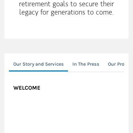
retirement goals to secure their
legacy for generations to come.
Our Story and Services
In The Press
Our Proces
WELCOME