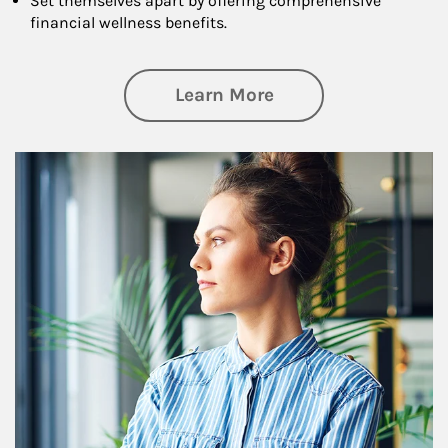
Set themselves apart by offering comprehensive
financial wellness benefits.
about Financial We
Learn More
Article Image