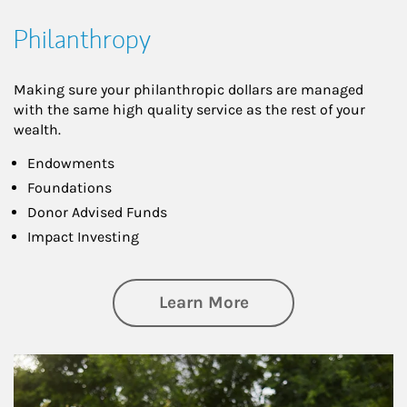
Philanthropy
Making sure your philanthropic dollars are managed
with the same high quality service as the rest of your
wealth.
Endowments
Foundations
Donor Advised Funds
Impact Investing
about Philanthrop
Learn More
Article Image