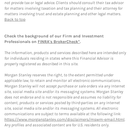
not provide tax or legal advice. Clients should consult their tax advisor
for matters involving taxation and tax planning and their attorney for
matters involving trust and estate planning and other legal matters.
Back to top
Check the background of our Firm and Investment
Professionals on
FINRA's BrokerCheck*
.
The information, products and services described here are intended only
for individuals residing in states where this Financial Advisor is
properly registered as described in this site.
Morgan Stanley reserves the right, to the extent permitted under
applicable law, to retain and monitor all electronic communications.
Morgan Stanley will not accept purchase or sale orders via any Internet
site, social media site and/or its messaging systems. Morgan Stanley
does not endorse and is not responsible and assumes no liability for
content, products or services posted by third-parties on any Internet
site, social media site and/or its messaging systems. All electronic
communications are subject to terms available at the following link:
https://www.morganstanley.com/disclaimers/mswm-email.html
.
Any profiles and associated content are for U.S. residents only.