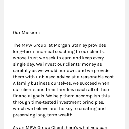
Our Mission:
The MPW Group at Morgan Stanley provides
long-term financial coaching to our clients,
whose trust we seek to earn and keep every
single day. We invest our clients’ money as
carefully as we would our own, and we provide
them with unbiased advice at a reasonable cost.
A family business ourselves, we succeed when
our clients and their families reach all of their
financial goals. We help them accomplish this
through time-tested investment principles,
which we believe are the key to creating and
preserving long-term wealth.
As an MPW Group Client, here’s what you can