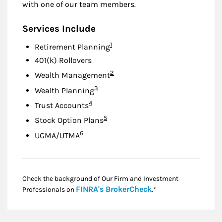
with one of our team members.
Services Include
Footnote
1
Retirement Planning
401(k) Rollovers
Footnote
2
Wealth Management
Footnote
3
Wealth Planning
Footnote
4
Trust Accounts
Footnote
5
Stock Option Plans
Footnote
6
UGMA/UTMA
Check the background of Our Firm and Investment
Link Opens in New
FINRA's BrokerCheck
Professionals on
.*