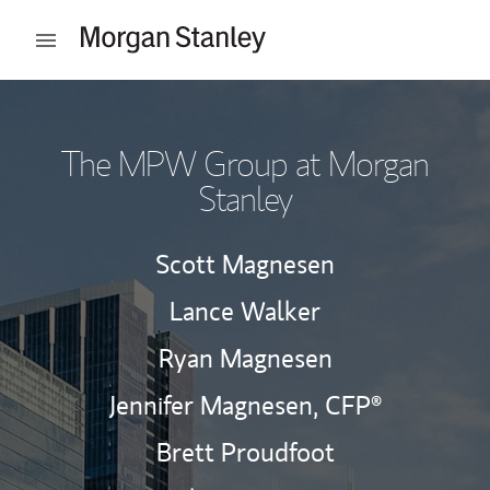
Skip to content
Open mobile menu
Return to Nav
The MPW Group at Morgan
Stanley
Scott Magnesen
Lance Walker
Ryan Magnesen
Jennifer Magnesen,
CFP®
Brett Proudfoot