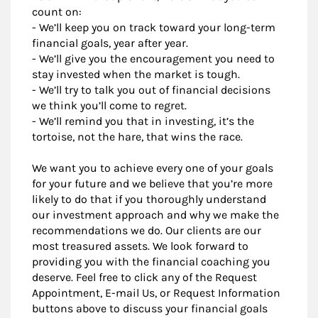
count on:
- We’ll keep you on track toward your long-term
financial goals, year after year.
- We’ll give you the encouragement you need to
stay invested when the market is tough.
- We’ll try to talk you out of financial decisions
we think you’ll come to regret.
- We’ll remind you that in investing, it’s the
tortoise, not the hare, that wins the race.
We want you to achieve every one of your goals
for your future and we believe that you’re more
likely to do that if you thoroughly understand
our investment approach and why we make the
recommendations we do. Our clients are our
most treasured assets. We look forward to
providing you with the financial coaching you
deserve. Feel free to click any of the Request
Appointment, E-mail Us, or Request Information
buttons above to discuss your financial goals