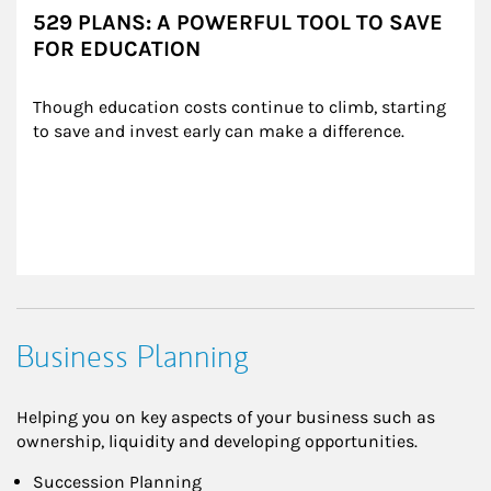
529 PLANS: A POWERFUL TOOL TO SAVE
FOR EDUCATION
Though education costs continue to climb, starting 
to save and invest early can make a difference.
Business Planning
Helping you on key aspects of your business such as
ownership, liquidity and developing opportunities.
Succession Planning