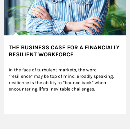
THE BUSINESS CASE FOR A FINANCIALLY
RESILIENT WORKFORCE
In the face of turbulent markets, the word 
“resilience” may be top of mind. Broadly speaking, 
resilience is the ability to “bounce back” when 
encountering life’s inevitable challenges.