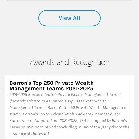
View All
Awards and Recognition
Barron's Top 250 Private Wealth
Management Teams 2021-2025
2021-2025 Barron's Top 100 Private Wealth Management Teams
(formerly referred to as Barron's Top 100 Private Wealth
Management Teams, Barron's Top 50 Private Wealth Management
Teams, Barron's Top 50 Private Wealth Advisory Teams) Source:
Barrons.com (Awarded April 2021-2025). Data compiled by Barron's
based on 12-month period concluding in Dec of the year prior to the
issuance of the award.