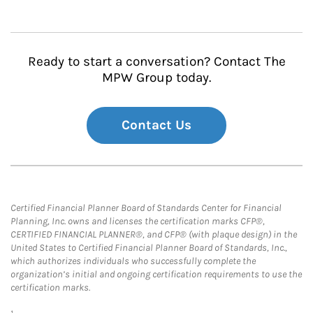
Ready to start a conversation? Contact The
MPW Group today.
Contact Us
Certified Financial Planner Board of Standards Center for Financial
Planning, Inc. owns and licenses the certification marks CFP®,
CERTIFIED FINANCIAL PLANNER®, and CFP® (with plaque design) in the
United States to Certified Financial Planner Board of Standards, Inc.,
which authorizes individuals who successfully complete the
organization’s initial and ongoing certification requirements to use the
certification marks.
1