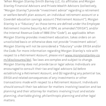
When Morgan Stanley Smith Barney LLC, its affiliates and Morgan
Stanley Financial Advisors and Private Wealth Advisors (collectively,
“Morgan Stanley”) provide “investment advice” regarding a retirement
or welfare benefit plan account, an individual retirement account or a
Coverdell education savings account (“Retirement Account”), Morgan
Stanley is a “fiduciary” as those terms are defined under the Employee
Retirement Income Security Act of 1974, as amended (“ERISA”), and/or
the Internal Revenue Code of 1986 (the “Code”), as applicable. When
Morgan Stanley provides investment education, takes orders on an
unsolicited basis or otherwise does not provide “investment advice”,
Morgan Stanley will not be considered a “fiduciary” under ERISA and/or
the Code. For more information regarding Morgan Stanley’s role with
respect to a Retirement Account, please visit
www.morganstanley.co
m/disclosures/dol
. Tax laws are complex and subject to change.
Morgan Stanley does not provide tax or legal advice. Individuals are
encouraged to consult their tax and legal advisors (a) before
establishing a Retirement Account, and (b) regarding any potential tax,
ERISA and related consequences of any investments or other
transactions made with respect to a Retirement Account. Individuals
should consult their tax advisor for matters involving taxation and tax
planning and their attorney for matters involving trust and estate
planning, charitable giving, philanthropic planning and other legal
matters.