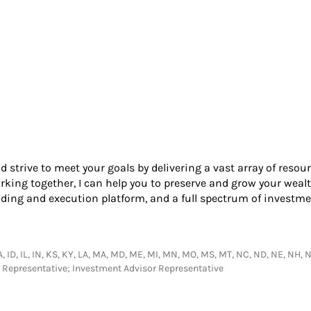
nd strive to meet your goals by delivering a vast array of resou
king together, I can help you to preserve and grow your wealt
ading and execution platform, and a full spectrum of investme
IA, ID, IL, IN, KS, KY, LA, MA, MD, ME, MI, MN, MO, MS, MT, NC, ND, NE, NH, NJ
s Representative; Investment Advisor Representative