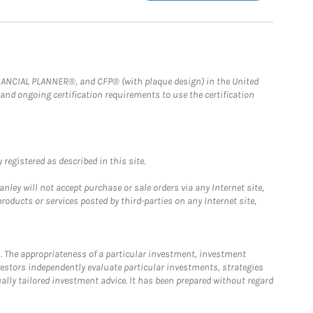
FINANCIAL PLANNER®, and CFP® (with plaque design) in the United
 and ongoing certification requirements to use the certification
registered as described in this site.
ley will not accept purchase or sale orders via any Internet site,
ducts or services posted by third-parties on any Internet site,
. The appropriateness of a particular investment, investment
estors independently evaluate particular investments, strategies
ually tailored investment advice. It has been prepared without regard