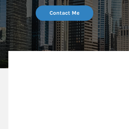
Contact Me
My Mission Statement