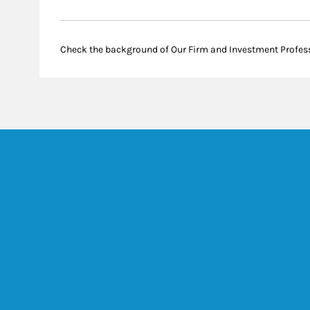
Check the background of Our Firm and Investment Profes