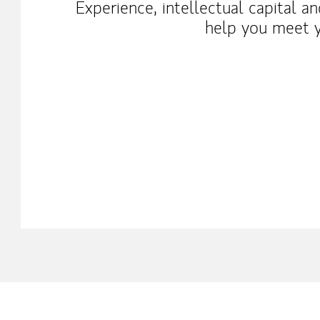
Experience, intellectual capital a
help you meet y