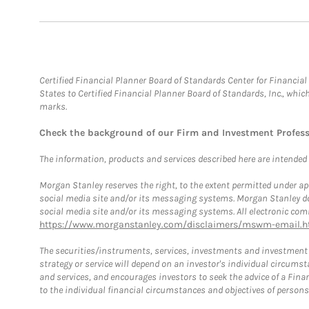
Certified Financial Planner Board of Standards Center for Financi
States to Certified Financial Planner Board of Standards, Inc., whi
marks.
Check the background of our Firm and Investment Profes
The information, products and services described here are intended on
Morgan Stanley reserves the right, to the extent permitted under ap
social media site and/or its messaging systems. Morgan Stanley does
social media site and/or its messaging systems. All electronic comm
https://www.morganstanley.com/disclaimers/mswm-email.h
The securities/instruments, services, investments and investment s
strategy or service will depend on an investor's individual circu
and services, and encourages investors to seek the advice of a Finan
to the individual financial circumstances and objectives of persons 