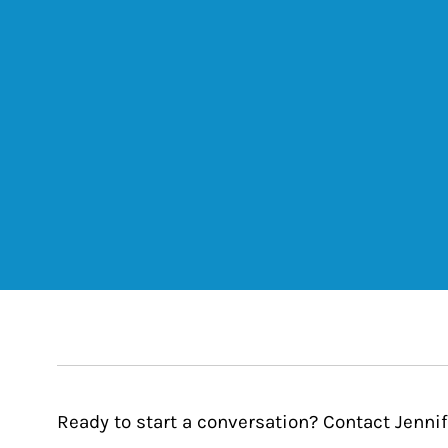
Ready to start a conversation? Contact Jenni