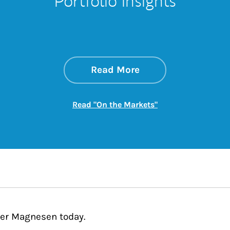
Portfolio Insights
about On the Mark
Link Opens in New 
Read More
Link Opens in New
Read "On the Markets"
fer Magnesen today.