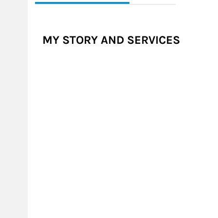
MY STORY AND SERVICES