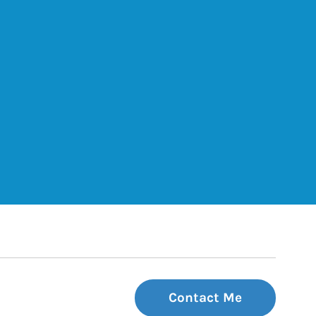
ets
Tab
 Tab
Contact Me