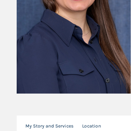
My Story and Services
Location