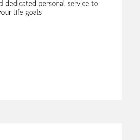
nd dedicated personal service to
our life goals