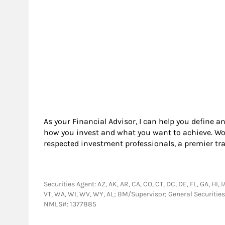
As your Financial Advisor, I can help you define a
how you invest and what you want to achieve. Wor
respected investment professionals, a premier tr
Securities Agent: AZ, AK, AR, CA, CO, CT, DC, DE, FL, GA, HI, 
VT, WA, WI, WV, WY, AL; BM/Supervisor; General Securitie
NMLS#: 1377885