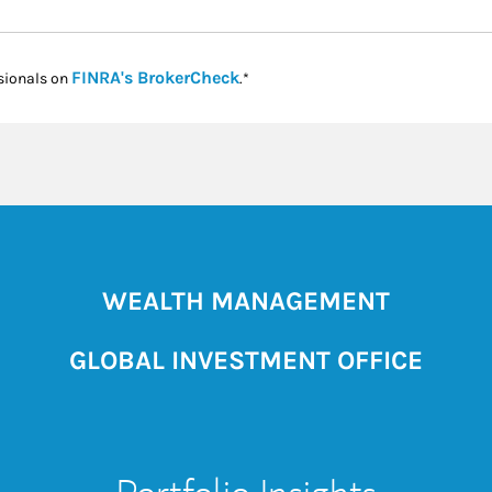
Link Opens in New Tab
FINRA's BrokerCheck
sionals on
.*
WEALTH MANAGEMENT
GLOBAL INVESTMENT OFFICE