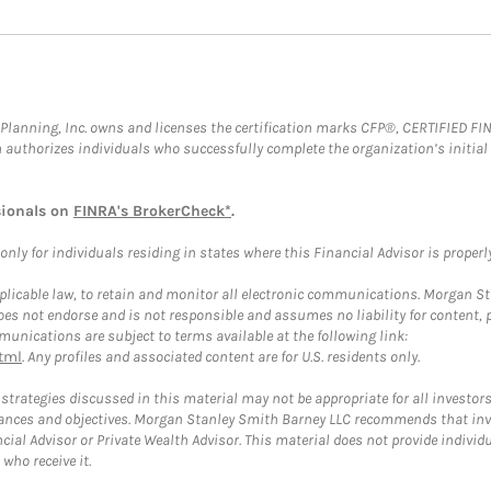
al Planning, Inc. owns and licenses the certification marks CFP®, CERTIFIED 
ch authorizes individuals who successfully complete the organization’s initial
sionals on
FINRA's BrokerCheck*
.
ly for individuals residing in states where this Financial Advisor is properly 
plicable law, to retain and monitor all electronic communications. Morgan Stan
 not endorse and is not responsible and assumes no liability for content, pro
unications are subject to terms available at the following link:
tml
. Any profiles and associated content are for U.S. residents only.
trategies discussed in this material may not be appropriate for all investors
mstances and objectives. Morgan Stanley Smith Barney LLC recommends that inv
cial Advisor or Private Wealth Advisor. This material does not provide individ
who receive it.