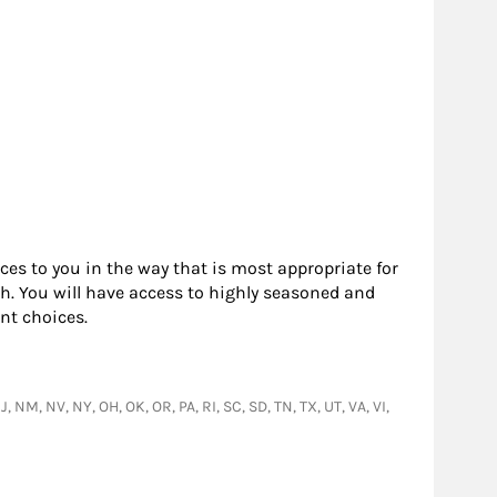
rces to you in the way that is most appropriate for
h. You will have access to highly seasoned and
nt choices.
, NM, NV, NY, OH, OK, OR, PA, RI, SC, SD, TN, TX, UT, VA, VI,