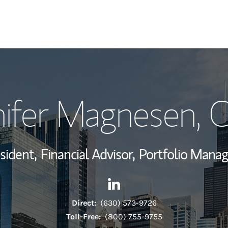
My Story and Se
nifer Magnesen
, 
Wealth Managem
Investment Offi
sident,
Financial Advisor,
Portfolio Mana
Thought Leader
Contact Jennifer Magnesen v
Link Opens in New Tab
Direct:
(630) 573-9726
Toll-Free:
(800) 755-9755