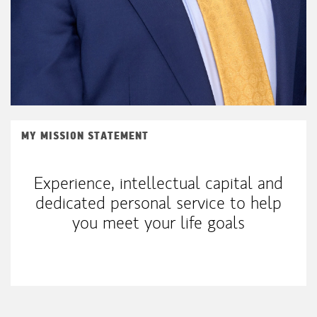
MY MISSION STATEMENT
Experience, intellectual capital and
dedicated personal service to help
you meet your life goals