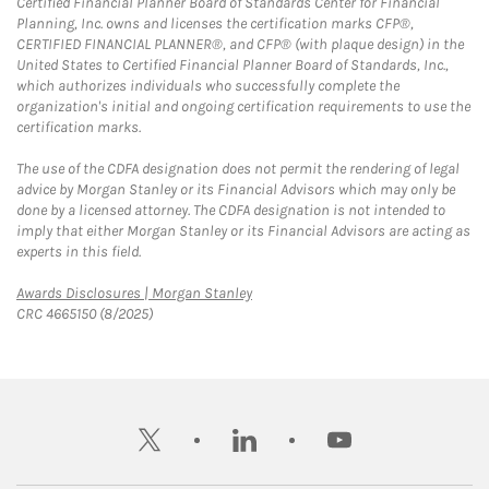
Certified Financial Planner Board of Standards Center for Financial
Planning, Inc. owns and licenses the certification marks CFP®,
CERTIFIED FINANCIAL PLANNER®, and CFP® (with plaque design) in the
United States to Certified Financial Planner Board of Standards, Inc.,
which authorizes individuals who successfully complete the
organization's initial and ongoing certification requirements to use the
certification marks.
The use of the CDFA designation does not permit the rendering of legal
advice by Morgan Stanley or its Financial Advisors which may only be
done by a licensed attorney. The CDFA designation is not intended to
imply that either Morgan Stanley or its Financial Advisors are acting as
experts in this field.
Link Opens in New Tab
Awards Disclosures | Morgan Stanley
CRC 4665150 (8/2025)
twitter
linkedin
youtube