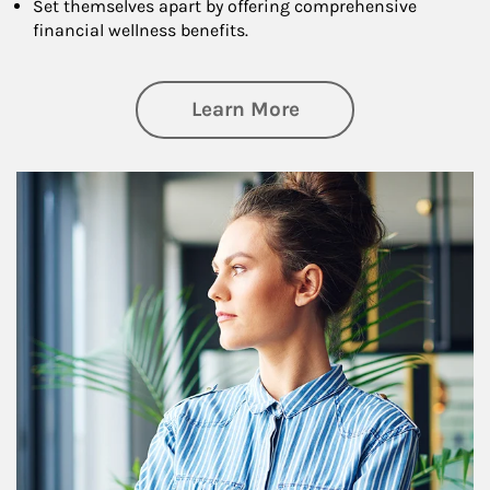
Set themselves apart by offering comprehensive
financial wellness benefits.
about Financial We
Learn More
Article Image