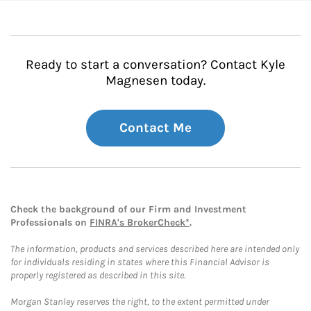
Ready to start a conversation? Contact Kyle
Magnesen today.
Contact Me
Check the background of our Firm and Investment
Professionals on
FINRA's BrokerCheck*
.
The information, products and services described here are intended only
for individuals residing in states where this Financial Advisor is
properly registered as described in this site.
Morgan Stanley reserves the right, to the extent permitted under