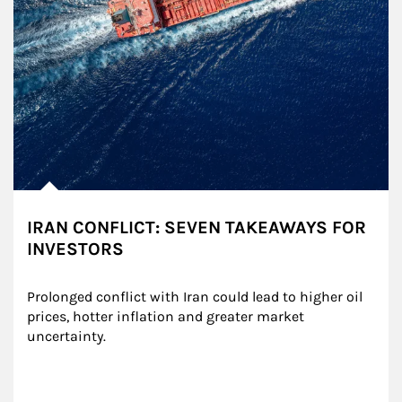
IRAN CONFLICT: SEVEN TAKEAWAYS FOR
INVESTORS
Prolonged conflict with Iran could lead to higher oil 
prices, hotter inflation and greater market 
uncertainty.