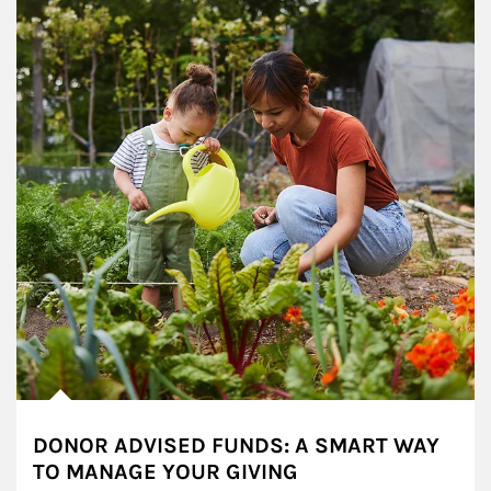
DONOR ADVISED FUNDS: A SMART WAY
TO MANAGE YOUR GIVING