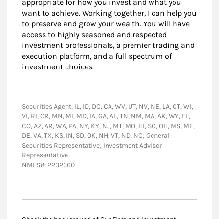
appropriate for how you invest and what you
want to achieve. Working together, I can help you
to preserve and grow your wealth. You will have
access to highly seasoned and respected
investment professionals, a premier trading and
execution platform, and a full spectrum of
investment choices.
Securities Agent: IL, ID, DC, CA, WV, UT, NV, NE, LA, CT, WI,
VI, RI, OR, MN, MI, MD, IA, GA, AL, TN, NM, MA, AK, WY, FL,
CO, AZ, AR, WA, PA, NY, KY, NJ, MT, MO, HI, SC, OH, MS, ME,
DE, VA, TX, KS, IN, SD, OK, NH, VT, ND, NC; General
Securities Representative; Investment Advisor
Representative
NMLS#: 2232360