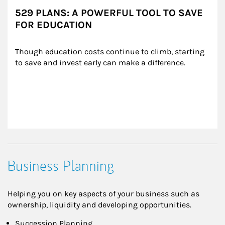
529 PLANS: A POWERFUL TOOL TO SAVE
FOR EDUCATION
Though education costs continue to climb, starting 
to save and invest early can make a difference.
Business Planning
Helping you on key aspects of your business such as
ownership, liquidity and developing opportunities.
Succession Planning