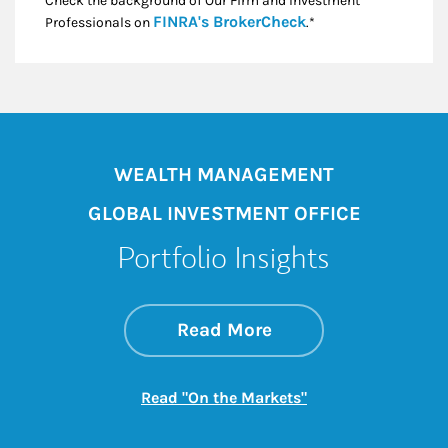
Check the background of Our Firm and Investment
Link Opens in New
FINRA's BrokerCheck
Professionals on
.*
WEALTH MANAGEMENT
GLOBAL INVESTMENT OFFICE
Portfolio Insights
about On the Mark
Link Opens in New 
Read More
Link Opens in New
Read "On the Markets"