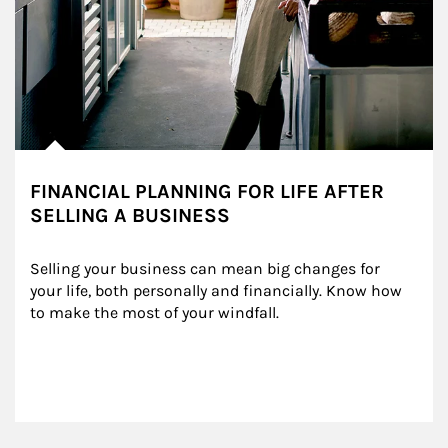
FINANCIAL PLANNING FOR LIFE AFTER
SELLING A BUSINESS
Selling your business can mean big changes for 
your life, both personally and financially. Know how 
to make the most of your windfall.