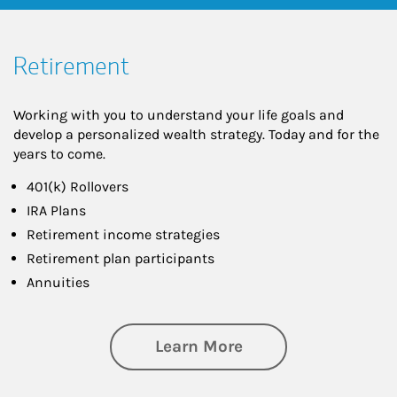
Retirement
Working with you to understand your life goals and
develop a personalized wealth strategy. Today and for the
years to come.
401(k) Rollovers
IRA Plans
Retirement income strategies
Retirement plan participants
Annuities
about Retirement
Learn More