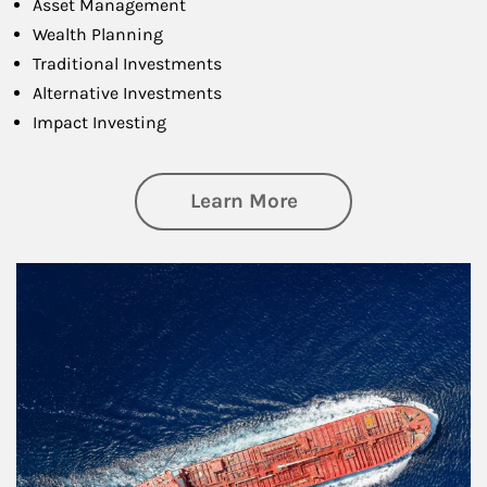
Asset Management
Wealth Planning
Traditional Investments
Alternative Investments
Impact Investing
about Investing
Learn More
Article Image