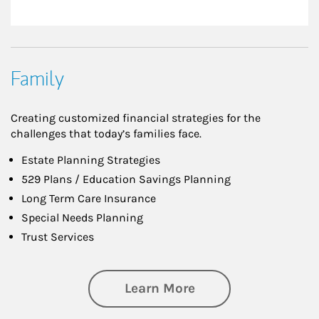
Family
Creating customized financial strategies for the
challenges that today’s families face.
Estate Planning Strategies
529 Plans / Education Savings Planning
Long Term Care Insurance
Special Needs Planning
Trust Services
about Family
Learn More