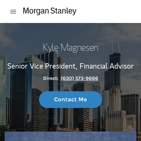
Skip to content
Open mobile menu
Return to Nav
Kyle Magnesen
Senior Vice President,
Financial Advisor
Direct:
(630) 573-9666
Contact Me