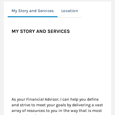
My Story and Services
Location
MY STORY AND SERVICES
As your Financial Advisor, I can help you define
and strive to meet your goals by delivering a vast
array of resources to you in the way that is most