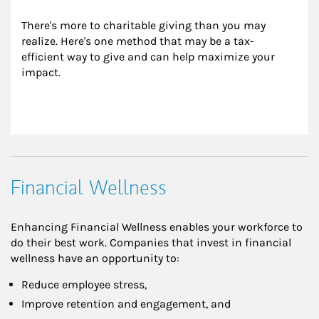
There's more to charitable giving than you may 
realize. Here's one method that may be a tax-
efficient way to give and can help maximize your 
impact.
Financial Wellness
Enhancing Financial Wellness enables your workforce to
do their best work. Companies that invest in financial
wellness have an opportunity to:
Reduce employee stress,
Improve retention and engagement, and