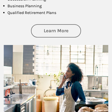
Business Planning
Qualified Retirement Plans
about Business Pl
Learn More
Article Image