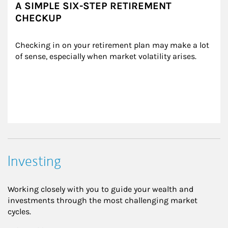
A SIMPLE SIX-STEP RETIREMENT
CHECKUP
Checking in on your retirement plan may make a lot 
of sense, especially when market volatility arises.
Investing
Working closely with you to guide your wealth and
investments through the most challenging market
cycles.