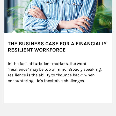
THE BUSINESS CASE FOR A FINANCIALLY
RESILIENT WORKFORCE
In the face of turbulent markets, the word 
“resilience” may be top of mind. Broadly speaking, 
resilience is the ability to “bounce back” when 
encountering life’s inevitable challenges.