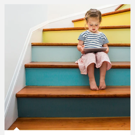
Article Image