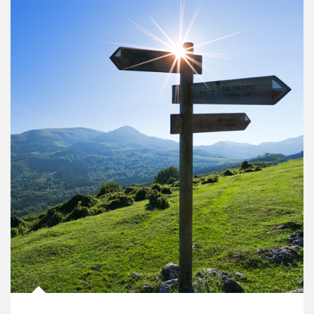
Article Image