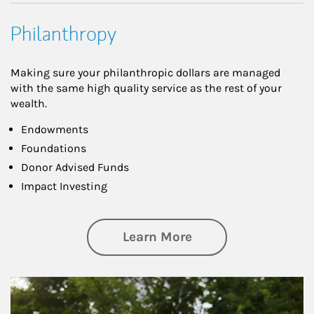
Philanthropy
Making sure your philanthropic dollars are managed
with the same high quality service as the rest of your
wealth.
Endowments
Foundations
Donor Advised Funds
Impact Investing
about Philanthrop
Learn More
Article Image