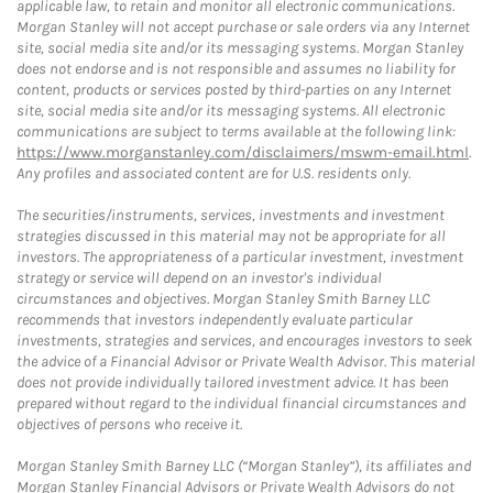
applicable law, to retain and monitor all electronic communications.
Morgan Stanley will not accept purchase or sale orders via any Internet
site, social media site and/or its messaging systems. Morgan Stanley
does not endorse and is not responsible and assumes no liability for
content, products or services posted by third-parties on any Internet
site, social media site and/or its messaging systems. All electronic
communications are subject to terms available at the following link:
https://www.morganstanley.com/disclaimers/mswm-email.html
.
Any profiles and associated content are for U.S. residents only.
The securities/instruments, services, investments and investment
strategies discussed in this material may not be appropriate for all
investors. The appropriateness of a particular investment, investment
strategy or service will depend on an investor's individual
circumstances and objectives. Morgan Stanley Smith Barney LLC
recommends that investors independently evaluate particular
investments, strategies and services, and encourages investors to seek
the advice of a Financial Advisor or Private Wealth Advisor. This material
does not provide individually tailored investment advice. It has been
prepared without regard to the individual financial circumstances and
objectives of persons who receive it.
Morgan Stanley Smith Barney LLC (“Morgan Stanley”), its affiliates and
Morgan Stanley Financial Advisors or Private Wealth Advisors do not