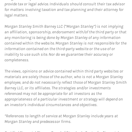
provide tax or legal advice. Individuals should consult their tax advisor
for matters involving taxation and tax planning and their attorney for
legal matters.
Morgan Stanley Smith Barney LLC (“Morgan Stanley”) is not implying
an affiliation, sponsorship, endorsement with/of the third party or that
any monitoring is being done by Morgan Stanley of any information
contained within the website. Morgan Stanley is not responsible for the
information contained on the third-party website or the use of or
inability to use such site. Nor do we guarantee their accuracy or
completeness.
The views, opinions or advice contained within third party websites or
materials are solely those of the author, who is not a Morgan Stanley
employee, and do not necessarily reflect those of Morgan Stanley Smith
Barney LLC, or its affiliates. The strategies and/or investments
referenced may not be appropriate for all investors as the
appropriateness of a particular investment or strategy will depend on
an investor's individual circumstances and objectives.
*References to length of service at Morgan Stanley include years at
Morgan Stanley and predecessor firms.