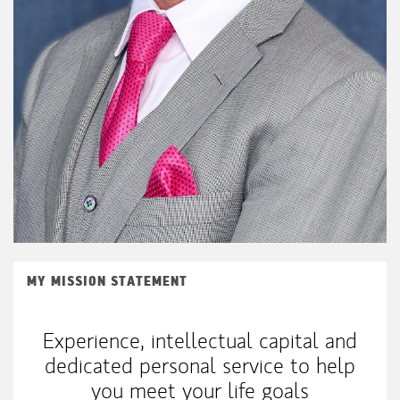
MY MISSION STATEMENT
Experience, intellectual capital and
dedicated personal service to help
you meet your life goals