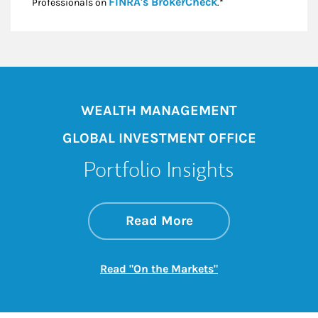
Link Opens in New
FINRA's BrokerCheck
Professionals on
.*
WEALTH MANAGEMENT
GLOBAL INVESTMENT OFFICE
Portfolio Insights
about On the Mark
Link Opens in New 
Read More
Link Opens in New
Read "On the Markets"