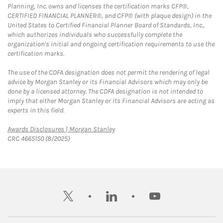
Planning, Inc. owns and licenses the certification marks CFP®,
CERTIFIED FINANCIAL PLANNER®, and CFP® (with plaque design) in the
United States to Certified Financial Planner Board of Standards, Inc.,
which authorizes individuals who successfully complete the
organization's initial and ongoing certification requirements to use the
certification marks.
The use of the CDFA designation does not permit the rendering of legal
advice by Morgan Stanley or its Financial Advisors which may only be
done by a licensed attorney. The CDFA designation is not intended to
imply that either Morgan Stanley or its Financial Advisors are acting as
experts in this field.
Link Opens in New Tab
Awards Disclosures | Morgan Stanley
CRC 4665150 (8/2025)
twitter
linkedin
youtube