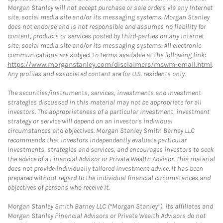
Morgan Stanley will not accept purchase or sale orders via any Internet
site, social media site and/or its messaging systems. Morgan Stanley
does not endorse and is not responsible and assumes no liability for
content, products or services posted by third-parties on any Internet
site, social media site and/or its messaging systems. All electronic
communications are subject to terms available at the following link:
https://www.morganstanley.com/disclaimers/mswm-email.html
.
Any profiles and associated content are for U.S. residents only.
The securities/instruments, services, investments and investment
strategies discussed in this material may not be appropriate for all
investors. The appropriateness of a particular investment, investment
strategy or service will depend on an investor's individual
circumstances and objectives. Morgan Stanley Smith Barney LLC
recommends that investors independently evaluate particular
investments, strategies and services, and encourages investors to seek
the advice of a Financial Advisor or Private Wealth Advisor. This material
does not provide individually tailored investment advice. It has been
prepared without regard to the individual financial circumstances and
objectives of persons who receive it.
Morgan Stanley Smith Barney LLC (“Morgan Stanley”), its affiliates and
Morgan Stanley Financial Advisors or Private Wealth Advisors do not