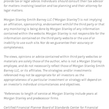
provide tax or legal advice. Individuals should consult their tax advisor
for matters involving taxation and tax planning and their attorney for
legal matters.
Morgan Stanley Smith Barney LLC (“Morgan Stanley”) is not implying
an affiliation, sponsorship, endorsement with/of the third party or that
any monitoring is being done by Morgan Stanley of any information
contained within the website. Morgan Stanley is not responsible for the
information contained on the third-party website or the use of or
inability to use such site. Nor do we guarantee their accuracy or
completeness.
The views, opinions or advice contained within third party websites or
materials are solely those of the author, who is not a Morgan Stanley
employee, and do not necessarily reflect those of Morgan Stanley Smith
Barney LLC, or its affiliates. The strategies and/or investments
referenced may not be appropriate for all investors as the
appropriateness of a particular investment or strategy will depend on
an investor's individual circumstances and objectives.
*References to length of service at Morgan Stanley include years at
Morgan Stanley and predecessor firms.
Certified Financial Planner Board of Standards Center for Financial