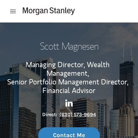
Skip to content
Open mobile menu
Return to Nav
Scott Magnesen
Managing Director, Wealth
Management,
Senior Portfolio Management Director,
Financial Advisor
Contact Scott Magnesen via 
Link Opens in New Tab
Direct:
(630) 573-9694
Contact Me