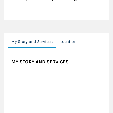
My Story and Services
Location
MY STORY AND SERVICES