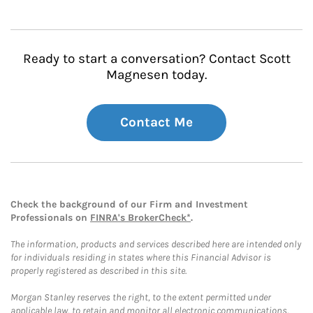
Ready to start a conversation? Contact Scott
Magnesen today.
Contact Me
Check the background of our Firm and Investment
Professionals on
FINRA's BrokerCheck*
.
The information, products and services described here are intended only
for individuals residing in states where this Financial Advisor is
properly registered as described in this site.
Morgan Stanley reserves the right, to the extent permitted under
applicable law, to retain and monitor all electronic communications.