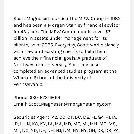
Scott Magnesen founded The MPW Group in 1982
and has been a Morgan Stanley financial advisor
for 43 years. The MPW Group handles over $7
billion in assets under management for its
clients, as of 2025. Every day, Scott works closely
with new and existing clients to help them
achieve their financial goals. A graduate of
Northwestern University, Scott has also
completed an advanced studies program at the
Wharton School of the University of
Pennsylvania.
Phone: 630-573-9694
Email: Scott.Magnesen@morganstanley.com
Securities Agent: AZ, CO, CT, DC, DE, FL, GA, HI, IA,
ID, IL, IN, KS, KY, LA, MA, MD, ME, MI, MN, MO, MS,
MT, NC, ND, NE, NH, NJ, NM, NV, NY, OH, OK, OR, PA,