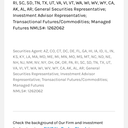
RI, SC, SD, TN, TX, UT, VA, VI, VT, WA, WI, WV, WY, CA,
AK, AL, AR; General Securities Representative;
Investment Advisor Representative;
Transactional Futures/Commodities; Managed
Futures NMLS#: 1262062
Securities Agent: AZ, CO, CT, DC, DE, FL, GA, HI, IA, ID, IL, IN,
KS, KY, LA, MA, MD, ME, MI, MN, MO, MS, MT, NC, ND, NE,
NH, NJ, NM, NV, NY, OH, OK, OR, PA, RI, SC, SD, TN, TX, UT,
VA, VI, VT, WA, WI, WV, WY, CA, AK, AL, AR; General
Securities Representative; Investment Advisor
Representative; Transactional Futures/Commodities;
Managed Futures
NMLS#: 1262062
Check the background of Our Firm and Investment