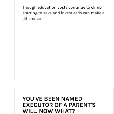
Though education costs continue to climb, 
starting to save and invest early can make a 
difference.
YOU'VE BEEN NAMED
EXECUTOR OF A PARENT'S
WILL. NOW WHAT?