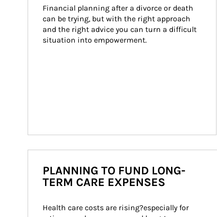
Financial planning after a divorce or death 
can be trying, but with the right approach 
and the right advice you can turn a difficult 
situation into empowerment.
PLANNING TO FUND LONG-
TERM CARE EXPENSES
Health care costs are rising?especially for 