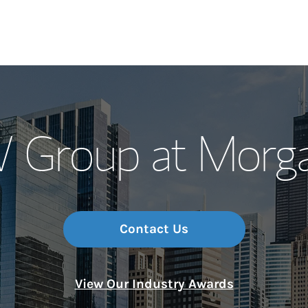
Our Story and S
Group at Morga
Meet the Team
Wealth Manage
Investment Offi
Contact Us
Thought Leader
View Our Industry Awards