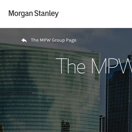
Skip to content
Return to Nav
The MPW Group Page
The MPW 