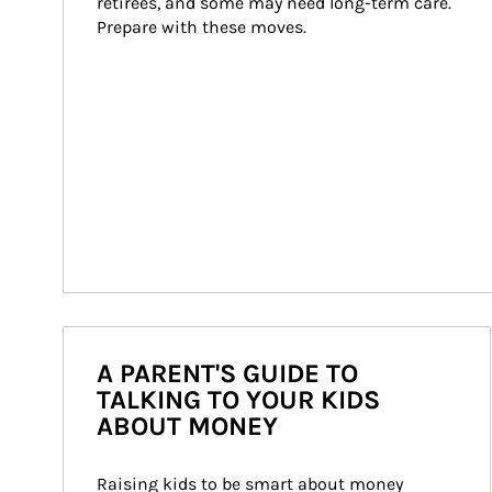
retirees, and some may need long-term care. 
Prepare with these moves.
A PARENT'S GUIDE TO
TALKING TO YOUR KIDS
ABOUT MONEY
Raising kids to be smart about money 