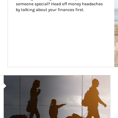
someone special? Head off money headaches 
by talking about your finances first.
Article Image