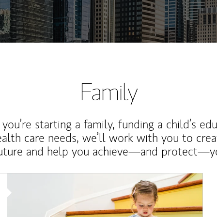
Family
ou’re starting a family, funding a child’s ed
ealth care needs, we’ll work with you to cre
future and help you achieve—and protect—yo
Article Image