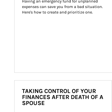
Having an emergency fund for unplanned 
expenses can save you from a bad situation. 
Here's how to create and prioritize one.
TAKING CONTROL OF YOUR
FINANCES AFTER DEATH OF A
SPOUSE