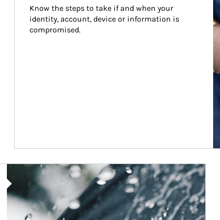
Know the steps to take if and when your 
identity, account, device or information is 
compromised.
Article Image