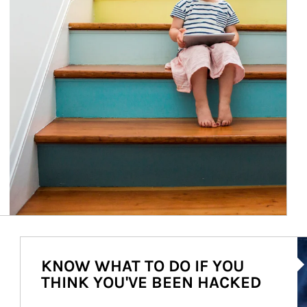
Ar
KNOW WHAT TO DO IF YOU
THINK YOU'VE BEEN HACKED