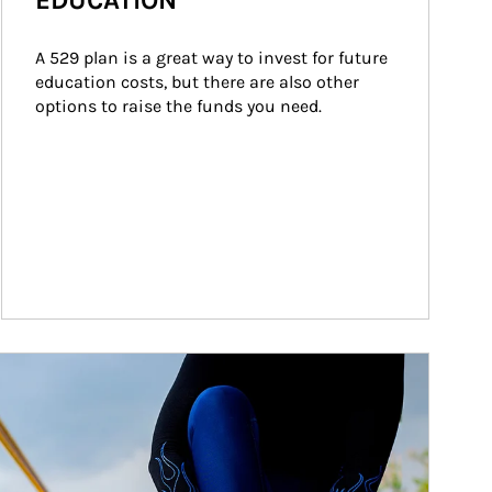
EDUCATION
A 529 plan is a great way to invest for future 
education costs, but there are also other 
options to raise the funds you need.
ticle Image