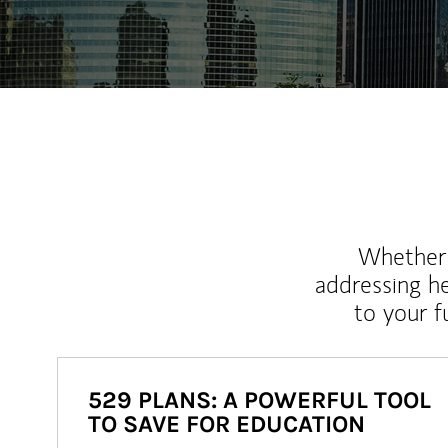
Whether y
addressing h
to your 
529 PLANS: A POWERFUL TOOL
TO SAVE FOR EDUCATION