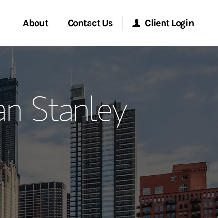
About
Contact Us
Client Login
ervices
Start a Conversation
Morgan Stanley Online
n Stanley
Location
Morgan Stanley at Work
ment Global
Research Portal
ce
Matrix
ship