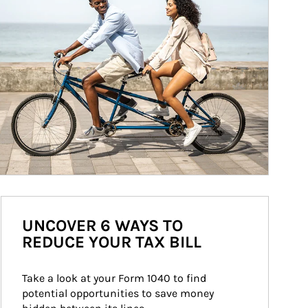
UNCOVER 6 WAYS TO
REDUCE YOUR TAX BILL
Take a look at your Form 1040 to find 
potential opportunities to save money 