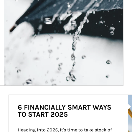
Ar
6 FINANCIALLY SMART WAYS
TO START 2025
Heading into 2025, it's time to take stock of 