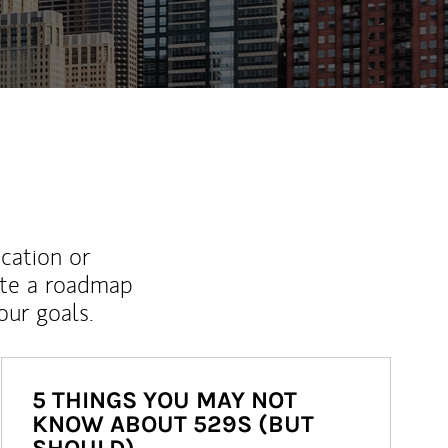
ucation or
ate a roadmap
ur goals.
5 THINGS YOU MAY NOT
KNOW ABOUT 529S (BUT