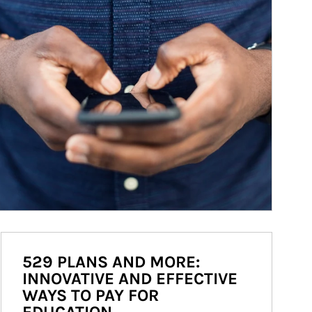
529 PLANS AND MORE:
INNOVATIVE AND EFFECTIVE
WAYS TO PAY FOR