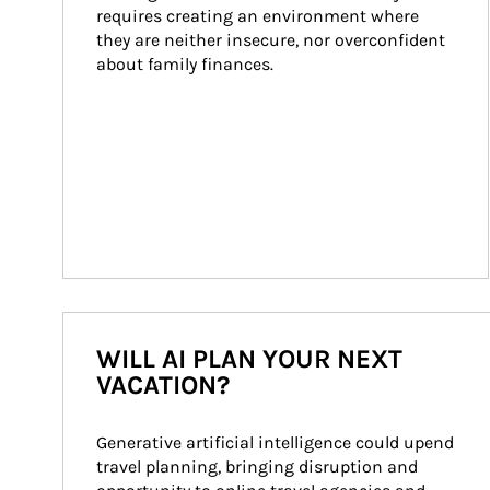
requires creating an environment where 
they are neither insecure, nor overconfident 
about family finances.
WILL AI PLAN YOUR NEXT
VACATION?
Generative artificial intelligence could upend 
travel planning, bringing disruption and 