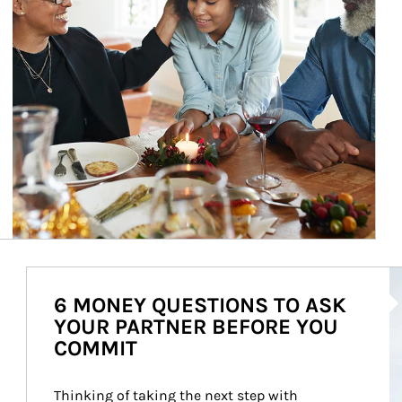
Ar
6 MONEY QUESTIONS TO ASK
YOUR PARTNER BEFORE YOU
COMMIT
Thinking of taking the next step with 