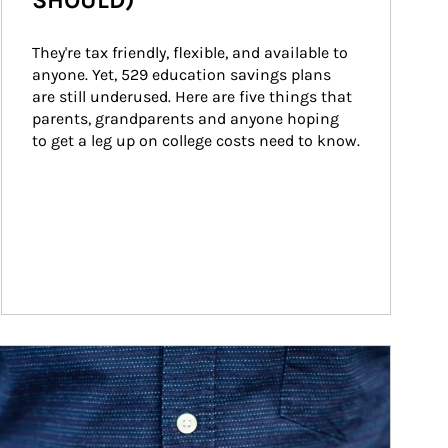
SHOULD)
They're tax friendly, flexible, and available to 
anyone. Yet, 529 education savings plans 
are still underused. Here are five things that 
parents, grandparents and anyone hoping 
to get a leg up on college costs need to know.
ticle Image