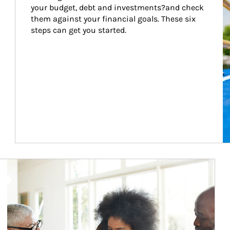
your budget, debt and investments?and check 
them against your financial goals. These six 
steps can get you started.
Article Image