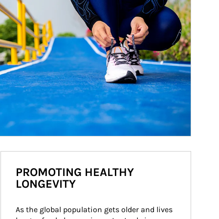
PROMOTING HEALTHY
LONGEVITY
As the global population gets older and lives 