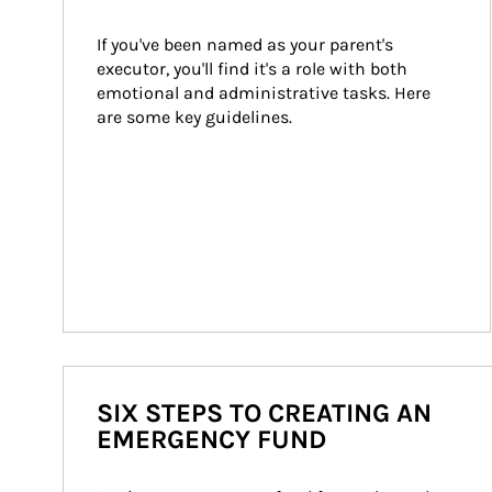
If you've been named as your parent's 
executor, you'll find it's a role with both 
emotional and administrative tasks. Here 
are some key guidelines.
SIX STEPS TO CREATING AN
EMERGENCY FUND