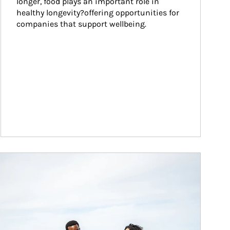
longer, food plays an important role in 
healthy longevity?offering opportunities for 
companies that support wellbeing.
ticle Image