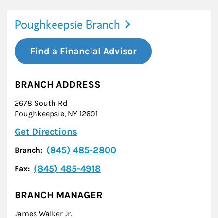
Poughkeepsie Branch
Find a Financial Advisor
BRANCH ADDRESS
2678 South Rd
Poughkeepsie
,
NY
12601
Link Opens in New Tab
Get Directions
(845) 485-2800
Branch:
(845) 485-4918
Fax:
BRANCH MANAGER
James Walker Jr.