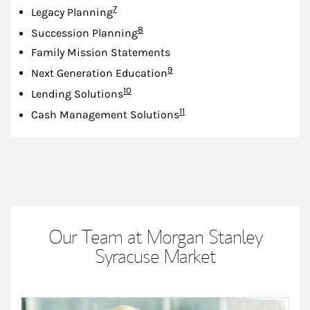
Footnote
7
Legacy Planning
Footnote
8
Succession Planning
Family Mission Statements
Footnote
9
Next Generation Education
Footnote
10
Lending Solutions
Footnote
11
Cash Management Solutions
Our Team at Morgan Stanley
Syracuse Market