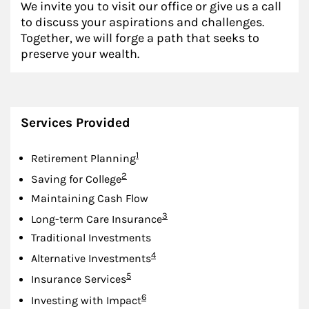
We invite you to visit our office or give us a call
to discuss your aspirations and challenges.
Together, we will forge a path that seeks to
preserve your wealth.
Services Provided
Footnote
1
Retirement Planning
Footnote
2
Saving for College
Maintaining Cash Flow
Footnote
3
Long-term Care Insurance
Traditional Investments
Footnote
4
Alternative Investments
Footnote
5
Insurance Services
Footnote
6
Investing with Impact