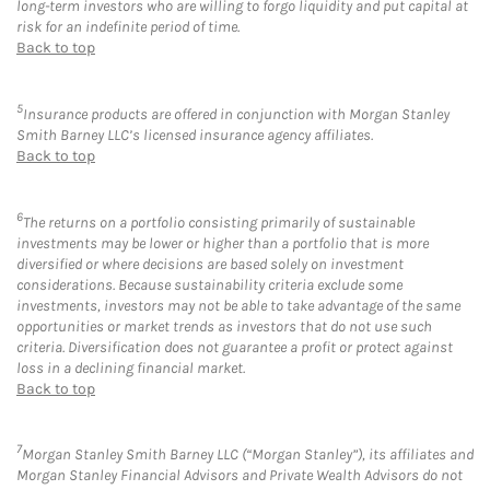
long-term investors who are willing to forgo liquidity and put capital at
risk for an indefinite period of time.
Back to top
5
Insurance products are offered in conjunction with Morgan Stanley
Smith Barney LLC’s licensed insurance agency affiliates.
Back to top
6
The returns on a portfolio consisting primarily of sustainable
investments may be lower or higher than a portfolio that is more
diversified or where decisions are based solely on investment
considerations. Because sustainability criteria exclude some
investments, investors may not be able to take advantage of the same
opportunities or market trends as investors that do not use such
criteria. Diversification does not guarantee a profit or protect against
loss in a declining financial market.
Back to top
7
Morgan Stanley Smith Barney LLC (“Morgan Stanley”), its affiliates and
Morgan Stanley Financial Advisors and Private Wealth Advisors do not