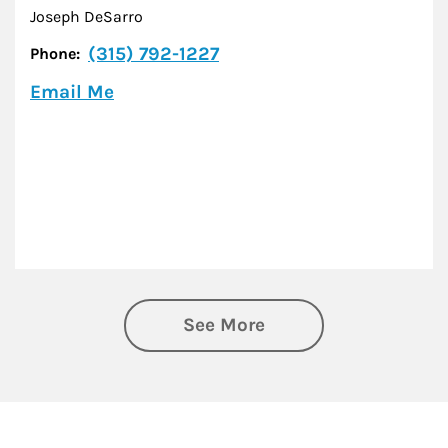
Joseph DeSarro
(315) 792-1227
Phone:
Email Me
See More