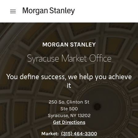
Skip to content
Open mobile menu
Return to Nav
MORGAN STANLEY
Syracuse Market Office
You define success, we help you achieve
it
250 So. Clinton St
Ste 500
Syracuse
,
NY
13202
Link Opens in New Tab
Get Directions
Market:
(315) 464-3300