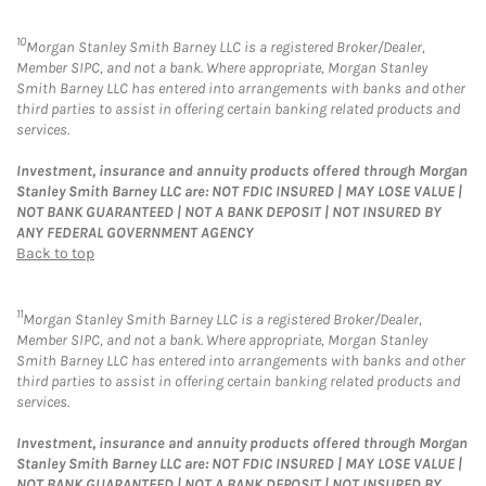
10
Morgan Stanley Smith Barney LLC is a registered Broker/Dealer,
Member SIPC, and not a bank. Where appropriate, Morgan Stanley
Smith Barney LLC has entered into arrangements with banks and other
third parties to assist in offering certain banking related products and
services.
Investment, insurance and annuity products offered through Morgan
Stanley Smith Barney LLC are: NOT FDIC INSURED | MAY LOSE VALUE |
NOT BANK GUARANTEED | NOT A BANK DEPOSIT | NOT INSURED BY
ANY FEDERAL GOVERNMENT AGENCY
Back to top
11
Morgan Stanley Smith Barney LLC is a registered Broker/Dealer,
Member SIPC, and not a bank. Where appropriate, Morgan Stanley
Smith Barney LLC has entered into arrangements with banks and other
third parties to assist in offering certain banking related products and
services.
Investment, insurance and annuity products offered through Morgan
Stanley Smith Barney LLC are: NOT FDIC INSURED | MAY LOSE VALUE |
NOT BANK GUARANTEED | NOT A BANK DEPOSIT | NOT INSURED BY