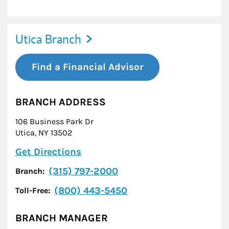
Utica Branch
Find a Financial Advisor
BRANCH ADDRESS
106 Business Park Dr
Utica
,
NY
13502
Link Opens in New Tab
Get Directions
(315) 797-2000
Branch:
(800) 443-5450
Toll-Free:
BRANCH MANAGER