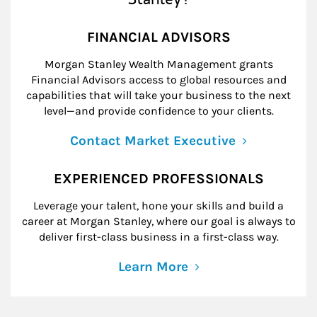
FINANCIAL ADVISORS
Morgan Stanley Wealth Management grants
Financial Advisors access to global resources and
capabilities that will take your business to the next
level—and provide confidence to your clients.
Contact Market Executive
EXPERIENCED PROFESSIONALS
Leverage your talent, hone your skills and build a
career at Morgan Stanley, where our goal is always to
deliver first-class business in a first-class way.
Learn More