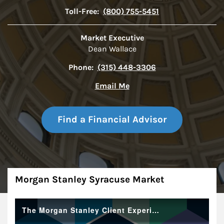
Toll-Free:
(800) 755-5451
Market Executive
Dean Wallace
Phone:
(315) 448-3306
Email Me
Find a Financial Advisor
About
Morgan Stanley Syracuse Market