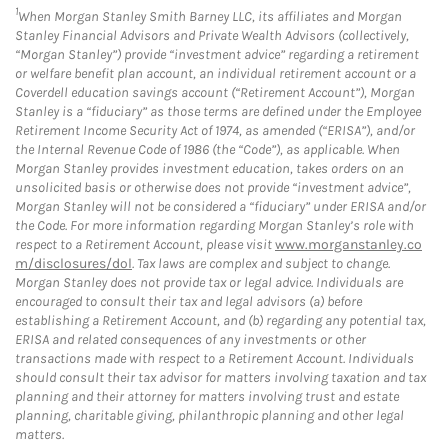
1
When Morgan Stanley Smith Barney LLC, its affiliates and Morgan
Stanley Financial Advisors and Private Wealth Advisors (collectively,
“Morgan Stanley”) provide “investment advice” regarding a retirement
or welfare benefit plan account, an individual retirement account or a
Coverdell education savings account (“Retirement Account”), Morgan
Stanley is a “fiduciary” as those terms are defined under the Employee
Retirement Income Security Act of 1974, as amended (“ERISA”), and/or
the Internal Revenue Code of 1986 (the “Code”), as applicable. When
Morgan Stanley provides investment education, takes orders on an
unsolicited basis or otherwise does not provide “investment advice”,
Morgan Stanley will not be considered a “fiduciary” under ERISA and/or
the Code. For more information regarding Morgan Stanley’s role with
respect to a Retirement Account, please visit
www.morganstanley.co
m/disclosures/dol
. Tax laws are complex and subject to change.
Morgan Stanley does not provide tax or legal advice. Individuals are
encouraged to consult their tax and legal advisors (a) before
establishing a Retirement Account, and (b) regarding any potential tax,
ERISA and related consequences of any investments or other
transactions made with respect to a Retirement Account. Individuals
should consult their tax advisor for matters involving taxation and tax
planning and their attorney for matters involving trust and estate
planning, charitable giving, philanthropic planning and other legal
matters.