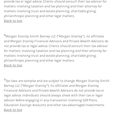
provide tax or legal advice. Clients should consult their tax advisor for
matters involving taxation and tax planning and their attorney for
matters involving trust and estate planning, charitable giving,
philanthropic planning and other legal matters.
Back to top
8
Morgan Stanley Smith Barney LLC (“Morgan Stanley”), its affiliates
and Morgan Stanley Financial Advisors and Private Wealth Advisors do
not provide tax or legal advice. Clients should consult their tax advisor
for matters involving taxation and tax planning and their attorney for
matters involving trust and estate planning, charitable giving,
philanthropic planning and other legal matters.
Back to top
9
Tax laws are complex and are subject to change. Morgan Stanley Smith
Barney LLC (“Morgan Stanley”), its affiliates and Morgan Stanley
Financial Advisors and Private Wealth Advisors do not provide tax or
legal advice. Individuals should always check with their tax or legal
advisor before engaging in any transaction involving 529 Plans,
Education Savings Accounts and other tax-advantaged investments.
Back to top