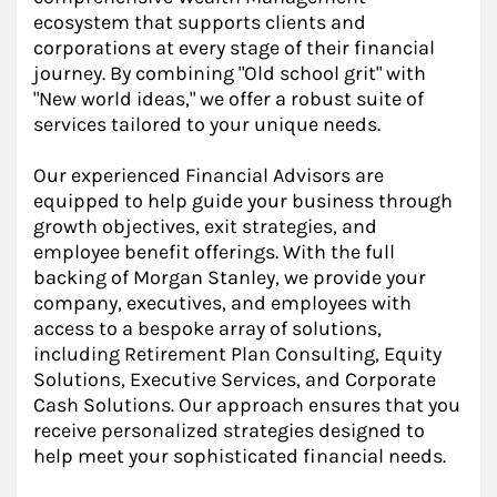
ecosystem that supports clients and
corporations at every stage of their financial
journey. By combining "Old school grit" with
"New world ideas," we offer a robust suite of
services tailored to your unique needs.
Our experienced Financial Advisors are
equipped to help guide your business through
growth objectives, exit strategies, and
employee benefit offerings. With the full
backing of Morgan Stanley, we provide your
company, executives, and employees with
access to a bespoke array of solutions,
including Retirement Plan Consulting, Equity
Solutions, Executive Services, and Corporate
Cash Solutions. Our approach ensures that you
receive personalized strategies designed to
help meet your sophisticated financial needs.