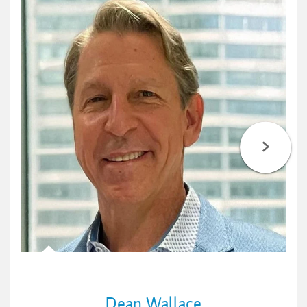
Dean Wallace