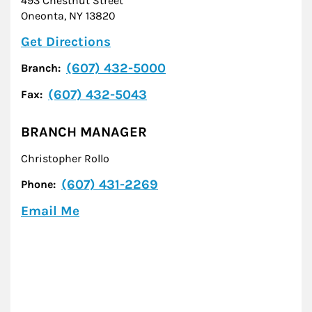
493 Chestnut Street
Oneonta
,
NY
13820
Link Opens in New Tab
Get Directions
(607) 432-5000
Branch:
(607) 432-5043
Fax:
BRANCH MANAGER
Christopher Rollo
(607) 431-2269
Phone:
Email Me