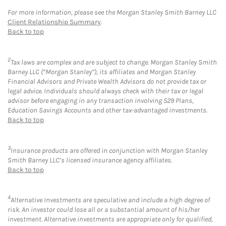
For more information, please see the Morgan Stanley Smith Barney LLC
Client Relationship Summary
.
Back to top
2
Tax laws are complex and are subject to change. Morgan Stanley Smith
Barney LLC (“Morgan Stanley”), its affiliates and Morgan Stanley
Financial Advisors and Private Wealth Advisors do not provide tax or
legal advice. Individuals should always check with their tax or legal
advisor before engaging in any transaction involving 529 Plans,
Education Savings Accounts and other tax-advantaged investments.
Back to top
3
Insurance products are offered in conjunction with Morgan Stanley
Smith Barney LLC’s licensed insurance agency affiliates.
Back to top
4
Alternative Investments are speculative and include a high degree of
risk. An investor could lose all or a substantial amount of his/her
investment. Alternative investments are appropriate only for qualified,