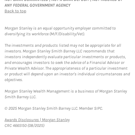
ANY FEDERAL GOVERNMENT AGENCY
Back to top
Morgan Stanley is an equal opportunity employer committed to
diversifying its workforce (M/F/Disability/Vet).
The investments and products listed may not be appropriate for all
investors. Morgan Stanley Smith Barney LLC recommends that
investors independently evaluate particular investments or products,
and encourages investors to seek the advice of a Financial Advisor or
Private Wealth Advisor. The appropriateness of a particular investment
or product will depend upon an investor's individual circumstances and
objectives.
Morgan Stanley Wealth Management is a business of Morgan Stanley
Smith Barney LLC.
© 2025 Morgan Stanley Smith Barney LLC. Member SIPC.
Link Opens in New Tab
Awards Disclosures | Morgan Stanley
CRC 4665150 (08/2025)