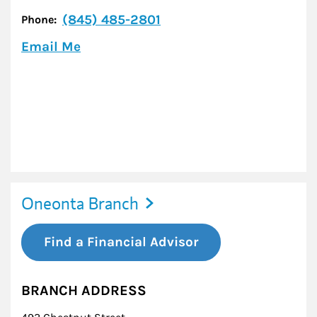
(845) 485-2801
Phone:
Email Me
Oneonta Branch
Find a Financial Advisor
BRANCH ADDRESS