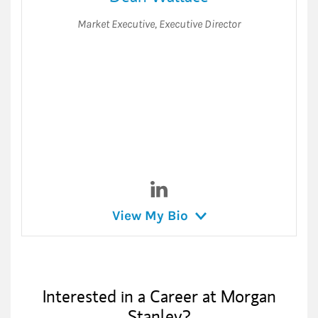
Market Executive
,
Executive Director
Visit Dean Wallace on Linked
View My Bio
Interested in a Career at Morgan
Stanley?