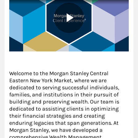
Welcome to the Morgan Stanley Central
Eastern New York Market, where we are
dedicated to serving successful individuals,
families, and institutions in their pursuit of
building and preserving wealth. Our team is
dedicated to assisting clients in optimizing
their financial strategies and creating
enduring legacies that span generations. At
Morgan Stanley, we have developed a
comprehensive Wealth Management