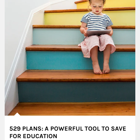
529 PLANS: A POWERFUL TOOL TO SAVE
FOR EDUCATION