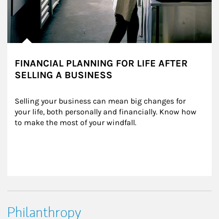
FINANCIAL PLANNING FOR LIFE AFTER
SELLING A BUSINESS
Selling your business can mean big changes for 
your life, both personally and financially. Know how 
to make the most of your windfall.
Philanthropy