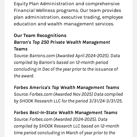
Equity Plan Administration and comprehensive
Financial Wellness programs. Our team provides
plan administration, executive trading, employee
education and wealth management services.
Our Team Recognitions
Barron's Top 250 Private Wealth Management
Teams
Source: Barrons.com (Awarded April 2024-2025). Data
compiled by Barron's based on 12-month period
concluding in Dec of the year prior to the issuance of
the award.
Forbes America's Top Wealth Management Teams
Source: Forbes.com (Awarded Nov 2025) Data compiled
by SHOOK Research LLC for the period 3/31/24-3/31/25.
Forbes Best-In-State Wealth Management Teams
Source: Forbes.com (Awarded 2024-2025). Data
compiled by SHOOK Research LLC based on 12-month
time period concluding in March of year prior to the