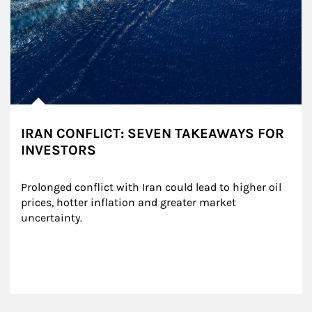
IRAN CONFLICT: SEVEN TAKEAWAYS FOR
INVESTORS
Prolonged conflict with Iran could lead to higher oil 
prices, hotter inflation and greater market 
uncertainty.