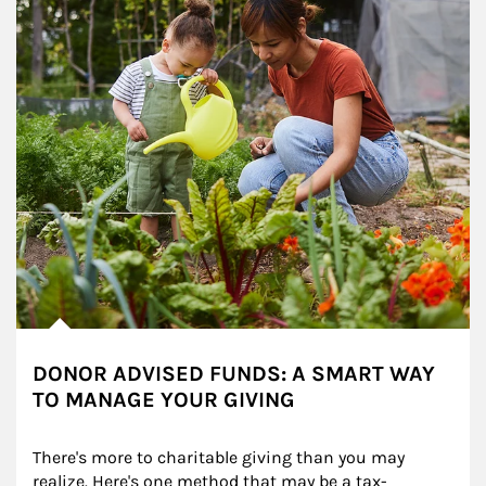
DONOR ADVISED FUNDS: A SMART WAY
TO MANAGE YOUR GIVING
There's more to charitable giving than you may 
realize. Here's one method that may be a tax-