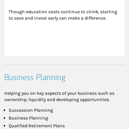
Though education costs continue to climb, starting 
to save and invest early can make a difference.
Business Planning
Helping you on key aspects of your business such as
ownership, liquidity and developing opportunities.
Succession Planning
Business Planning
Qualified Retirement Plans