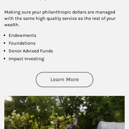
Making sure your philanthropic dollars are managed
with the same high quality service as the rest of your
wealth.
Endowments
Foundations
Donor Advised Funds
Impact Investing
about Philanthrop
Learn More
Article Image