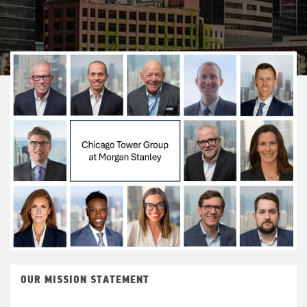
OUR MISSION STATEMENT