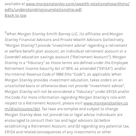
available at
www.morganstanley.com/wealth-relationshipwithms/
pdfs/understandingyourrelationship.pdf
.
Back to top
5
When Morgan Stanley Smith Barney LLC, its affiliates and Morgan
Stanley Financial Advisors and Private Wealth Advisors (collectively,
“Morgan Stanley”) provide “investment advice” regarding a retirement
or welfare benefit plan account, an individual retirement account or a
Coverdell education savings account (“Retirement Account”), Morgan
Stanley is a “fiduciary” as those terms are defined under the Employee
Retirement Income Security Act of 1974, as amended (“ERISA”), and/or
the Internal Revenue Code of 1986 (the “Code”), as applicable. When
Morgan Stanley provides investment education, takes orders on an
unsolicited basis or otherwise does not provide “investment advice”,
Morgan Stanley will not be considered a “fiduciary” under ERISA and/or
the Code. For more information regarding Morgan Stanley’s role with
respect to a Retirement Account, please visit
www.morganstanley.co
m/disclosures/dol
. Tax laws are complex and subject to change.
Morgan Stanley does not provide tax or legal advice. Individuals are
encouraged to consult their tax and legal advisors (a) before
establishing a Retirement Account, and (b) regarding any potential tax,
ERISA and related consequences of any investments or other