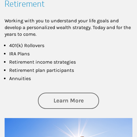
Retirement
Working with you to understand your life goals and
develop a personalized wealth strategy. Today and for the
years to come.
401(k) Rollovers
IRA Plans
Retirement income strategies
Retirement plan participants
Annuities
about Retirement
Learn More
Article Image