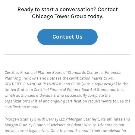
Ready to start a conversation? Contact
Chicago Tower Group today.
Contact Us
Certified Financial Planner Board of Standards Center for Financial
Planning, Inc. owns and licenses the certification marks CFP®,
CERTIFIED FINANCIAL PLANNER®, and CFP® (with plaque design) in the
United States to Certified Financial Planner Board of Standards, Inc.,
which authorizes individuals who successfully complete the
organization’s initial and ongoing certification requirements to use the
certification marks.
1
Morgan Stanley Smith Barney LLC (“Morgan Stanley”), its affiliates and
Morgan Stanley Financial Advisors or Private Wealth Advisors do not
provide tax or legal advice. Clients should consult their tax advisor for