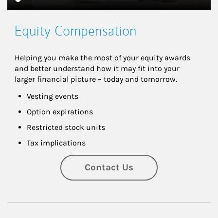
Equity Compensation
Helping you make the most of your equity awards 
and better understand how it may fit into your 
larger financial picture – today and tomorrow.
Vesting events
Option expirations
Restricted stock units
Tax implications
Contact Us