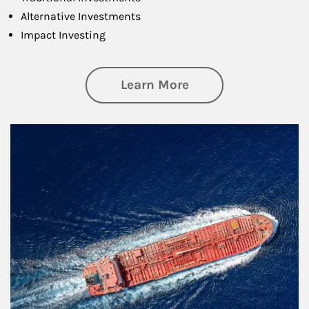
Alternative Investments
Impact Investing
about Investing
Learn More
Article Image