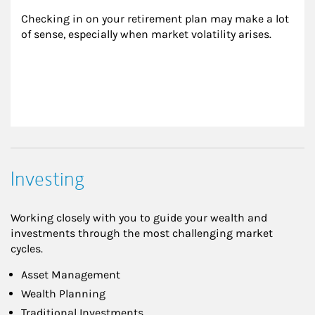
Checking in on your retirement plan may make a lot 
of sense, especially when market volatility arises.
Investing
Working closely with you to guide your wealth and
investments through the most challenging market
cycles.
Asset Management
Wealth Planning
Traditional Investments