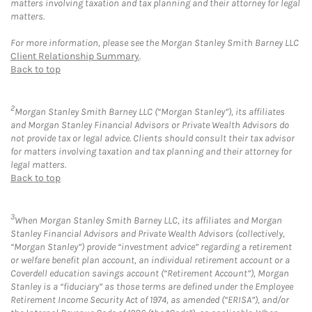
matters involving taxation and tax planning and their attorney for legal
matters.
For more information, please see the Morgan Stanley Smith Barney LLC
Client Relationship Summary
.
Back to top
2
Morgan Stanley Smith Barney LLC (“Morgan Stanley”), its affiliates
and Morgan Stanley Financial Advisors or Private Wealth Advisors do
not provide tax or legal advice. Clients should consult their tax advisor
for matters involving taxation and tax planning and their attorney for
legal matters.
Back to top
3
When Morgan Stanley Smith Barney LLC, its affiliates and Morgan
Stanley Financial Advisors and Private Wealth Advisors (collectively,
“Morgan Stanley”) provide “investment advice” regarding a retirement
or welfare benefit plan account, an individual retirement account or a
Coverdell education savings account (“Retirement Account”), Morgan
Stanley is a “fiduciary” as those terms are defined under the Employee
Retirement Income Security Act of 1974, as amended (“ERISA”), and/or