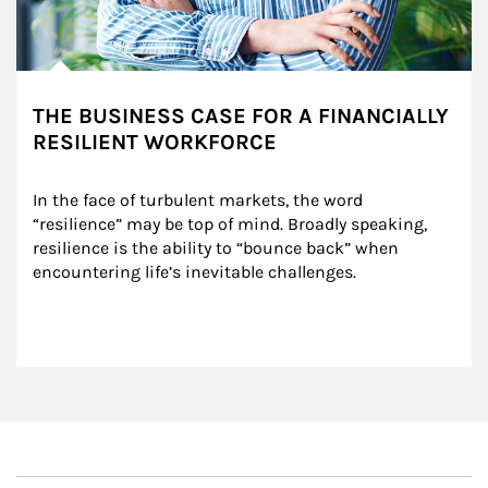
THE BUSINESS CASE FOR A FINANCIALLY
RESILIENT WORKFORCE
In the face of turbulent markets, the word 
“resilience” may be top of mind. Broadly speaking, 
resilience is the ability to “bounce back” when 
encountering life’s inevitable challenges.