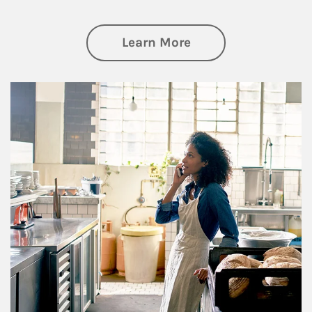
about Business Pl
Learn More
Article Image