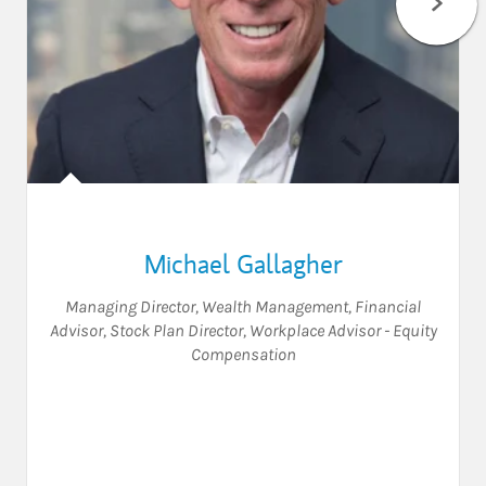
Michael Gallagher
Managing Director, Wealth Management
,
Financial
Advisor
,
Stock Plan Director
,
Workplace Advisor - Equity
Compensation