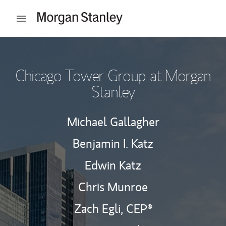
Skip to content
Open mobile menu
Return to Nav
Chicago Tower Group at Morgan
Stanley
Michael Gallagher
Benjamin I. Katz
Edwin Katz
Chris Munroe
Zach Egli,
CEP®