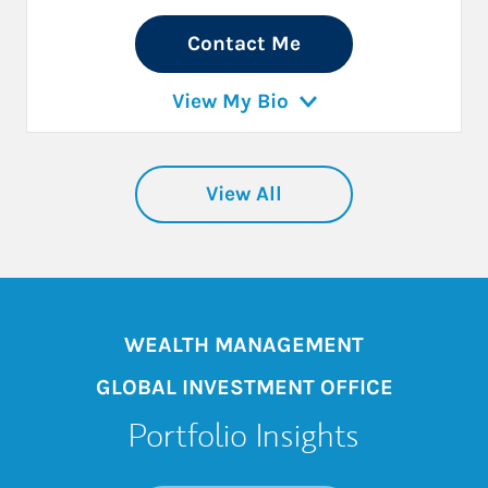
Contact Me
View My Bio
View All
WEALTH MANAGEMENT
GLOBAL INVESTMENT OFFICE
Portfolio Insights