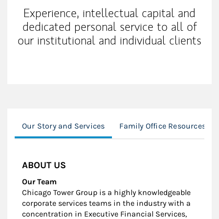
Experience, intellectual capital and
dedicated personal service to all of
our institutional and individual clients
Our Story and Services
Family Office Resources
ABOUT US
Our Team
Chicago Tower Group is a highly knowledgeable
corporate services teams in the industry with a
concentration in Executive Financial Services,