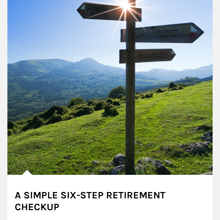
A SIMPLE SIX-STEP RETIREMENT
CHECKUP