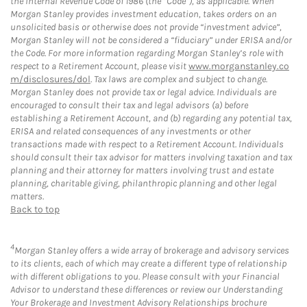
the Internal Revenue Code of 1986 (the “Code”), as applicable. When
Morgan Stanley provides investment education, takes orders on an
unsolicited basis or otherwise does not provide “investment advice”,
Morgan Stanley will not be considered a “fiduciary” under ERISA and/or
the Code. For more information regarding Morgan Stanley’s role with
respect to a Retirement Account, please visit
www.morganstanley.co
m/disclosures/dol
. Tax laws are complex and subject to change.
Morgan Stanley does not provide tax or legal advice. Individuals are
encouraged to consult their tax and legal advisors (a) before
establishing a Retirement Account, and (b) regarding any potential tax,
ERISA and related consequences of any investments or other
transactions made with respect to a Retirement Account. Individuals
should consult their tax advisor for matters involving taxation and tax
planning and their attorney for matters involving trust and estate
planning, charitable giving, philanthropic planning and other legal
matters.
Back to top
4
Morgan Stanley offers a wide array of brokerage and advisory services
to its clients, each of which may create a different type of relationship
with different obligations to you. Please consult with your Financial
Advisor to understand these differences or review our Understanding
Your Brokerage and Investment Advisory Relationships brochure