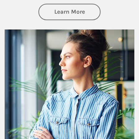
about Financial We
Learn More
Article Image