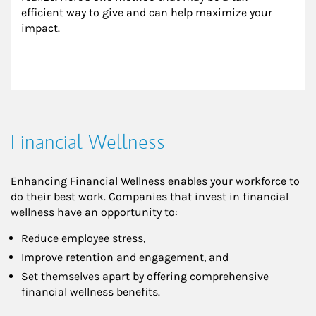
efficient way to give and can help maximize your 
impact.
Financial Wellness
Enhancing Financial Wellness enables your workforce to
do their best work. Companies that invest in financial
wellness have an opportunity to:
Reduce employee stress,
Improve retention and engagement, and
Set themselves apart by offering comprehensive
financial wellness benefits.