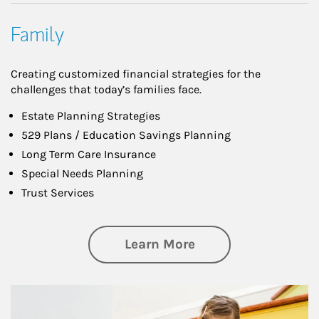
Family
Creating customized financial strategies for the
challenges that today’s families face.
Estate Planning Strategies
529 Plans / Education Savings Planning
Long Term Care Insurance
Special Needs Planning
Trust Services
about Family
Learn More
Article Image