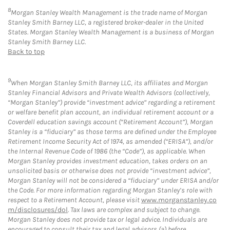
8
Morgan Stanley Wealth Management is the trade name of Morgan
Stanley Smith Barney LLC, a registered broker-dealer in the United
States. Morgan Stanley Wealth Management is a business of Morgan
Stanley Smith Barney LLC.
Back to top
9
When Morgan Stanley Smith Barney LLC, its affiliates and Morgan
Stanley Financial Advisors and Private Wealth Advisors (collectively,
“Morgan Stanley”) provide “investment advice” regarding a retirement
or welfare benefit plan account, an individual retirement account or a
Coverdell education savings account (“Retirement Account”), Morgan
Stanley is a “fiduciary” as those terms are defined under the Employee
Retirement Income Security Act of 1974, as amended (“ERISA”), and/or
the Internal Revenue Code of 1986 (the “Code”), as applicable. When
Morgan Stanley provides investment education, takes orders on an
unsolicited basis or otherwise does not provide “investment advice”,
Morgan Stanley will not be considered a “fiduciary” under ERISA and/or
the Code. For more information regarding Morgan Stanley’s role with
respect to a Retirement Account, please visit
www.morganstanley.co
m/disclosures/dol
. Tax laws are complex and subject to change.
Morgan Stanley does not provide tax or legal advice. Individuals are
encouraged to consult their tax and legal advisors (a) before