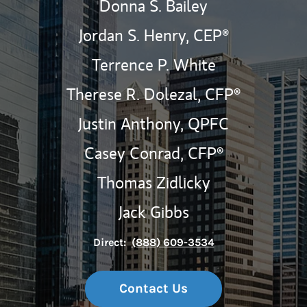
Donna S. Bailey
Jordan S. Henry,
CEP®
Terrence P. White
Therese R. Dolezal,
CFP®
Justin Anthony,
QPFC
Casey Conrad,
CFP®
Thomas Zidlicky
Jack Gibbs
Direct:
(888) 609-3534
Contact Us