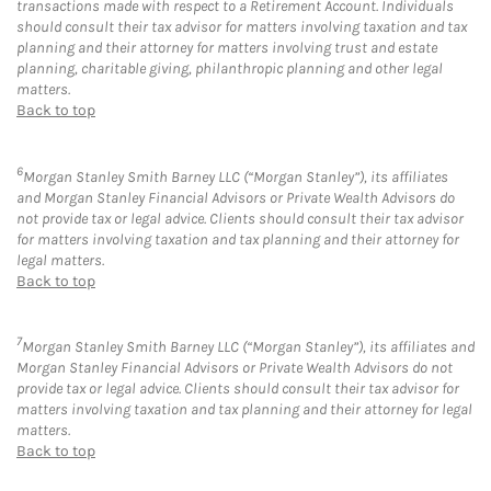
transactions made with respect to a Retirement Account. Individuals
should consult their tax advisor for matters involving taxation and tax
planning and their attorney for matters involving trust and estate
planning, charitable giving, philanthropic planning and other legal
matters.
Back to top
6
Morgan Stanley Smith Barney LLC (“Morgan Stanley”), its affiliates
and Morgan Stanley Financial Advisors or Private Wealth Advisors do
not provide tax or legal advice. Clients should consult their tax advisor
for matters involving taxation and tax planning and their attorney for
legal matters.
Back to top
7
Morgan Stanley Smith Barney LLC (“Morgan Stanley”), its affiliates and
Morgan Stanley Financial Advisors or Private Wealth Advisors do not
provide tax or legal advice. Clients should consult their tax advisor for
matters involving taxation and tax planning and their attorney for legal
matters.
Back to top