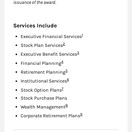
issuance of the award.
Services Include
Footnote
1
Executive Financial Services
Footnote
2
Stock Plan Services
Footnote
3
Executive Benefit Services
Footnote
4
Financial Planning
Footnote
5
Retirement Planning
Footnote
6
Institutional Services
Footnote
7
Stock Option Plans
Stock Purchase Plans
Footnote
8
Wealth Management
Footnote
9
Corporate Retirement Plans