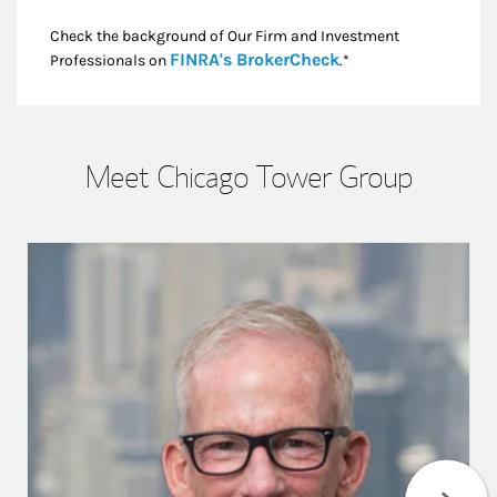
Check the background of Our Firm and Investment
Link Opens in New
FINRA's BrokerCheck
Professionals on
.*
Meet Chicago Tower Group