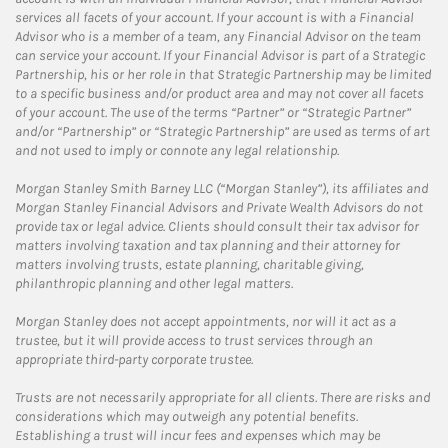
services all facets of your account. If your account is with a Financial
Advisor who is a member of a team, any Financial Advisor on the team
can service your account. If your Financial Advisor is part of a Strategic
Partnership, his or her role in that Strategic Partnership may be limited
to a specific business and/or product area and may not cover all facets
of your account. The use of the terms “Partner” or “Strategic Partner”
and/or “Partnership” or “Strategic Partnership” are used as terms of art
and not used to imply or connote any legal relationship.
Morgan Stanley Smith Barney LLC (“Morgan Stanley”), its affiliates and
Morgan Stanley Financial Advisors and Private Wealth Advisors do not
provide tax or legal advice. Clients should consult their tax advisor for
matters involving taxation and tax planning and their attorney for
matters involving trusts, estate planning, charitable giving,
philanthropic planning and other legal matters.
Morgan Stanley does not accept appointments, nor will it act as a
trustee, but it will provide access to trust services through an
appropriate third-party corporate trustee.
Trusts are not necessarily appropriate for all clients. There are risks and
considerations which may outweigh any potential benefits.
Establishing a trust will incur fees and expenses which may be