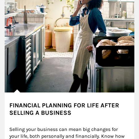
FINANCIAL PLANNING FOR LIFE AFTER
SELLING A BUSINESS
Selling your business can mean big changes for 
your life, both personally and financially. Know how 