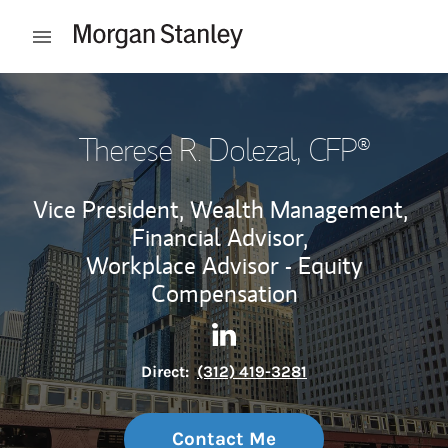
Skip to content
Open mobile menu
Return to Nav
Therese R. Dolezal
, CFP®
Vice President, Wealth Management,
Financial Advisor,
Workplace Advisor - Equity
Compensation
Contact Therese R. Dolezal vi
Link Opens in New Tab
Direct:
(312) 419-3281
Contact Me