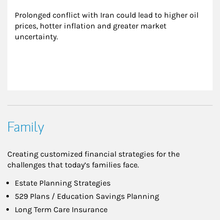
Prolonged conflict with Iran could lead to higher oil 
prices, hotter inflation and greater market 
uncertainty.
Family
Creating customized financial strategies for the
challenges that today’s families face.
Estate Planning Strategies
529 Plans / Education Savings Planning
Long Term Care Insurance