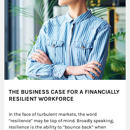
THE BUSINESS CASE FOR A FINANCIALLY
RESILIENT WORKFORCE
In the face of turbulent markets, the word 
“resilience” may be top of mind. Broadly speaking, 
resilience is the ability to “bounce back” when 