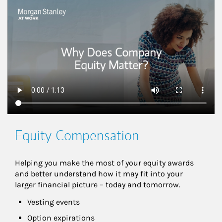
This is a
Equity Compensation
Helping you make the most of your equity awards 
and better understand how it may fit into your 
larger financial picture – today and tomorrow.
Vesting events
Option expirations