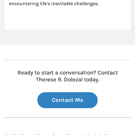
encountering life’s inevitable challenges.
Ready to start a conversation? Contact
Therese R. Dolezal today.
Contact Me