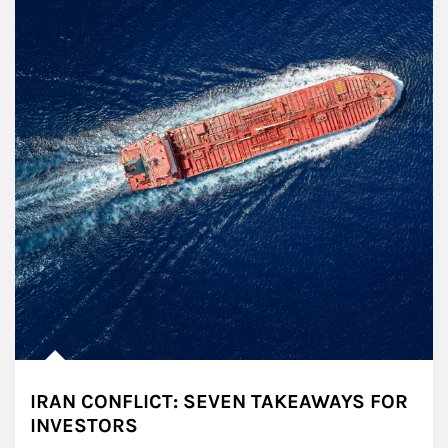
IRAN CONFLICT: SEVEN TAKEAWAYS FOR
INVESTORS