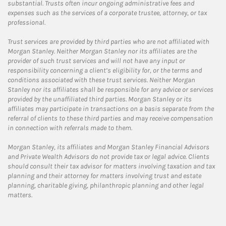
substantial. Trusts often incur ongoing administrative fees and
expenses such as the services of a corporate trustee, attorney, or tax
professional.
Trust services are provided by third parties who are not affiliated with
Morgan Stanley. Neither Morgan Stanley nor its affiliates are the
provider of such trust services and will not have any input or
responsibility concerning a client’s eligibility for, or the terms and
conditions associated with these trust services. Neither Morgan
Stanley nor its affiliates shall be responsible for any advice or services
provided by the unaffiliated third parties. Morgan Stanley or its
affiliates may participate in transactions on a basis separate from the
referral of clients to these third parties and may receive compensation
in connection with referrals made to them.
Morgan Stanley, its affiliates and Morgan Stanley Financial Advisors
and Private Wealth Advisors do not provide tax or legal advice. Clients
should consult their tax advisor for matters involving taxation and tax
planning and their attorney for matters involving trust and estate
planning, charitable giving, philanthropic planning and other legal
matters.