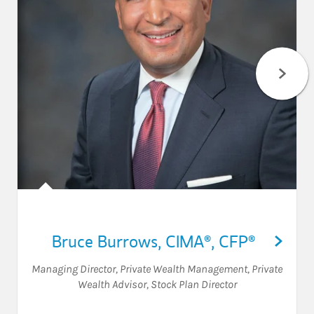
Bruce Burrows
,
CIMA®,
CFP®
Managing Director, Private Wealth Management
,
Private
Wealth Advisor
,
Stock Plan Director