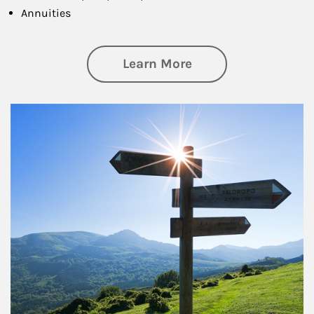
Annuities
about Retirement
Learn More
Article Image