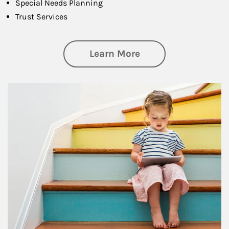
Special Needs Planning
Trust Services
about Family
Learn More
Article Image