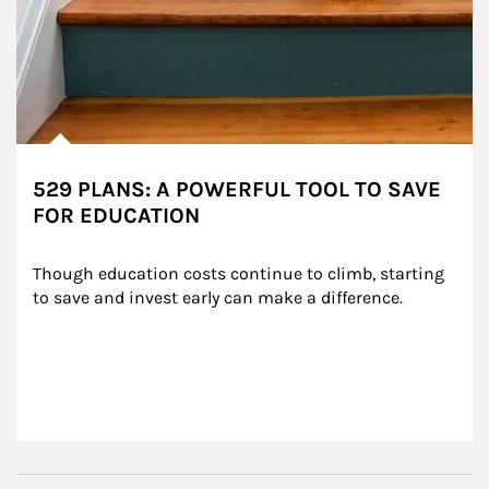
529 PLANS: A POWERFUL TOOL TO SAVE
FOR EDUCATION
Though education costs continue to climb, starting 
to save and invest early can make a difference.