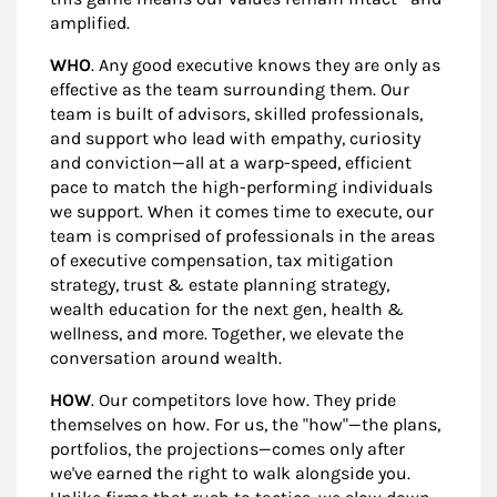
amplified.
WHO
. Any good executive knows they are only as
effective as the team surrounding them. Our
team is built of advisors, skilled professionals,
and support who lead with empathy, curiosity
and conviction—all at a warp-speed, efficient
pace to match the high-performing individuals
we support. When it comes time to execute, our
team is comprised of professionals in the areas
of executive compensation, tax mitigation
strategy, trust & estate planning strategy,
wealth education for the next gen, health &
wellness, and more. Together, we elevate the
conversation around wealth.
HOW
. Our competitors love how. They pride
themselves on how. For us, the "how"—the plans,
portfolios, the projections—comes only after
we've earned the right to walk alongside you.