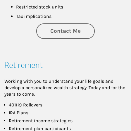
Restricted stock units
Tax implications
Contact Me
Retirement
Working with you to understand your life goals and
develop a personalized wealth strategy. Today and for the
years to come.
401(k) Rollovers
IRA Plans
Retirement income strategies
Retirement plan participants