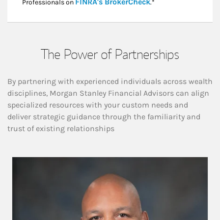
Link Opens in New
FINRA's BrokerCheck
Professionals on
.*
The Power of Partnerships
By partnering with experienced individuals across wealth
disciplines, Morgan Stanley Financial Advisors can align
specialized resources with your custom needs and
deliver strategic guidance through the familiarity and
trust of existing relationships