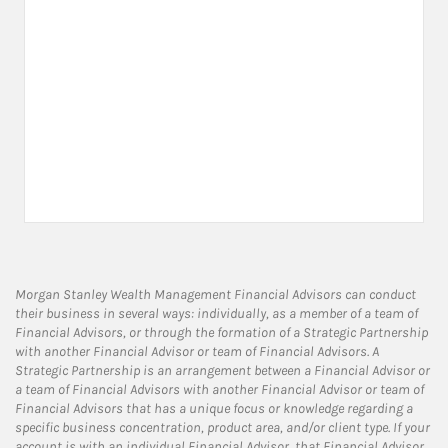
Morgan Stanley Wealth Management Financial Advisors can conduct
their business in several ways: individually, as a member of a team of
Financial Advisors, or through the formation of a Strategic Partnership
with another Financial Advisor or team of Financial Advisors. A
Strategic Partnership is an arrangement between a Financial Advisor or
a team of Financial Advisors with another Financial Advisor or team of
Financial Advisors that has a unique focus or knowledge regarding a
specific business concentration, product area, and/or client type. If your
account is with an individual Financial Advisor, that Financial Advisor