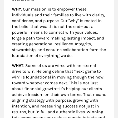
WHY
. Our mission is to empower these
individuals and their families to live with clarity,
confidence, and purpose. Our "why" is rooted in
the belief that wealth is not the end—but a
powerful means to connect with your values,
forge a path toward making lasting impact, and
creating generational resilience. Integrity,
stewardship, and genuine collaboration form the
foundation of everything we do.
WHAT
. Some of us are wired with an eternal
drive to win. Helping define that "next game to
win" is foundational in moving though the now,
toward whatever comes next. This is not just
about financial growth—it's helping our clients
achieve freedom on their own terms. That means
aligning strategy with purpose, growing with
intention, and measuring success not just in
returns, but in full and authentic lives. Winning
this game means our values remain intact—and