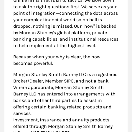
Unlike firms that rush to tactics, we slow down
to ask the right questions first. We serve as your
point of integration—connecting the dots across
your complex financial world so no ball is
dropped, nothing is missed. Our "how" is backed
by Morgan Stanley's global platform, private
banking capabilities, and institutional resources
to help implement at the highest level.
Because when your why is clear, the how
becomes powerful.
Morgan Stanley Smith Barney LLC is a registered
Broker/Dealer, Member SIPC, and not a bank.
Where appropriate, Morgan Stanley Smith
Barney LLC has entered into arrangements with
banks and other third parties to assist in
offering certain banking related products and
services.
Investment, insurance and annuity products
offered through Morgan Stanley Smith Barney