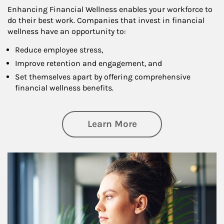
Enhancing Financial Wellness enables your workforce to
do their best work. Companies that invest in financial
wellness have an opportunity to:
Reduce employee stress,
Improve retention and engagement, and
Set themselves apart by offering comprehensive
financial wellness benefits.
about Financial We
Learn More
Article Image