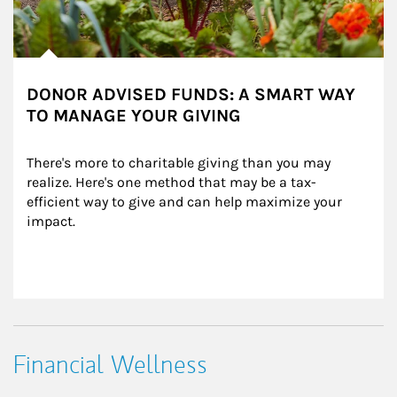
DONOR ADVISED FUNDS: A SMART WAY
TO MANAGE YOUR GIVING
There's more to charitable giving than you may 
realize. Here's one method that may be a tax-
efficient way to give and can help maximize your 
impact.
Financial Wellness