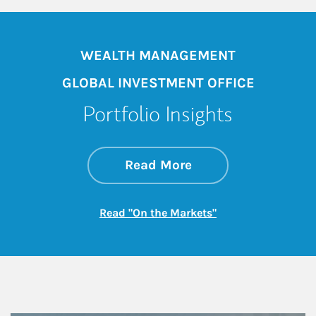
WEALTH MANAGEMENT
GLOBAL INVESTMENT OFFICE
Portfolio Insights
about On the Mark
Link Opens in New 
Read More
Link Opens in New
Read "On the Markets"