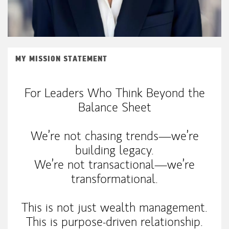
MY MISSION STATEMENT
For Leaders Who Think Beyond the
Balance Sheet
We’re not chasing trends—we’re
building legacy.
We’re not transactional—we’re
transformational.
This is not just wealth management.
This is purpose-driven relationship.