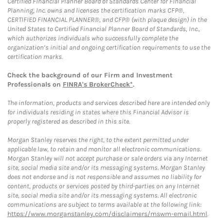
Certified Financial Planner Board of Standards Center for Financial
Planning, Inc. owns and licenses the certification marks CFP®,
CERTIFIED FINANCIAL PLANNER®, and CFP® (with plaque design) in the
United States to Certified Financial Planner Board of Standards, Inc.,
which authorizes individuals who successfully complete the
organization’s initial and ongoing certification requirements to use the
certification marks.
Check the background of our Firm and Investment
Professionals on
FINRA's BrokerCheck*
.
The information, products and services described here are intended only
for individuals residing in states where this Financial Advisor is
properly registered as described in this site.
Morgan Stanley reserves the right, to the extent permitted under
applicable law, to retain and monitor all electronic communications.
Morgan Stanley will not accept purchase or sale orders via any Internet
site, social media site and/or its messaging systems. Morgan Stanley
does not endorse and is not responsible and assumes no liability for
content, products or services posted by third-parties on any Internet
site, social media site and/or its messaging systems. All electronic
communications are subject to terms available at the following link:
https://www.morganstanley.com/disclaimers/mswm-email.html
.