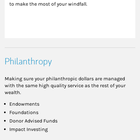
to make the most of your windfall.
Philanthropy
Making sure your philanthropic dollars are managed
with the same high quality service as the rest of your
wealth.
Endowments
Foundations
Donor Advised Funds
Impact Investing