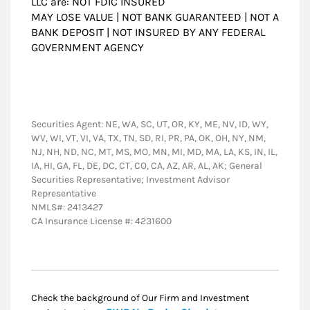
LLC are: NOT FDIC INSURED
MAY LOSE VALUE | NOT BANK GUARANTEED | NOT A
BANK DEPOSIT | NOT INSURED BY ANY FEDERAL
GOVERNMENT AGENCY
Securities Agent: NE, WA, SC, UT, OR, KY, ME, NV, ID, WY,
WV, WI, VT, VI, VA, TX, TN, SD, RI, PR, PA, OK, OH, NY, NM,
NJ, NH, ND, NC, MT, MS, MO, MN, MI, MD, MA, LA, KS, IN, IL,
IA, HI, GA, FL, DE, DC, CT, CO, CA, AZ, AR, AL, AK; General
Securities Representative; Investment Advisor
Representative
NMLS#: 2413427
CA Insurance License #: 4231600
Check the background of Our Firm and Investment