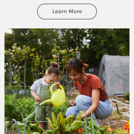
about Philanthrop
Learn More
Article Image