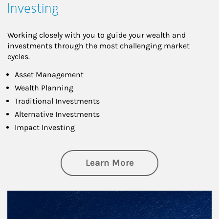
Investing
Working closely with you to guide your wealth and
investments through the most challenging market
cycles.
Asset Management
Wealth Planning
Traditional Investments
Alternative Investments
Impact Investing
about Investing
Learn More
Article Image