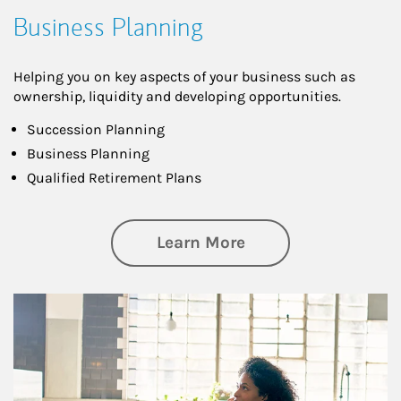
Business Planning
Helping you on key aspects of your business such as
ownership, liquidity and developing opportunities.
Succession Planning
Business Planning
Qualified Retirement Plans
about Business Pl
Learn More
Article Image