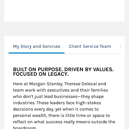
My Story and Services
Client Service Team
Loc
BUILT ON PURPOSE. DRIVEN BY VALUES.
FOCUSED ON LEGACY.
Here at Morgan Stanley, Therese Dolezal and
team work with executives and their families
who don't just lead businesses—they shape
industries. These leaders face high-stakes
decisions every day, yet when it comes to
personal wealth, there is little time or space to
reflect on what success really means outside the
boardroom.