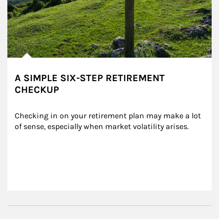
A SIMPLE SIX-STEP RETIREMENT
CHECKUP
Checking in on your retirement plan may make a lot 
of sense, especially when market volatility arises.