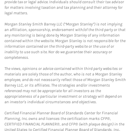
provide tax or legal advice. Individuals should consult their tax advisor
for matters involving taxation and tax planning and their attorney for
legal matters.
Morgan Stanley Smith Barney LLC (“Morgan Stanley”) is not implying
an affiliation, sponsorship, endorsement with/of the third party or that
any monitoring is being done by Morgan Stanley of any information
contained within the website. Morgan Stanley is not responsible for the
information contained on the third-party website or the use of or
inability to use such site. Nor do we guarantee their accuracy or
completeness.
The views, opinions or advice contained within third party websites or
materials are solely those of the author, who is not a Morgan Stanley
employee, and do not necessarily reflect those of Morgan Stanley Smith
Barney LLC, or its affiliates. The strategies and/or investments
referenced may not be appropriate for all investors as the
appropriateness of a particular investment or strategy will depend on
an investor's individual circumstances and objectives.
Certified Financial Planner Board of Standards Center for Financial
Planning, Inc. owns and licenses the certification marks CFP®,
CERTIFIED FINANCIAL PLANNER®, and CFP® (with plaque design) in the
United States to Certified Financial Planner Board of Standards, Inc.,