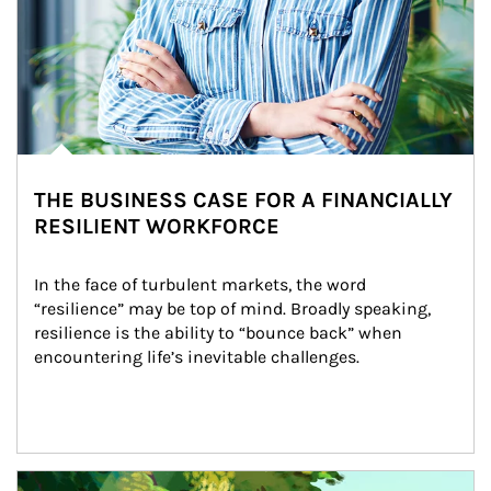
THE BUSINESS CASE FOR A FINANCIALLY
RESILIENT WORKFORCE
In the face of turbulent markets, the word 
“resilience” may be top of mind. Broadly speaking, 
resilience is the ability to “bounce back” when 
encountering life’s inevitable challenges.
Article Image