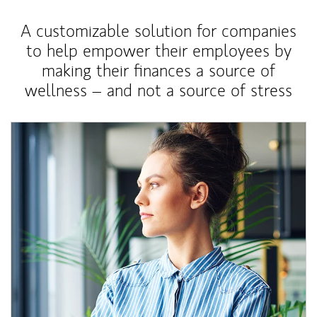
A customizable solution for companies
to help empower their employees by
making their finances a source of
wellness – and not a source of stress
Article Image