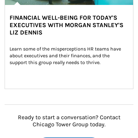
FINANCIAL WELL-BEING FOR TODAY'S
EXECUTIVES WITH MORGAN STANLEY'S
LIZ DENNIS
Learn some of the misperceptions HR teams have 
about executives and their finances, and the 
support this group really needs to thrive.
Ready to start a conversation? Contact
Chicago Tower Group today.