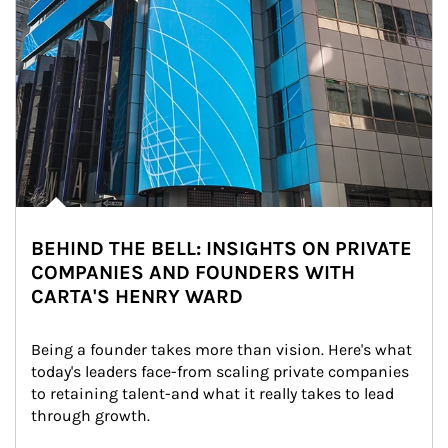
BEHIND THE BELL: INSIGHTS ON PRIVATE
COMPANIES AND FOUNDERS WITH
CARTA'S HENRY WARD
Being a founder takes more than vision. Here's what 
today's leaders face-from scaling private companies 
to retaining talent-and what it really takes to lead 
through growth.