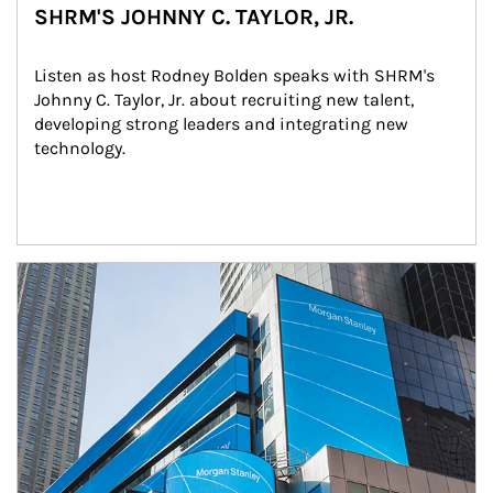
SHRM'S JOHNNY C. TAYLOR, JR.
Listen as host Rodney Bolden speaks with SHRM's 
Johnny C. Taylor, Jr. about recruiting new talent, 
developing strong leaders and integrating new 
technology.
Article Image