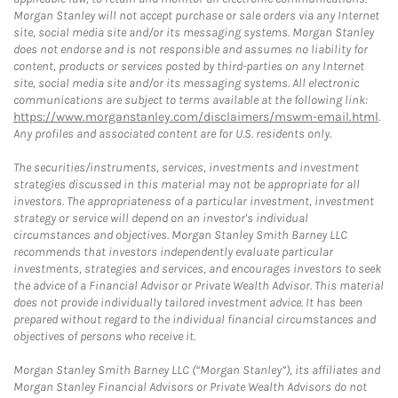
Morgan Stanley will not accept purchase or sale orders via any Internet
site, social media site and/or its messaging systems. Morgan Stanley
does not endorse and is not responsible and assumes no liability for
content, products or services posted by third-parties on any Internet
site, social media site and/or its messaging systems. All electronic
communications are subject to terms available at the following link:
https://www.morganstanley.com/disclaimers/mswm-email.html
.
Any profiles and associated content are for U.S. residents only.
The securities/instruments, services, investments and investment
strategies discussed in this material may not be appropriate for all
investors. The appropriateness of a particular investment, investment
strategy or service will depend on an investor's individual
circumstances and objectives. Morgan Stanley Smith Barney LLC
recommends that investors independently evaluate particular
investments, strategies and services, and encourages investors to seek
the advice of a Financial Advisor or Private Wealth Advisor. This material
does not provide individually tailored investment advice. It has been
prepared without regard to the individual financial circumstances and
objectives of persons who receive it.
Morgan Stanley Smith Barney LLC (“Morgan Stanley”), its affiliates and
Morgan Stanley Financial Advisors or Private Wealth Advisors do not