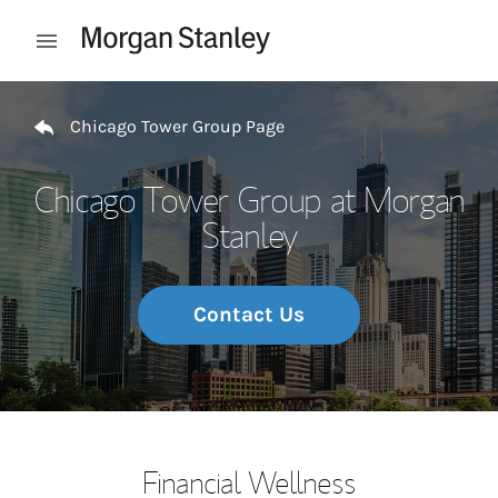
Skip to content
Open mobile menu
Return to Nav
Chicago Tower Group Page
Chicago Tower Group at Morgan
Stanley
Contact Us
Financial Wellness