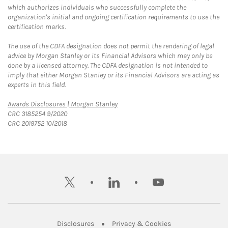
which authorizes individuals who successfully complete the
organization's initial and ongoing certification requirements to use the
certification marks.
The use of the CDFA designation does not permit the rendering of legal
advice by Morgan Stanley or its Financial Advisors which may only be
done by a licensed attorney. The CDFA designation is not intended to
imply that either Morgan Stanley or its Financial Advisors are acting as
experts in this field.
Link Opens in New Tab
Awards Disclosures | Morgan Stanley
CRC 3185254 9/2020
CRC 2019752 10/2018
twitter
linkedin
youtube
Link Opens in New Tab
Link Opens in New
Disclosures
Privacy & Cookies