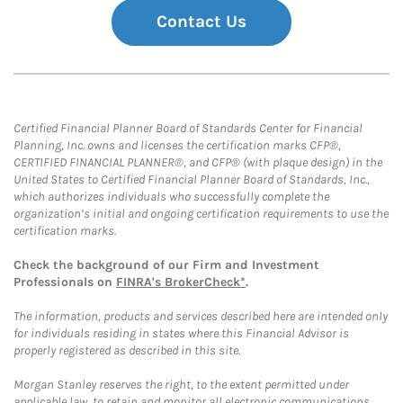
Contact Us
Certified Financial Planner Board of Standards Center for Financial
Planning, Inc. owns and licenses the certification marks CFP®,
CERTIFIED FINANCIAL PLANNER®, and CFP® (with plaque design) in the
United States to Certified Financial Planner Board of Standards, Inc.,
which authorizes individuals who successfully complete the
organization’s initial and ongoing certification requirements to use the
certification marks.
Check the background of our Firm and Investment
Professionals on
FINRA's BrokerCheck*
.
The information, products and services described here are intended only
for individuals residing in states where this Financial Advisor is
properly registered as described in this site.
Morgan Stanley reserves the right, to the extent permitted under
applicable law, to retain and monitor all electronic communications.