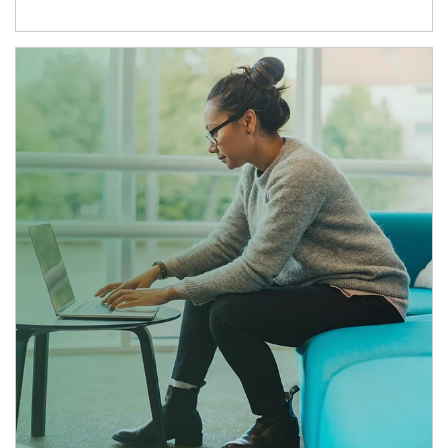
Article Image