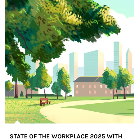
STATE OF THE WORKPLACE 2025 WITH