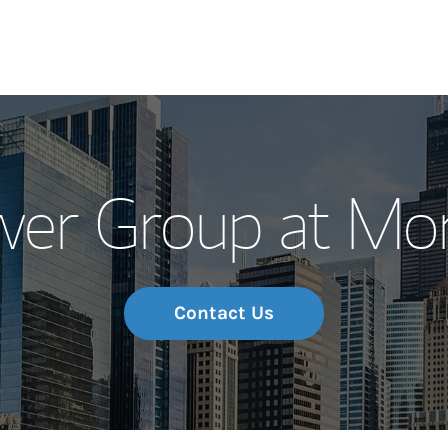
Our Story and S
wer Group at Mor
Meet the Team
Wealth Manage
Investment Offi
Contact Us
Thought Leader