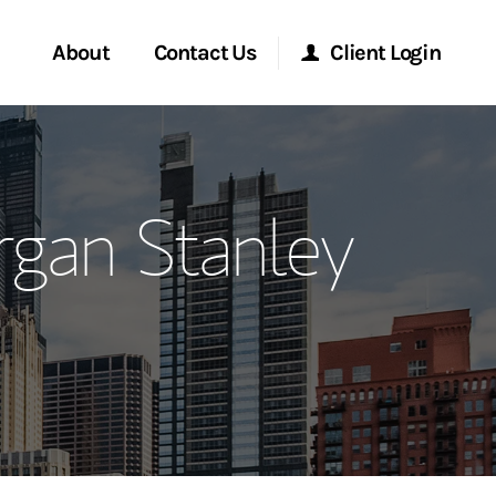
About
Contact Us
Client Login
ervices
Start a Conversation
Morgan Stanley Online
gan Stanley
Location
Morgan Stanley at Work
ment Global
Research Portal
ce
Matrix
ship