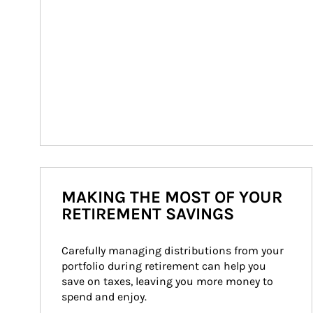
MAKING THE MOST OF YOUR
RETIREMENT SAVINGS
Carefully managing distributions from your 
portfolio during retirement can help you 
save on taxes, leaving you more money to 
spend and enjoy.