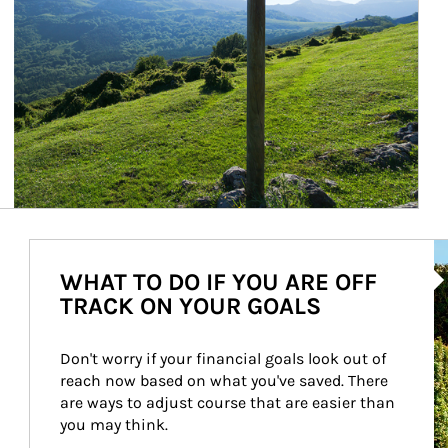
Ar
WHAT TO DO IF YOU ARE OFF
TRACK ON YOUR GOALS
Don't worry if your financial goals look out of 
reach now based on what you've saved. There 
are ways to adjust course that are easier than 
you may think.