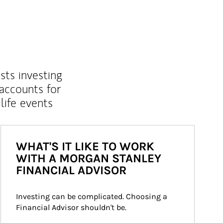
sts investing
 accounts for
life events
WHAT'S IT LIKE TO WORK
WITH A MORGAN STANLEY
FINANCIAL ADVISOR
Investing can be complicated. Choosing a 
Financial Advisor shouldn't be.