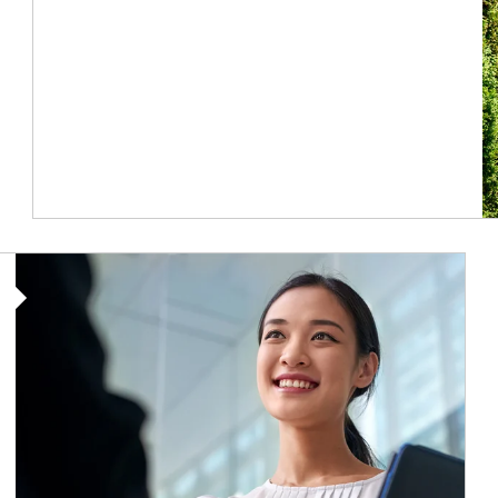
Article Image