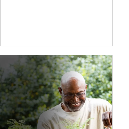
ticle Image