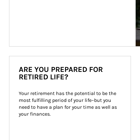
ARE YOU PREPARED FOR
RETIRED LIFE?
Your retirement has the potential to be the 
most fulfilling period of your life–but you 
need to have a plan for your time as well as 
your finances.