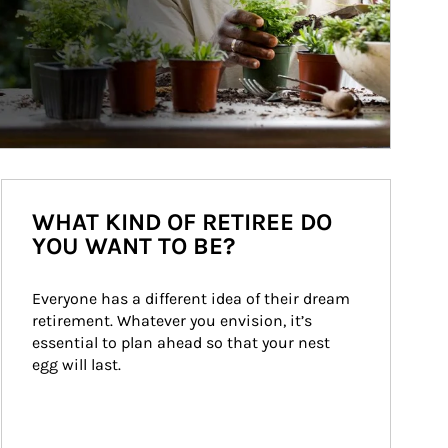
WHAT KIND OF RETIREE DO
YOU WANT TO BE?
Everyone has a different idea of their dream 
retirement. Whatever you envision, it’s 
essential to plan ahead so that your nest 
egg will last.