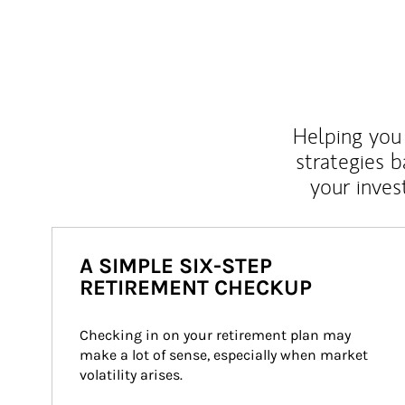
Helping you 
strategies b
your inves
A SIMPLE SIX-STEP
RETIREMENT CHECKUP
Checking in on your retirement plan may 
make a lot of sense, especially when market 
volatility arises.