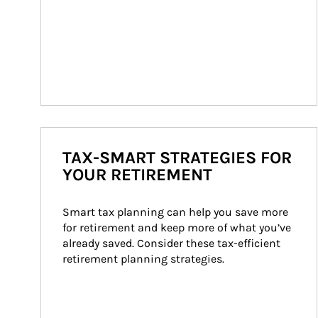
TAX-SMART STRATEGIES FOR
YOUR RETIREMENT
Smart tax planning can help you save more 
for retirement and keep more of what you’ve 
already saved. Consider these tax-efficient 
retirement planning strategies.