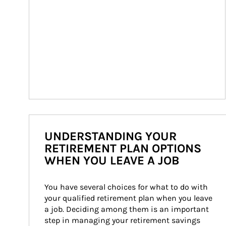
UNDERSTANDING YOUR
RETIREMENT PLAN OPTIONS
WHEN YOU LEAVE A JOB
You have several choices for what to do with 
your qualified retirement plan when you leave 
a job. Deciding among them is an important 
step in managing your retirement savings 