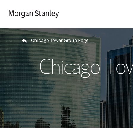
Skip to content
Return to Nav
Chicago Tower Group Page
Chicago To