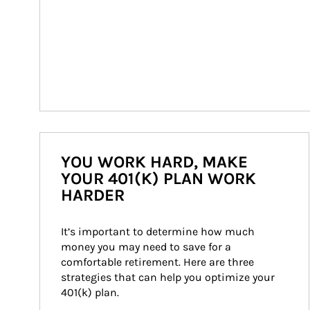
YOU WORK HARD, MAKE
YOUR 401(K) PLAN WORK
HARDER
It’s important to determine how much 
money you may need to save for a 
comfortable retirement. Here are three 
strategies that can help you optimize your 
401(k) plan.