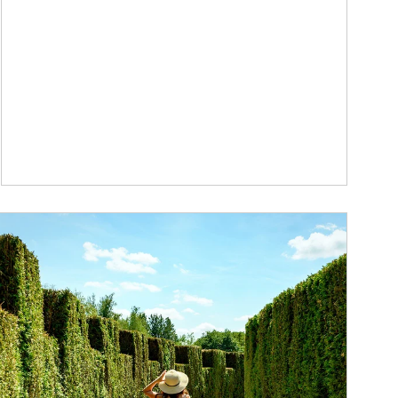
ticle Image