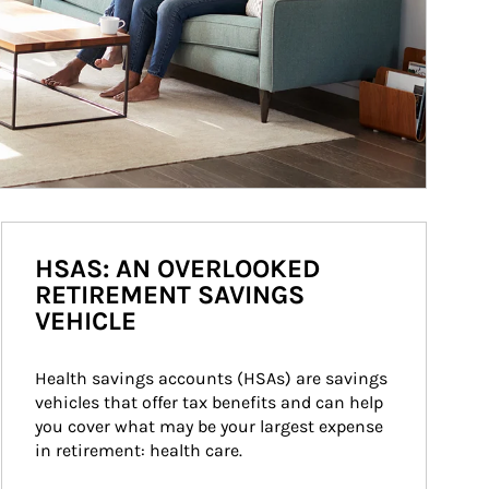
HSAS: AN OVERLOOKED
RETIREMENT SAVINGS
VEHICLE
Health savings accounts (HSAs) are savings 
vehicles that offer tax benefits and can help 
you cover what may be your largest expense 
in retirement: health care.