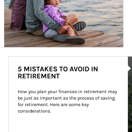
Ar
5 MISTAKES TO AVOID IN
RETIREMENT
How you plan your finances in retirement may 
be just as important as the process of saving 
for retirement. Here are some key 
considerations.