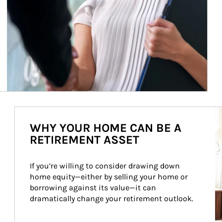
Ar
WHY YOUR HOME CAN BE A
RETIREMENT ASSET
If you’re willing to consider drawing down 
home equity—either by selling your home or 
borrowing against its value—it can 
dramatically change your retirement outlook.