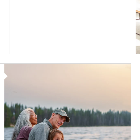
Article Image