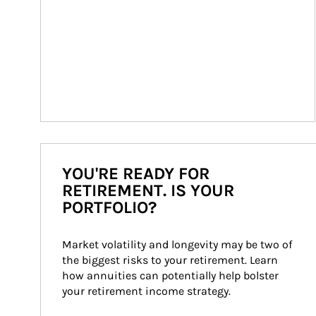
YOU'RE READY FOR
RETIREMENT. IS YOUR
PORTFOLIO?
Market volatility and longevity may be two of 
the biggest risks to your retirement. Learn 
how annuities can potentially help bolster 
your retirement income strategy.