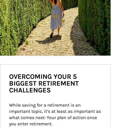
OVERCOMING YOUR 5
BIGGEST RETIREMENT
CHALLENGES
While saving for a retirement is an 
important topic, it’s at least as important as 
what comes next: Your plan of action once 
you enter retirement.