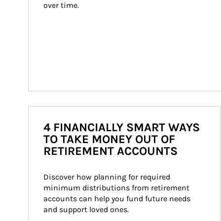
over time.
4 FINANCIALLY SMART WAYS
TO TAKE MONEY OUT OF
RETIREMENT ACCOUNTS
Discover how planning for required 
minimum distributions from retirement 
accounts can help you fund future needs 
and support loved ones.