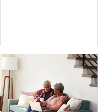
ticle Image