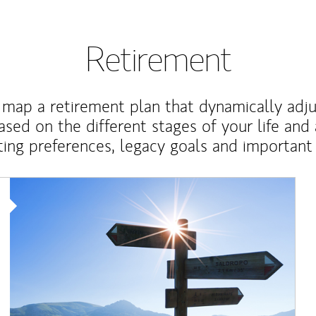
Retirement
map a retirement plan that dynamically adju
ased on the different stages of your life and
ting preferences, legacy goals and important 
Article Image