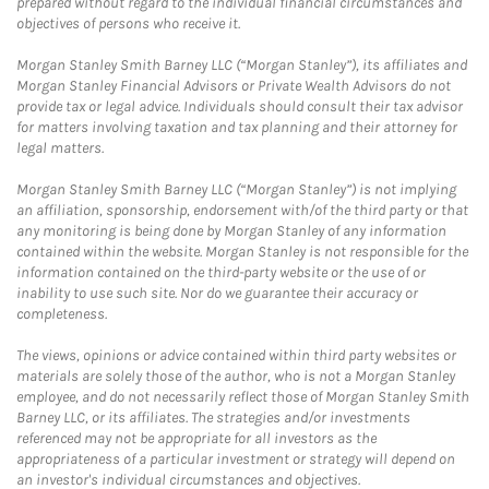
prepared without regard to the individual financial circumstances and
objectives of persons who receive it.
Morgan Stanley Smith Barney LLC (“Morgan Stanley”), its affiliates and
Morgan Stanley Financial Advisors or Private Wealth Advisors do not
provide tax or legal advice. Individuals should consult their tax advisor
for matters involving taxation and tax planning and their attorney for
legal matters.
Morgan Stanley Smith Barney LLC (“Morgan Stanley”) is not implying
an affiliation, sponsorship, endorsement with/of the third party or that
any monitoring is being done by Morgan Stanley of any information
contained within the website. Morgan Stanley is not responsible for the
information contained on the third-party website or the use of or
inability to use such site. Nor do we guarantee their accuracy or
completeness.
The views, opinions or advice contained within third party websites or
materials are solely those of the author, who is not a Morgan Stanley
employee, and do not necessarily reflect those of Morgan Stanley Smith
Barney LLC, or its affiliates. The strategies and/or investments
referenced may not be appropriate for all investors as the
appropriateness of a particular investment or strategy will depend on
an investor's individual circumstances and objectives.