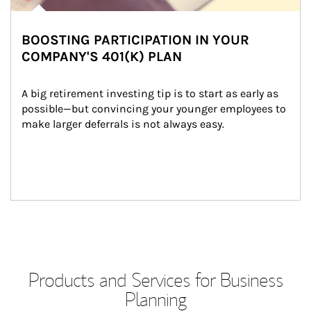
BOOSTING PARTICIPATION IN YOUR
COMPANY'S 401(K) PLAN
A big retirement investing tip is to start as early as 
possible—but convincing your younger employees to 
make larger deferrals is not always easy.
Products and Services for Business
Planning