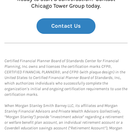
Chicago Tower Group today.
Contact Us
Certified Financial Planner Board of Standards Center for Financial
Planning, Inc. owns and licenses the certification marks CFP®,
CERTIFIED FINANCIAL PLANNER®, and CFP® (with plaque design) in the
United States to Certified Financial Planner Board of Standards, Inc.,
which authorizes individuals who successfully complete the
organization’s initial and ongoing certification requirements to use the
certification marks.
When Morgan Stanley Smith Barney LLC, its affiliates and Morgan
Stanley Financial Advisors and Private Wealth Advisors (collectively,
“Morgan Stanley”) provide “investment advice” regarding a retirement
or welfare benefit plan account, an individual retirement account or a
Coverdell education savings account (“Retirement Account”), Morgan