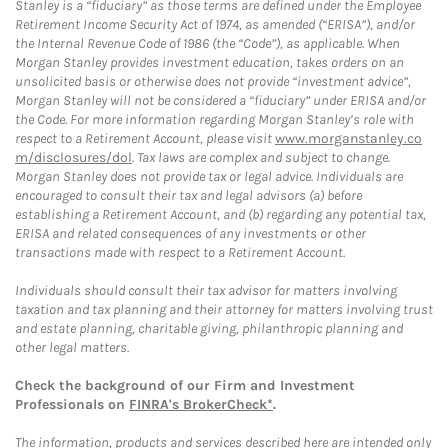
Stanley is a “fiduciary” as those terms are defined under the Employee
Retirement Income Security Act of 1974, as amended (“ERISA”), and/or
the Internal Revenue Code of 1986 (the “Code”), as applicable. When
Morgan Stanley provides investment education, takes orders on an
unsolicited basis or otherwise does not provide “investment advice”,
Morgan Stanley will not be considered a “fiduciary” under ERISA and/or
the Code. For more information regarding Morgan Stanley’s role with
respect to a Retirement Account, please visit
www.morganstanley.co
m/disclosures/dol
. Tax laws are complex and subject to change.
Morgan Stanley does not provide tax or legal advice. Individuals are
encouraged to consult their tax and legal advisors (a) before
establishing a Retirement Account, and (b) regarding any potential tax,
ERISA and related consequences of any investments or other
transactions made with respect to a Retirement Account.
Individuals should consult their tax advisor for matters involving
taxation and tax planning and their attorney for matters involving trust
and estate planning, charitable giving, philanthropic planning and
other legal matters.
Check the background of our Firm and Investment
Professionals on
FINRA's BrokerCheck*
.
The information, products and services described here are intended only