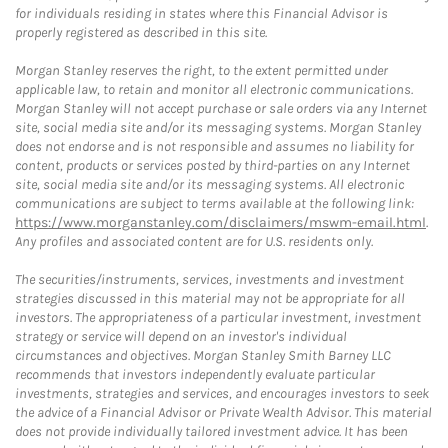
for individuals residing in states where this Financial Advisor is
properly registered as described in this site.
Morgan Stanley reserves the right, to the extent permitted under
applicable law, to retain and monitor all electronic communications.
Morgan Stanley will not accept purchase or sale orders via any Internet
site, social media site and/or its messaging systems. Morgan Stanley
does not endorse and is not responsible and assumes no liability for
content, products or services posted by third-parties on any Internet
site, social media site and/or its messaging systems. All electronic
communications are subject to terms available at the following link:
https://www.morganstanley.com/disclaimers/mswm-email.html
.
Any profiles and associated content are for U.S. residents only.
The securities/instruments, services, investments and investment
strategies discussed in this material may not be appropriate for all
investors. The appropriateness of a particular investment, investment
strategy or service will depend on an investor's individual
circumstances and objectives. Morgan Stanley Smith Barney LLC
recommends that investors independently evaluate particular
investments, strategies and services, and encourages investors to seek
the advice of a Financial Advisor or Private Wealth Advisor. This material
does not provide individually tailored investment advice. It has been