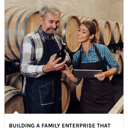
BUILDING A FAMILY ENTERPRISE THAT