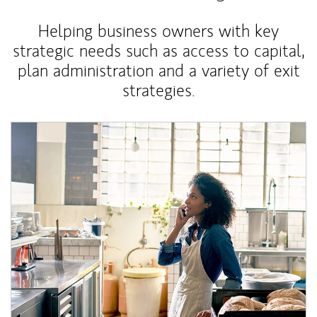
Helping business owners with key
strategic needs such as access to capital,
plan administration and a variety of exit
strategies.
Article Image