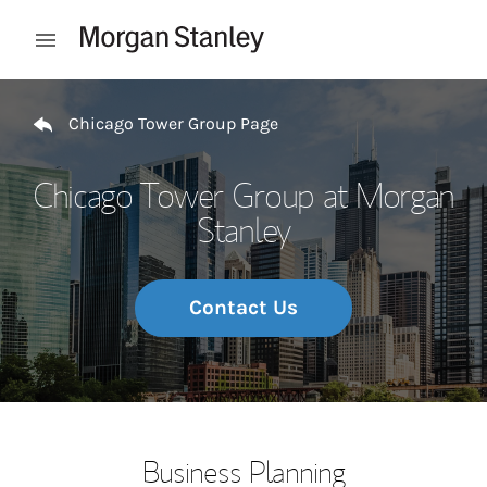
Skip to content
Open mobile menu
Return to Nav
Chicago Tower Group Page
Chicago Tower Group at Morgan
Stanley
Contact Us
Business Planning