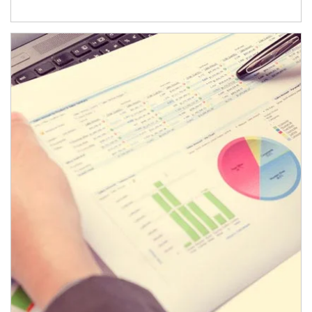
Article Image