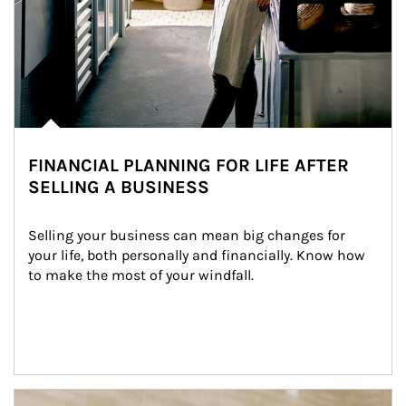
FINANCIAL PLANNING FOR LIFE AFTER
SELLING A BUSINESS
Selling your business can mean big changes for 
your life, both personally and financially. Know how 
to make the most of your windfall.
Article Image