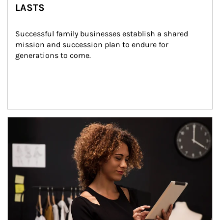
LASTS
Successful family businesses establish a shared 
mission and succession plan to endure for 
generations to come.
Article Image