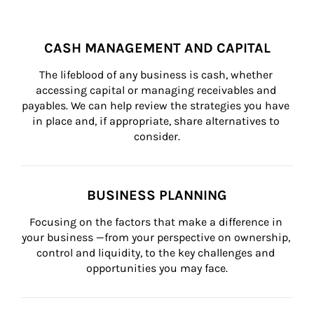
CASH MANAGEMENT AND CAPITAL
The lifeblood of any business is cash, whether 
accessing capital or managing receivables and 
payables. We can help review the strategies you have 
in place and, if appropriate, share alternatives to 
consider.
BUSINESS PLANNING
Focusing on the factors that make a difference in 
your business —from your perspective on ownership, 
control and liquidity, to the key challenges and 
opportunities you may face.