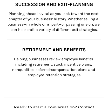
SUCCESSION AND EXIT-PLANNING
Planning ahead is vital as you look toward the next 
chapter of your business’ history. Whether selling a 
business—in whole or in part—or passing one on, we 
can help craft a variety of different exit strategies.
RETIREMENT AND BENEFITS
Helping businesses review employee benefits 
including retirement, stock incentive plans, 
nonqualified deferred-compensation plans and 
employee-retention strategies
Ready to start a conversation? Contact