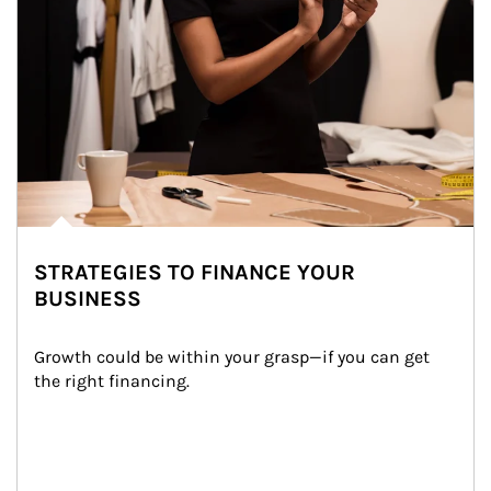
STRATEGIES TO FINANCE YOUR
BUSINESS
Growth could be within your grasp—if you can get 
the right financing.