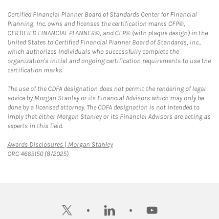
Certified Financial Planner Board of Standards Center for Financial
Planning, Inc. owns and licenses the certification marks CFP®,
CERTIFIED FINANCIAL PLANNER®, and CFP® (with plaque design) in the
United States to Certified Financial Planner Board of Standards, Inc.,
which authorizes individuals who successfully complete the
organization's initial and ongoing certification requirements to use the
certification marks.
The use of the CDFA designation does not permit the rendering of legal
advice by Morgan Stanley or its Financial Advisors which may only be
done by a licensed attorney. The CDFA designation is not intended to
imply that either Morgan Stanley or its Financial Advisors are acting as
experts in this field.
Link Opens in New Tab
Awards Disclosures | Morgan Stanley
CRC 4665150 (8/2025)
twitter
linkedin
youtube