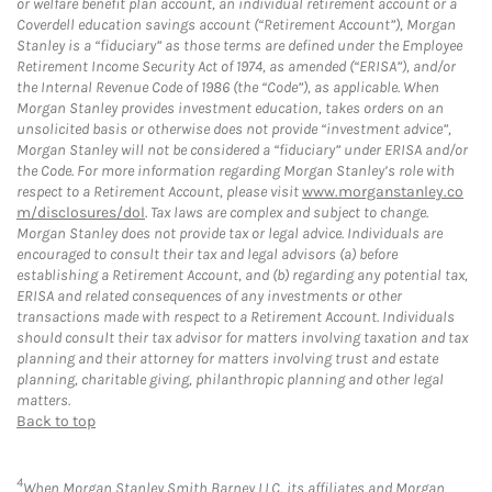
or welfare benefit plan account, an individual retirement account or a
Coverdell education savings account (“Retirement Account”), Morgan
Stanley is a “fiduciary” as those terms are defined under the Employee
Retirement Income Security Act of 1974, as amended (“ERISA”), and/or
the Internal Revenue Code of 1986 (the “Code”), as applicable. When
Morgan Stanley provides investment education, takes orders on an
unsolicited basis or otherwise does not provide “investment advice”,
Morgan Stanley will not be considered a “fiduciary” under ERISA and/or
the Code. For more information regarding Morgan Stanley’s role with
respect to a Retirement Account, please visit
www.morganstanley.co
m/disclosures/dol
. Tax laws are complex and subject to change.
Morgan Stanley does not provide tax or legal advice. Individuals are
encouraged to consult their tax and legal advisors (a) before
establishing a Retirement Account, and (b) regarding any potential tax,
ERISA and related consequences of any investments or other
transactions made with respect to a Retirement Account. Individuals
should consult their tax advisor for matters involving taxation and tax
planning and their attorney for matters involving trust and estate
planning, charitable giving, philanthropic planning and other legal
matters.
Back to top
4
When Morgan Stanley Smith Barney LLC, its affiliates and Morgan