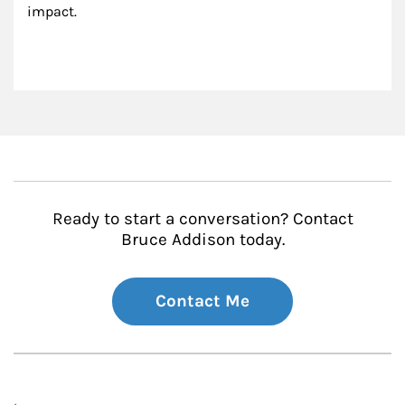
impact.
Ready to start a conversation? Contact
Bruce Addison today.
Contact Me