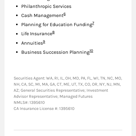
Philanthropic Services
Footnote
6
Cash Management
Footnote
7
Planning for Education Funding
Footnote
8
Life Insurance
Footnote
9
Annuities
Footnote
10
Business Succession Planning
Securities Agent: WA, RI, IL, OH, MD, PA, FL, WI, TN, NC, MO,
NH, CA, SC, MI, MA, GA, CT, ME, UT, TX, CO, OR, NY, NJ, MN,
AZ; General Securities Representative; Investment
Advisor Representative; Managed Futures
NMLS#: 1395610
CA Insurance License #: 1395610