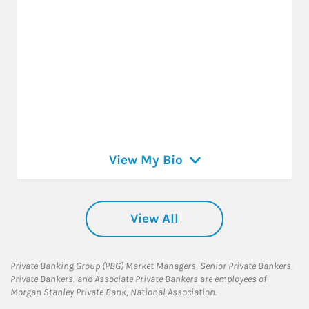
View My Bio
View All
Private Banking Group (PBG) Market Managers, Senior Private Bankers,
Private Bankers, and Associate Private Bankers are employees of
Morgan Stanley Private Bank, National Association.