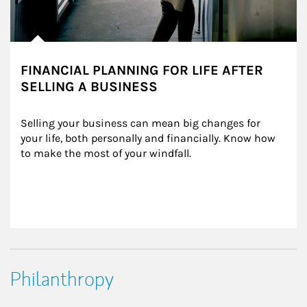
FINANCIAL PLANNING FOR LIFE AFTER
SELLING A BUSINESS
Selling your business can mean big changes for 
your life, both personally and financially. Know how 
to make the most of your windfall.
Philanthropy