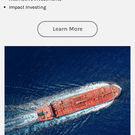
Impact Investing
about Investing
Learn More
Article Image