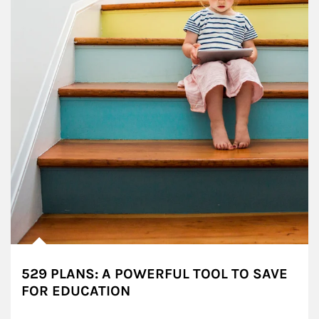
529 PLANS: A POWERFUL TOOL TO SAVE
FOR EDUCATION