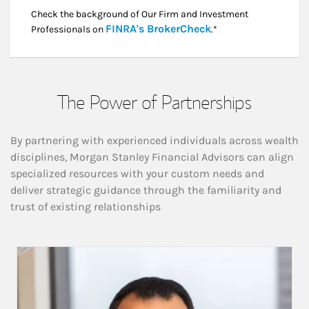
Check the background of Our Firm and Investment
Link Opens in New
FINRA's BrokerCheck
Professionals on
.*
The Power of Partnerships
By partnering with experienced individuals across wealth
disciplines, Morgan Stanley Financial Advisors can align
specialized resources with your custom needs and
deliver strategic guidance through the familiarity and
trust of existing relationships