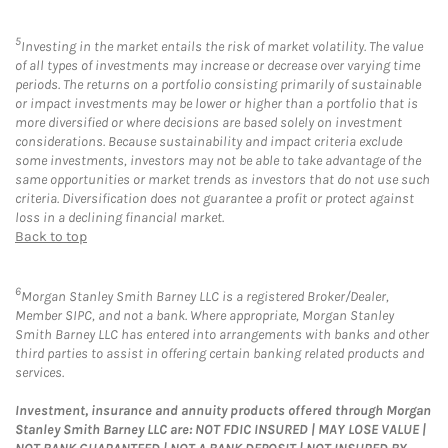
5
Investing in the market entails the risk of market volatility. The value
of all types of investments may increase or decrease over varying time
periods. The returns on a portfolio consisting primarily of sustainable
or impact investments may be lower or higher than a portfolio that is
more diversified or where decisions are based solely on investment
considerations. Because sustainability and impact criteria exclude
some investments, investors may not be able to take advantage of the
same opportunities or market trends as investors that do not use such
criteria. Diversification does not guarantee a profit or protect against
loss in a declining financial market.
Back to top
6
Morgan Stanley Smith Barney LLC is a registered Broker/Dealer,
Member SIPC, and not a bank. Where appropriate, Morgan Stanley
Smith Barney LLC has entered into arrangements with banks and other
third parties to assist in offering certain banking related products and
services.
Investment, insurance and annuity products offered through Morgan
Stanley Smith Barney LLC are: NOT FDIC INSURED | MAY LOSE VALUE |