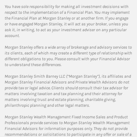
You have sole responsibility for making all investment decisions with
respect to the implementation of a Financial Plan. You may implement
the Financial Plan at Morgan Stanley or at another firm. If you engage
or have engaged Morgan Stanley, it will act as your broker, unless you
ask it, in writing, to act as your investment adviser on any particular
account.
Morgan Stanley offers a wide array of brokerage and advisory services to
its clients, each of which may create a different type of relationship with
different obligations to you. Please consult with your Financial Advisor
to understand these differences.
Morgan Stanley Smith Barney LLC (“Morgan Stanley”), its affiliates and
Morgan Stanley Financial Advisors and Private Wealth Advisors do not
provide tax or legal advice. Clients should consult their tax advisor for
matters involving taxation and tax planning and their attorney for
matters involving trust and estate planning, charitable giving,
philanthropic planning and other legal matters.
Morgan Stanley Wealth Management Fixed Income Sales and Product
Professionals provide services to Morgan Stanley Wealth Management
Financial Advisors for information purposes only. They do not provide
recommendations or solicitations to participate in any offer or sale of a