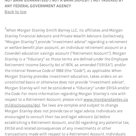
NOT BANK GUARANTEED | NOT A BANK DEPOSIT | NOT INSURED BY
ANY FEDERAL GOVERNMENT AGENCY
Back to top
7
When Morgan Stanley Smith Barney LLC, its affiliates and Morgan
Stanley Financial Advisors and Private Wealth Advisors (collectively,
“Morgan Stanley”) provide “investment advice” regarding a retirement
or welfare benefit plan account, an individual retirement account or a
Coverdell education savings account (“Retirement Account”), Morgan
Stanley is a “fiduciary” as those terms are defined under the Employee
Retirement Income Security Act of 1974, as amended (“ERISA”), and/or
the Internal Revenue Code of 1986 (the “Code”), as applicable. When
Morgan Stanley provides investment education, takes orders on an
unsolicited basis or otherwise does not provide “investment advice”,
Morgan Stanley will not be considered a “fiduciary” under ERISA and/or
the Code. For more information regarding Morgan Stanley’s role with
respect to a Retirement Account, please visit
www.morganstanley.co
m/disclosures/dol
. Tax laws are complex and subject to change.
Morgan Stanley does not provide tax or legal advice. Individuals are
encouraged to consult their tax and legal advisors (a) before
establishing a Retirement Account, and (b) regarding any potential tax,
ERISA and related consequences of any investments or other
transactions made with respect to a Retirement Account. Individuals