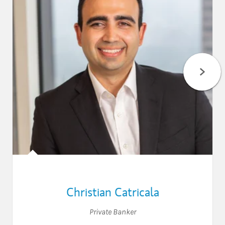
Christian Catricala
Private Banker