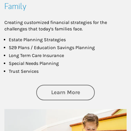
Family
Creating customized financial strategies for the
challenges that today’s families face.
Estate Planning Strategies
529 Plans / Education Savings Planning
Long Term Care Insurance
Special Needs Planning
Trust Services
about Family
Learn More
Article Image