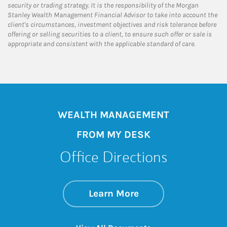
security or trading strategy. It is the responsibility of the Morgan
Stanley Wealth Management Financial Advisor to take into account the
client's circumstances, investment objectives and risk tolerance before
offering or selling securities to a client, to ensure such offer or sale is
appropriate and consistent with the applicable standard of care.
WEALTH MANAGEMENT
FROM MY DESK
Office Directions
about Office Direct
Link Opens in New 
Learn More