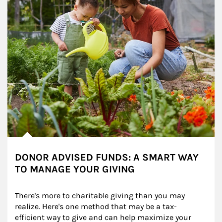
DONOR ADVISED FUNDS: A SMART WAY
TO MANAGE YOUR GIVING
There's more to charitable giving than you may 
realize. Here's one method that may be a tax-
efficient way to give and can help maximize your 