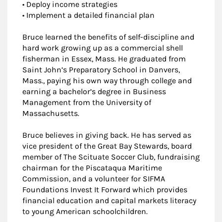
• Deploy income strategies
• Implement a detailed financial plan
Bruce learned the benefits of self-discipline and
hard work growing up as a commercial shell
fisherman in Essex, Mass. He graduated from
Saint John’s Preparatory School in Danvers,
Mass., paying his own way through college and
earning a bachelor’s degree in Business
Management from the University of
Massachusetts.
Bruce believes in giving back. He has served as
vice president of the Great Bay Stewards, board
member of The Scituate Soccer Club, fundraising
chairman for the Piscataqua Maritime
Commission, and a volunteer for SIFMA
Foundations Invest It Forward which provides
financial education and capital markets literacy
to young American schoolchildren.