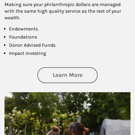
Making sure your philanthropic dollars are managed
with the same high quality service as the rest of your
wealth.
Endowments
Foundations
Donor Advised Funds
Impact Investing
about Philanthrop
Learn More
Article Image