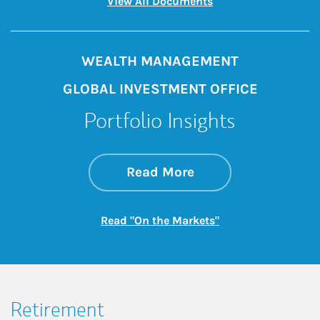
Link Opens in New 
View All Documents
WEALTH MANAGEMENT
GLOBAL INVESTMENT OFFICE
Portfolio Insights
about On the Mark
Link Opens in New 
Read More
Link Opens in New
Read "On the Markets"
Retirement