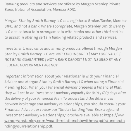
Banking products and services are offered by Morgan Stanley Private
Bank, National Association, Member FDIC.
Morgan Stanley Smith Barney LLC is a registered Broker/Dealer, Member
SIPC, and not a bank. Where appropriate, Morgan Stanley Smith Barney
LLC has entered into arrangements with banks and other third parties
to assist in offering certain banking related products and services.
Investment, insurance and annuity products offered through Morgan
Stanley Smith Barney LLC are: NOT FDIC INSURED | MAY LOSE VALUE |
NOT BANK GUARANTEED | NOT A BANK DEPOSIT | NOT INSURED BY ANY
FEDERAL GOVERNMENT AGENCY
Important information about your relationship with your Financial
Advisor and Morgan Stanley Smith Barney LLC when using a Financial
Planning tool. When your Financial Advisor prepares a Financial Plan,
they will act in an investment advisory capacity for thirty (30) days after
the delivery of your Financial Plan. To understand the differences
between brokerage and advisory relationships, you should consult your
Financial Advisor, or review our “Understanding Your Brokerage and
Investment Advisory Relationships,” brochure available at
https://ww
w.morganstanley.com/wealth-relationshipwithms/pdfs/understa
ndingyourrelationship.pdf.