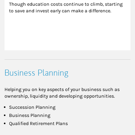
Though education costs continue to climb, starting 
to save and invest early can make a difference.
Business Planning
Helping you on key aspects of your business such as
ownership, liquidity and developing opportunities.
Succession Planning
Business Planning
Qualified Retirement Plans