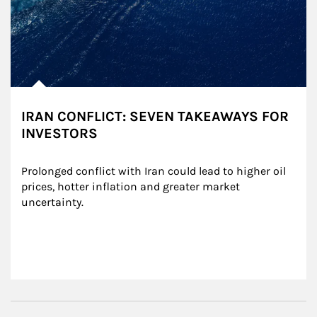
IRAN CONFLICT: SEVEN TAKEAWAYS FOR
INVESTORS
Prolonged conflict with Iran could lead to higher oil 
prices, hotter inflation and greater market 
uncertainty.