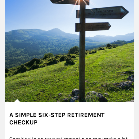
A SIMPLE SIX-STEP RETIREMENT
CHECKUP
Checking in on your retirement plan may make a lot 