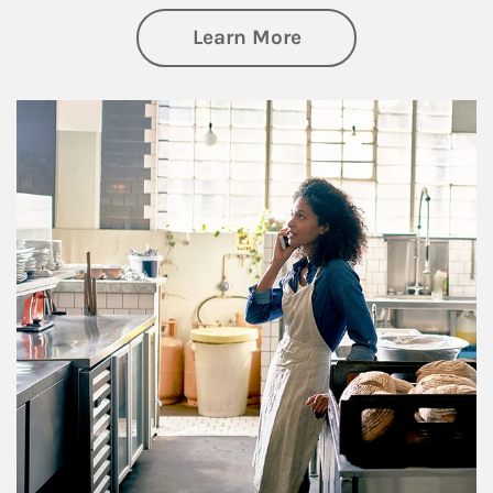
about Business Pl
Learn More
Article Image