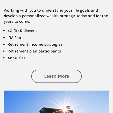
Working with you to understand your life goals and
develop a personalized wealth strategy. Today and for the
years to come.
401(k) Rollovers
IRA Plans
Retirement income strategies
Retirement plan participants
Annuities
about Retirement
Learn More
Article Image