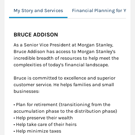
My Story and Services
Financial Planning for You
BRUCE ADDISON
As a Senior Vice President at Morgan Stanley,
Bruce Addison has access to Morgan Stanley’s
incredible breadth of resources to help meet the
complexities of today’s financial landscape.
Bruce is committed to excellence and superior
customer service. He helps families and small
businesses:
• Plan for retirement (transitioning from the
accumulation phase to the distribution phase)
• Help preserve their wealth
• Help take care of their heirs
• Help minimize taxes