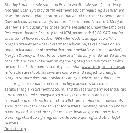
Stanley Financial Advisors and Private Wealth Advisors (collectively,
“Morgan Stanley”) provide “investment advice” regarding a retirement
or welfare benefit plan account, an individual retirement account or a
Coverdell education savings account (“Retirement Account”), Morgan
Stanley is a “fiduciary” as those terms are defined under the Employee
Retirement Income Security Act of 1974, as amended (“ERISA”), and/or
the Internal Revenue Code of 1986 (the “Code”), as applicable. When
Morgan Stanley provides investment education, takes orders on an
unsolicited basis or otherwise does not provide “investment advice”,
Morgan Stanley will not be considered a “fiduciary” under ERISA and/or
the Code. For more information regarding Morgan Stanley’s role with
respect to a Retirement Account, please visit
www.morganstanley.co
m/disclosures/dol
. Tax laws are complex and subject to change.
Morgan Stanley does not provide tax or legal advice. Individuals are
encouraged to consult their tax and legal advisors (a) before
establishing a Retirement Account, and (b) regarding any potential tax,
ERISA and related consequences of any investments or other
transactions made with respect to a Retirement Account. Individuals
should consult their tax advisor for matters involving taxation and tax
planning and their attorney for matters involving trust and estate
planning, charitable giving, philanthropic planning and other legal
matters.
Back to top