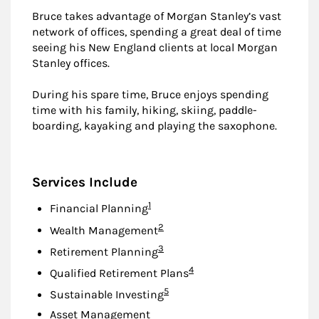
Bruce takes advantage of Morgan Stanley’s vast
network of offices, spending a great deal of time
seeing his New England clients at local Morgan
Stanley offices.
During his spare time, Bruce enjoys spending
time with his family, hiking, skiing, paddle-
boarding, kayaking and playing the saxophone.
Services Include
Footnote
1
Financial Planning
Footnote
2
Wealth Management
Footnote
3
Retirement Planning
Footnote
4
Qualified Retirement Plans
Footnote
5
Sustainable Investing
Asset Management