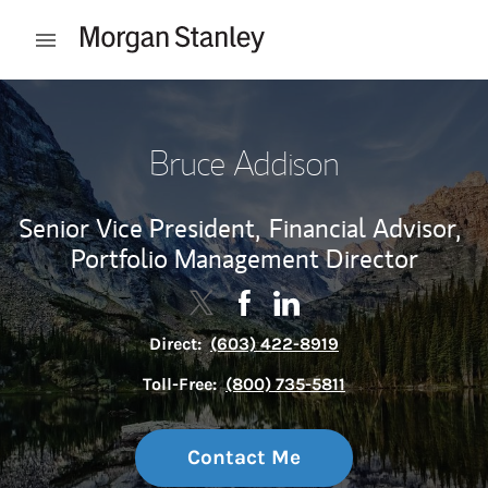
Skip to content
Open mobile menu
Return to Nav
Bruce Addison
Senior Vice President,
Financial Advisor,
Portfolio Management Director
Contact Bruce Addison via Twitter
Link Opens in New Tab
Contact Bruce Addison via F
Link Opens in New Tab
Contact Bruce Addison 
Link Opens in New Tab
Direct:
(603) 422-8919
Toll-Free:
(800) 735-5811
Contact Me