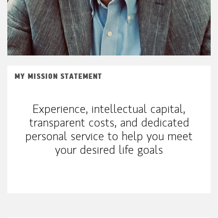
MY MISSION STATEMENT
Experience, intellectual capital,
transparent costs, and dedicated
personal service to help you meet
your desired life goals