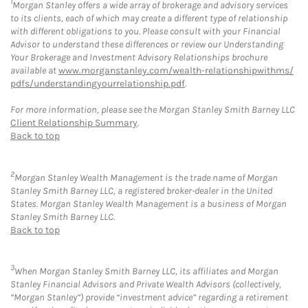
1
Morgan Stanley offers a wide array of brokerage and advisory services
to its clients, each of which may create a different type of relationship
with different obligations to you. Please consult with your Financial
Advisor to understand these differences or review our Understanding
Your Brokerage and Investment Advisory Relationships brochure
available at
www.morganstanley.com/wealth-relationshipwithms/
pdfs/understandingyourrelationship.pdf
.
For more information, please see the Morgan Stanley Smith Barney LLC
Client Relationship Summary
.
Back to top
2
Morgan Stanley Wealth Management is the trade name of Morgan
Stanley Smith Barney LLC, a registered broker-dealer in the United
States. Morgan Stanley Wealth Management is a business of Morgan
Stanley Smith Barney LLC.
Back to top
3
When Morgan Stanley Smith Barney LLC, its affiliates and Morgan
Stanley Financial Advisors and Private Wealth Advisors (collectively,
“Morgan Stanley”) provide “investment advice” regarding a retirement