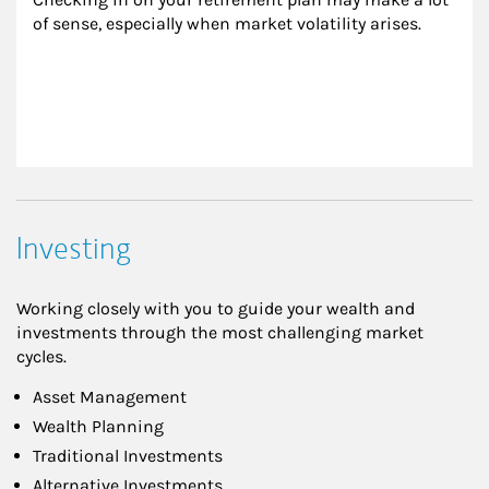
of sense, especially when market volatility arises.
Investing
Working closely with you to guide your wealth and
investments through the most challenging market
cycles.
Asset Management
Wealth Planning
Traditional Investments
Alternative Investments