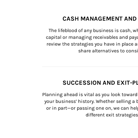
CASH MANAGEMENT AND 
The lifeblood of any business is cash, 
capital or managing receivables and paya
review the strategies you have in place an
share alternatives to consi
SUCCESSION AND EXIT-P
Planning ahead is vital as you look toward 
your business’ history. Whether selling a
or in part—or passing one on, we can help 
different exit strategies