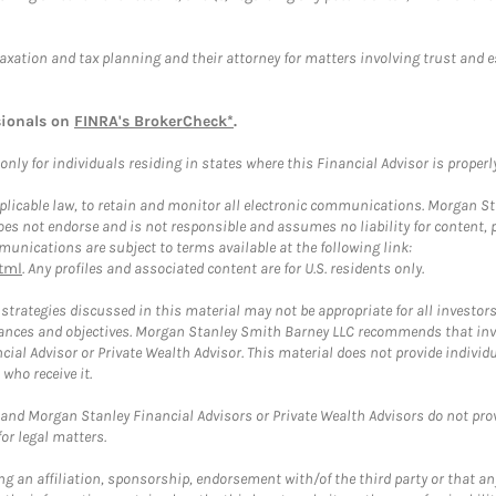
taxation and tax planning and their attorney for matters involving trust and 
sionals on
FINRA's BrokerCheck*
.
ly for individuals residing in states where this Financial Advisor is properly 
plicable law, to retain and monitor all electronic communications. Morgan Stan
 not endorse and is not responsible and assumes no liability for content, pro
unications are subject to terms available at the following link:
tml
. Any profiles and associated content are for U.S. residents only.
trategies discussed in this material may not be appropriate for all investors
mstances and objectives. Morgan Stanley Smith Barney LLC recommends that inv
cial Advisor or Private Wealth Advisor. This material does not provide individ
who receive it.
and Morgan Stanley Financial Advisors or Private Wealth Advisors do not provid
or legal matters.
g an affiliation, sponsorship, endorsement with/of the third party or that a