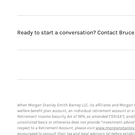
Ready to start a conversation? Contact Bruce
When Morgan Stanley Smith Barney LLC, its affiliates and Morgan St
welfare benefit plan account, an individual retirement account or 
Retirement Income Security Act of 1974, as amended (“ERISA”), and/
unsolicited basis or otherwise does not provide “investment advice
respect to a Retirement Account, please visit
www.morganstanley.
encouraged to consult their tax and legal advisors (a) before esta