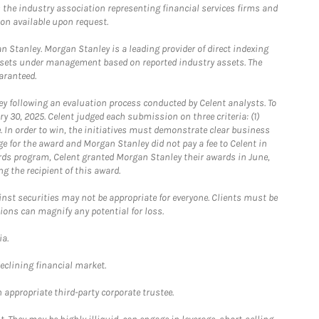
the industry association representing financial services firms and
ion available upon request.
 Stanley. Morgan Stanley is a leading provider of direct indexing
assets under management based on reported industry assets. The
aranteed.
 following an evaluation process conducted by Celent analysts. To
0, 2025. Celent judged each submission on three criteria: (1)
e. In order to win, the initiatives must demonstrate clear business
e for the award and Morgan Stanley did not pay a fee to Celent in
ards program, Celent granted Morgan Stanley their awards in June,
g the recipient of this award.
st securities may not be appropriate for everyone. Clients must be
ions can magnify any potential for loss.
ia.
declining financial market.
 appropriate third-party corporate trustee.