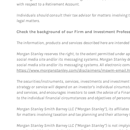
with respect to a Retirement Account.
Individuals should consult their tax advisor for matters involving 
legal matters.
Check the background of our Firm and Investment Profes
The information, products and services described here are intended on
Morgan Stanley reserves the right, to the extent permitted under ap
social media site and/or its messaging systems. Morgan Stanley does
social media site and/or its messaging systems. All electronic comm
https://www.morganstanley.com/disclaimers/mswm-email.h
The securities/instruments, services, investments and investment s
strategy or service will depend on an investor's individual circu
and services, and encourages investors to seek the advice of a Finan
to the individual financial circumstances and objectives of persons 
Morgan Stanley Smith Barney LLC (“Morgan Stanley”), its affiliates 
for matters involving taxation and tax planning and their attorney f
Morgan Stanley Smith Barney LLC (“Morgan Stanley”) is not implyin