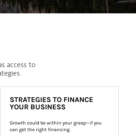
as access to
ategies.
STRATEGIES TO FINANCE
YOUR BUSINESS
Growth could be within your grasp—if you 
can get the right financing.