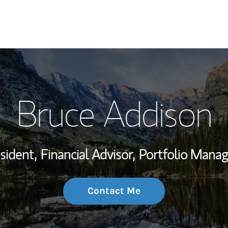
My Story and Se
Bruce Addison
Wealth Managem
Investment Offi
sident,
Financial Advisor,
Portfolio Mana
Thought Leader
Contact Me