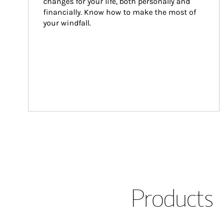
changes for your life, both personally and 
financially. Know how to make the most of 
your windfall.
Products 