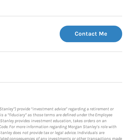
Contact Me
Stanley”) provide “investment advice” regarding a retirement or
is a “fiduciary” as those terms are defined under the Employee
n Stanley provides investment education, takes orders on an
 Code. For more information regarding Morgan Stanley’s role with
anley does not provide tax or legal advice. Individuals are
 related consequences of any investments or other transactions made