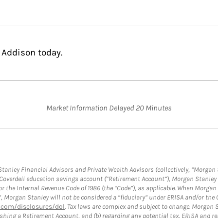
 Addison today.
Market Information Delayed 20 Minutes
anley Financial Advisors and Private Wealth Advisors (collectively, “Morgan 
a Coverdell education savings account (“Retirement Account”), Morgan Stanley 
or the Internal Revenue Code of 1986 (the “Code”), as applicable. When Morga
”, Morgan Stanley will not be considered a “fiduciary” under ERISA and/or the
com/disclosures/dol
. Tax laws are complex and subject to change. Morgan St
blishing a Retirement Account, and (b) regarding any potential tax, ERISA and