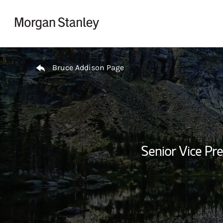
Skip to content
Return to Nav
Bruce Addison Page
Senior Vice Pre