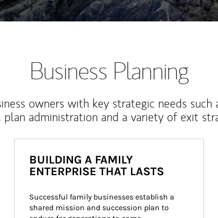
Business Planning
iness owners with key strategic needs such 
, plan administration and a variety of exit str
BUILDING A FAMILY
ENTERPRISE THAT LASTS
Successful family businesses establish a 
shared mission and succession plan to 