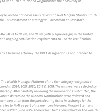
y to use such site. Nor do we guarantee their accuracy or
loyee, and do not necessarily reflect those of Morgan Stanley Smith
rticular investment or strategy will depend on an investor's
FINANCIAL PLANNER®, and CFP® (with plaque design) in the United
 and ongoing certification requirements to use the certification
 by a licensed attorney. The CDFA designation is not intended to
he Wealth Manager Platform of the Year category recognizes a
ured in 2024, 2021, 2020, 2019 & 2018. The winners were selected by
bership. After carefully reviewing the nominations submitted, the
o vote to determine the winners. Nominations were reviewed and
e compensation from the participating firms in exchange for the
s a fee to MMI as part of its membership dues. Morgan Stanley’s
ober 2023 to June 2024. There were 6 firms considered for the Wealth