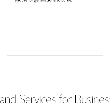
endure for generations to come.
and Services for Busines