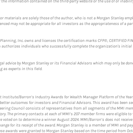
the information contained on the third-party website or the use of or inabilit
 or materials are solely those of the author, who is not a Morgan Stanley emp
erenced may not be appropriate for all investors as the appropriateness of a pa
al Planning, Inc. owns and licenses the certification marks CFP®, CERTIFIED 
ch authorizes individuals who successfully complete the organization's initial
gal advice by Morgan Stanley or its Financial Advisors which may only be done
 as experts in this field.
itute/Barron’s Industry Awards for Wealth Manager Platform of the Year. T
etter outcomes for investors and Financial Advisors. This award has been sec
teering Council consists of representatives from all segments of the MMI mem
egory. The primary contacts at each of MMI’s 207 member firms were eligible t
were voted on to determine a winner August 2024. MMI/Barron’s does not receiv
ange for its receipt of the award. Morgan Stanley is a member of MMI and pay
These awards were granted to Morgan Stanley based on the time period from Oct