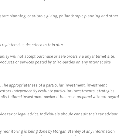
estate planning, charitable giving, philanthropic planning and other
registered as described in this site.
ley will not accept purchase or sale orders via any Internet site,
ducts or services posted by third-parties on any Internet site,
. The appropriateness of a particular investment, investment
estors independently evaluate particular investments, strategies
ually tailored investment advice. It has been prepared without regard
e tax or legal advice. Individuals should consult their tax advisor
ny monitoring is being done by Morgan Stanley of any information