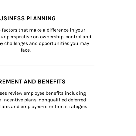
USINESS PLANNING
 factors that make a difference in your 
ur perspective on ownership, control and 
 key challenges and opportunities you may 
face.
REMENT AND BENEFITS
ses review employee benefits including 
k incentive plans, nonqualified deferred-
ans and employee-retention strategies