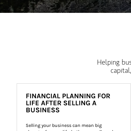
Helping bus
capital
FINANCIAL PLANNING FOR
LIFE AFTER SELLING A
BUSINESS
Selling your business can mean big 