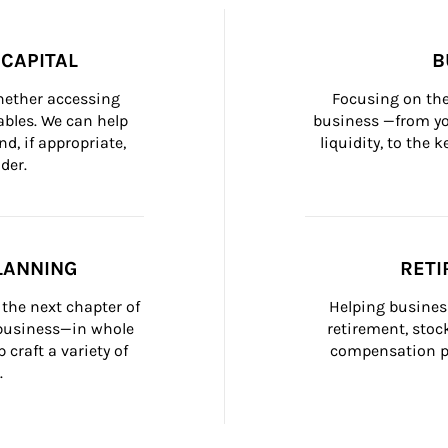
CAPITAL
B
whether accessing 
Focusing on the
bles. We can help 
business —from yo
d, if appropriate, 
liquidity, to the
der.
LANNING
RETI
the next chapter of 
Helping busines
 business—in whole 
retirement, stoc
craft a variety of 
compensation pl
.