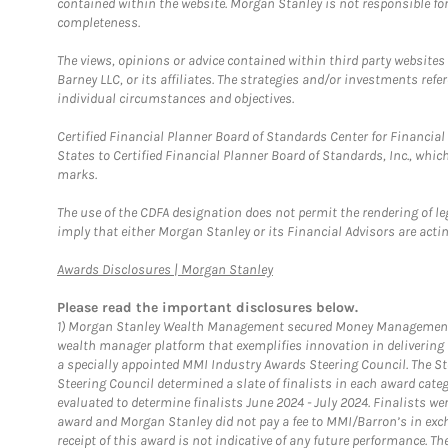
contained within the website. Morgan Stanley is not responsible for 
completeness.
The views, opinions or advice contained within third party websites
Barney LLC, or its affiliates. The strategies and/or investments ref
individual circumstances and objectives.
Certified Financial Planner Board of Standards Center for Financi
States to Certified Financial Planner Board of Standards, Inc., whi
marks.
The use of the CDFA designation does not permit the rendering of le
imply that either Morgan Stanley or its Financial Advisors are acting
Link Opens in New Tab
Awards Disclosures | Morgan Stanley
Please read the important disclosures below.
1)
Morgan Stanley Wealth Management secured Money Management Inst
wealth manager platform that exemplifies innovation in delivering b
a specially appointed MMI Industry Awards Steering Council. The S
Steering Council determined a slate of finalists in each award cat
evaluated to determine finalists June 2024 - July 2024. Finalists 
award and Morgan Stanley did not pay a fee to MMI/Barron’s in exch
receipt of this award is not indicative of any future performance. 