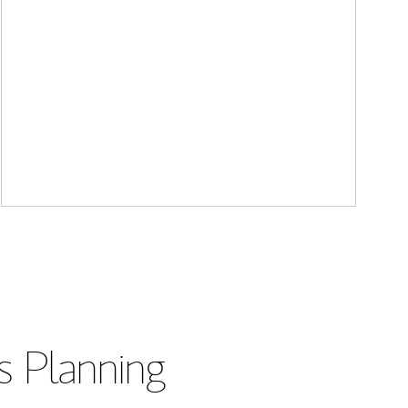
s Planning