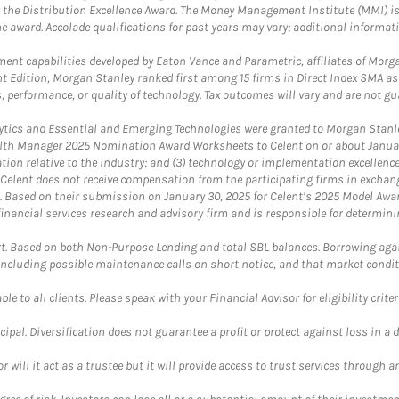
 the Distribution Excellence Award. The Money Management Institute (MMI) is 
he award. Accolade qualifications for past years may vary; additional informat
nt capabilities developed by Eaton Vance and Parametric, affiliates of Morgan
unt Edition, Morgan Stanley ranked first among 15 firms in Direct Index SMA 
, performance, or quality of technology. Tax outcomes will vary and are not gu
ics and Essential and Emerging Technologies were granted to Morgan Stanley
th Manager 2025 Nomination Award Worksheets to Celent on or about January 3
vation relative to the industry; and (3) technology or implementation excellenc
 Celent does not receive compensation from the participating firms in exchang
nt. Based on their submission on January 30, 2025 for Celent’s 2025 Model Aw
financial services research and advisory firm and is responsible for determinin
. Based on both Non-Purpose Lending and total SBL balances. Borrowing again
 including possible maintenance calls on short notice, and that market condit
le to all clients. Please speak with your Financial Advisor for eligibility criter
cipal. Diversification does not guarantee a profit or protect against loss in a 
ll it act as a trustee but it will provide access to trust services through an