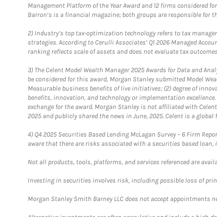
Management Platform of the Year Award and 12 firms considered for
Barron’s is a financial magazine; both groups are responsible for t
2)
Industry’s top tax-optimization technology refers to tax manageme
strategies. According to Cerulli Associates’ Q1 2026 Managed Acco
ranking reflects scale of assets and does not evaluate tax outcomes
3)
The Celent Model Wealth Manager 2025 Awards for Data and Analyt
be considered for this award, Morgan Stanley submitted Model Weal
Measurable business benefits of live initiatives; (2) degree of inno
benefits, innovation, and technology or implementation excellence.
exchange for the award. Morgan Stanley is not affiliated with Cele
2025 and publicly shared the news in June, 2025. Celent is a global 
4)
Q4 2025 Securities Based Lending McLagan Survey – 6 Firm Report
aware that there are risks associated with a securities based loan,
Not all products, tools, platforms, and services referenced are availab
Investing in securities involves risk, including possible loss of prin
Morgan Stanley Smith Barney LLC does not accept appointments nor wi