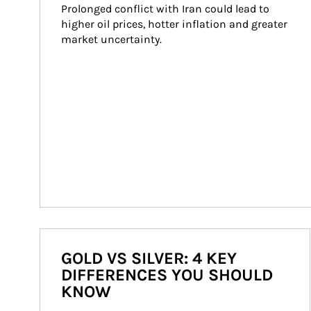
Prolonged conflict with Iran could lead to 
higher oil prices, hotter inflation and greater 
market uncertainty.
GOLD VS SILVER: 4 KEY
DIFFERENCES YOU SHOULD
KNOW