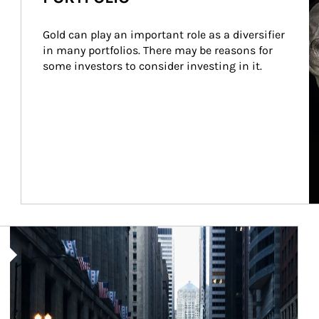
Gold can play an important role as a diversifier 
in many portfolios. There may be reasons for 
some investors to consider investing in it.
Article Image