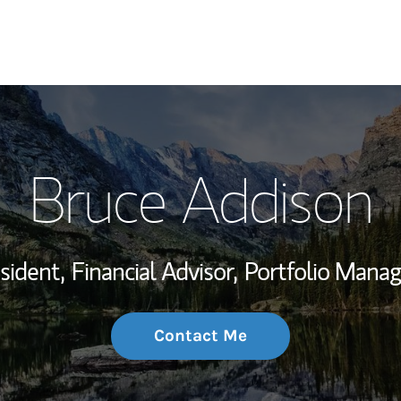
My Story and Se
Bruce Addison
Wealth Managem
Investment Offi
sident,
Financial Advisor,
Portfolio Mana
Thought Leader
Contact Me