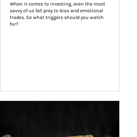
When it comes to investing, even the most 
savvy of us fall prey to bias and emotional 
trades. So what triggers should you watch 
for?
ticle Image