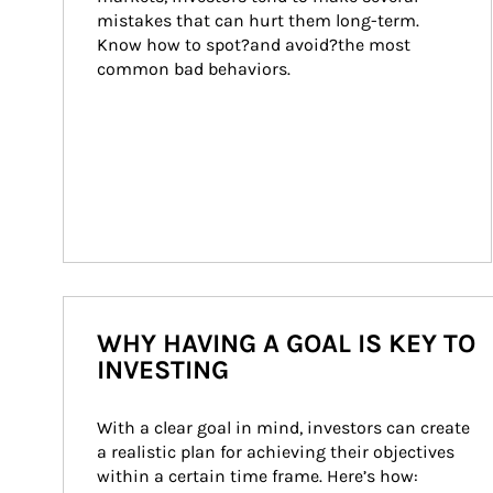
mistakes that can hurt them long-term. 
Know how to spot?and avoid?the most 
common bad behaviors.
WHY HAVING A GOAL IS KEY TO
INVESTING
With a clear goal in mind, investors can create 
a realistic plan for achieving their objectives 
within a certain time frame. Here’s how: