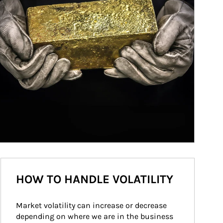
HOW TO HANDLE VOLATILITY
Market volatility can increase or decrease 
depending on where we are in the business 