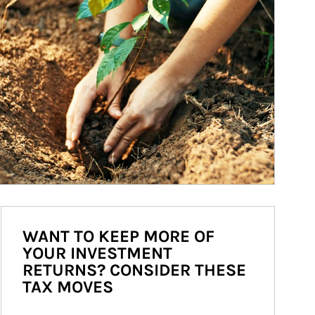
WANT TO KEEP MORE OF
YOUR INVESTMENT
RETURNS? CONSIDER THESE
TAX MOVES