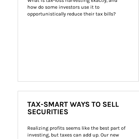
What is tax-loss harvesting exactly, and 
how do some investors use it to 
opportunistically reduce their tax bills?
TAX-SMART WAYS TO SELL
SECURITIES
Realizing profits seems like the best part of 
investing, but taxes can add up. Our new 