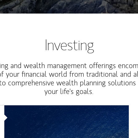
Investing
ting and wealth management offerings enco
f your financial world from traditional and a
to comprehensive wealth planning solutions
your life's goals.
Article Image