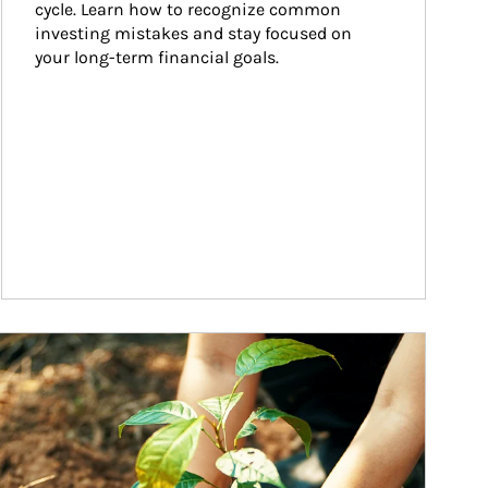
cycle. Learn how to recognize common 
investing mistakes and stay focused on 
your long-term financial goals.
ticle Image