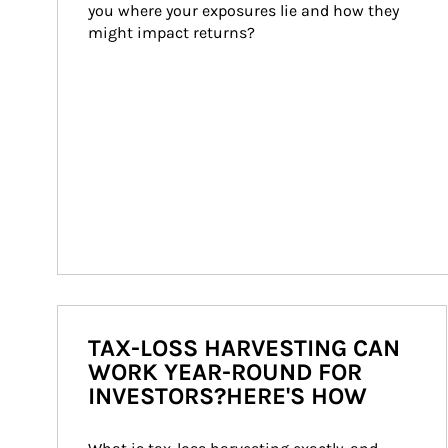
you where your exposures lie and how they 
might impact returns?
TAX-LOSS HARVESTING CAN
WORK YEAR-ROUND FOR
INVESTORS?HERE'S HOW