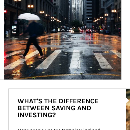
Ar
WHAT'S THE DIFFERENCE
BETWEEN SAVING AND
INVESTING?