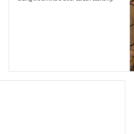
Article Image