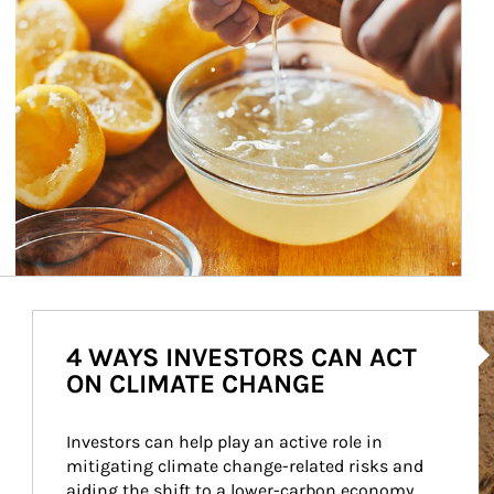
Ar
4 WAYS INVESTORS CAN ACT
ON CLIMATE CHANGE
Investors can help play an active role in 
mitigating climate change-related risks and 
aiding the shift to a lower-carbon economy.