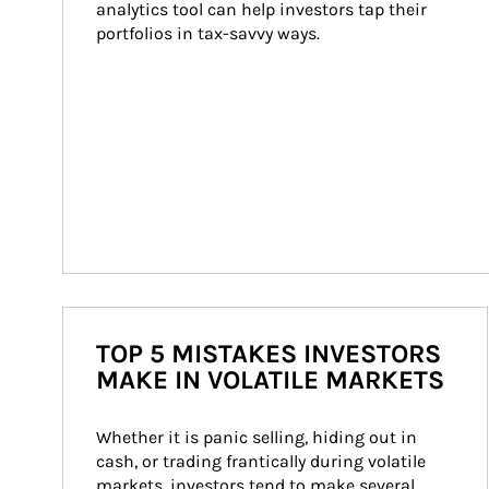
analytics tool can help investors tap their 
portfolios in tax-savvy ways.
TOP 5 MISTAKES INVESTORS
MAKE IN VOLATILE MARKETS
Whether it is panic selling, hiding out in 
cash, or trading frantically during volatile 
markets, investors tend to make several 