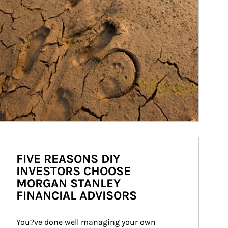
FIVE REASONS DIY
INVESTORS CHOOSE
MORGAN STANLEY
FINANCIAL ADVISORS
You?ve done well managing your own 