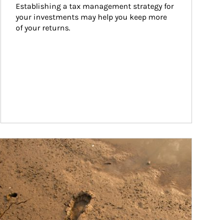
Establishing a tax management strategy for 
your investments may help you keep more 
of your returns.
ticle Image