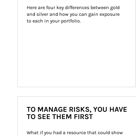
Here are four key differences between gold 
and silver and how you can gain exposure 
to each in your portfolio.
TO MANAGE RISKS, YOU HAVE
TO SEE THEM FIRST
What if you had a resource that could show 