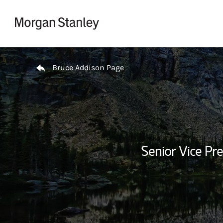
Skip to content
Return to Nav
Bruce Addison Page
Senior Vice Pre