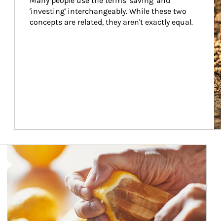
Many people use the terms 'saving' and 
'investing' interchangeably. While these two 
concepts are related, they aren't exactly equal.
How investors can tap their portfolios in tax-savvy ways.