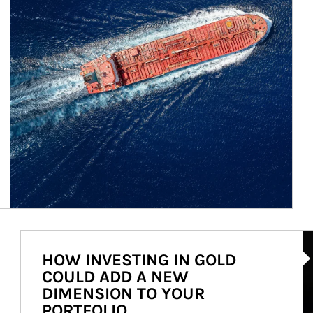
Ar
HOW INVESTING IN GOLD
COULD ADD A NEW
DIMENSION TO YOUR
PORTFOLIO