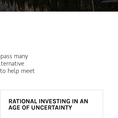
mpass many
lternative
 to help meet
RATIONAL INVESTING IN AN
AGE OF UNCERTAINTY