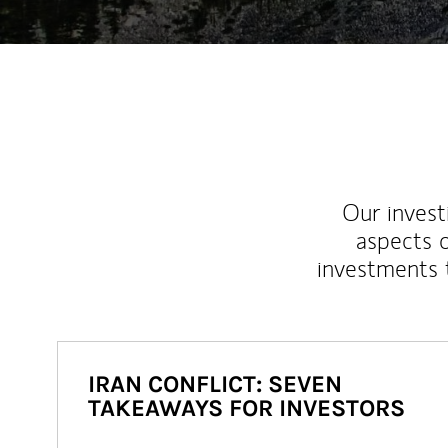
Our inves
aspects o
investments 
IRAN CONFLICT: SEVEN
TAKEAWAYS FOR INVESTORS