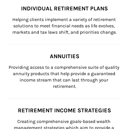
INDIVIDUAL RETIREMENT PLANS
Helping clients implement a variety of retirement 
solutions to meet financial needs as life evolves, 
markets and tax laws shift, and priorities change.
ANNUITIES
Providing access to a comprehensive suite of quality 
annuity products that help provide a guaranteed 
income stream that can last through your 
retirement.
RETIREMENT INCOME STRATEGIES
Creating comprehensive goals-based wealth 
management strategies which aim to provide a 