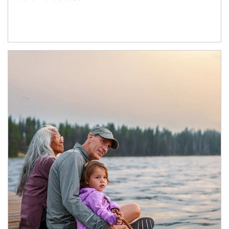
Article Image