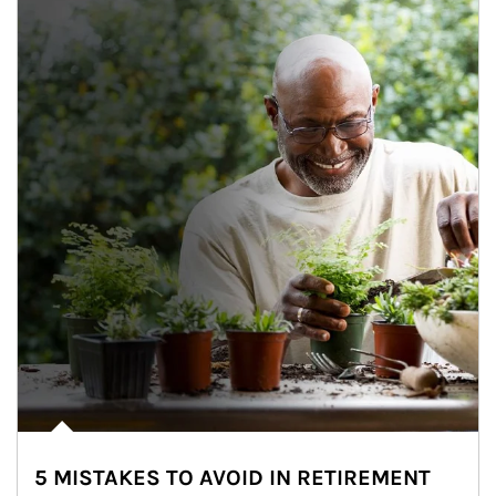
5 MISTAKES TO AVOID IN RETIREMENT