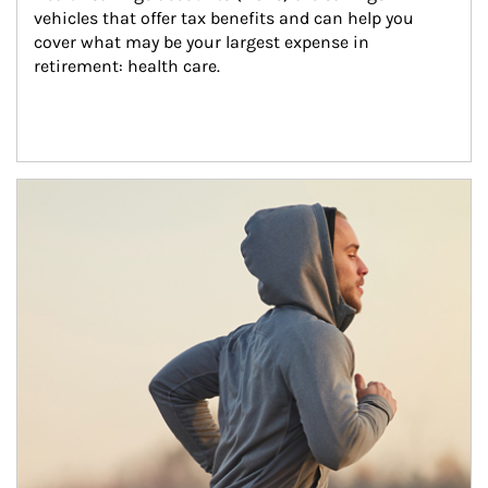
vehicles that offer tax benefits and can help you 
cover what may be your largest expense in 
retirement: health care.
Article Image