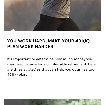
YOU WORK HARD, MAKE YOUR 401(K)
PLAN WORK HARDER
It’s important to determine how much money you 
may need to save for a comfortable retirement. Here 
are three strategies that can help you optimize your 
401(k) plan.
Article Image