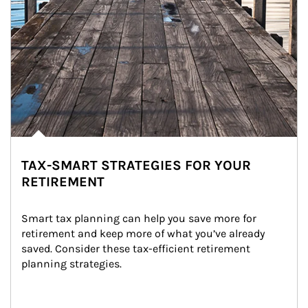
TAX-SMART STRATEGIES FOR YOUR
RETIREMENT
Smart tax planning can help you save more for 
retirement and keep more of what you’ve already 
saved. Consider these tax-efficient retirement 
planning strategies.