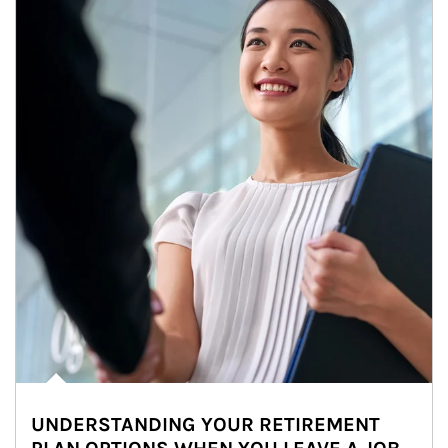
UNDERSTANDING YOUR RETIREMENT