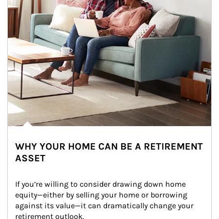
WHY YOUR HOME CAN BE A RETIREMENT
ASSET
If you’re willing to consider drawing down home 
equity—either by selling your home or borrowing 
against its value—it can dramatically change your 
retirement outlook.