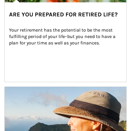
ARE YOU PREPARED FOR RETIRED LIFE?
Your retirement has the potential to be the most 
fulfilling period of your life–but you need to have a 
plan for your time as well as your finances.
Article Image