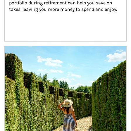
portfolio during retirement can help you save on 
taxes, leaving you more money to spend and enjoy.
Article Image