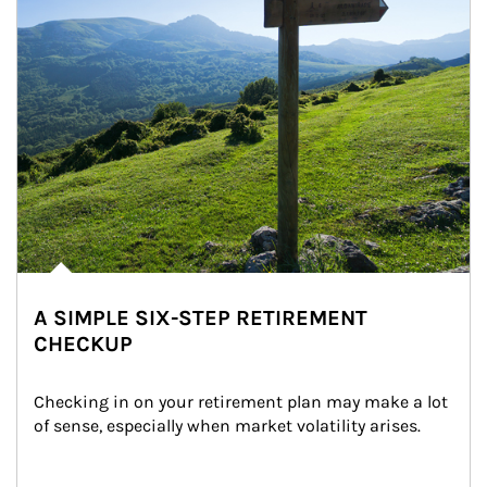
A SIMPLE SIX-STEP RETIREMENT
CHECKUP
Checking in on your retirement plan may make a lot 
of sense, especially when market volatility arises.