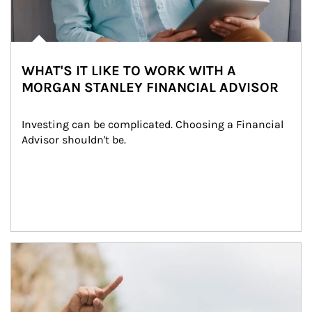
WHAT'S IT LIKE TO WORK WITH A
MORGAN STANLEY FINANCIAL ADVISOR
Investing can be complicated. Choosing a Financial 
Advisor shouldn't be.
Article Image