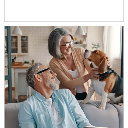
Article Image