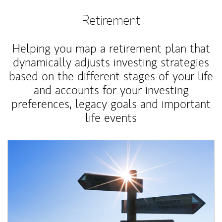
Retirement
Helping you map a retirement plan that
dynamically adjusts investing strategies
based on the different stages of your life
and accounts for your investing
preferences, legacy goals and important
life events
Article Image