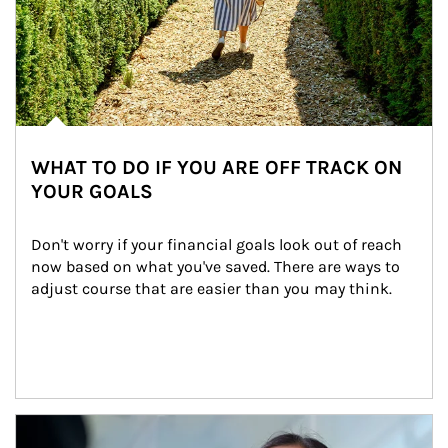
WHAT TO DO IF YOU ARE OFF TRACK ON
YOUR GOALS
Don't worry if your financial goals look out of reach 
now based on what you've saved. There are ways to 
adjust course that are easier than you may think.
Article Image