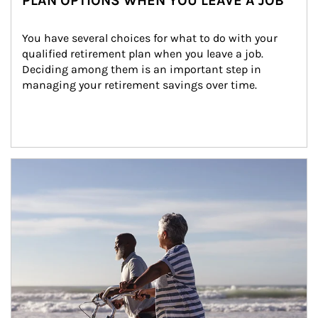
PLAN OPTIONS WHEN YOU LEAVE A JOB
You have several choices for what to do with your 
qualified retirement plan when you leave a job. 
Deciding among them is an important step in 
managing your retirement savings over time.
Article Image