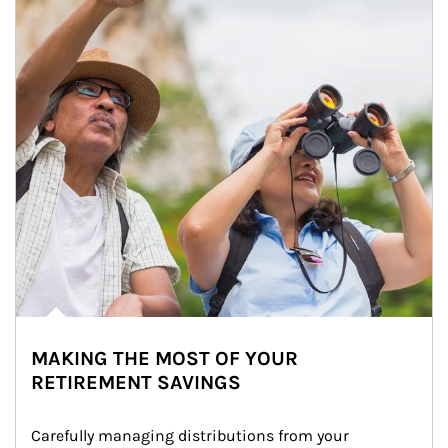
MAKING THE MOST OF YOUR
RETIREMENT SAVINGS
Carefully managing distributions from your 