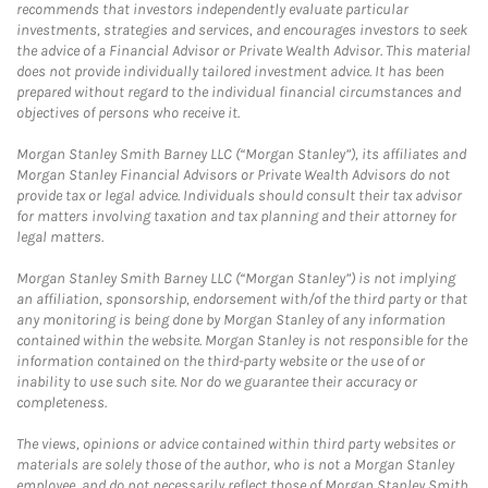
recommends that investors independently evaluate particular
investments, strategies and services, and encourages investors to seek
the advice of a Financial Advisor or Private Wealth Advisor. This material
does not provide individually tailored investment advice. It has been
prepared without regard to the individual financial circumstances and
objectives of persons who receive it.
Morgan Stanley Smith Barney LLC (“Morgan Stanley”), its affiliates and
Morgan Stanley Financial Advisors or Private Wealth Advisors do not
provide tax or legal advice. Individuals should consult their tax advisor
for matters involving taxation and tax planning and their attorney for
legal matters.
Morgan Stanley Smith Barney LLC (“Morgan Stanley”) is not implying
an affiliation, sponsorship, endorsement with/of the third party or that
any monitoring is being done by Morgan Stanley of any information
contained within the website. Morgan Stanley is not responsible for the
information contained on the third-party website or the use of or
inability to use such site. Nor do we guarantee their accuracy or
completeness.
The views, opinions or advice contained within third party websites or
materials are solely those of the author, who is not a Morgan Stanley
employee, and do not necessarily reflect those of Morgan Stanley Smith