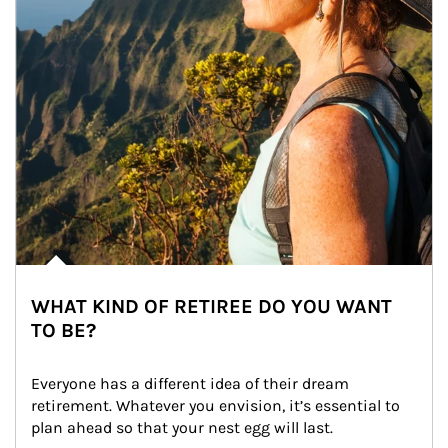
WHAT KIND OF RETIREE DO YOU WANT
TO BE?
Everyone has a different idea of their dream 
retirement. Whatever you envision, it’s essential to 
plan ahead so that your nest egg will last.