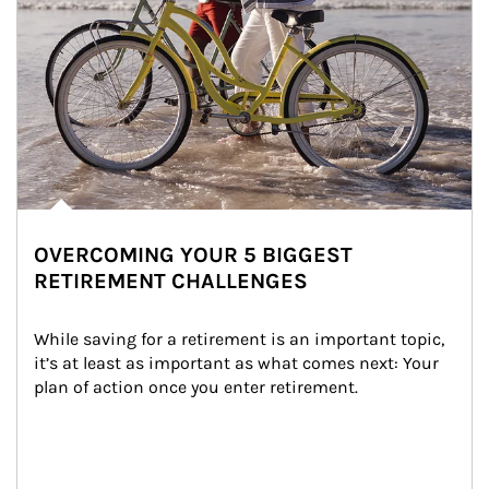
OVERCOMING YOUR 5 BIGGEST
RETIREMENT CHALLENGES
While saving for a retirement is an important topic, 
it’s at least as important as what comes next: Your 
plan of action once you enter retirement.