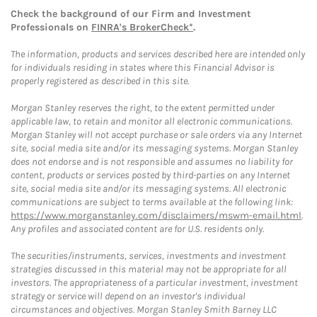
Check the background of our Firm and Investment
Professionals on
FINRA's BrokerCheck*
.
The information, products and services described here are intended only
for individuals residing in states where this Financial Advisor is
properly registered as described in this site.
Morgan Stanley reserves the right, to the extent permitted under
applicable law, to retain and monitor all electronic communications.
Morgan Stanley will not accept purchase or sale orders via any Internet
site, social media site and/or its messaging systems. Morgan Stanley
does not endorse and is not responsible and assumes no liability for
content, products or services posted by third-parties on any Internet
site, social media site and/or its messaging systems. All electronic
communications are subject to terms available at the following link:
https://www.morganstanley.com/disclaimers/mswm-email.html
.
Any profiles and associated content are for U.S. residents only.
The securities/instruments, services, investments and investment
strategies discussed in this material may not be appropriate for all
investors. The appropriateness of a particular investment, investment
strategy or service will depend on an investor's individual
circumstances and objectives. Morgan Stanley Smith Barney LLC