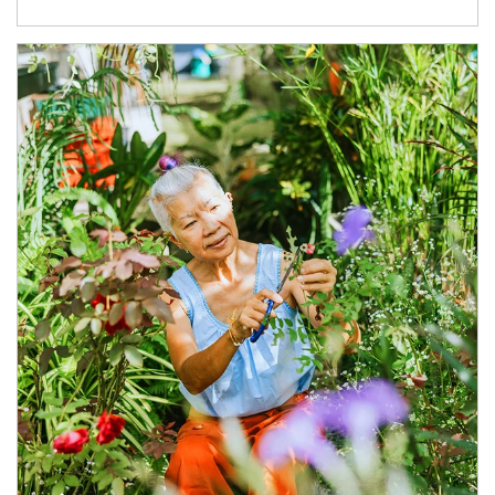
Article Image