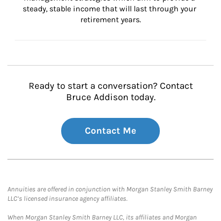
steady, stable income that will last through your 
retirement years.
Ready to start a conversation? Contact
Bruce Addison today.
Contact Me
Annuities are offered in conjunction with Morgan Stanley Smith Barney
LLC’s licensed insurance agency affiliates.
When Morgan Stanley Smith Barney LLC, its affiliates and Morgan