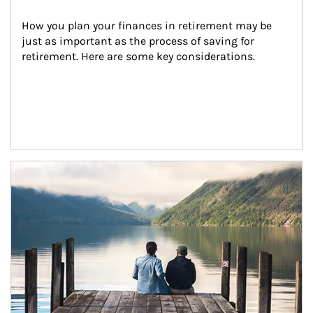
How you plan your finances in retirement may be 
just as important as the process of saving for 
retirement. Here are some key considerations.
Article Image