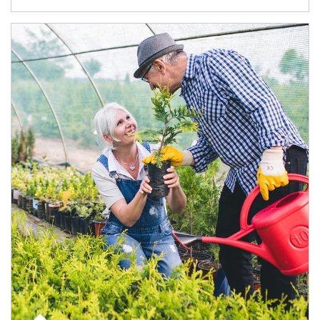
Article Image