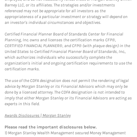
Barney LLC, or its affiliates. The strategies and/or investments
referenced may not be appropriate for all investors as the
appropriateness of a particular investment or strategy will depend on
an investor's individual circumstances and objectives.
Certified Financial Planner Board of Standards Center for Financial
Planning, Inc. owns and licenses the certification marks CFP®,
CERTIFIED FINANCIAL PLANNER®, and CFP® (with plaque design) in the
United States to Certified Financial Planner Board of Standards, Inc.,
which authorizes individuals who successfully complete the
organization's initial and ongoing certification requirements to use the
certification marks.
The use of the CDFA designation does not permit the rendering of legal
advice by Morgan Stanley or its Financial Advisors which may only be
done by a licensed attorney. The CDFA designation is not intended to
imply that either Morgan Stanley or its Financial Advisors are acting as
experts in this field.
Link Opens in New Tab
Awards Disclosures | Morgan Stanley
Please read the important disclosures below.
1)
Morgan Stanley Wealth Management secured Money Management