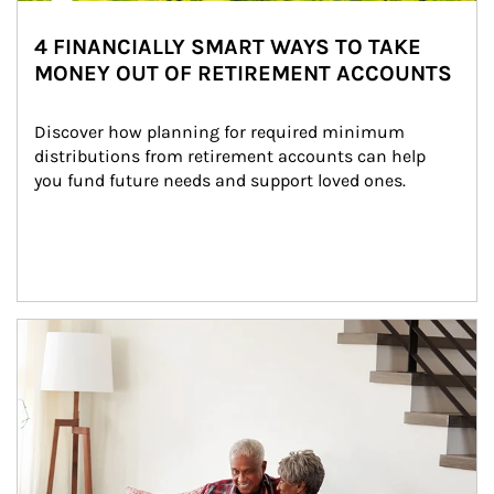
4 FINANCIALLY SMART WAYS TO TAKE
MONEY OUT OF RETIREMENT ACCOUNTS
Discover how planning for required minimum 
distributions from retirement accounts can help 
you fund future needs and support loved ones.
Article Image