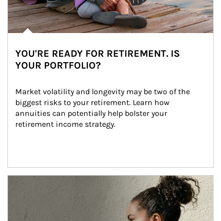
YOU'RE READY FOR RETIREMENT. IS
YOUR PORTFOLIO?
Market volatility and longevity may be two of the 
biggest risks to your retirement. Learn how 
annuities can potentially help bolster your 
retirement income strategy.
Article Image