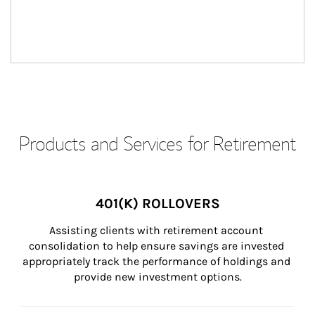
Products and Services for Retirement
401(K) ROLLOVERS
Assisting clients with retirement account 
consolidation to help ensure savings are invested 
appropriately track the performance of holdings and 
provide new investment options.