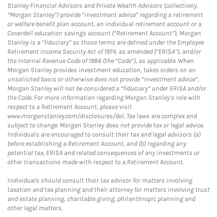
Stanley Financial Advisors and Private Wealth Advisors (collectively,
“Morgan Stanley”) provide “investment advice” regarding a retirement
or welfare benefit plan account, an individual retirement account or a
Coverdell education savings account (“Retirement Account”), Morgan
Stanley is a “fiduciary” as those terms are defined under the Employee
Retirement Income Security Act of 1974, as amended (“ERISA”), and/or
the Internal Revenue Code of 1986 (the “Code”), as applicable. When
Morgan Stanley provides investment education, takes orders on an
unsolicited basis or otherwise does not provide “investment advice”,
Morgan Stanley will not be considered a “fiduciary” under ERISA and/or
the Code. For more information regarding Morgan Stanley’s role with
respect to a Retirement Account, please visit
www.morganstanley.com/disclosures/dol. Tax laws are complex and
subject to change. Morgan Stanley does not provide tax or legal advice.
Individuals are encouraged to consult their tax and legal advisors (a)
before establishing a Retirement Account, and (b) regarding any
potential tax, ERISA and related consequences of any investments or
other transactions made with respect to a Retirement Account.
Individuals should consult their tax advisor for matters involving
taxation and tax planning and their attorney for matters involving trust
and estate planning, charitable giving, philanthropic planning and
other legal matters.