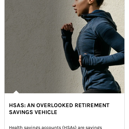
HSAS: AN OVERLOOKED RETIREMENT
SAVINGS VEHICLE
Health savings accounts (HSAs) are savings 