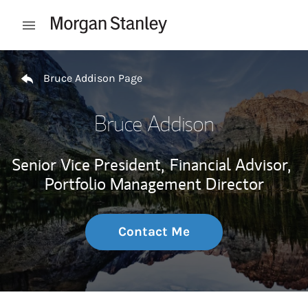
Skip to content
Open mobile menu
Return to Nav
Bruce Addison Page
Bruce Addison
Senior Vice President,
Financial Advisor,
Portfolio Management Director
Contact Me