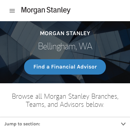
Skip to content
Open mobile menu
Return to Nav
MORGAN STANLEY
Bellingham, WA
Find a Financial Advisor
Browse all Morgan Stanley Branches,
Teams, and Advisors below.
Jump to section: