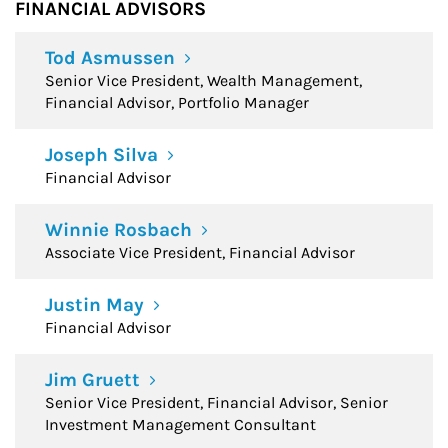
FINANCIAL ADVISORS
Tod Asmussen
Senior Vice President, Wealth Management,
Financial Advisor, Portfolio Manager
Joseph Silva
Financial Advisor
Winnie Rosbach
Associate Vice President, Financial Advisor
Justin May
Financial Advisor
Jim Gruett
Senior Vice President, Financial Advisor, Senior
Investment Management Consultant