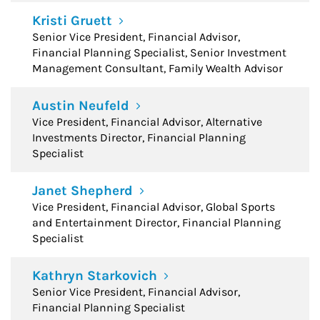
Kristi Gruett
Senior Vice President, Financial Advisor,
Financial Planning Specialist, Senior Investment
Management Consultant, Family Wealth Advisor
Austin Neufeld
Vice President, Financial Advisor, Alternative
Investments Director, Financial Planning
Specialist
Janet Shepherd
Vice President, Financial Advisor, Global Sports
and Entertainment Director, Financial Planning
Specialist
Kathryn Starkovich
Senior Vice President, Financial Advisor,
Financial Planning Specialist