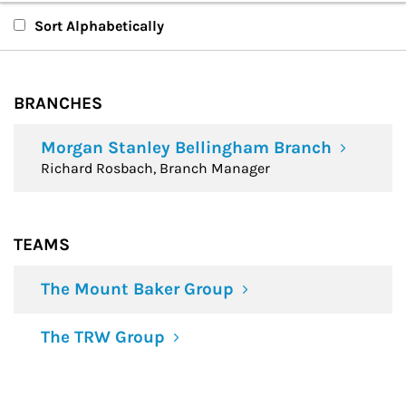
Branches
Sort Alphabetically
Teams
BRANCHES
Financial Advisors
Morgan Stanley Bellingham Branch
Richard Rosbach, Branch Manager
TEAMS
The Mount Baker Group
The TRW Group