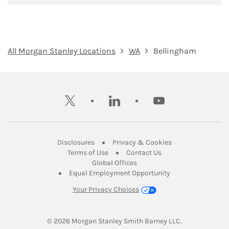
All Morgan Stanley Locations
WA
Bellingham
twitter
linkedin
youtube
Link Opens in New Tab
Link Opens in New
Disclosures
Privacy & Cookies
Link Opens in New Tab
Link Opens in New Ta
Terms of Use
Contact Us
Link Opens in New Tab
Global Offices
Link Opens in New
Equal Employment Opportunity
Your Privacy Choices
© 2026
 Morgan Stanley Smith Barney LLC.