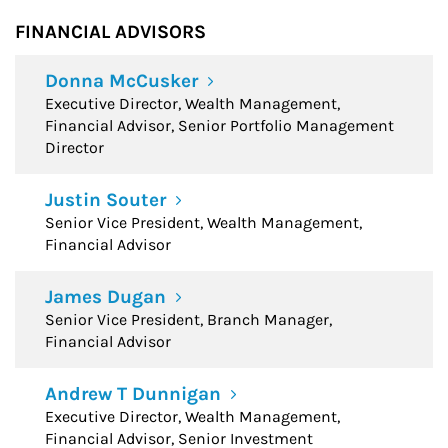
FINANCIAL ADVISORS
Donna McCusker
Executive Director, Wealth Management,
Financial Advisor, Senior Portfolio Management
Director
Justin Souter
Senior Vice President, Wealth Management,
Financial Advisor
James Dugan
Senior Vice President, Branch Manager,
Financial Advisor
Andrew T Dunnigan
Executive Director, Wealth Management,
Financial Advisor, Senior Investment