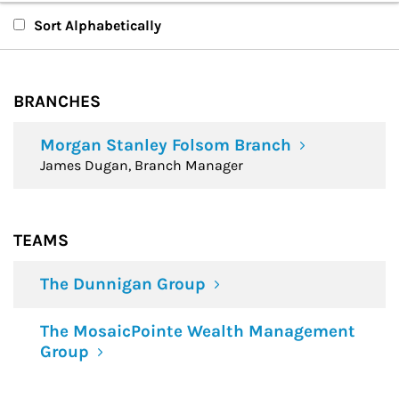
Branches
Sort Alphabetically
Teams
BRANCHES
Financial Advisors
Morgan Stanley Folsom Branch
James Dugan, Branch Manager
TEAMS
The Dunnigan Group
The MosaicPointe Wealth Management
Group