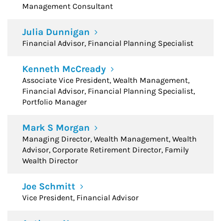
Management Consultant
Julia Dunnigan
Financial Advisor, Financial Planning Specialist
Kenneth McCready
Associate Vice President, Wealth Management,
Financial Advisor, Financial Planning Specialist,
Portfolio Manager
Mark S Morgan
Managing Director, Wealth Management, Wealth
Advisor, Corporate Retirement Director, Family
Wealth Director
Joe Schmitt
Vice President, Financial Advisor