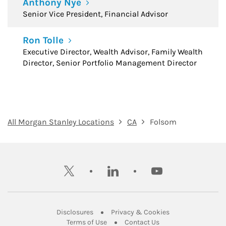
Anthony Nye
Senior Vice President, Financial Advisor
Ron Tolle
Executive Director, Wealth Advisor, Family Wealth
Director, Senior Portfolio Management Director
All Morgan Stanley Locations
CA
Folsom
twitter
linkedin
youtube
Link Opens in New Tab
Link Opens in New
Disclosures
Privacy & Cookies
Link Opens in New Tab
Link Opens in New Ta
Terms of Use
Contact Us