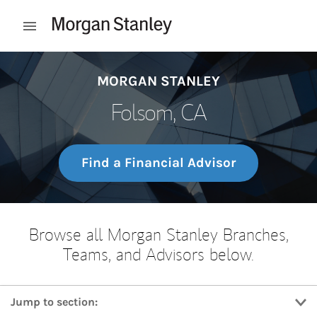
Skip to content
Open mobile menu
Return to Nav
MORGAN STANLEY
Folsom, CA
Find a Financial Advisor
Browse all Morgan Stanley Branches,
Teams, and Advisors below.
Jump to section: