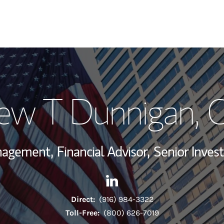
My Story and Se
ew T Dunnigan
, 
Wealth Managem
Investment Offi
anagement,
Financial Advisor,
Senior Inve
Thought Leader
Contact Andrew T Dunnigan v
Link Opens in New Tab
Direct:
(916) 984-3322
Toll-Free:
(800) 626-7019