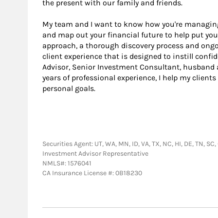
the present with our family and friends.
My team and I want to know how you're managing t
and map out your financial future to help put you
approach, a thorough discovery process and ong
client experience that is designed to instill confi
Advisor, Senior Investment Consultant, husband a
years of professional experience, I help my clien
personal goals.
Securities Agent: UT, WA, MN, ID, VA, TX, NC, HI, DE, TN, SC,
Investment Advisor Representative
NMLS#: 1576041
CA Insurance License #: 0B18230