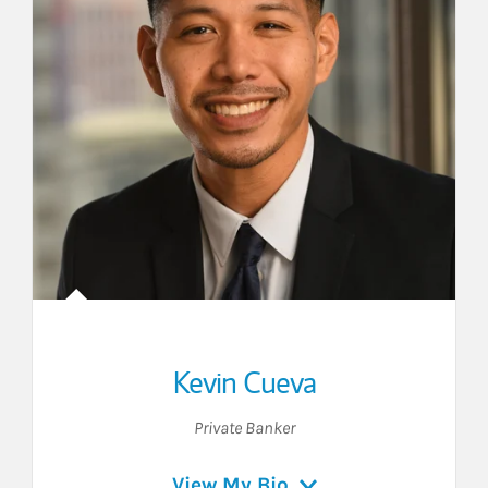
Kevin Cueva
Private Banker
View My Bio