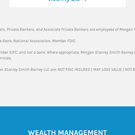
rs, Private Bankers, and Associate Private Bankers are employees of Morgan S
te Bank, National Association, Member FDIC.
ember SIPC, and not a bank. Where appropriate, Morgan Stanley Smith Barney 
rvices.
gan Stanley Smith Barney LLC are: NOT FDIC INSURED | MAY LOSE VALUE | NO
WEALTH MANAGEMENT