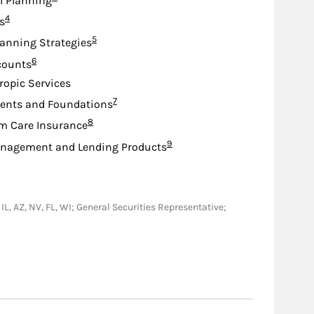
l Planning
Footnote
4
s
Footnote
5
lanning Strategies
Footnote
6
counts
ropic Services
Footnote
7
nts and Foundations
Footnote
8
m Care Insurance
Footnote
9
nagement and Lending Products
 IL, AZ, NV, FL, WI; General Securities Representative;