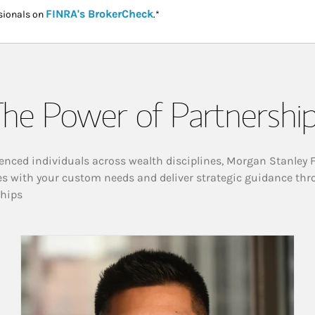
Link Opens in New Tab
FINRA's BrokerCheck
sionals on
.*
he Power of Partnershi
enced individuals across wealth disciplines, Morgan Stanley 
es with your custom needs and deliver strategic guidance thr
ships