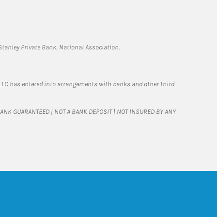
tanley Private Bank, National Association.
LLC has entered into arrangements with banks and other third
T BANK GUARANTEED | NOT A BANK DEPOSIT | NOT INSURED BY ANY