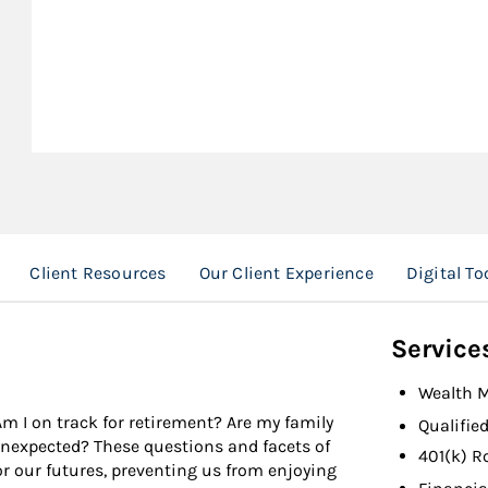
Client Resources
Our Client Experience
Digital To
Service
Wealth 
Am I on track for retirement? Are my family
Qualifie
 unexpected? These questions and facets of
401(k) R
r our futures, preventing us from enjoying