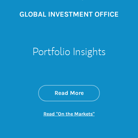
GLOBAL INVESTMENT OFFICE
Portfolio Insights
about On the Mark
Link Opens in New 
Read More
Link Opens in New
Read "On the Markets"