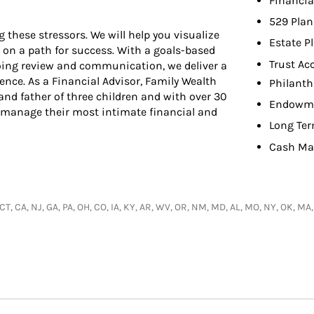
Financia
529 Plan
hese stressors. We will help you visualize
Estate P
 on a path for success. With a goals-based
Trust Ac
oing review and communication, we deliver a
dence. As a Financial Advisor, Family Wealth
Philanth
nd father of three children and with over 30
Endowme
ts manage their most intimate financial and
Long Ter
Cash Ma
 CT, CA, NJ, GA, PA, OH, CO, IA, KY, AR, WV, OR, NM, MD, AL, MO, NY, OK, MA,