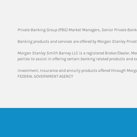
Private Banking Group (PBG) Market Managers, Senior Private Banke
Banking products and services are offered by Morgan Stanley Priva
Morgan Stanley Smith Barney LLC is a registered Broker/Dealer, M
parties to assist in offering certain banking related products and se
Investment, insurance and annuity products offered through Mor
FEDERAL GOVERNMENT AGENCY