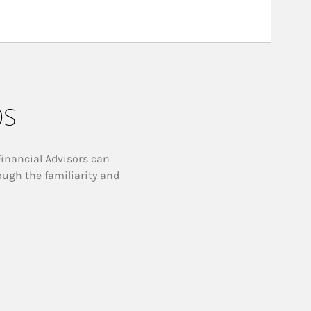
ps
Financial Advisors can
ough the familiarity and