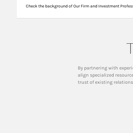
Check the background of Our Firm and Investment Profes
T
By partnering with experi
align specialized resourc
trust of existing relation