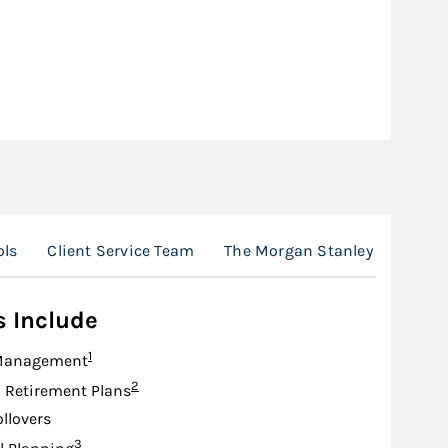
ols
Client Service Team
The Morgan Stanley Advantag
s Include
Footnote
1
Management
Footnote
2
d Retirement Plans
ollovers
Footnote
3