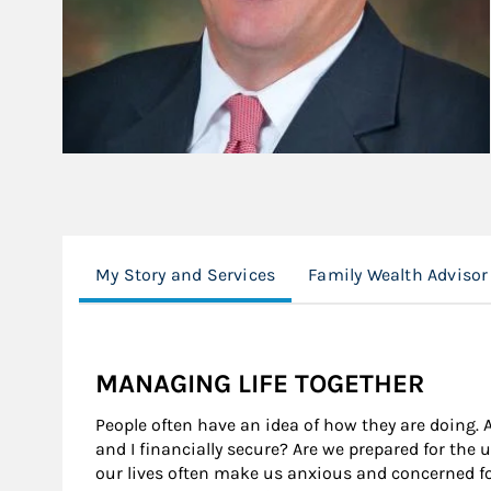
My Story and Services
Family Wealth Advisor
MANAGING LIFE TOGETHER
People often have an idea of how they are doing. 
and I financially secure? Are we prepared for the
our lives often make us anxious and concerned fo