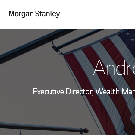
Skip to content
Return to Nav
Andr
Executive Director, Wealth M