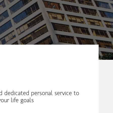
nd dedicated personal service to
our life goals