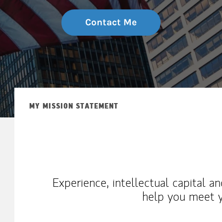
Contact Me
MY MISSION STATEMENT
Experience, intellectual capital a
help you meet y