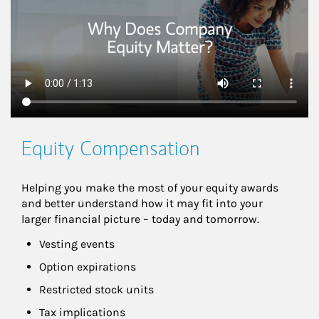
Equity Compensation
Helping you make the most of your equity awards 
and better understand how it may fit into your 
larger financial picture – today and tomorrow.
Vesting events
Option expirations
Restricted stock units
Tax implications