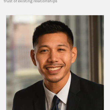
trust of existing relationships