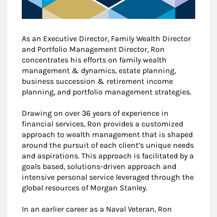
As an Executive Director, Family Wealth Director
and Portfolio Management Director, Ron
concentrates his efforts on family wealth
management & dynamics, estate planning,
business succession & retirement income
planning, and portfolio management strategies.
Drawing on over 36 years of experience in
financial services, Ron provides a customized
approach to wealth management that is shaped
around the pursuit of each client’s unique needs
and aspirations. This approach is facilitated by a
goals based, solutions-driven approach and
intensive personal service leveraged through the
global resources of Morgan Stanley.
In an earlier career as a Naval Veteran, Ron