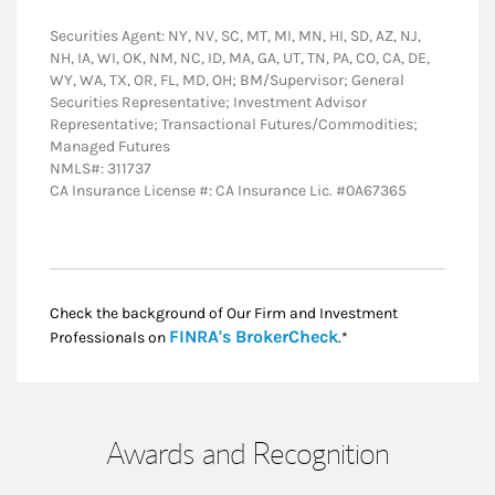
Securities Agent: NY, NV, SC, MT, MI, MN, HI, SD, AZ, NJ,
NH, IA, WI, OK, NM, NC, ID, MA, GA, UT, TN, PA, CO, CA, DE,
WY, WA, TX, OR, FL, MD, OH; BM/Supervisor; General
Securities Representative; Investment Advisor
Representative; Transactional Futures/Commodities;
Managed Futures
NMLS#: 311737
CA Insurance License #: CA Insurance Lic. #0A67365
Check the background of Our Firm and Investment
Link Opens in New
FINRA's BrokerCheck
Professionals on
.*
Awards and Recognition