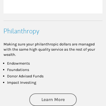
Philanthropy
Making sure your philanthropic dollars are managed
with the same high quality service as the rest of your
wealth.
Endowments
Foundations
Donor Advised Funds
Impact Investing
about Philanthrop
Learn More