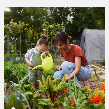
Article Image