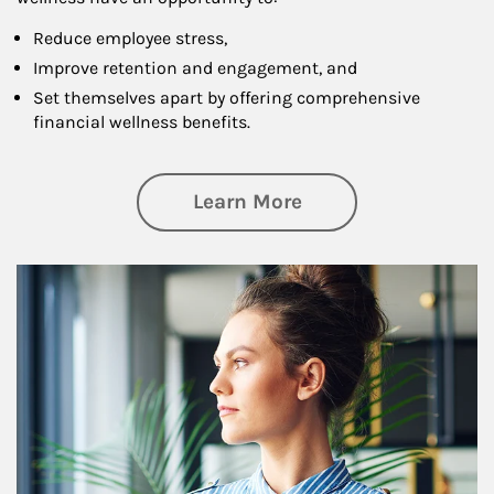
Reduce employee stress,
Improve retention and engagement, and
Set themselves apart by offering comprehensive
financial wellness benefits.
about Financial We
Learn More
Article Image