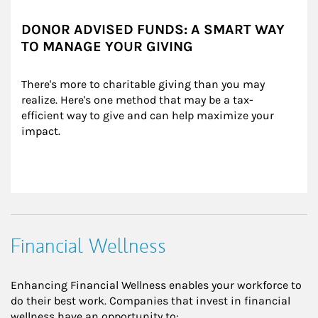
DONOR ADVISED FUNDS: A SMART WAY
TO MANAGE YOUR GIVING
There's more to charitable giving than you may 
realize. Here's one method that may be a tax-
efficient way to give and can help maximize your 
impact.
Financial Wellness
Enhancing Financial Wellness enables your workforce to
do their best work. Companies that invest in financial
wellness have an opportunity to: