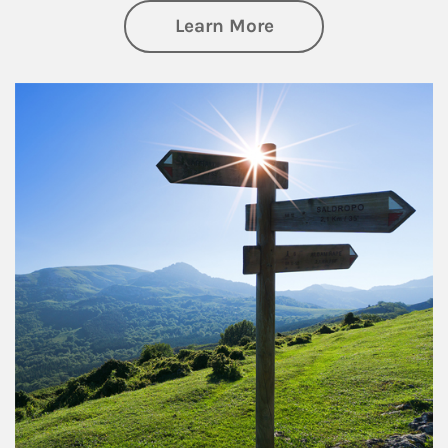
about Retirement
Learn More
Article Image