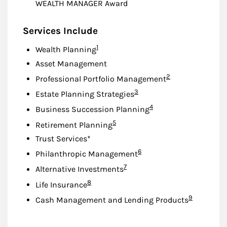
WEALTH MANAGER Award
Services Include
Footnote
1
Wealth Planning
Asset Management
Footnote
2
Professional Portfolio Management
Footnote
3
Estate Planning Strategies
Footnote
4
Business Succession Planning
Footnote
5
Retirement Planning
Trust Services*
Footnote
6
Philanthropic Management
Footnote
7
Alternative Investments
Footnote
8
Life Insurance
Footnote
9
Cash Management and Lending Products