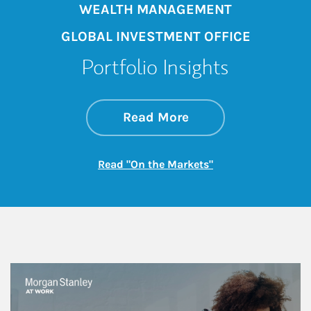
WEALTH MANAGEMENT
GLOBAL INVESTMENT OFFICE
Portfolio Insights
about On the Mark
Link Opens in New 
Read More
Link Opens in New
Read "On the Markets"
This is a