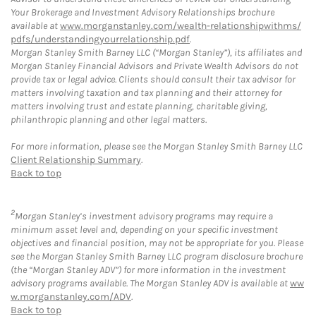
Your Brokerage and Investment Advisory Relationships brochure
available at
www.morganstanley.com/wealth-relationshipwithms/
pdfs/understandingyourrelationship.pdf
.
Morgan Stanley Smith Barney LLC (“Morgan Stanley”), its affiliates and
Morgan Stanley Financial Advisors and Private Wealth Advisors do not
provide tax or legal advice. Clients should consult their tax advisor for
matters involving taxation and tax planning and their attorney for
matters involving trust and estate planning, charitable giving,
philanthropic planning and other legal matters.
For more information, please see the Morgan Stanley Smith Barney LLC
Client Relationship Summary
.
Back to top
2
Morgan Stanley’s investment advisory programs may require a
minimum asset level and, depending on your specific investment
objectives and financial position, may not be appropriate for you. Please
see the Morgan Stanley Smith Barney LLC program disclosure brochure
(the “Morgan Stanley ADV”) for more information in the investment
advisory programs available. The Morgan Stanley ADV is available at
ww
w.morganstanley.com/ADV
.
Back to top