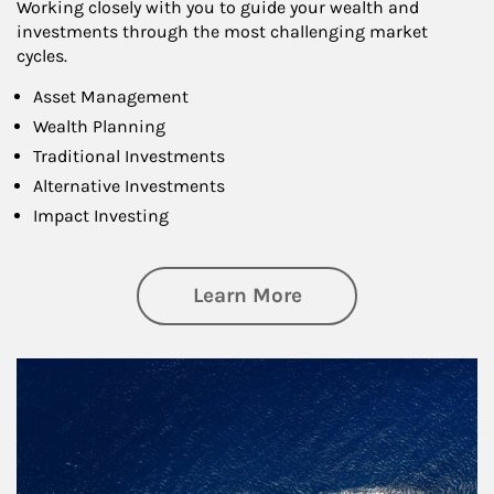
Working closely with you to guide your wealth and
investments through the most challenging market
cycles.
Asset Management
Wealth Planning
Traditional Investments
Alternative Investments
Impact Investing
about Investing
Learn More
Article Image