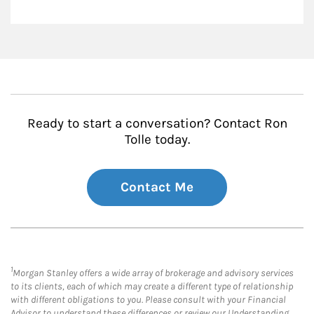
Ready to start a conversation? Contact Ron
Tolle today.
Contact Me
1
Morgan Stanley offers a wide array of brokerage and advisory services
to its clients, each of which may create a different type of relationship
with different obligations to you. Please consult with your Financial
Advisor to understand these differences or review our Understanding