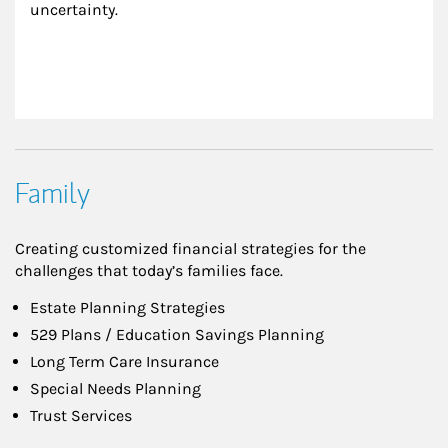
uncertainty.
Family
Creating customized financial strategies for the
challenges that today’s families face.
Estate Planning Strategies
529 Plans / Education Savings Planning
Long Term Care Insurance
Special Needs Planning
Trust Services