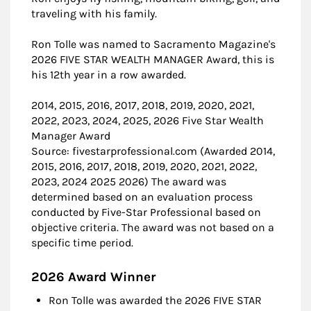
traveling with his family.
Ron Tolle was named to Sacramento Magazine's
2026 FIVE STAR WEALTH MANAGER Award, this is
his 12th year in a row awarded.
2014, 2015, 2016, 2017, 2018, 2019, 2020, 2021,
2022, 2023, 2024, 2025, 2026 Five Star Wealth
Manager Award
Source: fivestarprofessional.com (Awarded 2014,
2015, 2016, 2017, 2018, 2019, 2020, 2021, 2022,
2023, 2024 2025 2026) The award was
determined based on an evaluation process
conducted by Five-Star Professional based on
objective criteria. The award was not based on a
specific time period.
2026 Award Winner
Ron Tolle was awarded the 2026 FIVE STAR