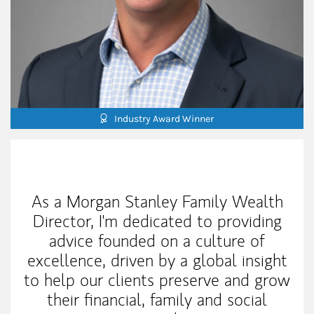
Industry Award Winner
My Mission Statement
As a Morgan Stanley Family Wealth
Director, I'm dedicated to providing
advice founded on a culture of
excellence, driven by a global insight
to help our clients preserve and grow
their financial, family and social