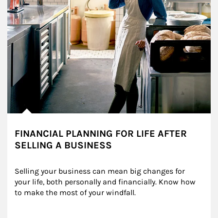
FINANCIAL PLANNING FOR LIFE AFTER
SELLING A BUSINESS
Selling your business can mean big changes for 
your life, both personally and financially. Know how 
to make the most of your windfall.