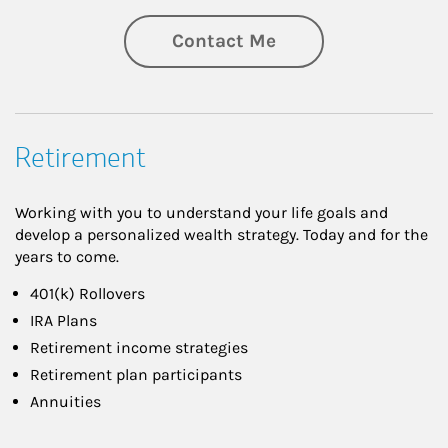
Contact Me
Retirement
Working with you to understand your life goals and
develop a personalized wealth strategy. Today and for the
years to come.
401(k) Rollovers
IRA Plans
Retirement income strategies
Retirement plan participants
Annuities