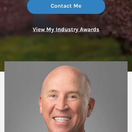
Contact Me
View My Industry Awards