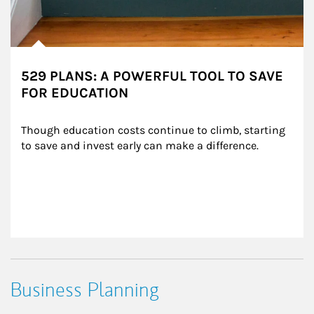
529 PLANS: A POWERFUL TOOL TO SAVE
FOR EDUCATION
Though education costs continue to climb, starting 
to save and invest early can make a difference.
Business Planning