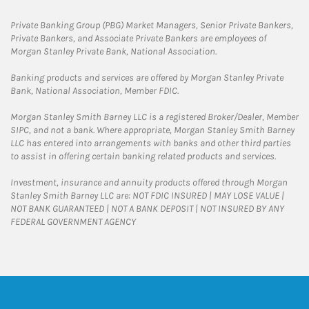
Private Banking Group (PBG) Market Managers, Senior Private Bankers,
Private Bankers, and Associate Private Bankers are employees of
Morgan Stanley Private Bank, National Association.
Banking products and services are offered by Morgan Stanley Private
Bank, National Association, Member FDIC.
Morgan Stanley Smith Barney LLC is a registered Broker/Dealer, Member
SIPC, and not a bank. Where appropriate, Morgan Stanley Smith Barney
LLC has entered into arrangements with banks and other third parties
to assist in offering certain banking related products and services.
Investment, insurance and annuity products offered through Morgan
Stanley Smith Barney LLC are: NOT FDIC INSURED | MAY LOSE VALUE |
NOT BANK GUARANTEED | NOT A BANK DEPOSIT | NOT INSURED BY ANY
FEDERAL GOVERNMENT AGENCY