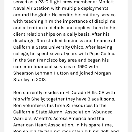
served as a P3-C flight crew member at Moffett
Naval Air Station with multiple deployments
around the globe. He credits his military service
with teaching him the importance of discipline
and attention to details and applies them to his
client relationships on a daily basis. After his
discharge, Ron studied business and finance at
California State University Chico. After leaving
college, he spent several years with PepsiCo Inc.
in the San Francisco bay area and began his
career in financial services in 1990 with
Shearson Lehman Hutton and joined Morgan
Stanley in 2013.
Ron currently resides in El Dorado Hills, CA with
his wife Shelly; together they have 3 adult sons.
Ron volunteers his time & resources to the
California State Alumni Association, Wounded
Warriors, Wreath’s Across America and the
American Heart Association. In his spare time,
Ron enjoys fly fishing, mountain biking, golf, and