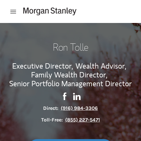
Skip to content
Open mobile menu
Return to Nav
Ron Tolle
Executive Director,
Wealth Advisor,
Family Wealth Director,
Senior Portfolio Management Director
Contact Ron Tolle via Facebook
Link Opens in New Tab
Contact Ron Tolle via Link
Link Opens in New Tab
Direct:
(916) 984-3306
Toll-Free:
(855) 227-5471