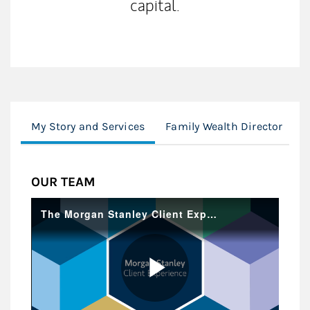
capital.
My Story and Services
Family Wealth Director
O
OUR TEAM