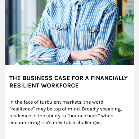
THE BUSINESS CASE FOR A FINANCIALLY
RESILIENT WORKFORCE
In the face of turbulent markets, the word 
“resilience” may be top of mind. Broadly speaking, 
resilience is the ability to “bounce back” when 
encountering life’s inevitable challenges.