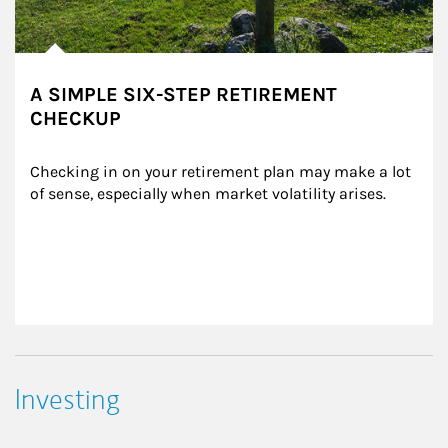
A SIMPLE SIX-STEP RETIREMENT
CHECKUP
Checking in on your retirement plan may make a lot 
of sense, especially when market volatility arises.
Investing