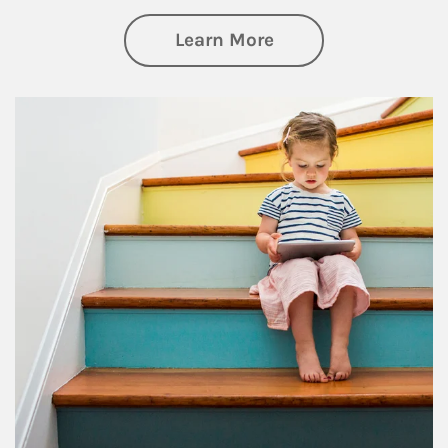
about Family
Learn More
Article Image