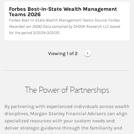
Forbes Best-In-State Wealth Management
Teams 2026
Forbes Best-In-State Wealth Management Teams Source: Forbes
(Awarded Jan 2026) Data compiled by SHOOK Research LLC based
for the period 3/31/24-3/31/25.
Viewing 1 of
2
The Power of Partnerships
By partnering with experienced individuals across wealth
disciplines, Morgan Stanley Financial Advisors can align
specialized resources with your custom needs and
deliver strategic guidance through the familiarity and