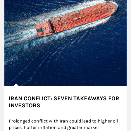
IRAN CONFLICT: SEVEN TAKEAWAYS FOR
INVESTORS
Prolonged conflict with Iran could lead to higher oil 
prices, hotter inflation and greater market 