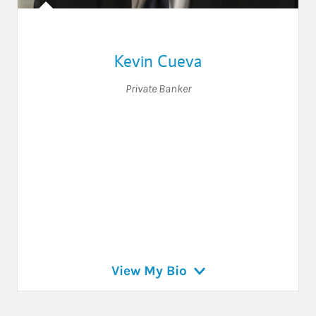
Kevin Cueva
Private Banker
View My Bio