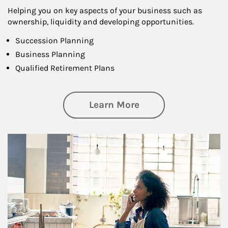
Helping you on key aspects of your business such as
ownership, liquidity and developing opportunities.
Succession Planning
Business Planning
Qualified Retirement Plans
about Business Pl
Learn More
Article Image