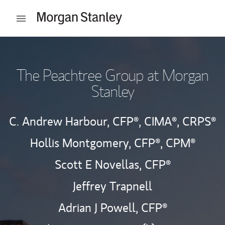
Skip to content
Open mobile menu
Return to Nav
The Peachtree Group at Morgan
Stanley
C. Andrew Harbour,
CFP®,
CIMA®,
CRPS®
Hollis Montgomery,
CFP®,
CPM®
Scott E Novellas,
CFP®
Jeffrey Trapnell
Adrian J Powell,
CFP®