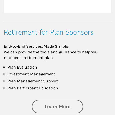
Retirement for Plan Sponsors
End-to-End Services, Made Simple:
We can provide the tools and guidance to help you
manage a retirement plan.
Plan Evaluation
Investment Management
Plan Management Support
Plan Participant Education
about Retirement f
Learn More