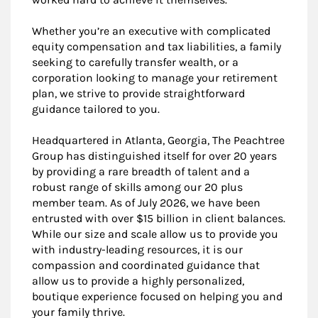
Whether you’re an executive with complicated
equity compensation and tax liabilities, a family
seeking to carefully transfer wealth, or a
corporation looking to manage your retirement
plan, we strive to provide straightforward
guidance tailored to you.
Headquartered in Atlanta, Georgia, The Peachtree
Group has distinguished itself for over 20 years
by providing a rare breadth of talent and a
robust range of skills among our 20 plus
member team. As of July 2026, we have been
entrusted with over $15 billion in client balances.
While our size and scale allow us to provide you
with industry-leading resources, it is our
compassion and coordinated guidance that
allow us to provide a highly personalized,
boutique experience focused on helping you and
your family thrive.