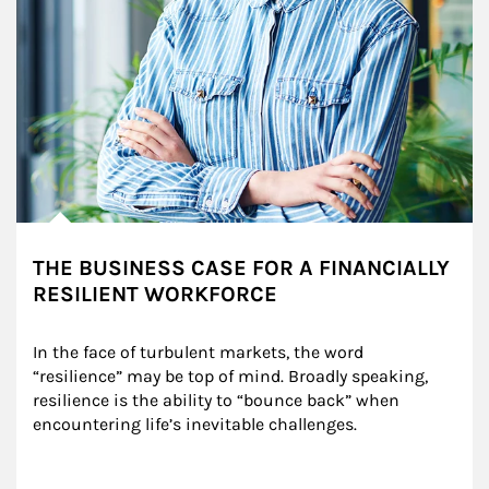
THE BUSINESS CASE FOR A FINANCIALLY
RESILIENT WORKFORCE
In the face of turbulent markets, the word 
“resilience” may be top of mind. Broadly speaking, 
resilience is the ability to “bounce back” when 
encountering life’s inevitable challenges.