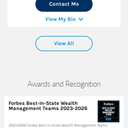
Contact Me
View My Bio
View All
Awards and Recognition
Forbes Best-In-State Wealth
Management Teams 2023-2026
2023-2026 Forbes Best-In-State Wealth Management Teams