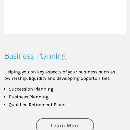
Business Planning
Helping you on key aspects of your business such as
ownership, liquidity and developing opportunities.
Succession Planning
Business Planning
Qualified Retirement Plans
about Business Pl
Learn More