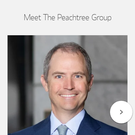
Meet The Peachtree Group