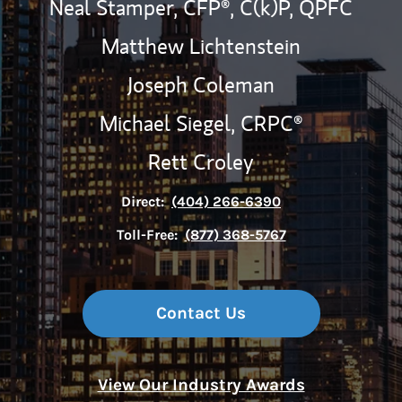
Neal Stamper,
CFP®,
C(k)P,
QPFC
Matthew Lichtenstein
Joseph Coleman
Michael Siegel,
CRPC®
Rett Croley
Direct:
(404) 266-6390
Toll-Free:
(877) 368-5767
Contact Us
View Our Industry Awards