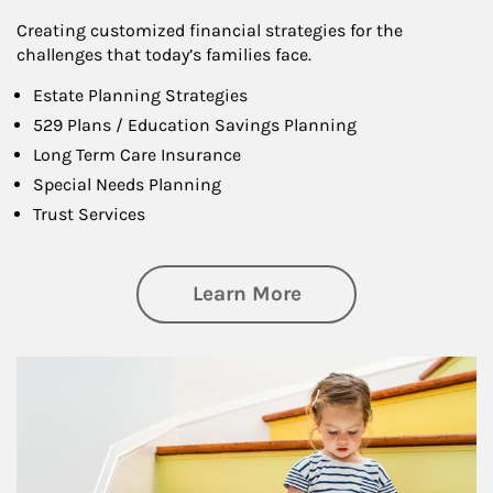
Creating customized financial strategies for the
challenges that today’s families face.
Estate Planning Strategies
529 Plans / Education Savings Planning
Long Term Care Insurance
Special Needs Planning
Trust Services
about Family
Learn More
Article Image