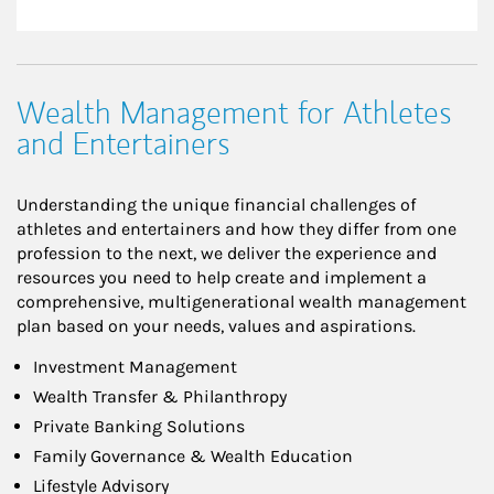
Wealth Management for Athletes
and Entertainers
Understanding the unique financial challenges of
athletes and entertainers and how they differ from one
profession to the next, we deliver the experience and
resources you need to help create and implement a
comprehensive, multigenerational wealth management
plan based on your needs, values and aspirations.
Investment Management
Wealth Transfer & Philanthropy
Private Banking Solutions
Family Governance & Wealth Education
Lifestyle Advisory