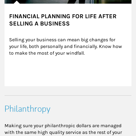
FINANCIAL PLANNING FOR LIFE AFTER
SELLING A BUSINESS
Selling your business can mean big changes for 
your life, both personally and financially. Know how 
to make the most of your windfall.
Philanthropy
Making sure your philanthropic dollars are managed
with the same high quality service as the rest of your