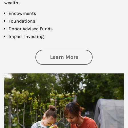
wealth.
Endowments
Foundations
Donor Advised Funds
Impact Investing
about Philanthrop
Learn More
Article Image