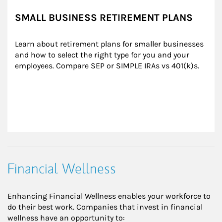
SMALL BUSINESS RETIREMENT PLANS
Learn about retirement plans for smaller businesses 
and how to select the right type for you and your 
employees. Compare SEP or SIMPLE IRAs vs 401(k)s.
Financial Wellness
Enhancing Financial Wellness enables your workforce to
do their best work. Companies that invest in financial
wellness have an opportunity to: