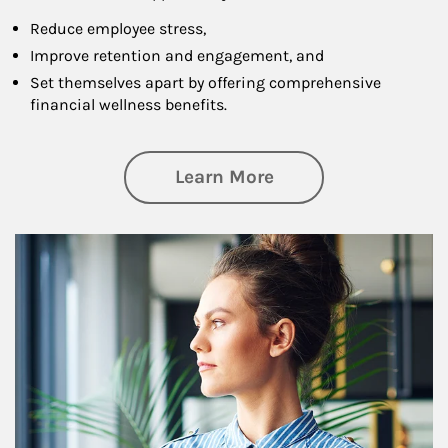
Reduce employee stress,
Improve retention and engagement, and
Set themselves apart by offering comprehensive
financial wellness benefits.
about Financial We
Learn More
Article Image