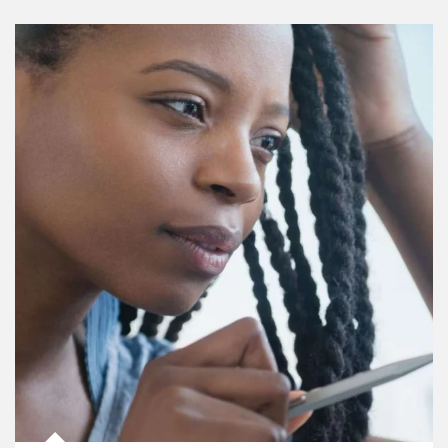
Article Image