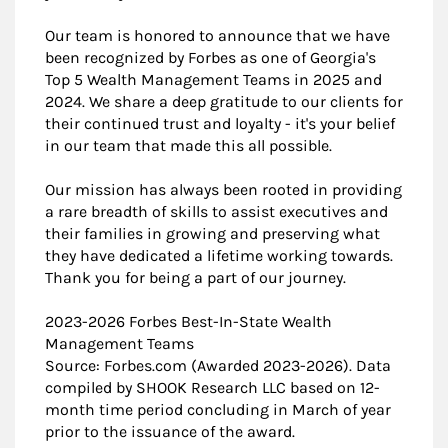
Our team is honored to announce that we have
been recognized by Forbes as one of Georgia's
Top 5 Wealth Management Teams in 2025 and
2024. We share a deep gratitude to our clients for
their continued trust and loyalty - it's your belief
in our team that made this all possible.
Our mission has always been rooted in providing
a rare breadth of skills to assist executives and
their families in growing and preserving what
they have dedicated a lifetime working towards.
Thank you for being a part of our journey.
2023-2026 Forbes Best-In-State Wealth
Management Teams
Source: Forbes.com (Awarded 2023-2026). Data
compiled by SHOOK Research LLC based on 12-
month time period concluding in March of year
prior to the issuance of the award.