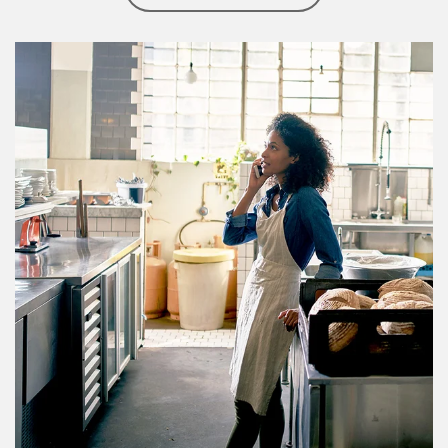
Article Image