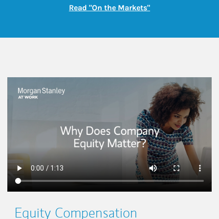
Link Opens in New
Read "On the Markets"
This is a
Equity Compensation