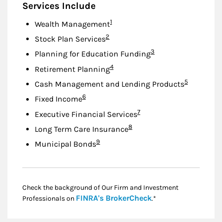
Services Include
Footnote
1
Wealth Management
Footnote
2
Stock Plan Services
Footnote
3
Planning for Education Funding
Footnote
4
Retirement Planning
Footnote
5
Cash Management and Lending Products
Footnote
6
Fixed Income
Footnote
7
Executive Financial Services
Footnote
8
Long Term Care Insurance
Footnote
9
Municipal Bonds
Check the background of Our Firm and Investment
Link Opens in New
FINRA's BrokerCheck
Professionals on
.*