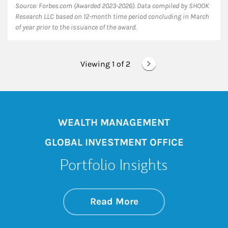
Source: Forbes.com (Awarded 2023-2026). Data compiled by SHOOK
Research LLC based on 12-month time period concluding in March
of year prior to the issuance of the award.
Viewing 1 of
2
WEALTH MANAGEMENT
GLOBAL INVESTMENT OFFICE
Portfolio Insights
about On the Mark
Link Opens in New 
Read More