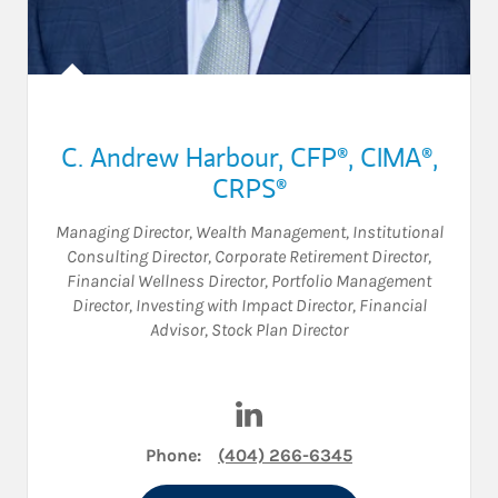
C. Andrew Harbour
,
CFP®,
CIMA®,
CRPS®
Managing Director, Wealth Management
,
Institutional
Consulting Director
,
Corporate Retirement Director
,
Financial Wellness Director
,
Portfolio Management
Director
,
Investing with Impact Director
,
Financial
Advisor
,
Stock Plan Director
Visit C. Andrew Harbour on L
Phone:
(404) 266-6345