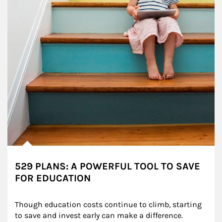
529 PLANS: A POWERFUL TOOL TO SAVE
FOR EDUCATION
Though education costs continue to climb, starting 
to save and invest early can make a difference.