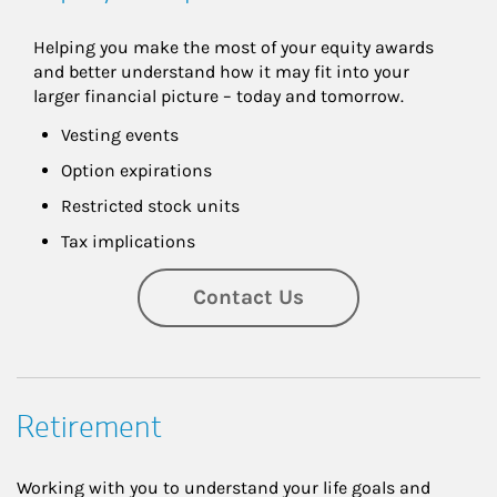
Helping you make the most of your equity awards 
and better understand how it may fit into your 
larger financial picture – today and tomorrow.
Vesting events
Option expirations
Restricted stock units
Tax implications
Contact Us
Retirement
Working with you to understand your life goals and