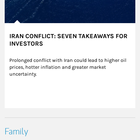
IRAN CONFLICT: SEVEN TAKEAWAYS FOR
INVESTORS
Prolonged conflict with Iran could lead to higher oil 
prices, hotter inflation and greater market 
uncertainty.
Family