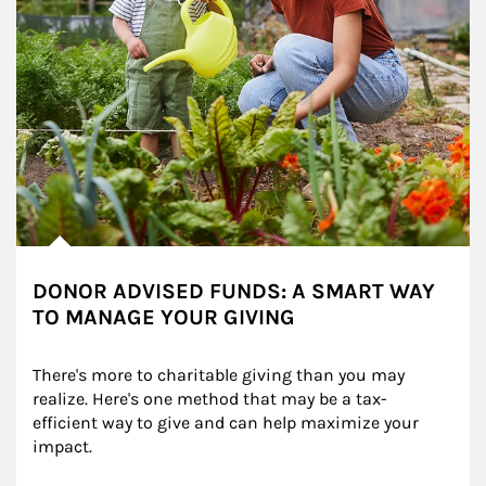
DONOR ADVISED FUNDS: A SMART WAY
TO MANAGE YOUR GIVING
There's more to charitable giving than you may 
realize. Here's one method that may be a tax-
efficient way to give and can help maximize your 
impact.