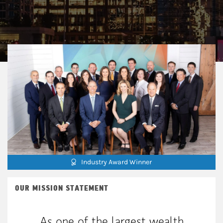
Industry Award Winner
OUR MISSION STATEMENT
As one of the largest wealth