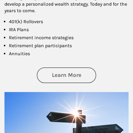
develop a personalized wealth strategy. Today and for the
years to come.
401(k) Rollovers
IRA Plans
Retirement income strategies
Retirement plan participants
Annuities
about Retirement
Learn More
Article Image