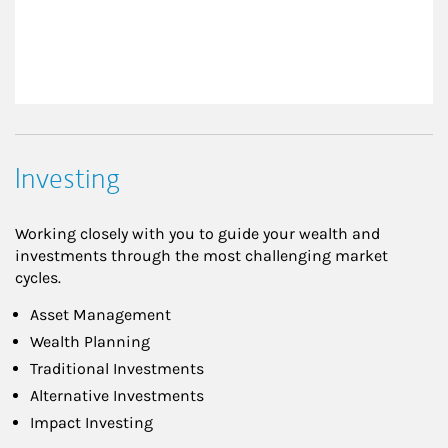
Investing
Working closely with you to guide your wealth and
investments through the most challenging market
cycles.
Asset Management
Wealth Planning
Traditional Investments
Alternative Investments
Impact Investing