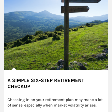
A SIMPLE SIX-STEP RETIREMENT
CHECKUP
Checking in on your retirement plan may make a lot 
of sense, especially when market volatility arises.