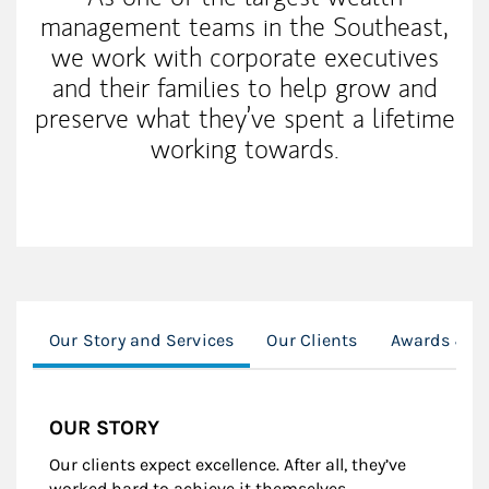
management teams in the Southeast,
we work with corporate executives
and their families to help grow and
preserve what they’ve spent a lifetime
working towards.
Our Story and Services
Our Clients
Awards & R
OUR STORY
Our clients expect excellence. After all, they’ve
worked hard to achieve it themselves.