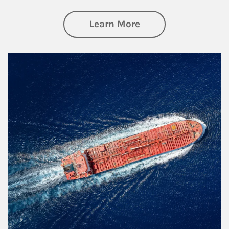
about Investing
Learn More
Article Image