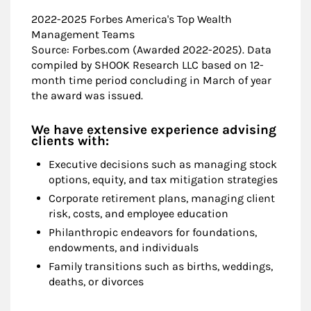
2022-2025 Forbes America's Top Wealth
Management Teams
Source: Forbes.com (Awarded 2022-2025). Data
compiled by SHOOK Research LLC based on 12-
month time period concluding in March of year
the award was issued.
We have extensive experience advising
clients with:
Executive decisions such as managing stock
options, equity, and tax mitigation strategies
Corporate retirement plans, managing client
risk, costs, and employee education
Philanthropic endeavors for foundations,
endowments, and individuals
Family transitions such as births, weddings,
deaths, or divorces