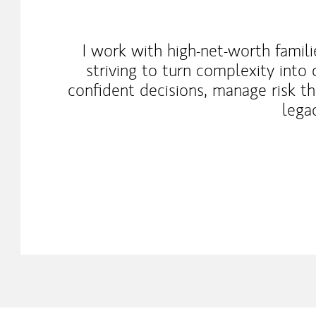
I work with high-net-worth fami
striving to turn complexity into
confident decisions, manage risk th
lega