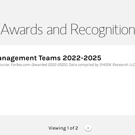
Awards and Recognition
 Management Teams 2022-2025
rce: Forbes.com (Awarded 2022-2025). Data compiled by SHOOK Research LLC
Viewing 1 of
2