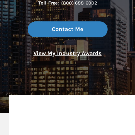
Toll-Free:
(800) 688-6002
Contact Me
View My Industry Awards
My Mission Statement