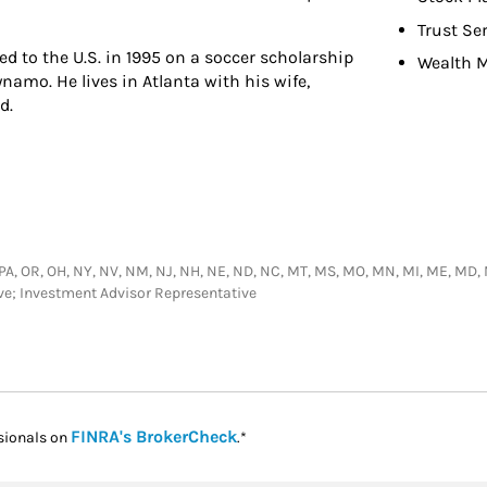
Trust Se
d to the U.S. in 1995 on a soccer scholarship
Wealth 
namo. He lives in Atlanta with his wife,
d.
PA, OR, OH, NY, NV, NM, NJ, NH, NE, ND, NC, MT, MS, MO, MN, MI, ME, MD, MA, L
ive; Investment Advisor Representative
Link Opens in New Tab
FINRA's BrokerCheck
sionals on
.*