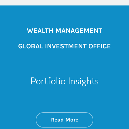
WEALTH MANAGEMENT
GLOBAL INVESTMENT OFFICE
Portfolio Insights
about On the Mark
Link Opens in New 
Read More