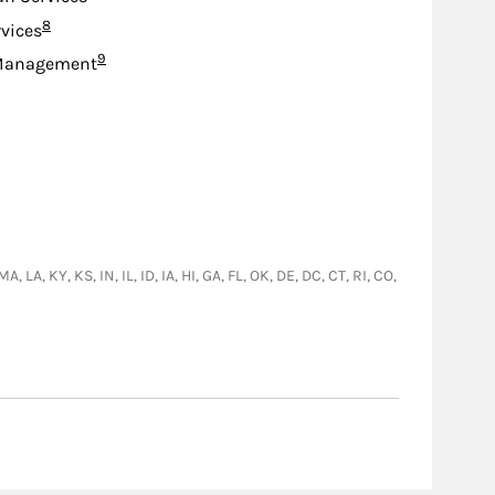
Footnote
8
rvices
Footnote
9
Management
A, KY, KS, IN, IL, ID, IA, HI, GA, FL, OK, DE, DC, CT, RI, CO,