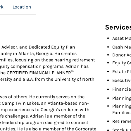
rk
Location
Service
Asset M
l Advisor, and Dedicated Equity Plan
Cash Ma
nley in Atlanta, Georgia. He creates
Donor A
amilies, focusing on those nearing retirement
Equity 
equity compensation programs. Adrian has
Estate P
 the CERTIFIED FINANCIAL PLANNER™
sity and a B.A. from the University of North
Executiv
Financia
ves of others. He currently serves on the
Planning
at Camp Twin Lakes, an Atlanta-based non-
Planning
amp experiences to Georgia's children with
Families
life challenges. Adrian is a member of the
Retireme
ty leadership program designed to connect
unities. He is also a member of the Corporate
Stock Pl