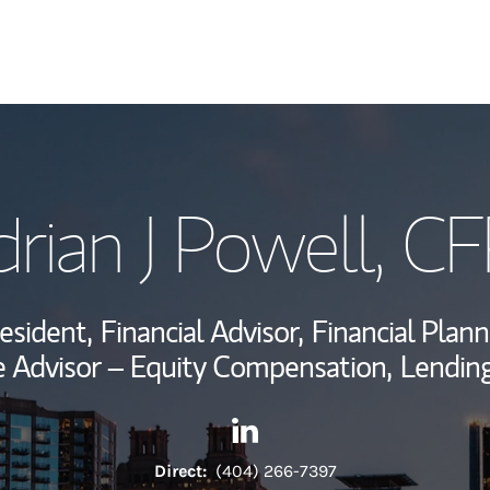
My Story and Se
rian J Powell
, C
View My Industr
Wealth Managem
esident,
Financial Advisor,
Financial Plann
Investment Offi
 Advisor – Equity Compensation,
Lending
Thought Leader
Contact Adrian J Powell via L
Link Opens in New Tab
Direct:
(404) 266-7397