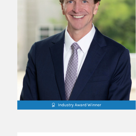
Industry Award Winner