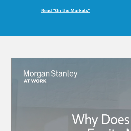
Link Opens in New
Read "On the Markets"
 