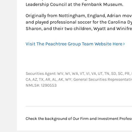
Leadership Council at the Fernbank Museum.
Originally from Nottingham, England, Adrian move
and played professional soccer for the Carolina Dy
Sharon, and their two children, Wyatt and Winifre
Visit The Peachtree Group Team Website Here
Securities Agent: WV, WI, WA, VT, VI, VA, UT, TN, SD, SC, PR, 
CA, AZ, TX, AR, AL, AK, WY; General Securities Representat
NMLS#: 1290553
Check the background of Our Firm and Investment Profes