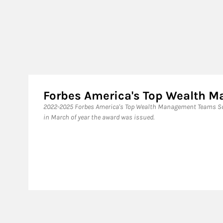
Forbes America's Top Wealth
2022-2025 Forbes America's Top Wealth Management Teams Sou
in March of year the award was issued.