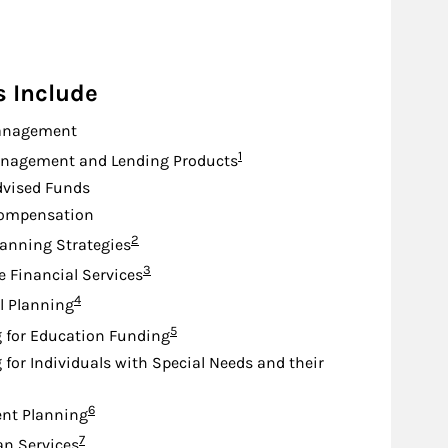
s Include
anagement
Footnote
1
nagement and Lending Products
dvised Funds
Compensation
Footnote
2
lanning Strategies
Footnote
3
e Financial Services
Footnote
4
l Planning
Footnote
5
 for Education Funding
 for Individuals with Special Needs and their
Footnote
6
nt Planning
Footnote
7
an Services