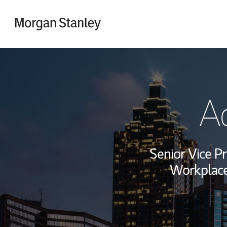
Skip to content
Return to Nav
Ad
Senior Vice Pr
Workplace