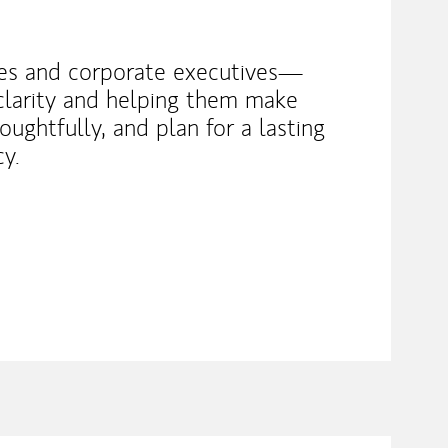
lies and corporate executives—
 clarity and helping them make
oughtfully, and plan for a lasting
cy.