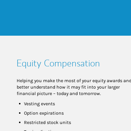
Equity Compensation
Helping you make the most of your equity awards and
better understand how it may fit into your larger 
financial picture – today and tomorrow.
Vesting events
Option expirations
Restricted stock units