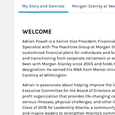
My Story and Services
Morgan Stanley at Wo
WELCOME
Adrian Powell is a Senior Vice President, Financia
Specialist with The Peachtree Group at Morgan Sta
customized financial plans for individuals and f
and transitioning from corporate retirement or 
been with Morgan Stanley since 2005 and holds
designation. He earned his MBA from Mercer Univer
Carolina at Wilmington.
Adrian is passionate about helping improve the li
Executive Committee for the Board of Directors 
profit organization that provides life-changing c
serious illnesses, physical challenges, and other 
Class of 2018 for Leadership Atlanta, a communi
and inspire leaders to strengthen Atlanta's comm