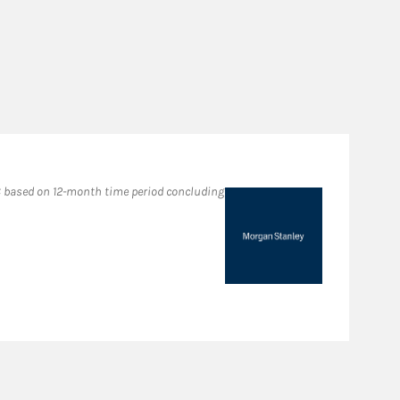
Fo
 based on 12-month time period concluding
2022
in M