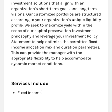
investment solutions that align with an
organization’s short-term goals and long-term
visions. Our customized portfolios are structured
according to your organization’s unique liquidity
profile. We seek to maximize yield within the
scope of our capital preservation investment
philosophy and leverage your Investment Policy
Statement to help optimize the permitted fixed
income allocation mix and duration parameters.
This can provide the manager with the
appropriate flexibility to help accommodate
dynamic market conditions.
Services Include
Footnote
1
Fixed Income