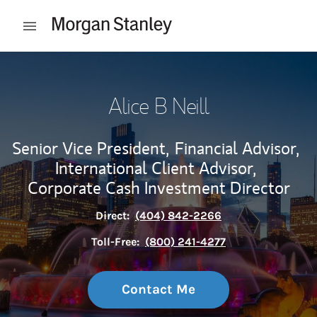
Skip to content
Open mobile menu
Return to Nav
Alice B Neill
Senior Vice President,
Financial Advisor,
International Client Advisor,
Corporate Cash Investment Director
Direct:
(404) 842-2266
Toll-Free:
(800) 241-4277
Contact Me