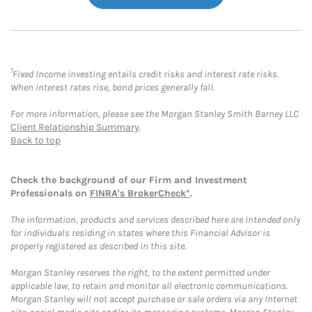
1
Fixed Income investing entails credit risks and interest rate risks.
When interest rates rise, bond prices generally fall.
For more information, please see the Morgan Stanley Smith Barney LLC
Client Relationship Summary
.
Back to top
Check the background of our Firm and Investment
Professionals on
FINRA's BrokerCheck*
.
The information, products and services described here are intended only
for individuals residing in states where this Financial Advisor is
properly registered as described in this site.
Morgan Stanley reserves the right, to the extent permitted under
applicable law, to retain and monitor all electronic communications.
Morgan Stanley will not accept purchase or sale orders via any Internet