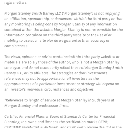
legal matters.
Morgan Stanley Smith Barney LLC (“Morgan Stanley”) is not implying
an affiliation, sponsorship, endorsement with/of the third party or that
any monitoring is being done by Morgan Stanley of any information
contained within the website. Morgan Stanley is not responsible for the
information contained on the third-party website or the use of or
inability to use such site. Nor do we guarantee their accuracy or
completeness.
The views, opinions or advice contained within third party websites or
materials are solely those of the author, who is not a Morgan Stanley
employee, and do not necessarily reflect those of Morgan Stanley Smith
Barney LLC, or its affiliates. The strategies and/or investments
referenced may not be appropriate for all investors as the
appropriateness of a particular investment or strategy will depend on
an investor's individual circumstances and objectives.
*References to length of service at Morgan Stanley include years at
Morgan Stanley and predecessor firms.
Certified Financial Planner Board of Standards Center for Financial
Planning, Inc. owns and licenses the certification marks CFP®,
CERTIFIED FINANCIAL PLANNER®, and CFP® (with plaque design) in the