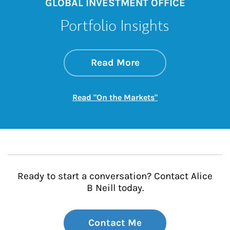
GLOBAL INVESTMENT OFFICE
Portfolio Insights
about On the Mark
Link Opens in New 
Read More
Link Opens in New
Read "On the Markets"
Ready to start a conversation? Contact Alice
B Neill today.
Contact Me