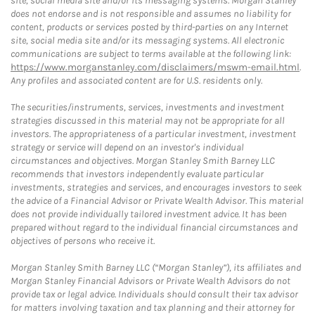
site, social media site and/or its messaging systems. Morgan Stanley
does not endorse and is not responsible and assumes no liability for
content, products or services posted by third-parties on any Internet
site, social media site and/or its messaging systems. All electronic
communications are subject to terms available at the following link:
https://www.morganstanley.com/disclaimers/mswm-email.html
.
Any profiles and associated content are for U.S. residents only.
The securities/instruments, services, investments and investment
strategies discussed in this material may not be appropriate for all
investors. The appropriateness of a particular investment, investment
strategy or service will depend on an investor's individual
circumstances and objectives. Morgan Stanley Smith Barney LLC
recommends that investors independently evaluate particular
investments, strategies and services, and encourages investors to seek
the advice of a Financial Advisor or Private Wealth Advisor. This material
does not provide individually tailored investment advice. It has been
prepared without regard to the individual financial circumstances and
objectives of persons who receive it.
Morgan Stanley Smith Barney LLC (“Morgan Stanley”), its affiliates and
Morgan Stanley Financial Advisors or Private Wealth Advisors do not
provide tax or legal advice. Individuals should consult their tax advisor
for matters involving taxation and tax planning and their attorney for