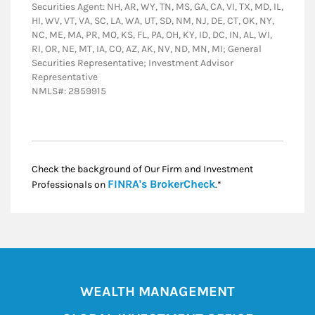
Securities Agent: NH, AR, WY, TN, MS, GA, CA, VI, TX, MD, IL,
HI, WV, VT, VA, SC, LA, WA, UT, SD, NM, NJ, DE, CT, OK, NY,
NC, ME, MA, PR, MO, KS, FL, PA, OH, KY, ID, DC, IN, AL, WI,
RI, OR, NE, MT, IA, CO, AZ, AK, NV, ND, MN, MI; General
Securities Representative; Investment Advisor
Representative
NMLS#: 2859915
Check the background of Our Firm and Investment
Link Opens in New
FINRA's BrokerCheck
Professionals on
.*
WEALTH MANAGEMENT