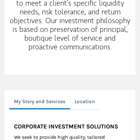
to meet a client’s specific liquidity
needs, risk tolerance, and return
objectives. Our investment philosophy
is based on preservation of principal,
boutique level of service and
proactive communications.
My Story and Services
Location
CORPORATE INVESTMENT SOLUTIONS
We seek to provide high quality, tailored