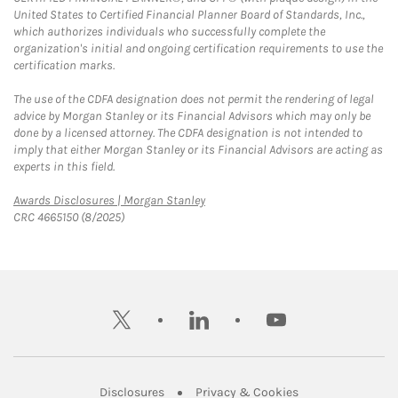
United States to Certified Financial Planner Board of Standards, Inc.,
which authorizes individuals who successfully complete the
organization's initial and ongoing certification requirements to use the
certification marks.
The use of the CDFA designation does not permit the rendering of legal
advice by Morgan Stanley or its Financial Advisors which may only be
done by a licensed attorney. The CDFA designation is not intended to
imply that either Morgan Stanley or its Financial Advisors are acting as
experts in this field.
Link Opens in New Tab
Awards Disclosures | Morgan Stanley
CRC 4665150 (8/2025)
twitter
linkedin
youtube
Link Opens in New Tab
Link Opens in New
Disclosures
Privacy & Cookies