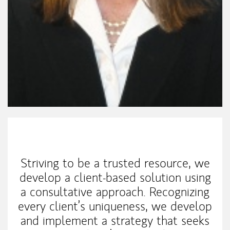
My Mission Statement
Striving to be a trusted resource, we
develop a client-based solution using
a consultative approach. Recognizing
every client’s uniqueness, we develop
and implement a strategy that seeks