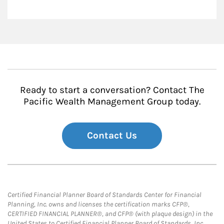
Ready to start a conversation? Contact The
Pacific Wealth Management Group today.
Contact Us
Certified Financial Planner Board of Standards Center for Financial
Planning, Inc. owns and licenses the certification marks CFP®,
CERTIFIED FINANCIAL PLANNER®, and CFP® (with plaque design) in the
United States to Certified Financial Planner Board of Standards, Inc.,