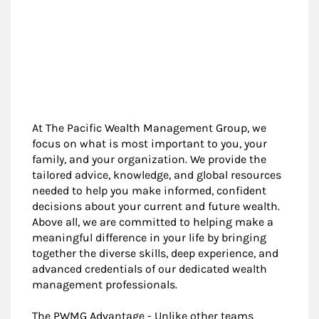
At The Pacific Wealth Management Group, we
focus on what is most important to you, your
family, and your organization. We provide the
tailored advice, knowledge, and global resources
needed to help you make informed, confident
decisions about your current and future wealth.
Above all, we are committed to helping make a
meaningful difference in your life by bringing
together the diverse skills, deep experience, and
advanced credentials of our dedicated wealth
management professionals.
The PWMG Advantage - Unlike other teams