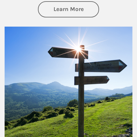
about Retirement
Learn More
Article Image