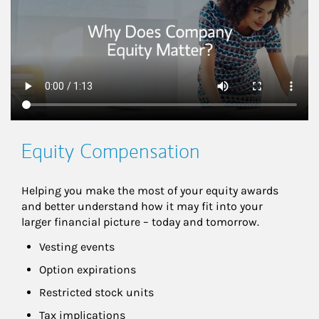
Equity Compensation
Helping you make the most of your equity awards 
and better understand how it may fit into your 
larger financial picture – today and tomorrow.
Vesting events
Option expirations
Restricted stock units
Tax implications