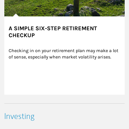
A SIMPLE SIX-STEP RETIREMENT
CHECKUP
Checking in on your retirement plan may make a lot 
of sense, especially when market volatility arises.
Investing