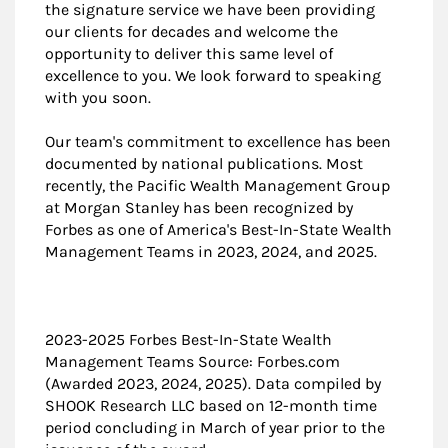
the signature service we have been providing
our clients for decades and welcome the
opportunity to deliver this same level of
excellence to you. We look forward to speaking
with you soon.
Our team's commitment to excellence has been
documented by national publications. Most
recently, the Pacific Wealth Management Group
at Morgan Stanley has been recognized by
Forbes as one of America's Best-In-State Wealth
Management Teams in 2023, 2024, and 2025.
2023-2025 Forbes Best-In-State Wealth
Management Teams Source: Forbes.com
(Awarded 2023, 2024, 2025). Data compiled by
SHOOK Research LLC based on 12-month time
period concluding in March of year prior to the