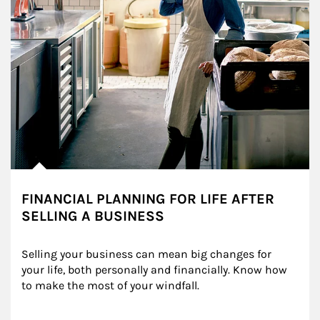
FINANCIAL PLANNING FOR LIFE AFTER
SELLING A BUSINESS
Selling your business can mean big changes for 
your life, both personally and financially. Know how 
to make the most of your windfall.