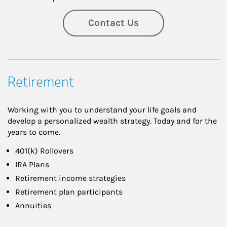
Contact Us
Retirement
Working with you to understand your life goals and
develop a personalized wealth strategy. Today and for the
years to come.
401(k) Rollovers
IRA Plans
Retirement income strategies
Retirement plan participants
Annuities