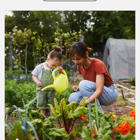
Article Image