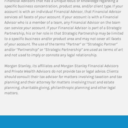
Financial Advisors that has a unique focus or knowledge regarding a
specific business concentration, product area, and/or client type. If your
account is with an individual Financial Advisor, that Financial Advisor
services all facets of your account. If your account is with a Financial
Advisor who is a member of a team, any Financial Advisor on the team
can service your account. If your Financial Advisor is part of a Strategic
Partnership, his or her role in that Strategic Partnership may be limited
to a specific business and/or product area and may not cover all facets
of your account. The use of the terms “Partner” or “Strategic Partner”
and/or “Partnership” or “Strategic Partnership” are used as terms of art
and not used to imply or connote any legal relationship.
Morgan Stanley, its affiliates and Morgan Stanley Financial Advisors
and Private Wealth Advisors do not provide tax or legal advice. Clients
should consult their tax advisor for matters involving taxation and tax
planning and their attorney for matters involving trust and estate
planning, charitable giving, philanthropic planning and other legal
matters.