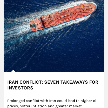
IRAN CONFLICT: SEVEN TAKEAWAYS FOR
INVESTORS
Prolonged conflict with Iran could lead to higher oil 
prices, hotter inflation and greater market 