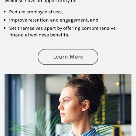
wellness have an opportunity to:
Reduce employee stress,
Improve retention and engagement, and
Set themselves apart by offering comprehensive
financial wellness benefits.
about Financial We
Learn More
Article Image