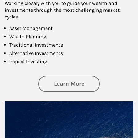
Working closely with you to guide your wealth and
investments through the most challenging market
cycles.
Asset Management
Wealth Planning
Traditional Investments
Alternative Investments
Impact Investing
about Investing
Learn More
Article Image