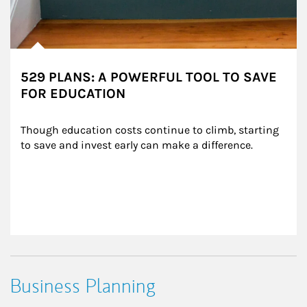
529 PLANS: A POWERFUL TOOL TO SAVE
FOR EDUCATION
Though education costs continue to climb, starting 
to save and invest early can make a difference.
Business Planning