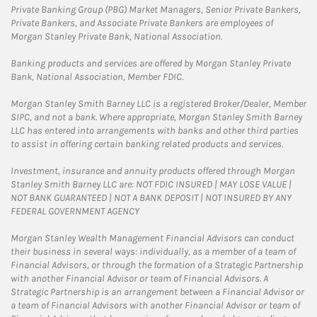
Private Banking Group (PBG) Market Managers, Senior Private Bankers,
Private Bankers, and Associate Private Bankers are employees of
Morgan Stanley Private Bank, National Association.
Banking products and services are offered by Morgan Stanley Private
Bank, National Association, Member FDIC.
Morgan Stanley Smith Barney LLC is a registered Broker/Dealer, Member
SIPC, and not a bank. Where appropriate, Morgan Stanley Smith Barney
LLC has entered into arrangements with banks and other third parties
to assist in offering certain banking related products and services.
Investment, insurance and annuity products offered through Morgan
Stanley Smith Barney LLC are: NOT FDIC INSURED | MAY LOSE VALUE |
NOT BANK GUARANTEED | NOT A BANK DEPOSIT | NOT INSURED BY ANY
FEDERAL GOVERNMENT AGENCY
Morgan Stanley Wealth Management Financial Advisors can conduct
their business in several ways: individually, as a member of a team of
Financial Advisors, or through the formation of a Strategic Partnership
with another Financial Advisor or team of Financial Advisors. A
Strategic Partnership is an arrangement between a Financial Advisor or
a team of Financial Advisors with another Financial Advisor or team of