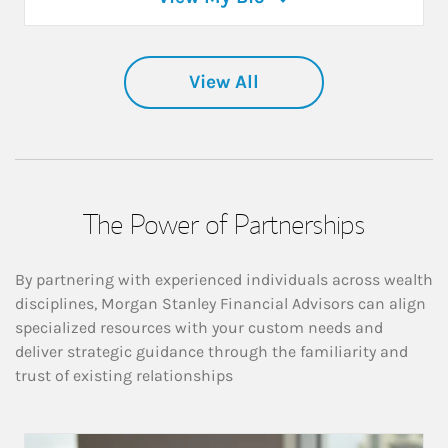
View All
The Power of Partnerships
By partnering with experienced individuals across wealth
disciplines, Morgan Stanley Financial Advisors can align
specialized resources with your custom needs and
deliver strategic guidance through the familiarity and
trust of existing relationships