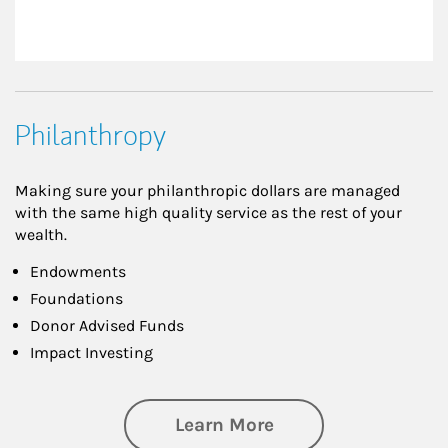
Philanthropy
Making sure your philanthropic dollars are managed
with the same high quality service as the rest of your
wealth.
Endowments
Foundations
Donor Advised Funds
Impact Investing
about Philanthrop
Learn More