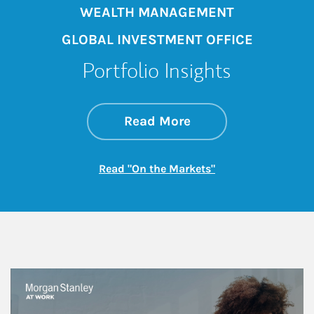
WEALTH MANAGEMENT
GLOBAL INVESTMENT OFFICE
Portfolio Insights
about On the Mark
Link Opens in New 
Read More
Link Opens in New
Read "On the Markets"
This is a