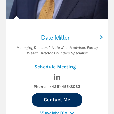
Dale Miller
Managing Director
,
Private Wealth Advisor
,
Family
Wealth Director
,
Founders Specialist
Link Opens in N
Schedule Meeting
Visit Dale Miller on LinkedIn
Phone:
(425) 455-8033
Contact Me
View My Bio