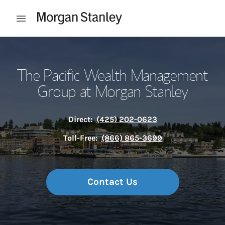
Skip to content
Open mobile menu
Return to Nav
The Pacific Wealth Management
Group at Morgan Stanley
Direct:
(425) 202-0623
Toll-Free:
(866) 865-3699
Contact Us