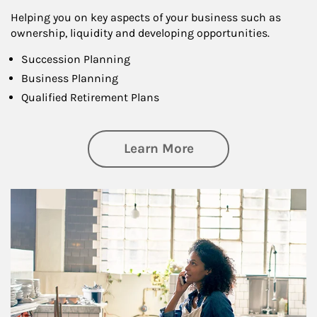
Helping you on key aspects of your business such as
ownership, liquidity and developing opportunities.
Succession Planning
Business Planning
Qualified Retirement Plans
about Business Pl
Learn More
Article Image