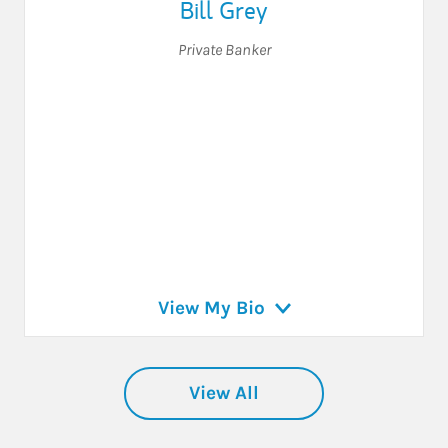
Bill Grey
Private Banker
View My Bio
View All