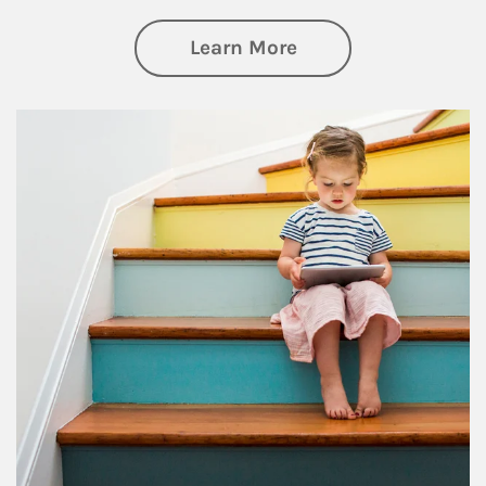
about Family
Learn More
Article Image