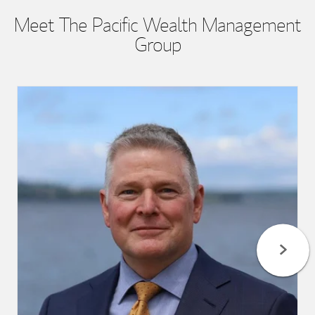
Meet The Pacific Wealth Management
Group