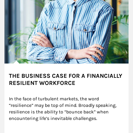
THE BUSINESS CASE FOR A FINANCIALLY
RESILIENT WORKFORCE
In the face of turbulent markets, the word 
“resilience” may be top of mind. Broadly speaking, 
resilience is the ability to “bounce back” when 
encountering life’s inevitable challenges.