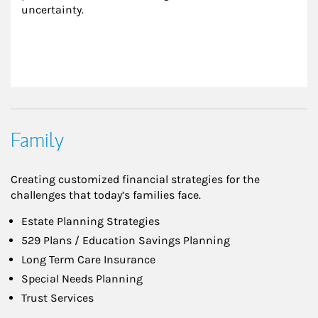
uncertainty.
Family
Creating customized financial strategies for the
challenges that today’s families face.
Estate Planning Strategies
529 Plans / Education Savings Planning
Long Term Care Insurance
Special Needs Planning
Trust Services