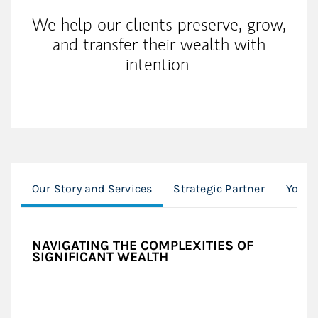
We help our clients preserve, grow,
and transfer their wealth with
intention.
Our Story and Services
Strategic Partner
Your 
NAVIGATING THE COMPLEXITIES OF
SIGNIFICANT WEALTH