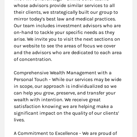
whose advisors provide similar services to all
their clients, we strategically built our group to
mirror today’s best law and medical practices.
Our team includes investment advisors who are
on-hand to tackle your specific needs as they
arise. We invite you to visit the next sections on
our website to see the areas of focus we cover
and the advisors who are dedicated to each area
of concentration.
Comprehensive Wealth Management with a
Personal Touch - While our services may be wide
in scope, our approach is individualized so we
can help you grow, preserve, and transfer your
wealth with intention. We receive great
satisfaction knowing we are helping make a
significant impact on the quality of our clients’
lives.
A Commitment to Excellence - We are proud of