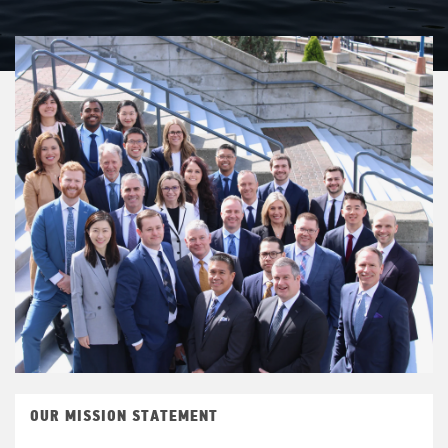
OUR MISSION STATEMENT