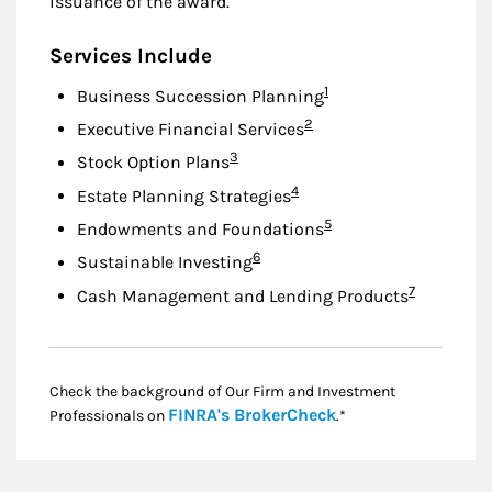
issuance of the award.
Services Include
Footnote
1
Business Succession Planning
Footnote
2
Executive Financial Services
Footnote
3
Stock Option Plans
Footnote
4
Estate Planning Strategies
Footnote
5
Endowments and Foundations
Footnote
6
Sustainable Investing
Footnote
7
Cash Management and Lending Products
Check the background of Our Firm and Investment
Link Opens in New
FINRA's BrokerCheck
Professionals on
.*