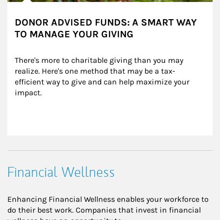
DONOR ADVISED FUNDS: A SMART WAY
TO MANAGE YOUR GIVING
There's more to charitable giving than you may 
realize. Here's one method that may be a tax-
efficient way to give and can help maximize your 
impact.
Financial Wellness
Enhancing Financial Wellness enables your workforce to
do their best work. Companies that invest in financial