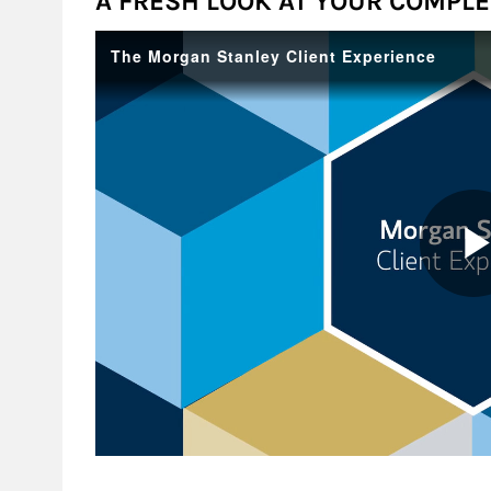
A FRESH LOOK AT YOUR COMPLET