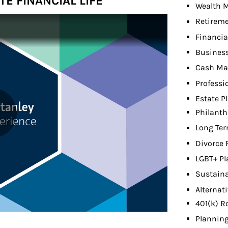
E FINANCIAL LIFE
Wealth 
Retireme
Financia
Busines
Cash M
Professi
Estate P
Philanth
Long Ter
Divorce 
LGBT+ Pl
Sustaina
Alternat
401(k) R
Planning