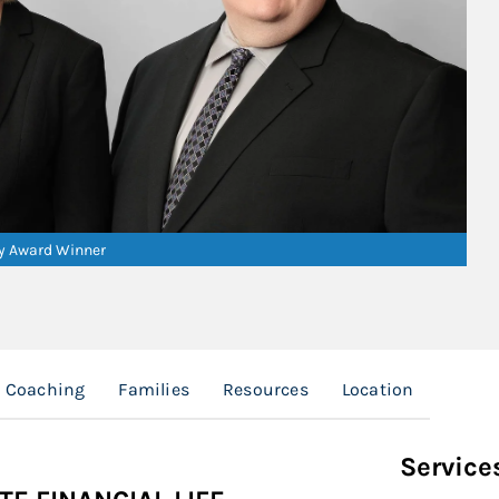
ry Award Winner
l Coaching
Families
Resources
Location
Service