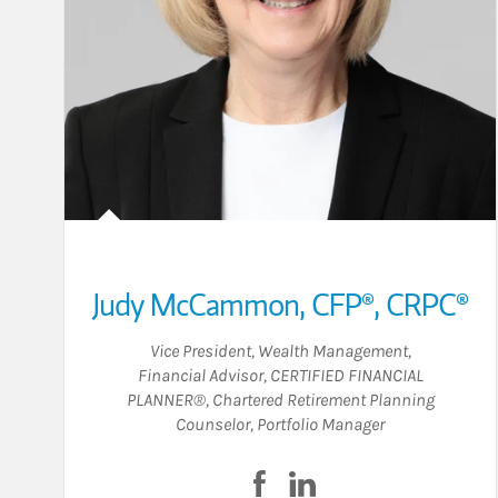
Judy McCammon
,
CFP®,
CRPC®
Vice President, Wealth Management
,
Financial Advisor
,
CERTIFIED FINANCIAL
PLANNER®
,
Chartered Retirement Planning
Counselor
,
Portfolio Manager
Visit Judy McCammon on F
Visit Judy McCammon 