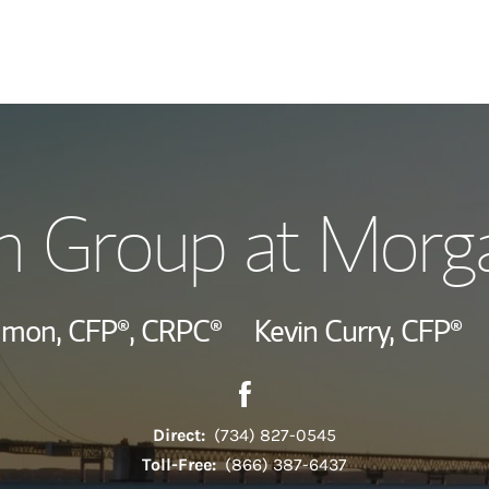
Our Story and S
n Group at Morga
Meet the Team
View Our Indust
mmon,
CFP®,
CRPC®
Kevin Curry,
CFP®
Contact The Huron Group vi
Link Opens in New Tab
Wealth Manage
Investment Offi
Direct:
(734) 827-0545
Toll-Free:
(866) 387-6437
Thought Leader