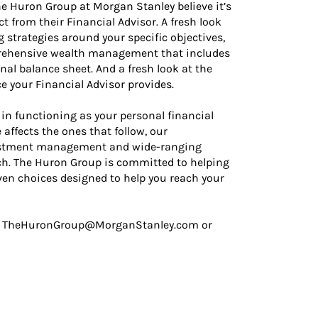
The Huron Group at Morgan Stanley believe it’s
ct from their Financial Advisor. A fresh look
g strategies around your specific objectives,
mprehensive wealth management that includes
nal balance sheet. And a fresh look at the
 your Financial Advisor provides.
in functioning as your personal financial
affects the ones that follow, our
vestment management and wide-ranging
ch. The Huron Group is committed to helping
iven choices designed to help you reach your
t us TheHuronGroup@MorganStanley.com or