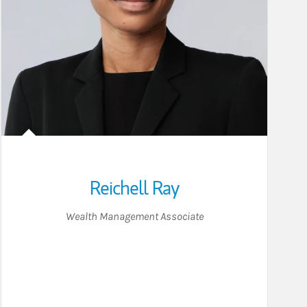
Reichell Ray
Wealth Management Associate