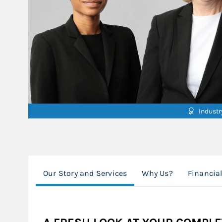
Indust
Our Story and Services
Why Us?
Financia