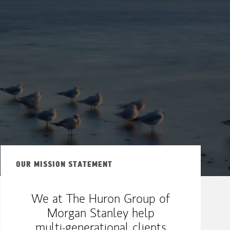
OUR MISSION STATEMENT
We at The Huron Group of
Morgan Stanley help
multi-generational clients