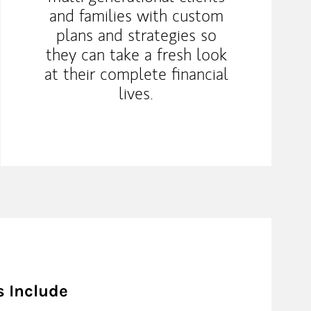
and families with custom
plans and strategies so
they can take a fresh look
at their complete financial
lives.
s Include