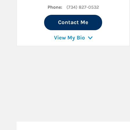
Phone:
(734) 827-0532
Contact Me
View My Bio