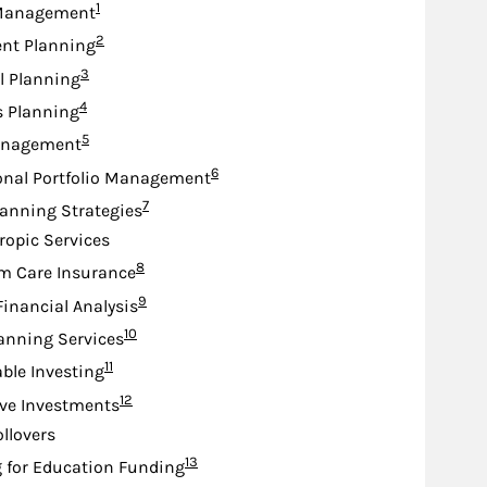
Footnote
1
Management
Footnote
2
nt Planning
Footnote
3
l Planning
Footnote
4
s Planning
Footnote
5
anagement
Footnote
6
onal Portfolio Management
Footnote
7
lanning Strategies
ropic Services
Footnote
8
m Care Insurance
Footnote
9
Financial Analysis
Footnote
10
anning Services
Footnote
11
ble Investing
Footnote
12
ive Investments
ollovers
Footnote
13
 for Education Funding