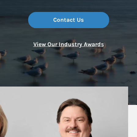
Contact Us
View Our Industry Awards