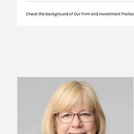
Check the background of Our Firm and Investment Profes