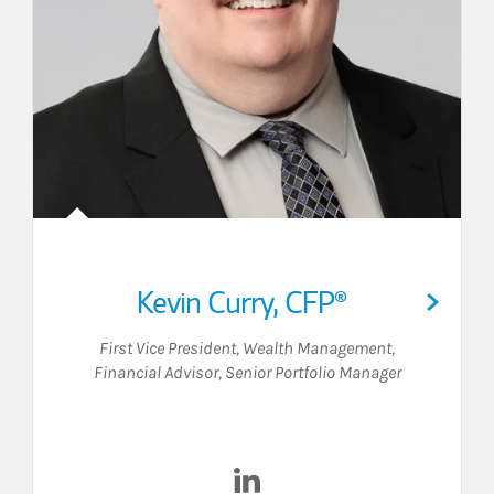
Kevin Curry
,
CFP®
First Vice President, Wealth Management
,
Financial Advisor
,
Senior Portfolio Manager
acebook
on LinkedIn
Visit Kevin Curry on LinkedIn