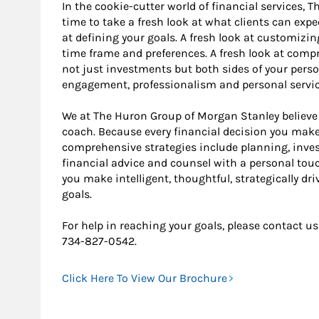
In the cookie-cutter world of financial services, 
time to take a fresh look at what clients can expe
at defining your goals. A fresh look at customizin
time frame and preferences. A fresh look at co
not just investments but both sides of your perso
engagement, professionalism and personal service
We at The Huron Group of Morgan Stanley believe 
coach. Because every financial decision you make 
comprehensive strategies include planning, in
financial advice and counsel with a personal tou
you make intelligent, thoughtful, strategically dr
goals.
For help in reaching your goals, please contac
734-827-0542.
Click Here To View Our Brochure