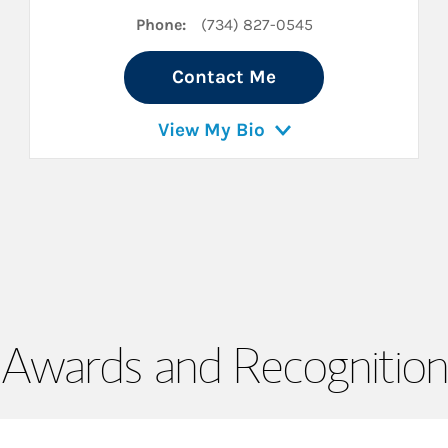
Phone:
(734) 827-0545
Contact Me
View My Bio
Awards and Recognition