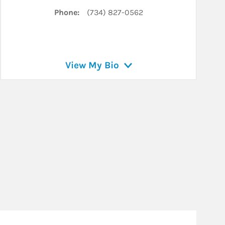
Phone:
(734) 827-0562
View My Bio