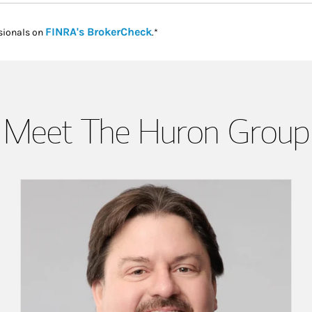
Link Opens in New Tab
FINRA's BrokerCheck
sionals on
.*
Meet The Huron Group