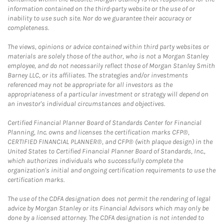
information contained on the third-party website or the use of or
inability to use such site. Nor do we guarantee their accuracy or
completeness.
The views, opinions or advice contained within third party websites or
materials are solely those of the author, who is not a Morgan Stanley
employee, and do not necessarily reflect those of Morgan Stanley Smith
Barney LLC, or its affiliates. The strategies and/or investments
referenced may not be appropriate for all investors as the
appropriateness of a particular investment or strategy will depend on
an investor's individual circumstances and objectives.
Certified Financial Planner Board of Standards Center for Financial
Planning, Inc. owns and licenses the certification marks CFP®,
CERTIFIED FINANCIAL PLANNER®, and CFP® (with plaque design) in the
United States to Certified Financial Planner Board of Standards, Inc.,
which authorizes individuals who successfully complete the
organization's initial and ongoing certification requirements to use the
certification marks.
The use of the CDFA designation does not permit the rendering of legal
advice by Morgan Stanley or its Financial Advisors which may only be
done by a licensed attorney. The CDFA designation is not intended to