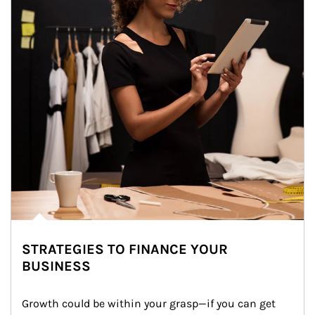
STRATEGIES TO FINANCE YOUR
BUSINESS
Growth could be within your grasp—if you can get 