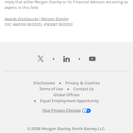
imply that either Morgan Stanley or its Financial Advisors are acting as
experts in this field.
Link Opens in New Tab
Awards Disclosures | Morgan Stanley
CRC 4665150 (8/2025), 4763067 (9/2025)
twitter
linkedin
youtube
Link Opens in New Tab
Link Opens in New
Disclosures
Privacy & Cookies
Link Opens in New Tab
Link Opens in New Ta
Terms of Use
Contact Us
Link Opens in New Tab
Global Offices
Link Opens in New
Equal Employment Opportunity
Your Privacy Choices
© 2026
 Morgan Stanley Smith Barney LLC.