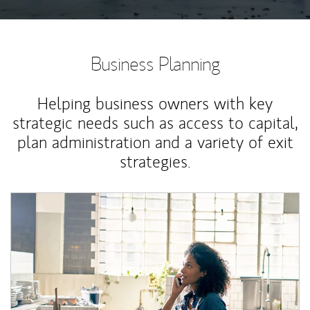
Business Planning
Helping business owners with key
strategic needs such as access to capital,
plan administration and a variety of exit
strategies.
Article Image