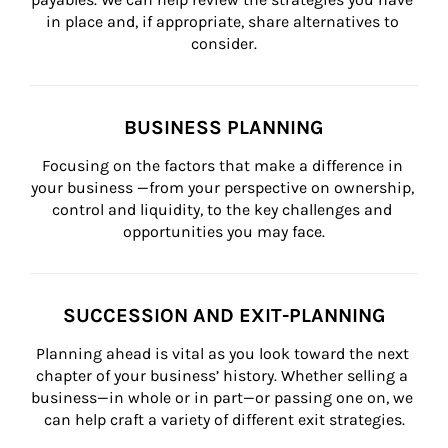
in place and, if appropriate, share alternatives to 
consider.
BUSINESS PLANNING
Focusing on the factors that make a difference in 
your business —from your perspective on ownership, 
control and liquidity, to the key challenges and 
opportunities you may face.
SUCCESSION AND EXIT-PLANNING
Planning ahead is vital as you look toward the next 
chapter of your business’ history. Whether selling a 
business—in whole or in part—or passing one on, we 
can help craft a variety of different exit strategies.