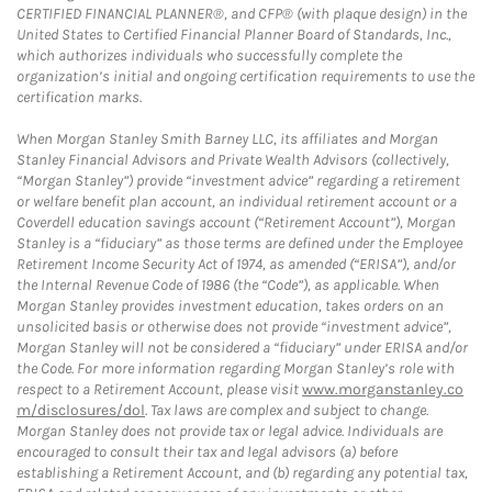
CERTIFIED FINANCIAL PLANNER®, and CFP® (with plaque design) in the
United States to Certified Financial Planner Board of Standards, Inc.,
which authorizes individuals who successfully complete the
organization’s initial and ongoing certification requirements to use the
certification marks.
When Morgan Stanley Smith Barney LLC, its affiliates and Morgan
Stanley Financial Advisors and Private Wealth Advisors (collectively,
“Morgan Stanley”) provide “investment advice” regarding a retirement
or welfare benefit plan account, an individual retirement account or a
Coverdell education savings account (“Retirement Account”), Morgan
Stanley is a “fiduciary” as those terms are defined under the Employee
Retirement Income Security Act of 1974, as amended (“ERISA”), and/or
the Internal Revenue Code of 1986 (the “Code”), as applicable. When
Morgan Stanley provides investment education, takes orders on an
unsolicited basis or otherwise does not provide “investment advice”,
Morgan Stanley will not be considered a “fiduciary” under ERISA and/or
the Code. For more information regarding Morgan Stanley’s role with
respect to a Retirement Account, please visit
www.morganstanley.co
m/disclosures/dol
. Tax laws are complex and subject to change.
Morgan Stanley does not provide tax or legal advice. Individuals are
encouraged to consult their tax and legal advisors (a) before
establishing a Retirement Account, and (b) regarding any potential tax,