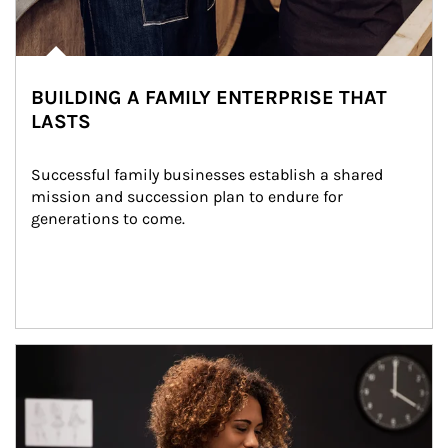
BUILDING A FAMILY ENTERPRISE THAT
LASTS
Successful family businesses establish a shared 
mission and succession plan to endure for 
generations to come.
Article Image