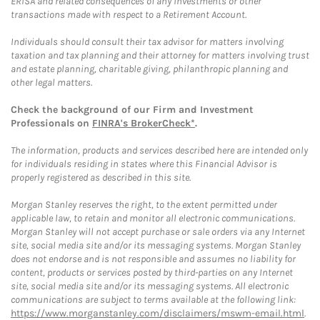
ERISA and related consequences of any investments or other
transactions made with respect to a Retirement Account.
Individuals should consult their tax advisor for matters involving
taxation and tax planning and their attorney for matters involving trust
and estate planning, charitable giving, philanthropic planning and
other legal matters.
Check the background of our Firm and Investment
Professionals on
FINRA's BrokerCheck*
.
The information, products and services described here are intended only
for individuals residing in states where this Financial Advisor is
properly registered as described in this site.
Morgan Stanley reserves the right, to the extent permitted under
applicable law, to retain and monitor all electronic communications.
Morgan Stanley will not accept purchase or sale orders via any Internet
site, social media site and/or its messaging systems. Morgan Stanley
does not endorse and is not responsible and assumes no liability for
content, products or services posted by third-parties on any Internet
site, social media site and/or its messaging systems. All electronic
communications are subject to terms available at the following link:
https://www.morganstanley.com/disclaimers/mswm-email.html
.