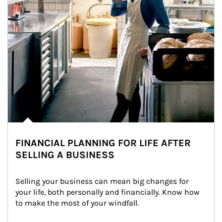
FINANCIAL PLANNING FOR LIFE AFTER
SELLING A BUSINESS
Selling your business can mean big changes for 
your life, both personally and financially. Know how 
to make the most of your windfall.