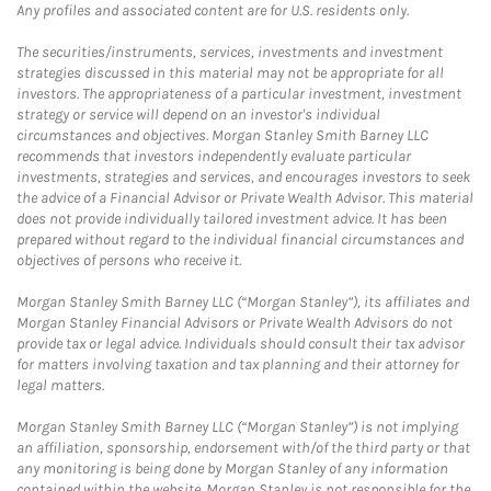
Any profiles and associated content are for U.S. residents only.
The securities/instruments, services, investments and investment
strategies discussed in this material may not be appropriate for all
investors. The appropriateness of a particular investment, investment
strategy or service will depend on an investor's individual
circumstances and objectives. Morgan Stanley Smith Barney LLC
recommends that investors independently evaluate particular
investments, strategies and services, and encourages investors to seek
the advice of a Financial Advisor or Private Wealth Advisor. This material
does not provide individually tailored investment advice. It has been
prepared without regard to the individual financial circumstances and
objectives of persons who receive it.
Morgan Stanley Smith Barney LLC (“Morgan Stanley”), its affiliates and
Morgan Stanley Financial Advisors or Private Wealth Advisors do not
provide tax or legal advice. Individuals should consult their tax advisor
for matters involving taxation and tax planning and their attorney for
legal matters.
Morgan Stanley Smith Barney LLC (“Morgan Stanley”) is not implying
an affiliation, sponsorship, endorsement with/of the third party or that
any monitoring is being done by Morgan Stanley of any information
contained within the website. Morgan Stanley is not responsible for the