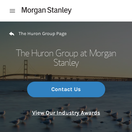
Skip to content
Open mobile menu
Return to Nav
The Huron Group Page
The Huron Group at Morgan
Stanley
Contact Us
View Our Industry Awards