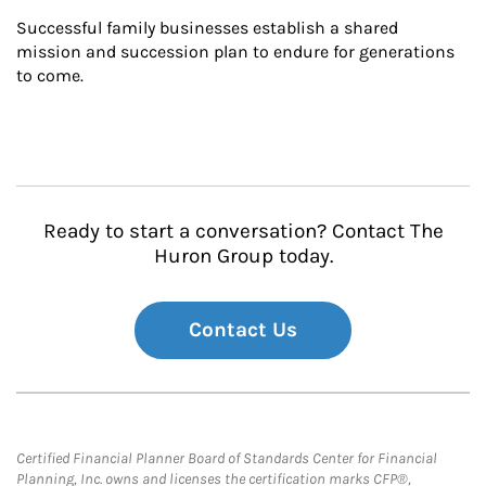
Successful family businesses establish a shared 
mission and succession plan to endure for generations 
to come.
Ready to start a conversation? Contact The
Huron Group today.
Contact Us
Certified Financial Planner Board of Standards Center for Financial
Planning, Inc. owns and licenses the certification marks CFP®,