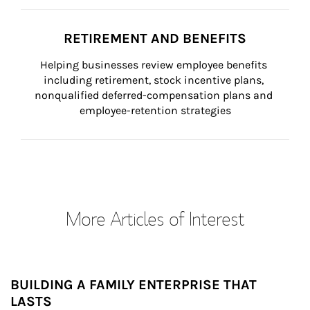
RETIREMENT AND BENEFITS
Helping businesses review employee benefits 
including retirement, stock incentive plans, 
nonqualified deferred-compensation plans and 
employee-retention strategies
More Articles of Interest
BUILDING A FAMILY ENTERPRISE THAT
LASTS