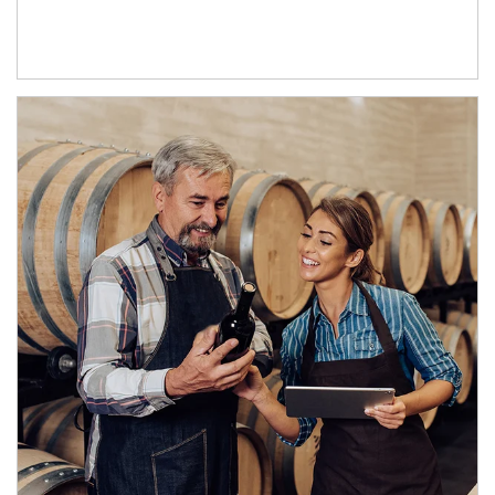
Article Image