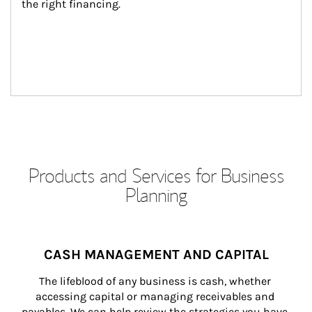
the right financing.
Products and Services for Business
Planning
CASH MANAGEMENT AND CAPITAL
The lifeblood of any business is cash, whether 
accessing capital or managing receivables and 
payables. We can help review the strategies you have 