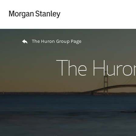
Skip to content
Return to Nav
The Huron Group Page
The Huro