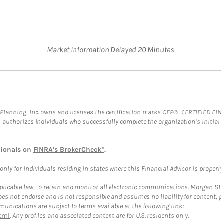
Market Information Delayed 20 Minutes
al Planning, Inc. owns and licenses the certification marks CFP®, CERTIFIED 
ch authorizes individuals who successfully complete the organization’s initial
sionals on
FINRA's BrokerCheck*
.
ly for individuals residing in states where this Financial Advisor is properly 
plicable law, to retain and monitor all electronic communications. Morgan Stan
 not endorse and is not responsible and assumes no liability for content, pro
unications are subject to terms available at the following link:
tml
. Any profiles and associated content are for U.S. residents only.