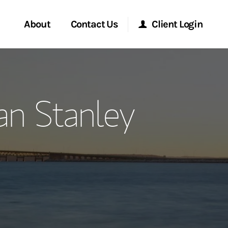
About
Contact Us
Client Login
ervices
Start a Conversation
Morgan Stanley Online
n Stanley
Location
Morgan Stanley at Work
ment Global
Research Portal
ce
Matrix
ship