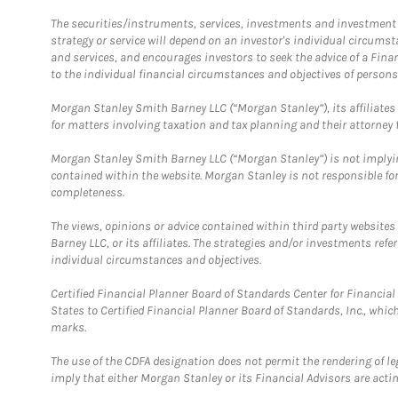
The securities/instruments, services, investments and investment s
strategy or service will depend on an investor's individual circu
and services, and encourages investors to seek the advice of a Finan
to the individual financial circumstances and objectives of persons 
Morgan Stanley Smith Barney LLC (“Morgan Stanley”), its affiliates 
for matters involving taxation and tax planning and their attorney f
Morgan Stanley Smith Barney LLC (“Morgan Stanley”) is not implyin
contained within the website. Morgan Stanley is not responsible for 
completeness.
The views, opinions or advice contained within third party websites
Barney LLC, or its affiliates. The strategies and/or investments ref
individual circumstances and objectives.
Certified Financial Planner Board of Standards Center for Financi
States to Certified Financial Planner Board of Standards, Inc., whi
marks.
The use of the CDFA designation does not permit the rendering of le
imply that either Morgan Stanley or its Financial Advisors are acting