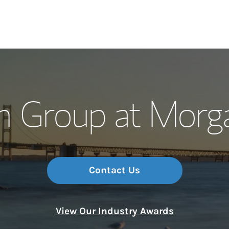
Our Story and S
n Group at Morga
Meet the Team
Wealth Manage
Investment Offi
Contact Us
Thought Leader
View Our Industry Awards