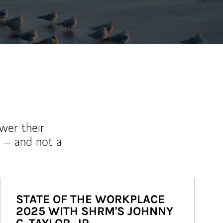
wer their
 – and not a
STATE OF THE WORKPLACE
2025 WITH SHRM'S JOHNNY