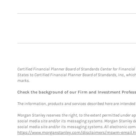
Certified Financial Planner Board of Standards Center for Financi
States to Certified Financial Planner Board of Standards, Inc., whi
marks.
Check the background of our Firm and Investment Profes
The information, products and services described here are intended on
Morgan Stanley reserves the right, to the extent permitted under ap
social media site and/or its messaging systems. Morgan Stanley does
social media site and/or its messaging systems. All electronic comm
https://www.morganstanley.com/disclaimers/mswm-email.h