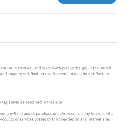
FINANCIAL PLANNER®, and CFP® (with plaque design) in the United
 and ongoing certification requirements to use the certification
registered as described in this site.
ley will not accept purchase or sale orders via any Internet site,
ducts or services posted by third-parties on any Internet site,