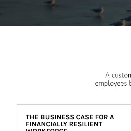
A custom
employees b
THE BUSINESS CASE FOR A
FINANCIALLY RESILIENT