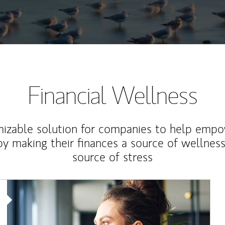
Financial Wellness
izable solution for companies to help empo
y making their finances a source of wellness
source of stress
Article Image