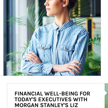
Ar
FINANCIAL WELL-BEING FOR
TODAY'S EXECUTIVES WITH
MORGAN STANLEY'S LIZ