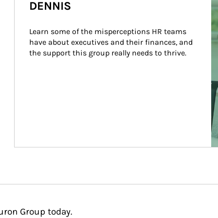
DENNIS
Learn some of the misperceptions HR teams 
have about executives and their finances, and 
the support this group really needs to thrive.
uron Group today.