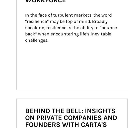
WORKFORCE
In the face of turbulent markets, the word 
“resilience” may be top of mind. Broadly 
speaking, resilience is the ability to “bounce 
back” when encountering life’s inevitable 
challenges.
BEHIND THE BELL: INSIGHTS
ON PRIVATE COMPANIES AND
FOUNDERS WITH CARTA'S