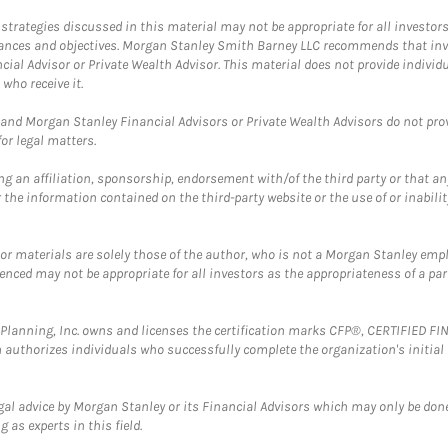
trategies discussed in this material may not be appropriate for all investors
mstances and objectives. Morgan Stanley Smith Barney LLC recommends that inv
cial Advisor or Private Wealth Advisor. This material does not provide individ
who receive it.
and Morgan Stanley Financial Advisors or Private Wealth Advisors do not provid
or legal matters.
g an affiliation, sponsorship, endorsement with/of the third party or that a
the information contained on the third-party website or the use of or inabilit
 or materials are solely those of the author, who is not a Morgan Stanley emp
erenced may not be appropriate for all investors as the appropriateness of a pa
al Planning, Inc. owns and licenses the certification marks CFP®, CERTIFIED 
ch authorizes individuals who successfully complete the organization's initial
gal advice by Morgan Stanley or its Financial Advisors which may only be done
 as experts in this field.