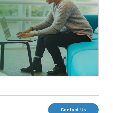
Contact Us