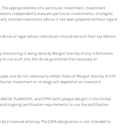
. The appropriateness of a particular investment, investment
estors independently evaluate particular investments, strategies
ually tailored investment advice. It has been prepared without regard
e tax or legal advice. Individuals should consult their tax advisor
ny monitoring is being done by Morgan Stanley of any information
y to use such site. Nor do we guarantee their accuracy or
loyee, and do not necessarily reflect those of Morgan Stanley Smith
rticular investment or strategy will depend on an investor's
FINANCIAL PLANNER®, and CFP® (with plaque design) in the United
 and ongoing certification requirements to use the certification
 by a licensed attorney. The CDFA designation is not intended to