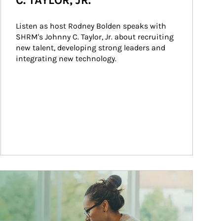
C. TAYLOR, JR.
Listen as host Rodney Bolden speaks with 
SHRM's Johnny C. Taylor, Jr. about recruiting 
new talent, developing strong leaders and 
integrating new technology.
ticle Image