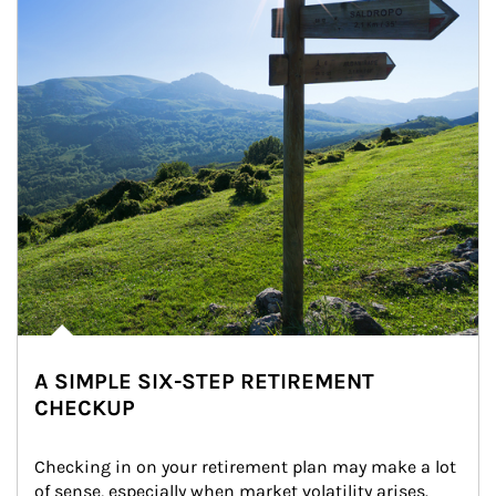
A SIMPLE SIX-STEP RETIREMENT
CHECKUP
Checking in on your retirement plan may make a lot 
of sense, especially when market volatility arises.