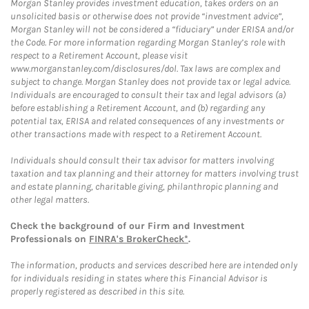
Morgan Stanley provides investment education, takes orders on an
unsolicited basis or otherwise does not provide “investment advice”,
Morgan Stanley will not be considered a “fiduciary” under ERISA and/or
the Code. For more information regarding Morgan Stanley’s role with
respect to a Retirement Account, please visit
www.morganstanley.com/disclosures/dol. Tax laws are complex and
subject to change. Morgan Stanley does not provide tax or legal advice.
Individuals are encouraged to consult their tax and legal advisors (a)
before establishing a Retirement Account, and (b) regarding any
potential tax, ERISA and related consequences of any investments or
other transactions made with respect to a Retirement Account.
Individuals should consult their tax advisor for matters involving
taxation and tax planning and their attorney for matters involving trust
and estate planning, charitable giving, philanthropic planning and
other legal matters.
Check the background of our Firm and Investment
Professionals on
FINRA's BrokerCheck*
.
The information, products and services described here are intended only
for individuals residing in states where this Financial Advisor is
properly registered as described in this site.