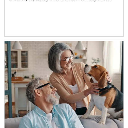
Article Image