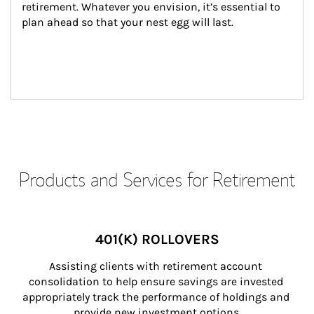
retirement. Whatever you envision, it’s essential to 
plan ahead so that your nest egg will last.
Products and Services for Retirement
401(K) ROLLOVERS
Assisting clients with retirement account 
consolidation to help ensure savings are invested 
appropriately track the performance of holdings and 
provide new investment options.