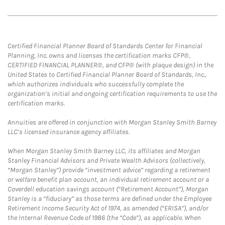
Certified Financial Planner Board of Standards Center for Financial
Planning, Inc. owns and licenses the certification marks CFP®,
CERTIFIED FINANCIAL PLANNER®, and CFP® (with plaque design) in the
United States to Certified Financial Planner Board of Standards, Inc.,
which authorizes individuals who successfully complete the
organization’s initial and ongoing certification requirements to use the
certification marks.
Annuities are offered in conjunction with Morgan Stanley Smith Barney
LLC’s licensed insurance agency affiliates.
When Morgan Stanley Smith Barney LLC, its affiliates and Morgan
Stanley Financial Advisors and Private Wealth Advisors (collectively,
“Morgan Stanley”) provide “investment advice” regarding a retirement
or welfare benefit plan account, an individual retirement account or a
Coverdell education savings account (“Retirement Account”), Morgan
Stanley is a “fiduciary” as those terms are defined under the Employee
Retirement Income Security Act of 1974, as amended (“ERISA”), and/or
the Internal Revenue Code of 1986 (the “Code”), as applicable. When