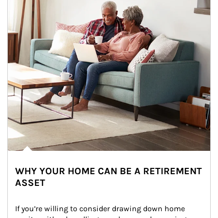
WHY YOUR HOME CAN BE A RETIREMENT
ASSET
If you’re willing to consider drawing down home 