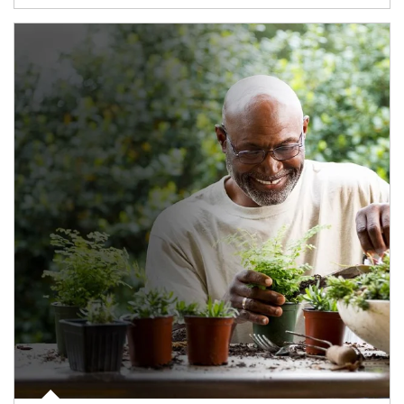
Article Image