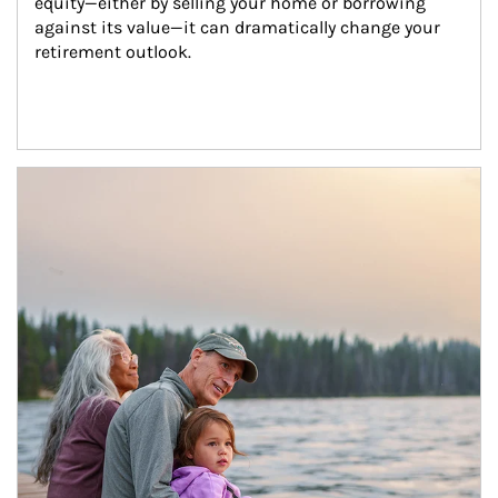
equity—either by selling your home or borrowing 
against its value—it can dramatically change your 
retirement outlook.
Article Image