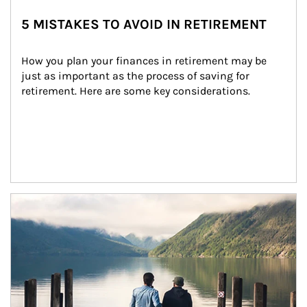
5 MISTAKES TO AVOID IN RETIREMENT
How you plan your finances in retirement may be 
just as important as the process of saving for 
retirement. Here are some key considerations.
Article Image