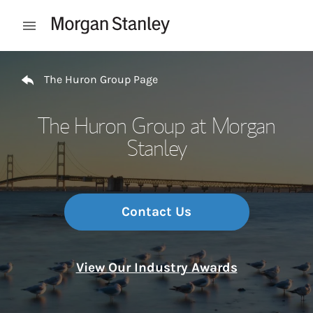
Skip to content
Open mobile menu
Return to Nav
The Huron Group Page
The Huron Group at Morgan
Stanley
Contact Us
View Our Industry Awards