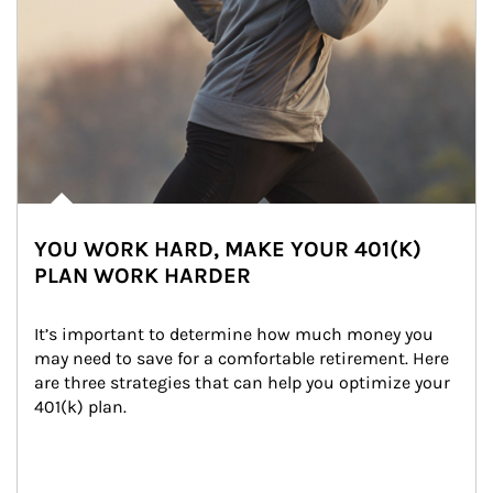
YOU WORK HARD, MAKE YOUR 401(K)
PLAN WORK HARDER
It’s important to determine how much money you 
may need to save for a comfortable retirement. Here 
are three strategies that can help you optimize your 
401(k) plan.