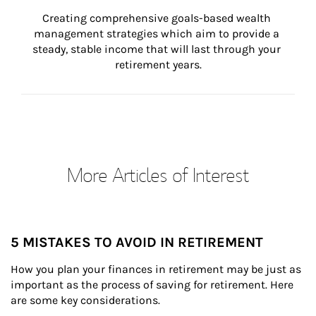
Creating comprehensive goals-based wealth 
management strategies which aim to provide a 
steady, stable income that will last through your 
retirement years.
More Articles of Interest
5 MISTAKES TO AVOID IN RETIREMENT
How you plan your finances in retirement may be just as 
important as the process of saving for retirement. Here 
are some key considerations.