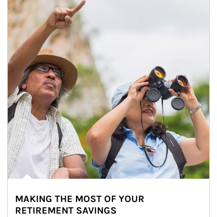
MAKING THE MOST OF YOUR
RETIREMENT SAVINGS