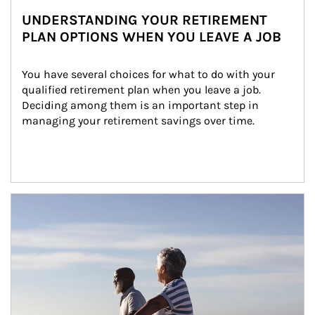
UNDERSTANDING YOUR RETIREMENT
PLAN OPTIONS WHEN YOU LEAVE A JOB
You have several choices for what to do with your 
qualified retirement plan when you leave a job. 
Deciding among them is an important step in 
managing your retirement savings over time.
Article Image