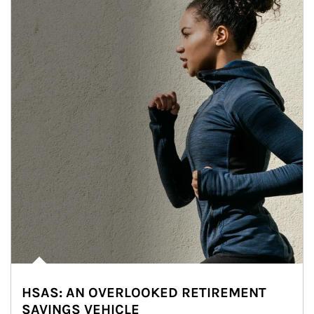
HSAS: AN OVERLOOKED RETIREMENT
SAVINGS VEHICLE