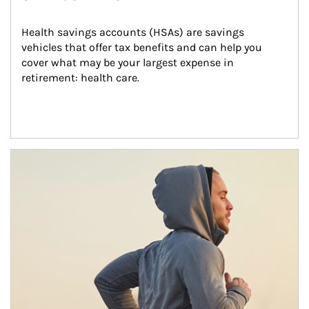
Health savings accounts (HSAs) are savings 
vehicles that offer tax benefits and can help you 
cover what may be your largest expense in 
retirement: health care.
Article Image