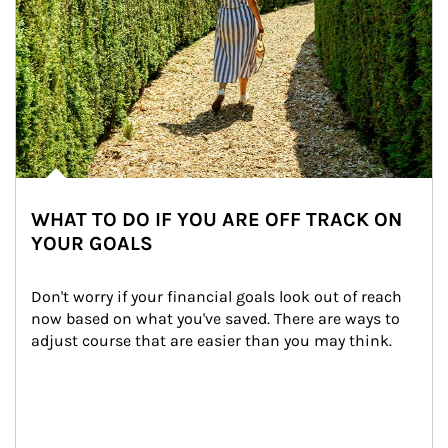
WHAT TO DO IF YOU ARE OFF TRACK ON
YOUR GOALS
Don't worry if your financial goals look out of reach 
now based on what you've saved. There are ways to 
adjust course that are easier than you may think.