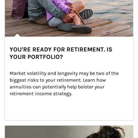
YOU'RE READY FOR RETIREMENT. IS
YOUR PORTFOLIO?
Market volatility and longevity may be two of the 
biggest risks to your retirement. Learn how 
annuities can potentially help bolster your 
retirement income strategy.
Article Image