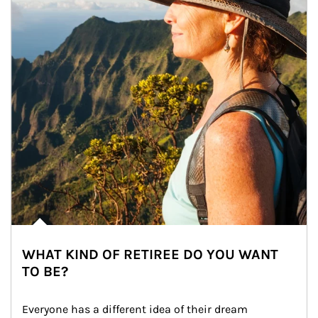
WHAT KIND OF RETIREE DO YOU WANT
TO BE?
Everyone has a different idea of their dream 