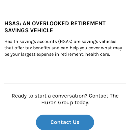
HSAS: AN OVERLOOKED RETIREMENT
SAVINGS VEHICLE
Health savings accounts (HSAs) are savings vehicles 
that offer tax benefits and can help you cover what may 
be your largest expense in retirement: health care.
Ready to start a conversation? Contact The
Huron Group today.
Contact Us