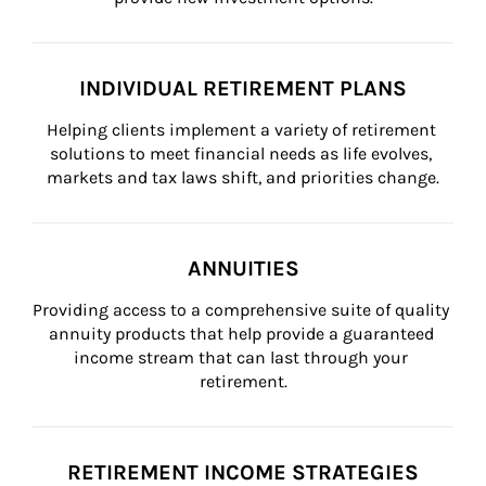
INDIVIDUAL RETIREMENT PLANS
Helping clients implement a variety of retirement 
solutions to meet financial needs as life evolves, 
markets and tax laws shift, and priorities change.
ANNUITIES
Providing access to a comprehensive suite of quality 
annuity products that help provide a guaranteed 
income stream that can last through your 
retirement.
RETIREMENT INCOME STRATEGIES