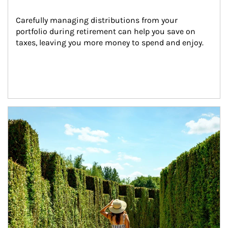
Carefully managing distributions from your 
portfolio during retirement can help you save on 
taxes, leaving you more money to spend and enjoy.
Article Image