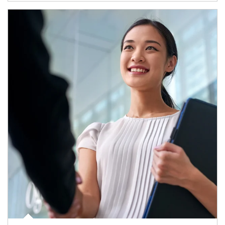
Article Image