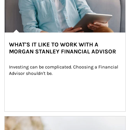
WHAT'S IT LIKE TO WORK WITH A
MORGAN STANLEY FINANCIAL ADVISOR
Investing can be complicated. Choosing a Financial 
Advisor shouldn't be.
Article Image