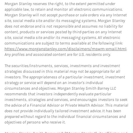
Morgan Stanley reserves the right, to the extent permitted under
applicable law, to retain and monitor all electronic communications.
Morgan Stanley will not accept purchase or sale orders via any Internet
site, social media site and/or its messaging systems. Morgan Stanley
does not endorse and is not responsible and assumes no liability for
content, products or services posted by third-parties on any Internet
site, social media site and/or its messaging systems. All electronic
communications are subject to terms available at the following link:
https://www.morganstanley.com/disclaimers/mswm-email.html
.
Any profiles and associated content are for U.S. residents only.
The securities/instruments, services, investments and investment
strategies discussed in this material may not be appropriate for all
investors. The appropriateness of a particular investment, investment
strategy or service will depend on an investor's individual
circumstances and objectives. Morgan Stanley Smith Barney LLC
recommends that investors independently evaluate particular
investments, strategies and services, and encourages investors to seek
the advice of a Financial Advisor or Private Wealth Advisor. This material
does not provide individually tailored investment advice. It has been
prepared without regard to the individual financial circumstances and
objectives of persons who receive it.