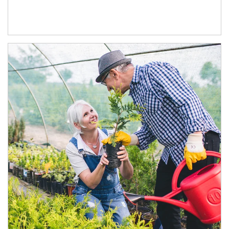
Article Image