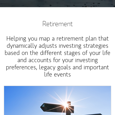
Retirement
Helping you map a retirement plan that
dynamically adjusts investing strategies
based on the different stages of your life
and accounts for your investing
preferences, legacy goals and important
life events
Article Image