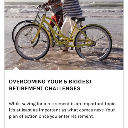
OVERCOMING YOUR 5 BIGGEST
RETIREMENT CHALLENGES
While saving for a retirement is an important topic, 
it’s at least as important as what comes next: Your 
plan of action once you enter retirement.