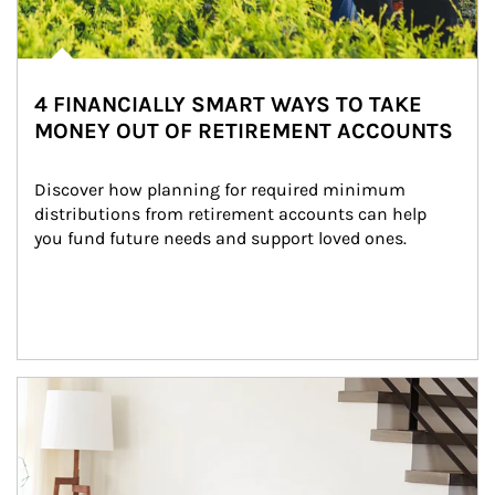
4 FINANCIALLY SMART WAYS TO TAKE
MONEY OUT OF RETIREMENT ACCOUNTS
Discover how planning for required minimum 
distributions from retirement accounts can help 
you fund future needs and support loved ones.
Article Image