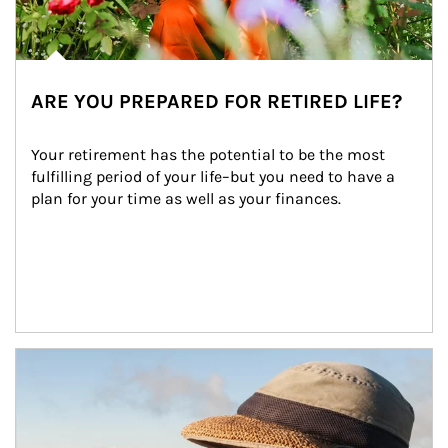
ARE YOU PREPARED FOR RETIRED LIFE?
Your retirement has the potential to be the most 
fulfilling period of your life–but you need to have a 
plan for your time as well as your finances.
Article Image