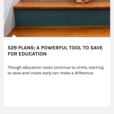
529 PLANS: A POWERFUL TOOL TO SAVE
FOR EDUCATION
Though education costs continue to climb, starting 
to save and invest early can make a difference.