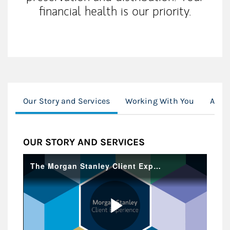
financial health is our priority.
Our Story and Services
Working With You
Awar
OUR STORY AND SERVICES