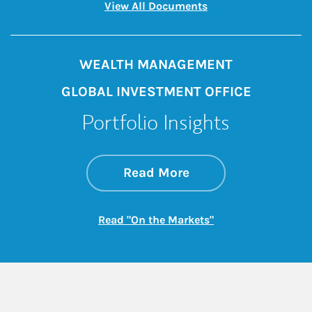
Link Opens in New 
View All Documents
WEALTH MANAGEMENT
GLOBAL INVESTMENT OFFICE
Portfolio Insights
about On the Mark
Link Opens in New 
Read More
Link Opens in New
Read "On the Markets"