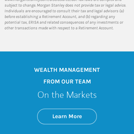
subject to change. Morgan Stanley does not provide tax or legal advice.
Individuals are encouraged to consult their tax and legal advisors (a)
before establishing a Retirement Account, and (b) regarding any
potential tax, ERISA and related consequences of any investments or
other transactions made with respect to a Retirement Account.
WEALTH MANAGEMENT
FROM OUR TEAM
On the Markets
about On the Mark
Link Opens in New 
Learn More