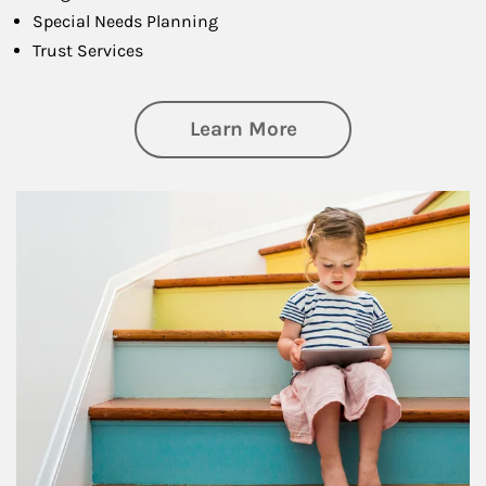
Special Needs Planning
Trust Services
about Family
Learn More
Article Image