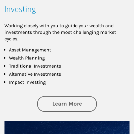
Investing
Working closely with you to guide your wealth and
investments through the most challenging market
cycles.
Asset Management
Wealth Planning
Traditional Investments
Alternative Investments
Impact Investing
about Investing
Learn More
Article Image