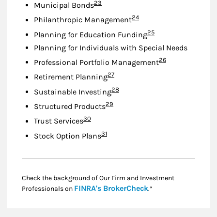
Footnote
23
Municipal Bonds
Footnote
24
Philanthropic Management
Footnote
25
Planning for Education Funding
Planning for Individuals with Special Needs
Footnote
26
Professional Portfolio Management
Footnote
27
Retirement Planning
Footnote
28
Sustainable Investing
Footnote
29
Structured Products
Footnote
30
Trust Services
Footnote
31
Stock Option Plans
Check the background of Our Firm and Investment
Link Opens in New
FINRA's BrokerCheck
Professionals on
.*