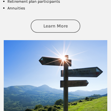
Retirement plan participants
Annuities
about Retirement
Learn More
Article Image