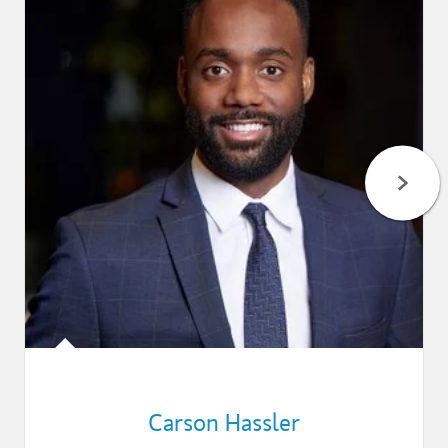
Carson Hassler