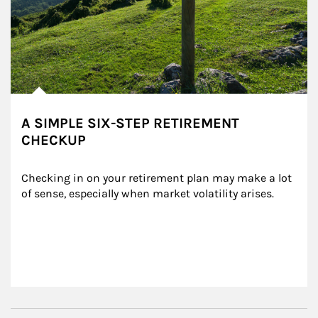
A SIMPLE SIX-STEP RETIREMENT
CHECKUP
Checking in on your retirement plan may make a lot 
of sense, especially when market volatility arises.