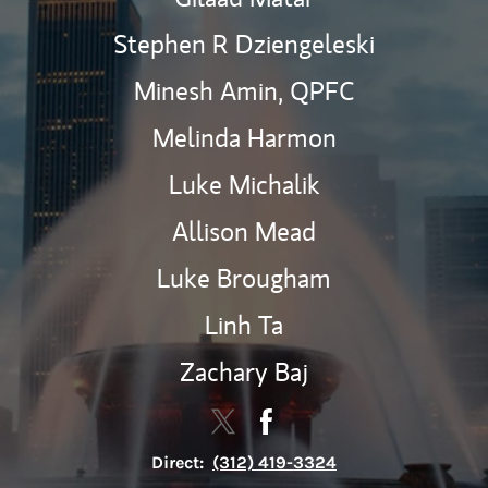
Stephen R Dziengeleski
Minesh Amin,
QPFC
Melinda Harmon
Luke Michalik
Allison Mead
Luke Brougham
Linh Ta
Zachary Baj
Contact The Guidepost Wealth 
Link Opens in New Tab
Contact The Guidepost W
Link Opens in New Tab
Direct:
(312) 419-3324