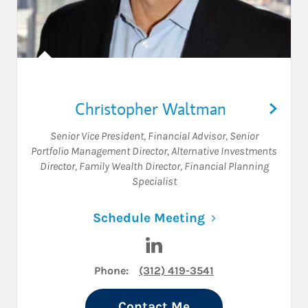
Christopher Waltman
Senior Vice President
,
Financial Advisor
,
Senior
Portfolio Management Director
,
Alternative Investments
Director
,
Family Wealth Director
,
Financial Planning
Specialist
Link Opens in N
Schedule Meeting
Visit Christopher Waltman o
Phone:
(312) 419-3541
Contact Me