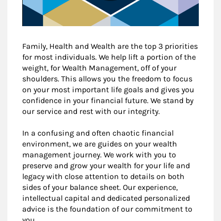
Family, Health and Wealth are the top 3 priorities
for most individuals. We help lift a portion of the
weight, for Wealth Management, off of your
shoulders. This allows you the freedom to focus
on your most important life goals and gives you
confidence in your financial future. We stand by
our service and rest with our integrity.
In a confusing and often chaotic financial
environment, we are guides on your wealth
management journey. We work with you to
preserve and grow your wealth for your life and
legacy with close attention to details on both
sides of your balance sheet. Our experience,
intellectual capital and dedicated personalized
advice is the foundation of our commitment to
you.