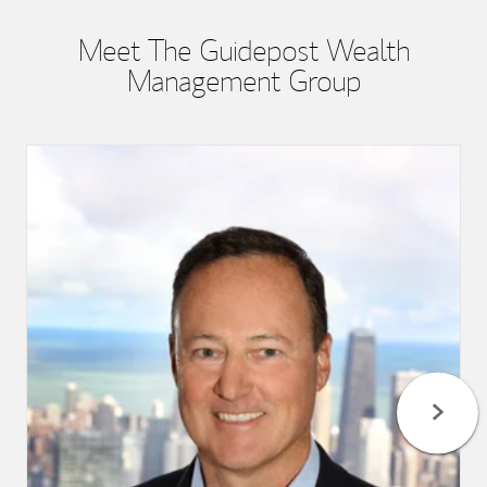
Meet The Guidepost Wealth
Management Group