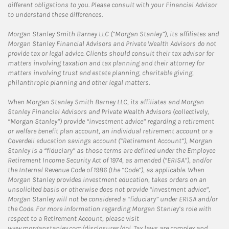
different obligations to you. Please consult with your Financial Advisor
to understand these differences.
Morgan Stanley Smith Barney LLC (“Morgan Stanley”), its affiliates and
Morgan Stanley Financial Advisors and Private Wealth Advisors do not
provide tax or legal advice. Clients should consult their tax advisor for
matters involving taxation and tax planning and their attorney for
matters involving trust and estate planning, charitable giving,
philanthropic planning and other legal matters.
When Morgan Stanley Smith Barney LLC, its affiliates and Morgan
Stanley Financial Advisors and Private Wealth Advisors (collectively,
“Morgan Stanley”) provide “investment advice” regarding a retirement
or welfare benefit plan account, an individual retirement account or a
Coverdell education savings account (“Retirement Account”), Morgan
Stanley is a “fiduciary” as those terms are defined under the Employee
Retirement Income Security Act of 1974, as amended (“ERISA”), and/or
the Internal Revenue Code of 1986 (the “Code”), as applicable. When
Morgan Stanley provides investment education, takes orders on an
unsolicited basis or otherwise does not provide “investment advice”,
Morgan Stanley will not be considered a “fiduciary” under ERISA and/or
the Code. For more information regarding Morgan Stanley’s role with
respect to a Retirement Account, please visit
www.morganstanley.com/disclosures/dol. Tax laws are complex and