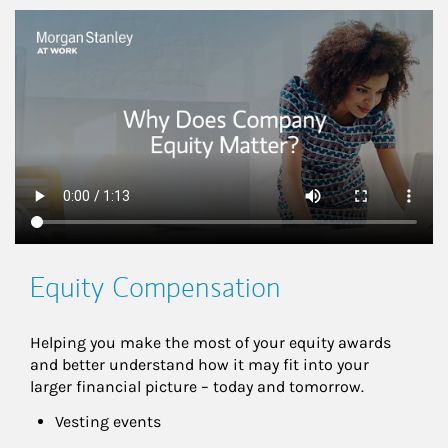
This is a
Equity Compensation
Helping you make the most of your equity awards 
and better understand how it may fit into your 
larger financial picture – today and tomorrow.
Vesting events