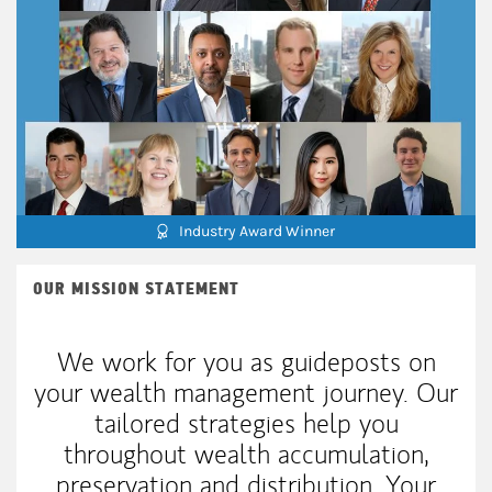
Industry Award Winner
OUR MISSION STATEMENT
We work for you as guideposts on
your wealth management journey. Our
tailored strategies help you
throughout wealth accumulation,
preservation and distribution. Your