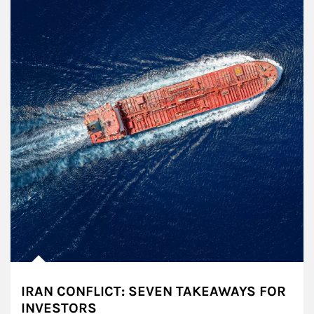
IRAN CONFLICT: SEVEN TAKEAWAYS FOR
INVESTORS