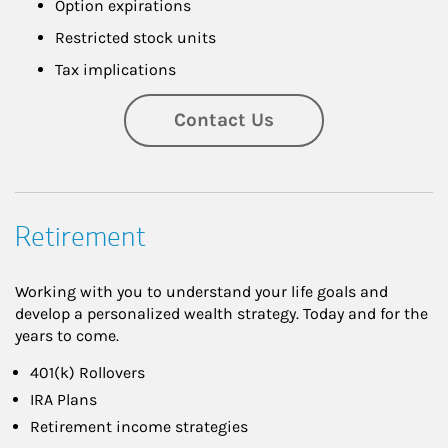
Option expirations
Restricted stock units
Tax implications
Contact Us
Retirement
Working with you to understand your life goals and
develop a personalized wealth strategy. Today and for the
years to come.
401(k) Rollovers
IRA Plans
Retirement income strategies