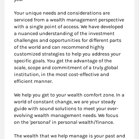
Your unique needs and considerations are
serviced from a wealth management perspective
with a single point of access. We have developed
a nuanced understanding of the investment
challenges and opportunities for different parts
of the world and can recommend highly
customized strategies to help you address your
specific goals. You get the advantage of the
scale, scope and commitment of a truly global
institution, in the most cost-effective and
efficient manner.
We help you get to your wealth comfort zone. In a
world of constant change, we are your steady
guide with sound solutions to meet your ever-
evolving wealth management needs. We focus
on the 'personal' in personal wealth/finance.
The wealth that we help manage is your past and