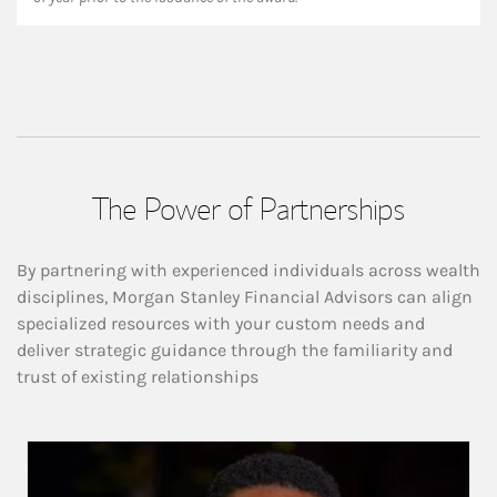
The Power of Partnerships
By partnering with experienced individuals across wealth
disciplines, Morgan Stanley Financial Advisors can align
specialized resources with your custom needs and
deliver strategic guidance through the familiarity and
trust of existing relationships