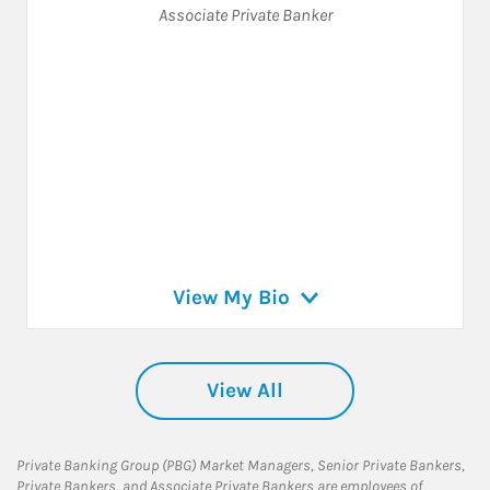
Associate Private Banker
View My Bio
View All
Private Banking Group (PBG) Market Managers, Senior Private Bankers,
Private Bankers, and Associate Private Bankers are employees of