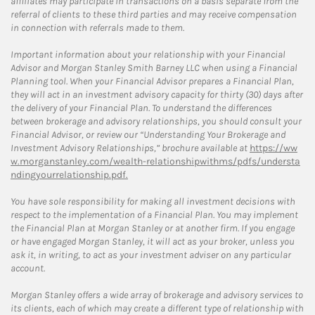
affiliates may participate in transactions on a basis separate from the
referral of clients to these third parties and may receive compensation
in connection with referrals made to them.
Important information about your relationship with your Financial
Advisor and Morgan Stanley Smith Barney LLC when using a Financial
Planning tool. When your Financial Advisor prepares a Financial Plan,
they will act in an investment advisory capacity for thirty (30) days after
the delivery of your Financial Plan. To understand the differences
between brokerage and advisory relationships, you should consult your
Financial Advisor, or review our “Understanding Your Brokerage and
Investment Advisory Relationships,” brochure available at
https://ww
w.morganstanley.com/wealth-relationshipwithms/pdfs/understa
ndingyourrelationship.pdf.
You have sole responsibility for making all investment decisions with
respect to the implementation of a Financial Plan. You may implement
the Financial Plan at Morgan Stanley or at another firm. If you engage
or have engaged Morgan Stanley, it will act as your broker, unless you
ask it, in writing, to act as your investment adviser on any particular
account.
Morgan Stanley offers a wide array of brokerage and advisory services to
its clients, each of which may create a different type of relationship with