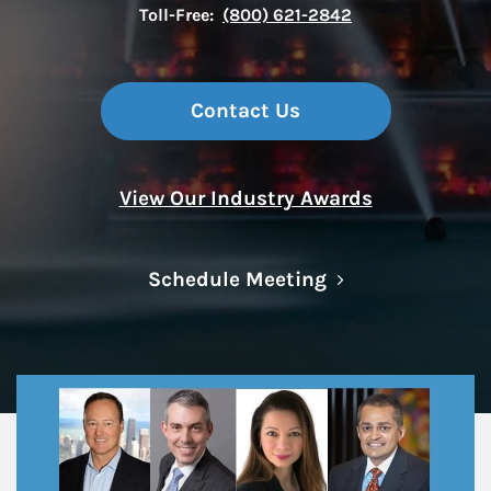
Toll-Free:
(800) 621-2842
Contact Us
View Our Industry Awards
Link Opens in N
Schedule Meeting