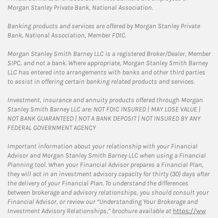
Morgan Stanley Private Bank, National Association.
Banking products and services are offered by Morgan Stanley Private
Bank, National Association, Member FDIC.
Morgan Stanley Smith Barney LLC is a registered Broker/Dealer, Member
SIPC, and not a bank. Where appropriate, Morgan Stanley Smith Barney
LLC has entered into arrangements with banks and other third parties
to assist in offering certain banking related products and services.
Investment, insurance and annuity products offered through Morgan
Stanley Smith Barney LLC are: NOT FDIC INSURED | MAY LOSE VALUE |
NOT BANK GUARANTEED | NOT A BANK DEPOSIT | NOT INSURED BY ANY
FEDERAL GOVERNMENT AGENCY
Important information about your relationship with your Financial
Advisor and Morgan Stanley Smith Barney LLC when using a Financial
Planning tool. When your Financial Advisor prepares a Financial Plan,
they will act in an investment advisory capacity for thirty (30) days after
the delivery of your Financial Plan. To understand the differences
between brokerage and advisory relationships, you should consult your
Financial Advisor, or review our “Understanding Your Brokerage and
Investment Advisory Relationships,” brochure available at
https://ww