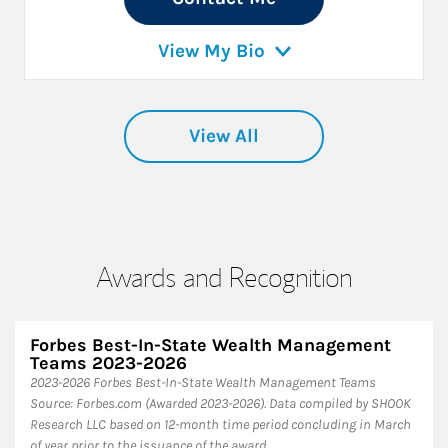
View My Bio
View All
Awards and Recognition
Forbes Best-In-State Wealth Management
Teams 2023-2026
2023-2026 Forbes Best-In-State Wealth Management Teams
Source: Forbes.com (Awarded 2023-2026). Data compiled by SHOOK
Research LLC based on 12-month time period concluding in March
of year prior to the issuance of the award.