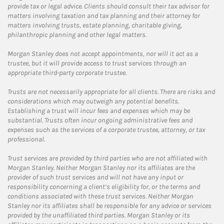
provide tax or legal advice. Clients should consult their tax advisor for
matters involving taxation and tax planning and their attorney for
matters involving trusts, estate planning, charitable giving,
philanthropic planning and other legal matters.
Morgan Stanley does not accept appointments, nor will it act as a
trustee, but it will provide access to trust services through an
appropriate third-party corporate trustee.
Trusts are not necessarily appropriate for all clients. There are risks and
considerations which may outweigh any potential benefits.
Establishing a trust will incur fees and expenses which may be
substantial. Trusts often incur ongoing administrative fees and
expenses such as the services of a corporate trustee, attorney, or tax
professional.
Trust services are provided by third parties who are not affiliated with
Morgan Stanley. Neither Morgan Stanley nor its affiliates are the
provider of such trust services and will not have any input or
responsibility concerning a client’s eligibility for, or the terms and
conditions associated with these trust services. Neither Morgan
Stanley nor its affiliates shall be responsible for any advice or services
provided by the unaffiliated third parties. Morgan Stanley or its