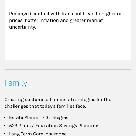
Prolonged conflict with Iran could lead to higher oil 
prices, hotter inflation and greater market 
uncertainty.
Family
Creating customized financial strategies for the
challenges that today’s families face.
Estate Planning Strategies
529 Plans / Education Savings Planning
Long Term Care Insurance