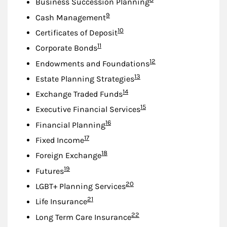
Business Succession Planning
Footnote
9
Cash Management
Footnote
10
Certificates of Deposit
Footnote
11
Corporate Bonds
Footnote
12
Endowments and Foundations
Footnote
13
Estate Planning Strategies
Footnote
14
Exchange Traded Funds
Footnote
15
Executive Financial Services
Footnote
16
Financial Planning
Footnote
17
Fixed Income
Footnote
18
Foreign Exchange
Footnote
19
Futures
Footnote
20
LGBT+ Planning Services
Footnote
21
Life Insurance
Footnote
22
Long Term Care Insurance