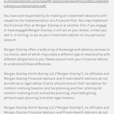
w.morganstanley.com/wealth-relationshipwithms/pdfs/understa
ndingyourrelationship.pdf.
You have sole responsibility for making all investment decisions with
respect to the implementation of a Financial Plan. You may implement
the Financial Plan at Morgan Stanley or at another firm. If you engage
or have engaged Morgan Stanley, it will act as your broker, unless you
ask it, in writing, to act as your investment adviser on any particular
account.
Morgan Stanley offers a wide array of brokerage and advisory services to
its clients, each of which may create a different type of relationship with
different obligations to you. Please consult with your Financial Advisor
to understand these differences.
Morgan Stanley Smith Barney LLC (“Morgan Stanley”), its affiliates and
Morgan Stanley Financial Advisors and Private Wealth Advisors do not
provide tax or legal advice. Clients should consult their tax advisor for
matters involving taxation and tax planning and their attorney for
matters involving trust and estate planning, charitable giving,
philanthropic planning and other legal matters.
Morgan Stanley Smith Barney LLC (“Morgan Stanley”), its affiliates and
Morgan Stanley Financial Advisors and Private Wealth Advisors do not