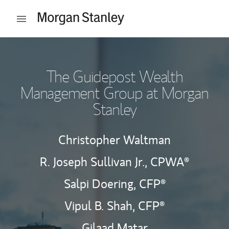
Skip to content
Open mobile menu
Return to Nav
The Guidepost Wealth
Management Group at Morgan
Stanley
Christopher Waltman
R. Joseph Sullivan Jr.,
CPWA®
Salpi Doering,
CFP®
Vipul B. Shah,
CFP®
Gilaad Matar