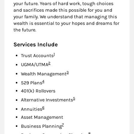
your future. Years of hard work, tough choices
and sacrifices made this possible for you and
your family. We understand that managing this
wealth is essential to your hopes and dreams for
the future.
Services Include
Footnote
1
Trust Accounts
Footnote
2
UGMA/UTMA
Footnote
3
Wealth Management
Footnote
4
529 Plans
401(k) Rollovers
Footnote
5
Alternative Investments
Footnote
6
Annuities
Asset Management
Footnote
7
Business Planning
Footnote
8