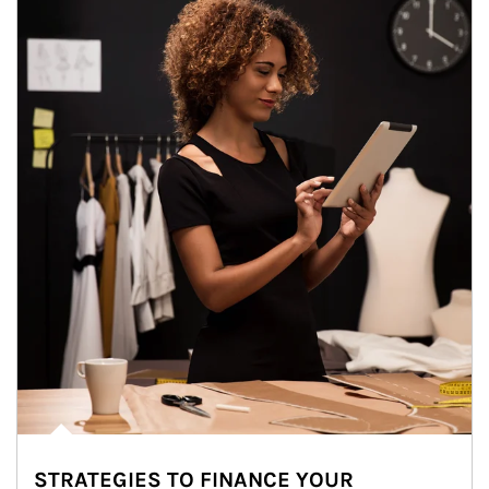
STRATEGIES TO FINANCE YOUR