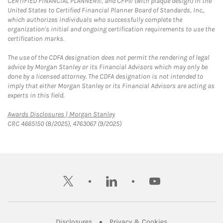
CERTIFIED FINANCIAL PLANNER®, and CFP® (with plaque design) in the
United States to Certified Financial Planner Board of Standards, Inc.,
which authorizes individuals who successfully complete the
organization's initial and ongoing certification requirements to use the
certification marks.
The use of the CDFA designation does not permit the rendering of legal
advice by Morgan Stanley or its Financial Advisors which may only be
done by a licensed attorney. The CDFA designation is not intended to
imply that either Morgan Stanley or its Financial Advisors are acting as
experts in this field.
Link Opens in New Tab
Awards Disclosures | Morgan Stanley
CRC 4665150 (8/2025), 4763067 (9/2025)
twitter
linkedin
youtube
Link Opens in New Tab
Link Opens in New
Disclosures
Privacy & Cookies