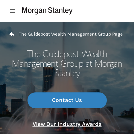
Skip to content
Open mobile menu
Return to Nav
The Guidepost Wealth Management Group Page
The Guidepost Wealth
Management Group at Morgan
Stanley
Contact Us
View Our Industry Awards