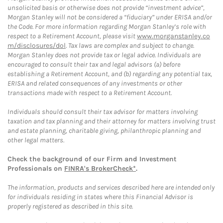
unsolicited basis or otherwise does not provide “investment advice”,
Morgan Stanley will not be considered a “fiduciary” under ERISA and/or
the Code. For more information regarding Morgan Stanley’s role with
respect to a Retirement Account, please visit
www.morganstanley.co
m/disclosures/dol
. Tax laws are complex and subject to change.
Morgan Stanley does not provide tax or legal advice. Individuals are
encouraged to consult their tax and legal advisors (a) before
establishing a Retirement Account, and (b) regarding any potential tax,
ERISA and related consequences of any investments or other
transactions made with respect to a Retirement Account.
Individuals should consult their tax advisor for matters involving
taxation and tax planning and their attorney for matters involving trust
and estate planning, charitable giving, philanthropic planning and
other legal matters.
Check the background of our Firm and Investment
Professionals on
FINRA's BrokerCheck*
.
The information, products and services described here are intended only
for individuals residing in states where this Financial Advisor is
properly registered as described in this site.