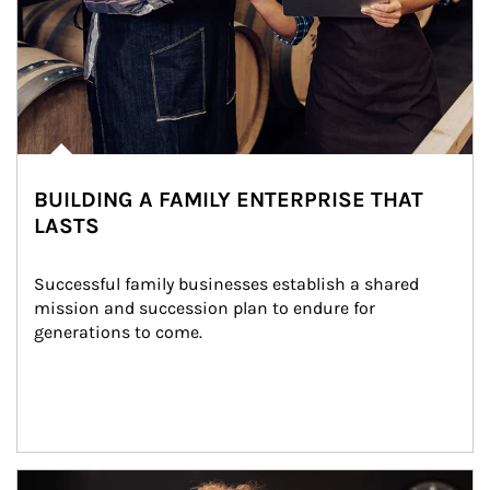
BUILDING A FAMILY ENTERPRISE THAT
LASTS
Successful family businesses establish a shared 
mission and succession plan to endure for 
generations to come.
Article Image