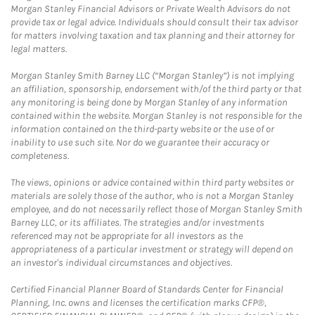
Morgan Stanley Financial Advisors or Private Wealth Advisors do not
provide tax or legal advice. Individuals should consult their tax advisor
for matters involving taxation and tax planning and their attorney for
legal matters.
Morgan Stanley Smith Barney LLC (“Morgan Stanley”) is not implying
an affiliation, sponsorship, endorsement with/of the third party or that
any monitoring is being done by Morgan Stanley of any information
contained within the website. Morgan Stanley is not responsible for the
information contained on the third-party website or the use of or
inability to use such site. Nor do we guarantee their accuracy or
completeness.
The views, opinions or advice contained within third party websites or
materials are solely those of the author, who is not a Morgan Stanley
employee, and do not necessarily reflect those of Morgan Stanley Smith
Barney LLC, or its affiliates. The strategies and/or investments
referenced may not be appropriate for all investors as the
appropriateness of a particular investment or strategy will depend on
an investor's individual circumstances and objectives.
Certified Financial Planner Board of Standards Center for Financial
Planning, Inc. owns and licenses the certification marks CFP®,