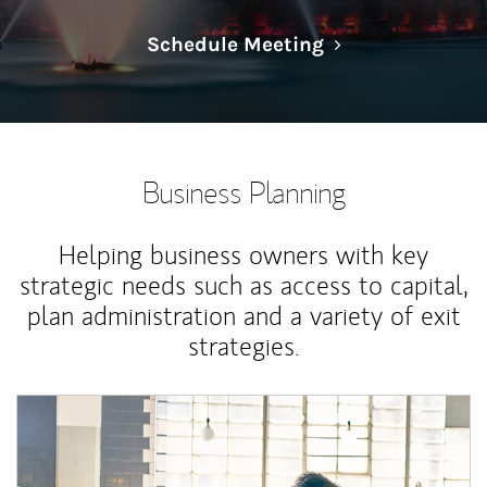
Link Opens in N
Schedule Meeting
Business Planning
Helping business owners with key
strategic needs such as access to capital,
plan administration and a variety of exit
strategies.
Article Image