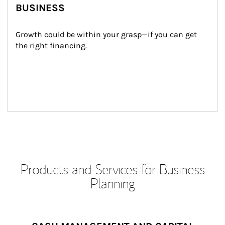
BUSINESS
Growth could be within your grasp—if you can get 
the right financing.
Products and Services for Business
Planning