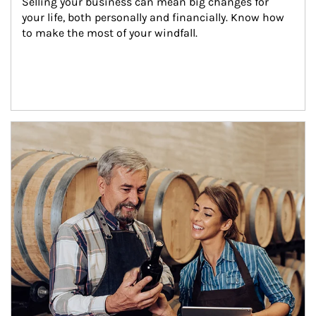
Selling your business can mean big changes for 
your life, both personally and financially. Know how 
to make the most of your windfall.
Article Image