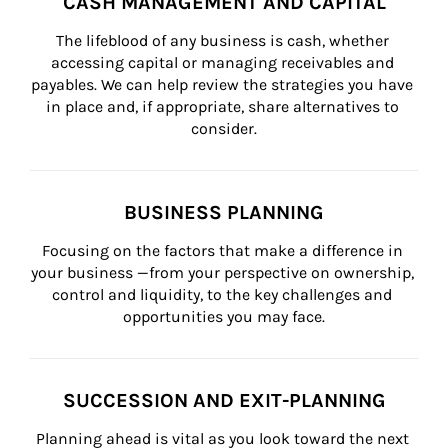
CASH MANAGEMENT AND CAPITAL
The lifeblood of any business is cash, whether 
accessing capital or managing receivables and 
payables. We can help review the strategies you have 
in place and, if appropriate, share alternatives to 
consider.
BUSINESS PLANNING
Focusing on the factors that make a difference in 
your business —from your perspective on ownership, 
control and liquidity, to the key challenges and 
opportunities you may face.
SUCCESSION AND EXIT-PLANNING
Planning ahead is vital as you look toward the next 