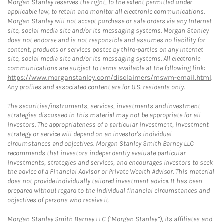
Morgan Stanley reserves the right, to the extent permitted under
applicable law, to retain and monitor all electronic communications.
Morgan Stanley will not accept purchase or sale orders via any Internet
site, social media site and/or its messaging systems. Morgan Stanley
does not endorse and is not responsible and assumes no liability for
content, products or services posted by third-parties on any Internet
site, social media site and/or its messaging systems. All electronic
communications are subject to terms available at the following link:
https://www.morganstanley.com/disclaimers/mswm-email.html
.
Any profiles and associated content are for U.S. residents only.
The securities/instruments, services, investments and investment
strategies discussed in this material may not be appropriate for all
investors. The appropriateness of a particular investment, investment
strategy or service will depend on an investor's individual
circumstances and objectives. Morgan Stanley Smith Barney LLC
recommends that investors independently evaluate particular
investments, strategies and services, and encourages investors to seek
the advice of a Financial Advisor or Private Wealth Advisor. This material
does not provide individually tailored investment advice. It has been
prepared without regard to the individual financial circumstances and
objectives of persons who receive it.
Morgan Stanley Smith Barney LLC (“Morgan Stanley”), its affiliates and