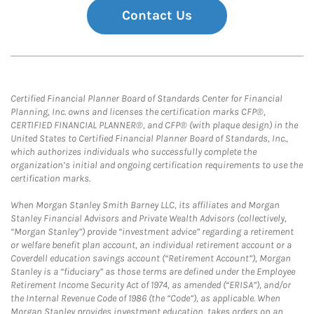
Contact Us
Certified Financial Planner Board of Standards Center for Financial
Planning, Inc. owns and licenses the certification marks CFP®,
CERTIFIED FINANCIAL PLANNER®, and CFP® (with plaque design) in the
United States to Certified Financial Planner Board of Standards, Inc.,
which authorizes individuals who successfully complete the
organization’s initial and ongoing certification requirements to use the
certification marks.
When Morgan Stanley Smith Barney LLC, its affiliates and Morgan
Stanley Financial Advisors and Private Wealth Advisors (collectively,
“Morgan Stanley”) provide “investment advice” regarding a retirement
or welfare benefit plan account, an individual retirement account or a
Coverdell education savings account (“Retirement Account”), Morgan
Stanley is a “fiduciary” as those terms are defined under the Employee
Retirement Income Security Act of 1974, as amended (“ERISA”), and/or
the Internal Revenue Code of 1986 (the “Code”), as applicable. When
Morgan Stanley provides investment education, takes orders on an