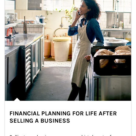
FINANCIAL PLANNING FOR LIFE AFTER
SELLING A BUSINESS