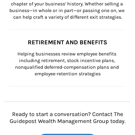
chapter of your business’ history. Whether selling a 
business—in whole or in part—or passing one on, we 
can help craft a variety of different exit strategies.
RETIREMENT AND BENEFITS
Helping businesses review employee benefits 
including retirement, stock incentive plans, 
nonqualified deferred-compensation plans and 
employee-retention strategies
Ready to start a conversation? Contact The
Guidepost Wealth Management Group today.