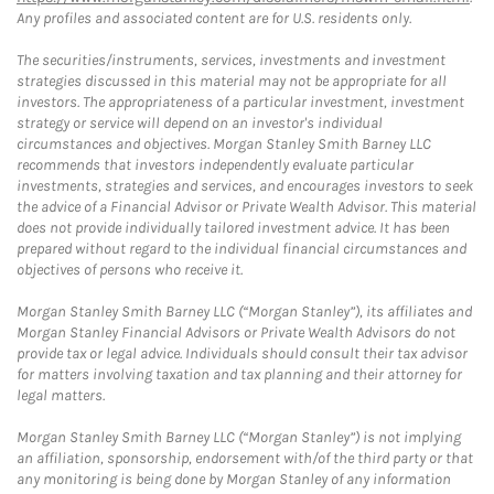
Any profiles and associated content are for U.S. residents only.
The securities/instruments, services, investments and investment
strategies discussed in this material may not be appropriate for all
investors. The appropriateness of a particular investment, investment
strategy or service will depend on an investor's individual
circumstances and objectives. Morgan Stanley Smith Barney LLC
recommends that investors independently evaluate particular
investments, strategies and services, and encourages investors to seek
the advice of a Financial Advisor or Private Wealth Advisor. This material
does not provide individually tailored investment advice. It has been
prepared without regard to the individual financial circumstances and
objectives of persons who receive it.
Morgan Stanley Smith Barney LLC (“Morgan Stanley”), its affiliates and
Morgan Stanley Financial Advisors or Private Wealth Advisors do not
provide tax or legal advice. Individuals should consult their tax advisor
for matters involving taxation and tax planning and their attorney for
legal matters.
Morgan Stanley Smith Barney LLC (“Morgan Stanley”) is not implying
an affiliation, sponsorship, endorsement with/of the third party or that
any monitoring is being done by Morgan Stanley of any information