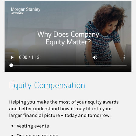
This is a
Equity Compensation
Helping you make the most of your equity awards 
and better understand how it may fit into your 
larger financial picture – today and tomorrow.
Vesting events
Option expirations