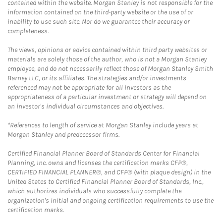
contained within the website. Morgan Stanley is not responsible for the
information contained on the third-party website or the use of or
inability to use such site. Nor do we guarantee their accuracy or
completeness.
The views, opinions or advice contained within third party websites or
materials are solely those of the author, who is not a Morgan Stanley
employee, and do not necessarily reflect those of Morgan Stanley Smith
Barney LLC, or its affiliates. The strategies and/or investments
referenced may not be appropriate for all investors as the
appropriateness of a particular investment or strategy will depend on
an investor's individual circumstances and objectives.
*References to length of service at Morgan Stanley include years at
Morgan Stanley and predecessor firms.
Certified Financial Planner Board of Standards Center for Financial
Planning, Inc. owns and licenses the certification marks CFP®,
CERTIFIED FINANCIAL PLANNER®, and CFP® (with plaque design) in the
United States to Certified Financial Planner Board of Standards, Inc.,
which authorizes individuals who successfully complete the
organization's initial and ongoing certification requirements to use the
certification marks.