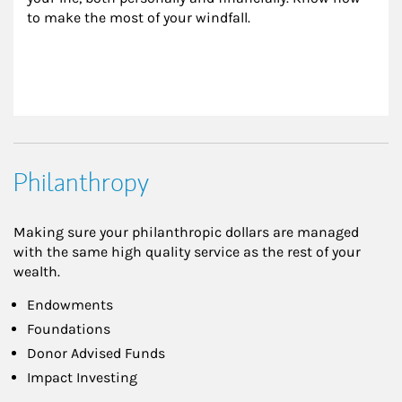
to make the most of your windfall.
Philanthropy
Making sure your philanthropic dollars are managed
with the same high quality service as the rest of your
wealth.
Endowments
Foundations
Donor Advised Funds
Impact Investing