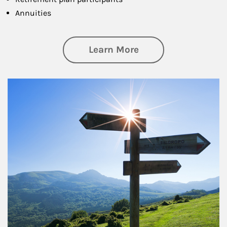
Annuities
about Retirement
Learn More
Article Image