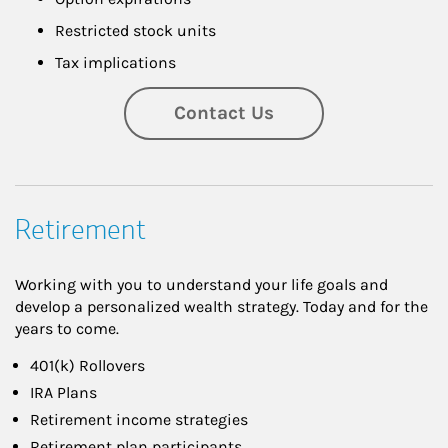
Restricted stock units
Tax implications
Contact Us
Retirement
Working with you to understand your life goals and
develop a personalized wealth strategy. Today and for the
years to come.
401(k) Rollovers
IRA Plans
Retirement income strategies
Retirement plan participants