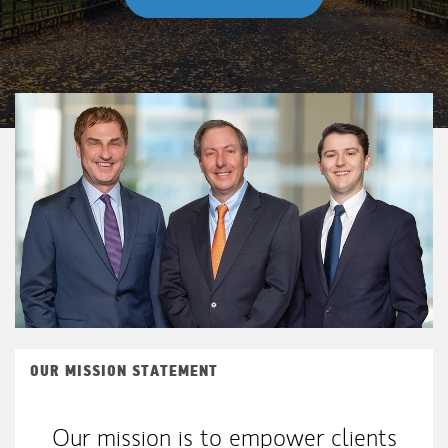
OUR MISSION STATEMENT
Our mission is to empower clients