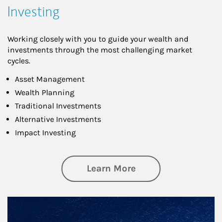
Investing
Working closely with you to guide your wealth and
investments through the most challenging market
cycles.
Asset Management
Wealth Planning
Traditional Investments
Alternative Investments
Impact Investing
about Investing
Learn More
Article Image