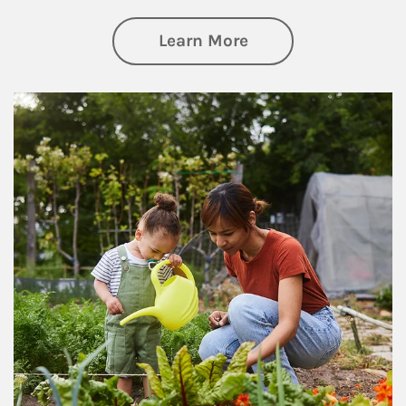
about Philanthrop
Learn More
Article Image