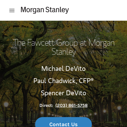
Skip to content
Open mobile menu
Return to Nav
The Fawcett Group at Morgan
Stanley
Michael DeVito
Paul Chadwick,
CFP®
Spencer DeVito
Direct:
(203) 861-5758
Contact Us