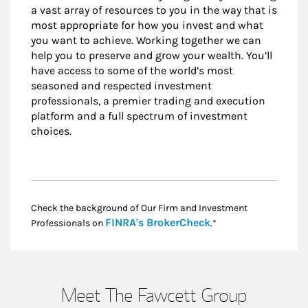
a vast array of resources to you in the way that is
most appropriate for how you invest and what
you want to achieve. Working together we can
help you to preserve and grow your wealth. You’ll
have access to some of the world’s most
seasoned and respected investment
professionals, a premier trading and execution
platform and a full spectrum of investment
choices.
Check the background of Our Firm and Investment
Link Opens in New
FINRA's BrokerCheck
Professionals on
.*
Meet The Fawcett Group