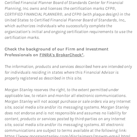
Certified Financial Planner Board of Standards Center for Financial
Planning, Inc. owns and licenses the certification marks CFP®,
CERTIFIED FINANCIAL PLANNER®, and CFP® (with plaque design) in the
United States to Certified Financial Planner Board of Standards, Inc.,
which authorizes individuals who successfully complete the
organization’s initial and ongoing certification requirements to use the
certification marks.
Check the background of our Firm and Investment
Professionals on
FINRA's BrokerCheck*
.
The information, products and services described here are intended only
for individuals residing in states where this Financial Advisor is
properly registered as described in this site.
Morgan Stanley reserves the right, to the extent permitted under
applicable law, to retain and monitor all electronic communications.
Morgan Stanley will not accept purchase or sale orders via any Internet
site, social media site and/or its messaging systems. Morgan Stanley
does not endorse and is not responsible and assumes no liability for
content, products or services posted by third-parties on any Internet
site, social media site and/or its messaging systems. All electronic
communications are subject to terms available at the following link:
https://www.morganstanley.com/disclaimers/mswm-email.html
.