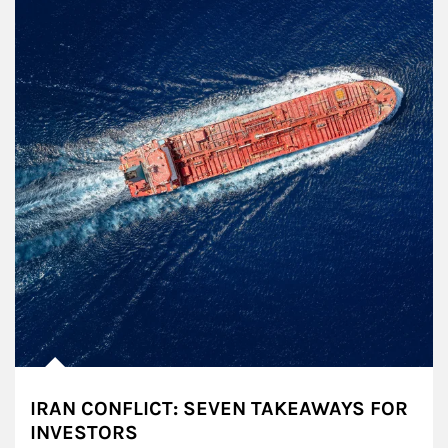
IRAN CONFLICT: SEVEN TAKEAWAYS FOR
INVESTORS