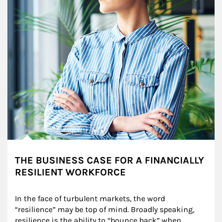
THE BUSINESS CASE FOR A FINANCIALLY
RESILIENT WORKFORCE
In the face of turbulent markets, the word 
“resilience” may be top of mind. Broadly speaking, 
resilience is the ability to “bounce back” when 