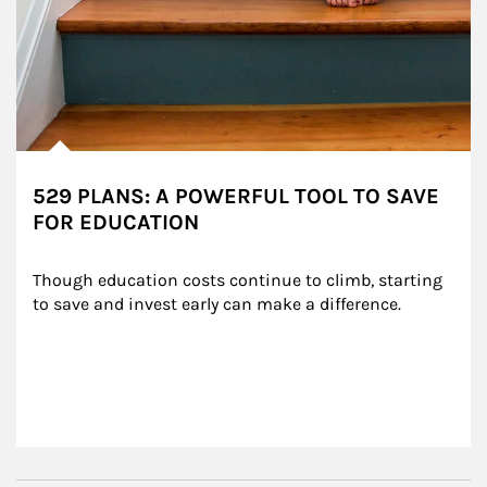
529 PLANS: A POWERFUL TOOL TO SAVE
FOR EDUCATION
Though education costs continue to climb, starting 
to save and invest early can make a difference.