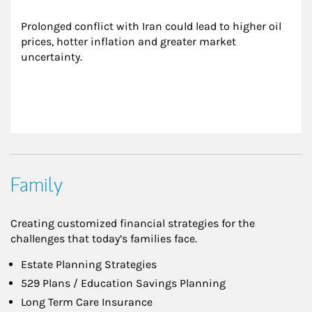
Prolonged conflict with Iran could lead to higher oil 
prices, hotter inflation and greater market 
uncertainty.
Family
Creating customized financial strategies for the
challenges that today’s families face.
Estate Planning Strategies
529 Plans / Education Savings Planning
Long Term Care Insurance