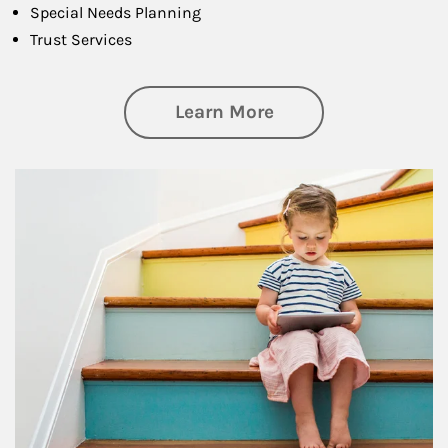
Special Needs Planning
Trust Services
about Family
Learn More
Article Image