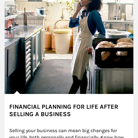
FINANCIAL PLANNING FOR LIFE AFTER
SELLING A BUSINESS
Selling your business can mean big changes for 
your life, both personally and financially. Know how 