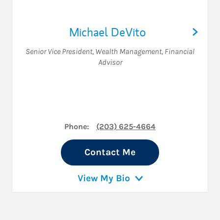
Michael DeVito
Senior Vice President, Wealth Management
,
Financial
Advisor
Phone:
(203) 625-4664
Contact Me
View My Bio