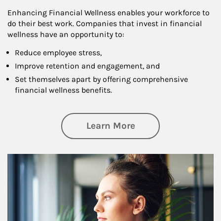
Enhancing Financial Wellness enables your workforce to
do their best work. Companies that invest in financial
wellness have an opportunity to:
Reduce employee stress,
Improve retention and engagement, and
Set themselves apart by offering comprehensive
financial wellness benefits.
about Financial We
Learn More
Article Image