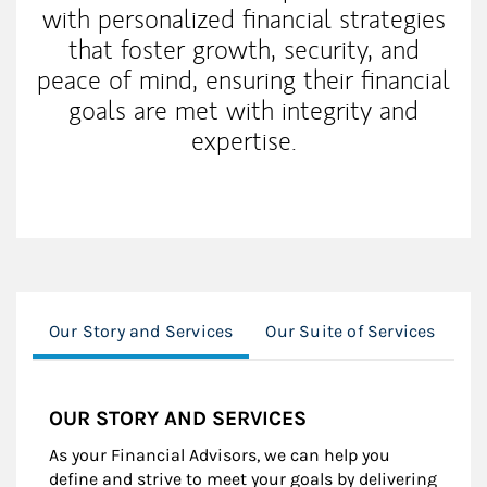
with personalized financial strategies
that foster growth, security, and
peace of mind, ensuring their financial
goals are met with integrity and
expertise.
Our Story and Services
Our Suite of Services
Wo
OUR STORY AND SERVICES
As your Financial Advisors, we can help you
define and strive to meet your goals by delivering