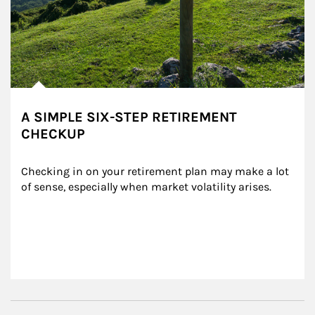
A SIMPLE SIX-STEP RETIREMENT
CHECKUP
Checking in on your retirement plan may make a lot 
of sense, especially when market volatility arises.