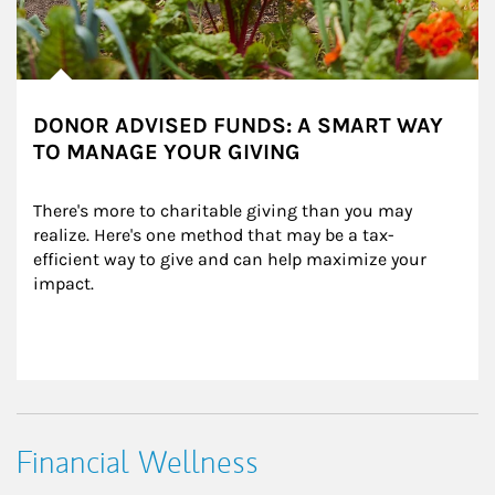
DONOR ADVISED FUNDS: A SMART WAY
TO MANAGE YOUR GIVING
There's more to charitable giving than you may 
realize. Here's one method that may be a tax-
efficient way to give and can help maximize your 
impact.
Financial Wellness