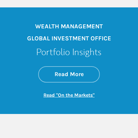
WEALTH MANAGEMENT
GLOBAL INVESTMENT OFFICE
Portfolio Insights
about On the Mark
Link Opens in New 
Read More
Link Opens in New
Read "On the Markets"