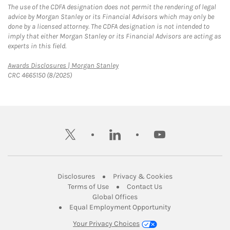
The use of the CDFA designation does not permit the rendering of legal
advice by Morgan Stanley or its Financial Advisors which may only be
done by a licensed attorney. The CDFA designation is not intended to
imply that either Morgan Stanley or its Financial Advisors are acting as
experts in this field.
Link Opens in New Tab
Awards Disclosures | Morgan Stanley
CRC 4665150 (8/2025)
twitter
linkedin
youtube
Link Opens in New Tab
Link Opens in New
Disclosures
Privacy & Cookies
Link Opens in New Tab
Link Opens in New Ta
Terms of Use
Contact Us
Link Opens in New Tab
Global Offices
Link Opens in New
Equal Employment Opportunity
Your Privacy Choices