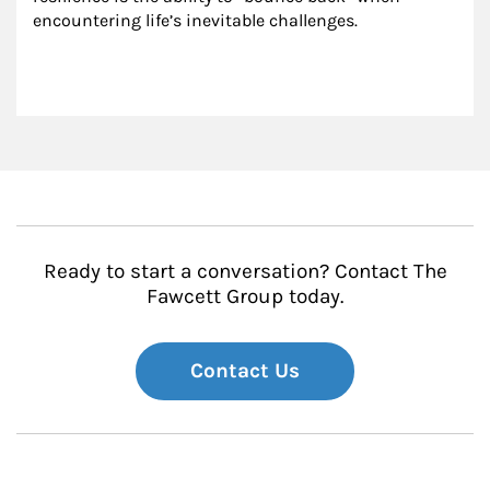
encountering life’s inevitable challenges.
Ready to start a conversation? Contact The
Fawcett Group today.
Contact Us