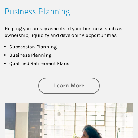
Business Planning
Helping you on key aspects of your business such as
ownership, liquidity and developing opportunities.
Succession Planning
Business Planning
Qualified Retirement Plans
about Business Pl
Learn More
Article Image