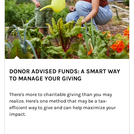
DONOR ADVISED FUNDS: A SMART WAY
TO MANAGE YOUR GIVING
There's more to charitable giving than you may 
realize. Here's one method that may be a tax-
efficient way to give and can help maximize your 
impact.