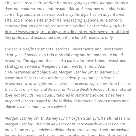
site, social media site and/or its messaging systems. Morgan Stanley
does not endorse and is not responsible and assumes no liability for
content, products or services posted by third-parties on any Internet
site, social media site and/or its messaging systems. All electronic
communications are subject to terms available at the following link:
https://www.morganstanley.com/disclaimers/mswm-email.html
.
Any profiles and associated content are for U.S. residents only.
The securities/instruments, services, investments and investment
strategies discussed in this material may not be appropriate for all
investors. The appropriateness of a particular investment, investment
strategy or service will depend on an investor's individual
circumstances and objectives. Morgan Stanley Smith Barney LLC
recommends that investors independently evaluate particular
investments, strategies and services, and encourages investors to seek
the advice of a Financial Advisor or Private Wealth Advisor. This material
does not provide individually tailored investment advice. It has been
prepared without regard to the individual financial circumstances and
objectives of persons who receive it.
Morgan Stanley Smith Barney LLC (“Morgan Stanley”), its affiliates and
Morgan Stanley Financial Advisors or Private Wealth Advisors do not
provide tax or legal advice. Individuals should consult their tax advisor
for matters involving taxation and tax planning and their attorney for