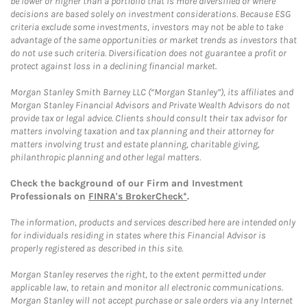
be lower or higher than a portfolio that is more diversified or where
decisions are based solely on investment considerations. Because ESG
criteria exclude some investments, investors may not be able to take
advantage of the same opportunities or market trends as investors that
do not use such criteria. Diversification does not guarantee a profit or
protect against loss in a declining financial market.
Morgan Stanley Smith Barney LLC (“Morgan Stanley”), its affiliates and
Morgan Stanley Financial Advisors and Private Wealth Advisors do not
provide tax or legal advice. Clients should consult their tax advisor for
matters involving taxation and tax planning and their attorney for
matters involving trust and estate planning, charitable giving,
philanthropic planning and other legal matters.
Check the background of our Firm and Investment
Professionals on
FINRA's BrokerCheck*
.
The information, products and services described here are intended only
for individuals residing in states where this Financial Advisor is
properly registered as described in this site.
Morgan Stanley reserves the right, to the extent permitted under
applicable law, to retain and monitor all electronic communications.
Morgan Stanley will not accept purchase or sale orders via any Internet