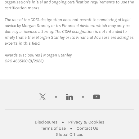
organization's initial and ongoing certification requirements to use the
certification marks.
The use of the CDFA designation does not permit the rendering of legal
advice by Morgan Stanley or its Financial Advisors which may only be
done by a licensed attorney. The CDFA designation is not intended to
imply that either Morgan Stanley or its Financial Advisors are acting as
experts in this field.
Link Opens in New Tab
Awards Disclosures | Morgan Stanley
CRC 4665150 (8/2025)
twitter
linkedin
youtube
Link Opens in New Tab
Link Opens in New
Disclosures
Privacy & Cookies
Link Opens in New Tab
Link Opens in New Ta
Terms of Use
Contact Us
Link Opens in New Tab
Global Offices