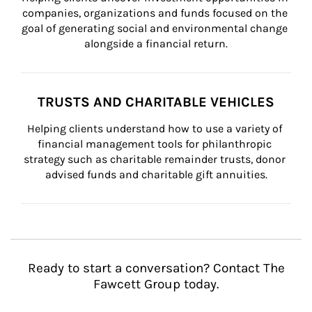
companies, organizations and funds focused on the 
goal of generating social and environmental change 
alongside a financial return.
TRUSTS AND CHARITABLE VEHICLES
Helping clients understand how to use a variety of 
financial management tools for philanthropic 
strategy such as charitable remainder trusts, donor 
advised funds and charitable gift annuities.
Ready to start a conversation? Contact The
Fawcett Group today.