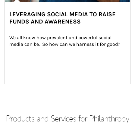
LEVERAGING SOCIAL MEDIA TO RAISE
FUNDS AND AWARENESS
We all know how prevalent and powerful social 
media can be.  So how can we harness it for good?
Products and Services for Philanthropy