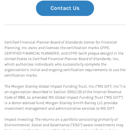
Contact Us
Certified Financial Planner Board of Standards Center for Financial
Planning, Inc. owns and licenses the certification marks CFP®,
CERTIFIED FINANCIAL PLANNER®, and CFP® (with plaque design) in the
United States to Certified Financial Planner Board of Standards, Inc.,
which authorizes individuals who successfully complete the
organization’s initial and ongoing certification requirements to use the
certification marks.
The Morgan Stanley Global Impact Funding Trust, Inc. (“MS GIFT, Inc.”) is
an organization described in Section 501(c) (3) of the Internal Revenue
Code of 1986, as amended. MS Global Impact Funding Trust (“MS GIFT”)
is a donor-advised fund. Morgan Stanley Smith Barney LLC provides
investment management and administrative services to MS GIFT.
Impact Investing: The returns on a portfolio consisting primarily of
Environmental, Social and Governance (“ESG”) aware investments may