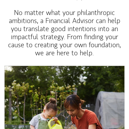
No matter what your philanthropic
ambitions, a Financial Advisor can help
you translate good intentions into an
impactful strategy. From finding your
cause to creating your own foundation,
we are here to help.
Article Image