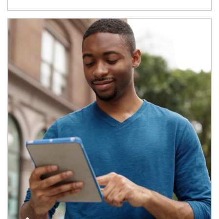
Article Image