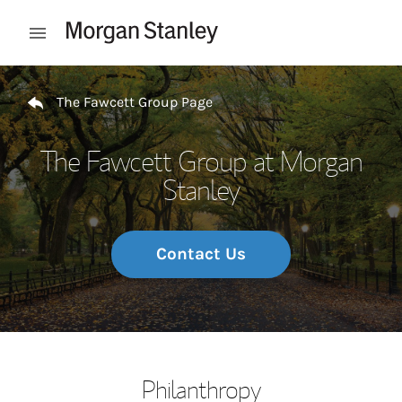
Skip to content
Open mobile menu
Return to Nav
The Fawcett Group Page
The Fawcett Group at Morgan
Stanley
Contact Us
Philanthropy