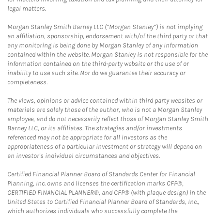
legal matters.
Morgan Stanley Smith Barney LLC (“Morgan Stanley”) is not implying
an affiliation, sponsorship, endorsement with/of the third party or that
any monitoring is being done by Morgan Stanley of any information
contained within the website. Morgan Stanley is not responsible for the
information contained on the third-party website or the use of or
inability to use such site. Nor do we guarantee their accuracy or
completeness.
The views, opinions or advice contained within third party websites or
materials are solely those of the author, who is not a Morgan Stanley
employee, and do not necessarily reflect those of Morgan Stanley Smith
Barney LLC, or its affiliates. The strategies and/or investments
referenced may not be appropriate for all investors as the
appropriateness of a particular investment or strategy will depend on
an investor's individual circumstances and objectives.
Certified Financial Planner Board of Standards Center for Financial
Planning, Inc. owns and licenses the certification marks CFP®,
CERTIFIED FINANCIAL PLANNER®, and CFP® (with plaque design) in the
United States to Certified Financial Planner Board of Standards, Inc.,
which authorizes individuals who successfully complete the