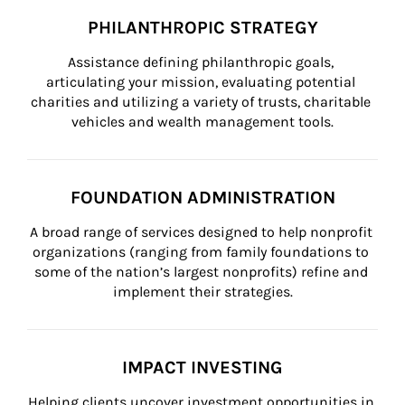
PHILANTHROPIC STRATEGY
Assistance defining philanthropic goals, 
articulating your mission, evaluating potential 
charities and utilizing a variety of trusts, charitable 
vehicles and wealth management tools.
FOUNDATION ADMINISTRATION
A broad range of services designed to help nonprofit 
organizations (ranging from family foundations to 
some of the nation’s largest nonprofits) refine and 
implement their strategies.
IMPACT INVESTING
Helping clients uncover investment opportunities in 