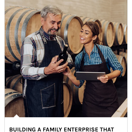
BUILDING A FAMILY ENTERPRISE THAT