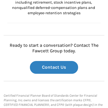
including retirement, stock incentive plans, 
nonqualified deferred-compensation plans and 
employee-retention strategies
Ready to start a conversation? Contact The
Fawcett Group today.
Contact Us
Certified Financial Planner Board of Standards Center for Financial
Planning, Inc. owns and licenses the certification marks CFP®,
CERTIFIED FINANCIAL PLANNER®, and CFP® (with plaque design) in the