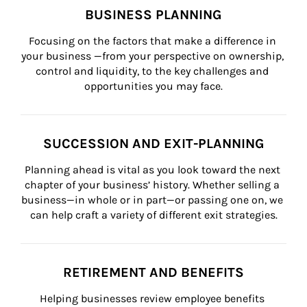
BUSINESS PLANNING
Focusing on the factors that make a difference in 
your business —from your perspective on ownership, 
control and liquidity, to the key challenges and 
opportunities you may face.
SUCCESSION AND EXIT-PLANNING
Planning ahead is vital as you look toward the next 
chapter of your business’ history. Whether selling a 
business—in whole or in part—or passing one on, we 
can help craft a variety of different exit strategies.
RETIREMENT AND BENEFITS
Helping businesses review employee benefits 