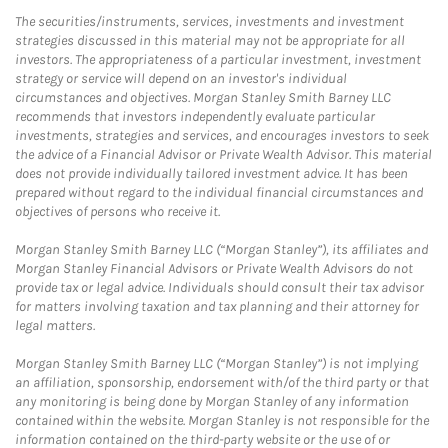
The securities/instruments, services, investments and investment
strategies discussed in this material may not be appropriate for all
investors. The appropriateness of a particular investment, investment
strategy or service will depend on an investor's individual
circumstances and objectives. Morgan Stanley Smith Barney LLC
recommends that investors independently evaluate particular
investments, strategies and services, and encourages investors to seek
the advice of a Financial Advisor or Private Wealth Advisor. This material
does not provide individually tailored investment advice. It has been
prepared without regard to the individual financial circumstances and
objectives of persons who receive it.
Morgan Stanley Smith Barney LLC (“Morgan Stanley”), its affiliates and
Morgan Stanley Financial Advisors or Private Wealth Advisors do not
provide tax or legal advice. Individuals should consult their tax advisor
for matters involving taxation and tax planning and their attorney for
legal matters.
Morgan Stanley Smith Barney LLC (“Morgan Stanley”) is not implying
an affiliation, sponsorship, endorsement with/of the third party or that
any monitoring is being done by Morgan Stanley of any information
contained within the website. Morgan Stanley is not responsible for the
information contained on the third-party website or the use of or