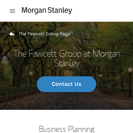
Skip to content
Open mobile menu
Return to Nav
The Fawcett Group Page
The Fawcett Group at Morgan
Stanley
Contact Us
Business Planning