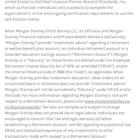
United States to Certified Financial Planner Board of Standards, Inc.,
which authorizes individuals who successfully complete the
organization’s initial and ongoing certification requirements to use the
certification marks.
When Morgan Stanley Smith Barney LLC, its affiliates and Morgan
Stanley Financial Advisors and Private Wealth Advisors (collectively,
“Morgan Stanley”) provide “investment advice” regarding a retirement
or welfare benefit plan account, an individual retirement account or a
Coverdell education savings account (“Retirement Account”), Morgan
Stanley is a “fiduciary” as those terms are defined under the Employee
Retirement Income Security Act of 1974, as amended (“ERISA”), and/or
the Internal Revenue Code of 1986 (the “Code”), as applicable. When
Morgan Stanley provides investment education, takes orders on an
unsolicited basis or otherwise does not provide “investment advice”,
Morgan Stanley will not be considered a “fiduciary” under ERISA and/or
the Code. For more information regarding Morgan Stanley’s role with
respect to a Retirement Account, please visit
www.morganstanley.co
m/disclosures/dol
. Tax laws are complex and subject to change.
Morgan Stanley does not provide tax or legal advice. Individuals are
encouraged to consult their tax and legal advisors (a) before
establishing a Retirement Account, and (b) regarding any potential tax,
ERISA and related consequences of any investments or other
transactions made with respect to a Retirement Account.