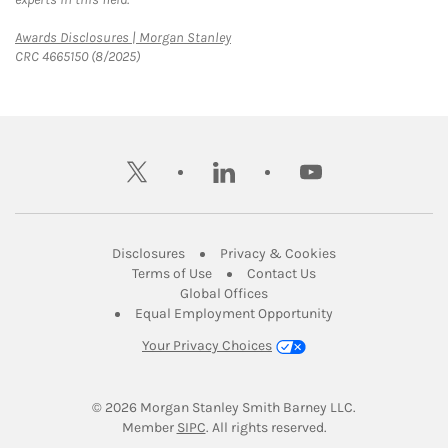
Link Opens in New Tab
Awards Disclosures | Morgan Stanley
CRC 4665150 (8/2025)
twitter
linkedin
youtube
Link Opens in New Tab
Link Opens in New
Disclosures
Privacy & Cookies
Link Opens in New Tab
Link Opens in New Ta
Terms of Use
Contact Us
Link Opens in New Tab
Global Offices
Link Opens in New
Equal Employment Opportunity
Your Privacy Choices
© 2026
 Morgan Stanley Smith Barney LLC.
Link Opens in New Tab
Member 
SIPC
. All rights reserved.