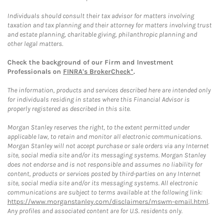
Individuals should consult their tax advisor for matters involving
taxation and tax planning and their attorney for matters involving trust
and estate planning, charitable giving, philanthropic planning and
other legal matters.
Check the background of our Firm and Investment
Professionals on
FINRA's BrokerCheck*
.
The information, products and services described here are intended only
for individuals residing in states where this Financial Advisor is
properly registered as described in this site.
Morgan Stanley reserves the right, to the extent permitted under
applicable law, to retain and monitor all electronic communications.
Morgan Stanley will not accept purchase or sale orders via any Internet
site, social media site and/or its messaging systems. Morgan Stanley
does not endorse and is not responsible and assumes no liability for
content, products or services posted by third-parties on any Internet
site, social media site and/or its messaging systems. All electronic
communications are subject to terms available at the following link:
https://www.morganstanley.com/disclaimers/mswm-email.html
.
Any profiles and associated content are for U.S. residents only.