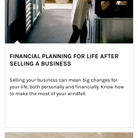
FINANCIAL PLANNING FOR LIFE AFTER
SELLING A BUSINESS
Selling your business can mean big changes for 
your life, both personally and financially. Know how 
to make the most of your windfall.
Article Image