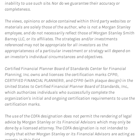
inability to use such site. Nor do we guarantee their accuracy or
completeness.
The views, opinions or advice contained within third party websites or
materials are solely those of the author, who is not a Morgan Stanley
employee, and do not necessarily reflect those of Morgan Stanley Smith
Barney LLC, or its affiliates. The strategies and/or investments
referenced may not be appropriate for all investors as the
appropriateness of a particular investment or strategy will depend on
an investor's individual circumstances and objectives.
Certified Financial Planner Board of Standards Center for Financial
Planning, Inc. owns and licenses the certification marks CFP®,
CERTIFIED FINANCIAL PLANNER®, and CFP® (with plaque design) in the
United States to Certified Financial Planner Board of Standards, Inc.,
which authorizes individuals who successfully complete the
organization's initial and ongoing certification requirements to use the
certification marks.
The use of the CDFA designation does not permit the rendering of legal
advice by Morgan Stanley or its Financial Advisors which may only be
done by a licensed attorney. The CDFA designation is not intended to
imply that either Morgan Stanley or its Financial Advisors are acting as
experts in this field.