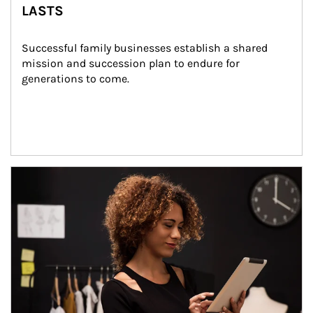
LASTS
Successful family businesses establish a shared 
mission and succession plan to endure for 
generations to come.
Article Image