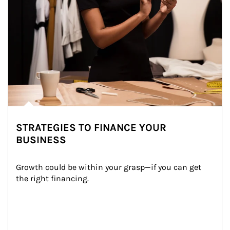
STRATEGIES TO FINANCE YOUR
BUSINESS
Growth could be within your grasp—if you can get 
the right financing.