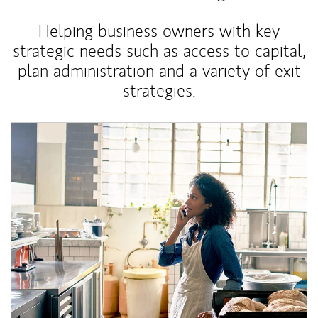
Helping business owners with key
strategic needs such as access to capital,
plan administration and a variety of exit
strategies.
Article Image