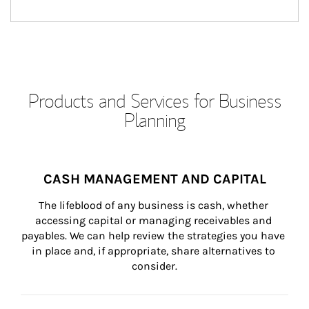
Products and Services for Business
Planning
CASH MANAGEMENT AND CAPITAL
The lifeblood of any business is cash, whether 
accessing capital or managing receivables and 
payables. We can help review the strategies you have 
in place and, if appropriate, share alternatives to 
consider.