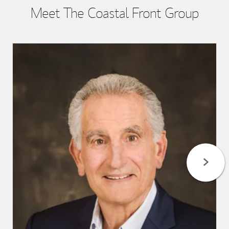
Meet The Coastal Front Group