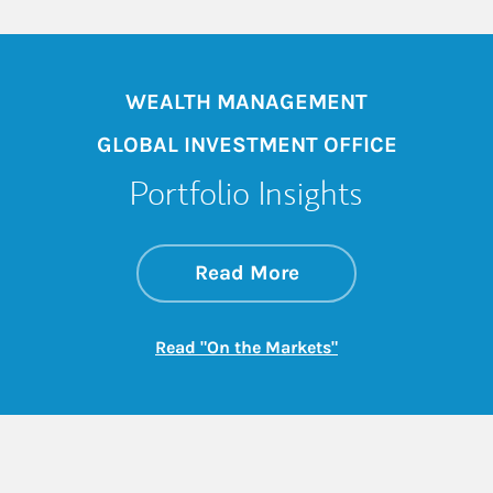
WEALTH MANAGEMENT
GLOBAL INVESTMENT OFFICE
Portfolio Insights
about On the Mark
Link Opens in New 
Read More
Link Opens in New
Read "On the Markets"