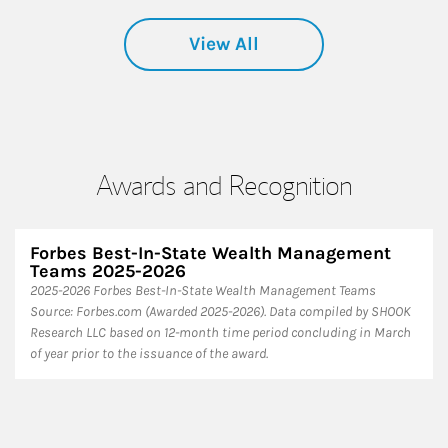
View All
Awards and Recognition
Forbes Best-In-State Wealth Management
Teams 2025-2026
2025-2026 Forbes Best-In-State Wealth Management Teams
Source: Forbes.com (Awarded 2025-2026). Data compiled by SHOOK
Research LLC based on 12-month time period concluding in March
of year prior to the issuance of the award.