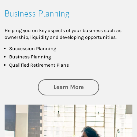
Business Planning
Helping you on key aspects of your business such as
ownership, liquidity and developing opportunities.
Succession Planning
Business Planning
Qualified Retirement Plans
about Business Pl
Learn More
Article Image