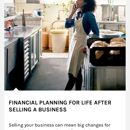
FINANCIAL PLANNING FOR LIFE AFTER
SELLING A BUSINESS
Selling your business can mean big changes for 