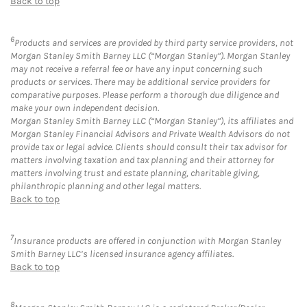
Back to top
6
Products and services are provided by third party service providers, not
Morgan Stanley Smith Barney LLC (“Morgan Stanley”). Morgan Stanley
may not receive a referral fee or have any input concerning such
products or services. There may be additional service providers for
comparative purposes. Please perform a thorough due diligence and
make your own independent decision.
Morgan Stanley Smith Barney LLC (“Morgan Stanley”), its affiliates and
Morgan Stanley Financial Advisors and Private Wealth Advisors do not
provide tax or legal advice. Clients should consult their tax advisor for
matters involving taxation and tax planning and their attorney for
matters involving trust and estate planning, charitable giving,
philanthropic planning and other legal matters.
Back to top
7
Insurance products are offered in conjunction with Morgan Stanley
Smith Barney LLC’s licensed insurance agency affiliates.
Back to top
8