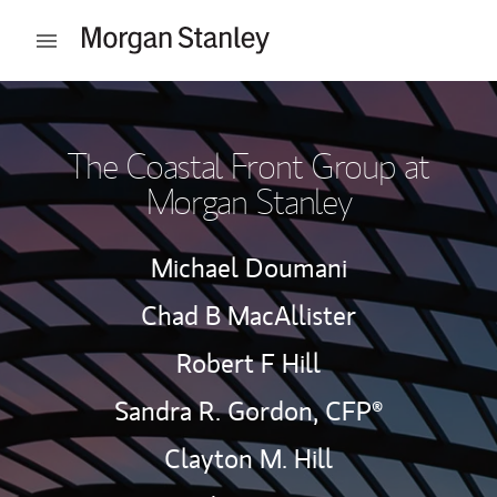
Skip to content
Open mobile menu
Return to Nav
The Coastal Front Group at
Morgan Stanley
Michael Doumani
Chad B MacAllister
Robert F Hill
Sandra R. Gordon,
CFP®
Clayton M. Hill