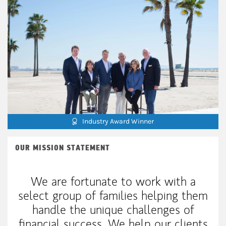
Industry Award Winner
OUR MISSION STATEMENT
We are fortunate to work with a
select group of families helping them
handle the unique challenges of
financial success. We help our clients