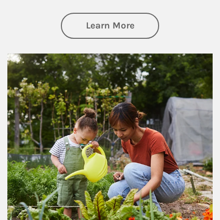
about Philanthrop
Learn More
Article Image