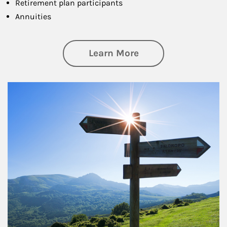
Retirement plan participants
Annuities
about Retirement
Learn More
Article Image