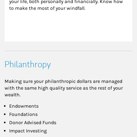
your life, both personally and financially. Know how 
to make the most of your windfall.
Philanthropy
Making sure your philanthropic dollars are managed
with the same high quality service as the rest of your
wealth.
Endowments
Foundations
Donor Advised Funds
Impact Investing