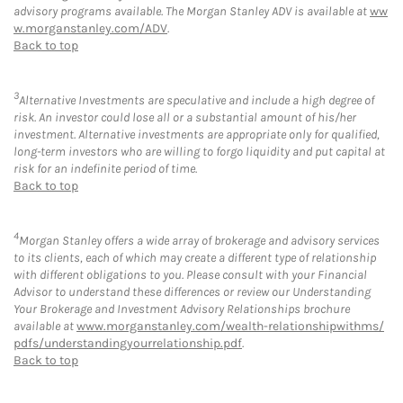
advisory programs available. The Morgan Stanley ADV is available at
ww
w.morganstanley.com/ADV
.
Back to top
3
Alternative Investments are speculative and include a high degree of
risk. An investor could lose all or a substantial amount of his/her
investment. Alternative investments are appropriate only for qualified,
long-term investors who are willing to forgo liquidity and put capital at
risk for an indefinite period of time.
Back to top
4
Morgan Stanley offers a wide array of brokerage and advisory services
to its clients, each of which may create a different type of relationship
with different obligations to you. Please consult with your Financial
Advisor to understand these differences or review our Understanding
Your Brokerage and Investment Advisory Relationships brochure
available at
www.morganstanley.com/wealth-relationshipwithms/
pdfs/understandingyourrelationship.pdf
.
Back to top