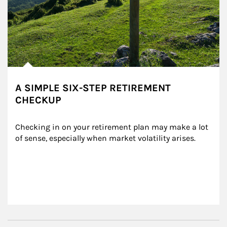
A SIMPLE SIX-STEP RETIREMENT
CHECKUP
Checking in on your retirement plan may make a lot 
of sense, especially when market volatility arises.