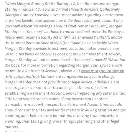
5
When Morgan Stanley Smith Barney LLC, its affiliates and Morgan
Stanley Financial Advisors and Private Wealth Advisors (collectively,
“Morgan Stanley”) provide “investment advice” regarding a retirement
or welfare benefit plan account, an individual retirement account or a
Coverdell education savings account (“Retirement Account”), Morgan
Stanley is a “fiduciary” as those terms are defined under the Employee
Retirement Income Security Act of 1974, as amended (“ERISA”), and/or
the Internal Revenue Code of 1986 (the “Code”), as applicable. When
Morgan Stanley provides investment education, takes orders on an
unsolicited basis or otherwise does not provide “investment advice”,
Morgan Stanley will not be considered a “fiduciary” under ERISA and/or
the Code. For more information regarding Morgan Stanley’s role with
respect to a Retirement Account, please visit
www.morganstanley.co
m/disclosures/dol
. Tax laws are complex and subject to change.
Morgan Stanley does not provide tax or legal advice. Individuals are
encouraged to consult their tax and legal advisors (a) before
establishing a Retirement Account, and (b) regarding any potential tax,
ERISA and related consequences of any investments or other
transactions made with respect to a Retirement Account. Individuals
should consult their tax advisor for matters involving taxation and tax
planning and their attorney for matters involving trust and estate
planning, charitable giving, philanthropic planning and other legal
matters.