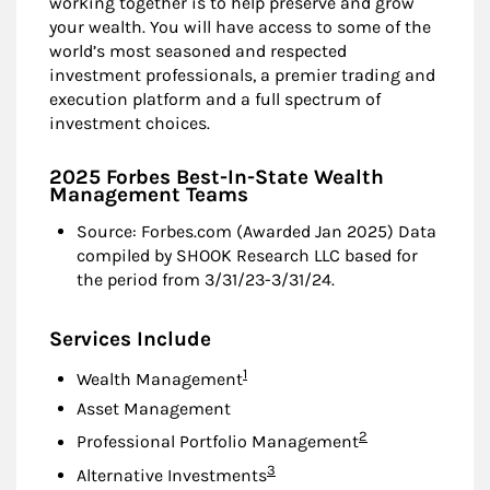
working together is to help preserve and grow
your wealth. You will have access to some of the
world’s most seasoned and respected
investment professionals, a premier trading and
execution platform and a full spectrum of
investment choices.
2025 Forbes Best-In-State Wealth
Management Teams
Source: Forbes.com (Awarded Jan 2025) Data
compiled by SHOOK Research LLC based for
the period from 3/31/23-3/31/24.
Services Include
Footnote
1
Wealth Management
Asset Management
Footnote
2
Professional Portfolio Management
Footnote
3
Alternative Investments