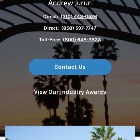
Andrew Jurun
Direct:
(310) 443-0526
Direct:
(858) 597-7747
Toll-Free:
(800) 648-3833
Contact Us
View Our Industry Awards