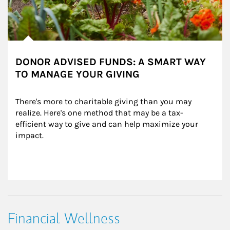
DONOR ADVISED FUNDS: A SMART WAY
TO MANAGE YOUR GIVING
There's more to charitable giving than you may 
realize. Here's one method that may be a tax-
efficient way to give and can help maximize your 
impact.
Financial Wellness