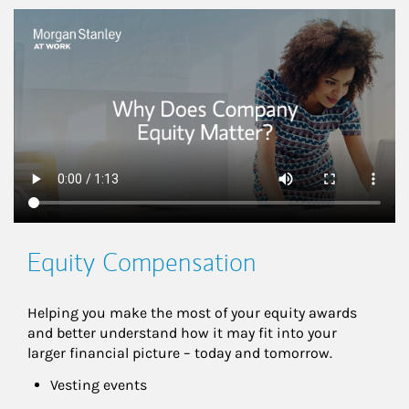
This is a
Equity Compensation
Helping you make the most of your equity awards 
and better understand how it may fit into your 
larger financial picture – today and tomorrow.
Vesting events