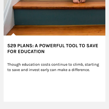
529 PLANS: A POWERFUL TOOL TO SAVE
FOR EDUCATION
Though education costs continue to climb, starting 
to save and invest early can make a difference.