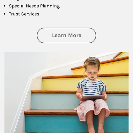
Special Needs Planning
Trust Services
about Family
Learn More
Article Image