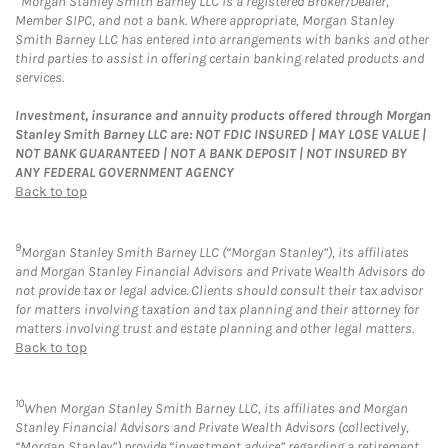
Morgan Stanley Smith Barney LLC is a registered Broker/Dealer,
Member SIPC, and not a bank. Where appropriate, Morgan Stanley
Smith Barney LLC has entered into arrangements with banks and other
third parties to assist in offering certain banking related products and
services.
Investment, insurance and annuity products offered through Morgan
Stanley Smith Barney LLC are: NOT FDIC INSURED | MAY LOSE VALUE |
NOT BANK GUARANTEED | NOT A BANK DEPOSIT | NOT INSURED BY
ANY FEDERAL GOVERNMENT AGENCY
Back to top
9
Morgan Stanley Smith Barney LLC (“Morgan Stanley”), its affiliates
and Morgan Stanley Financial Advisors and Private Wealth Advisors do
not provide tax or legal advice. Clients should consult their tax advisor
for matters involving taxation and tax planning and their attorney for
matters involving trust and estate planning and other legal matters.
Back to top
10
When Morgan Stanley Smith Barney LLC, its affiliates and Morgan
Stanley Financial Advisors and Private Wealth Advisors (collectively,
“Morgan Stanley”) provide “investment advice” regarding a retirement