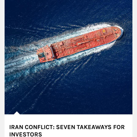
IRAN CONFLICT: SEVEN TAKEAWAYS FOR
INVESTORS