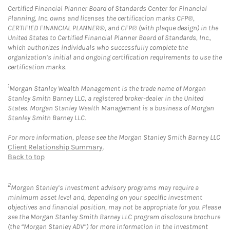
Certified Financial Planner Board of Standards Center for Financial
Planning, Inc. owns and licenses the certification marks CFP®,
CERTIFIED FINANCIAL PLANNER®, and CFP® (with plaque design) in the
United States to Certified Financial Planner Board of Standards, Inc.,
which authorizes individuals who successfully complete the
organization’s initial and ongoing certification requirements to use the
certification marks.
1
Morgan Stanley Wealth Management is the trade name of Morgan
Stanley Smith Barney LLC, a registered broker-dealer in the United
States. Morgan Stanley Wealth Management is a business of Morgan
Stanley Smith Barney LLC.
For more information, please see the Morgan Stanley Smith Barney LLC
Client Relationship Summary
.
Back to top
2
Morgan Stanley’s investment advisory programs may require a
minimum asset level and, depending on your specific investment
objectives and financial position, may not be appropriate for you. Please
see the Morgan Stanley Smith Barney LLC program disclosure brochure
(the “Morgan Stanley ADV”) for more information in the investment