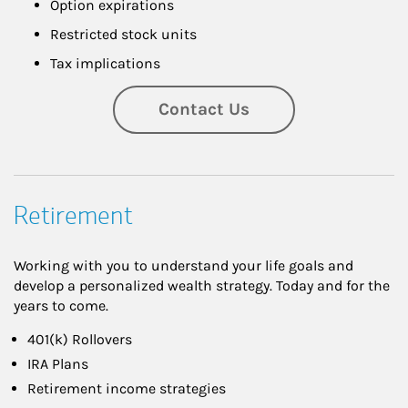
Option expirations
Restricted stock units
Tax implications
Contact Us
Retirement
Working with you to understand your life goals and
develop a personalized wealth strategy. Today and for the
years to come.
401(k) Rollovers
IRA Plans
Retirement income strategies