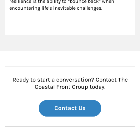
resilience is the ability to “bounce back” when 
encountering life’s inevitable challenges.
Ready to start a conversation? Contact The
Coastal Front Group today.
Contact Us