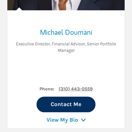
Michael Doumani
Executive Director
,
Financial Advisor
,
Senior Portfolio
Manager
Phone:
(310) 443-0559
Contact Me
View My Bio