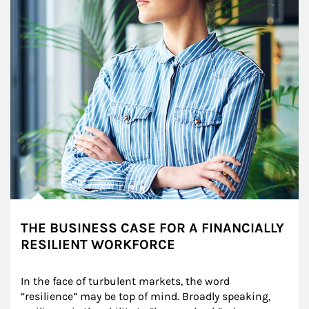
THE BUSINESS CASE FOR A FINANCIALLY
RESILIENT WORKFORCE
In the face of turbulent markets, the word 
“resilience” may be top of mind. Broadly speaking, 