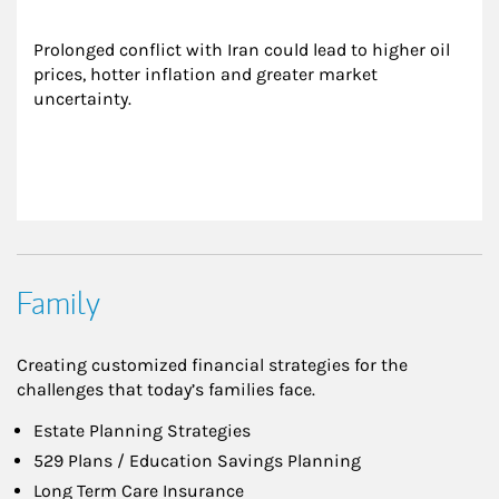
Prolonged conflict with Iran could lead to higher oil 
prices, hotter inflation and greater market 
uncertainty.
Family
Creating customized financial strategies for the
challenges that today’s families face.
Estate Planning Strategies
529 Plans / Education Savings Planning
Long Term Care Insurance