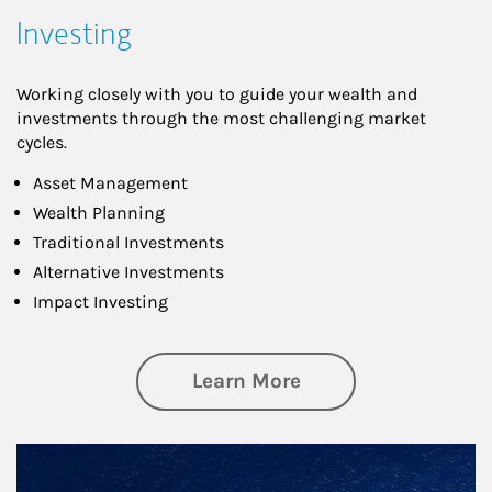
Investing
Working closely with you to guide your wealth and
investments through the most challenging market
cycles.
Asset Management
Wealth Planning
Traditional Investments
Alternative Investments
Impact Investing
about Investing
Learn More
Article Image