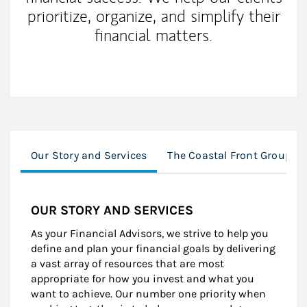
prioritize, organize, and simplify their
financial matters.
Our Story and Services
The Coastal Front Group A
OUR STORY AND SERVICES
As your Financial Advisors, we strive to help you
define and plan your financial goals by delivering
a vast array of resources that are most
appropriate for how you invest and what you
want to achieve. Our number one priority when