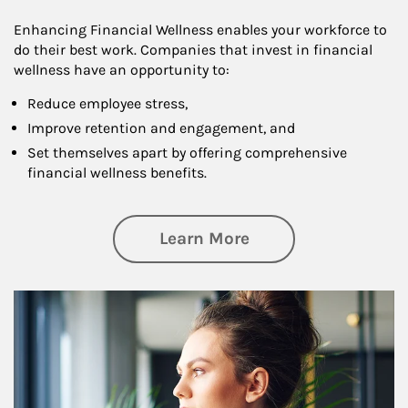
Enhancing Financial Wellness enables your workforce to
do their best work. Companies that invest in financial
wellness have an opportunity to:
Reduce employee stress,
Improve retention and engagement, and
Set themselves apart by offering comprehensive
financial wellness benefits.
about Financial We
Learn More
Article Image