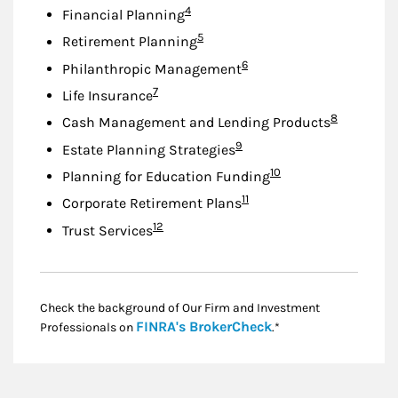
Footnote
4
Financial Planning
Footnote
5
Retirement Planning
Footnote
6
Philanthropic Management
Footnote
7
Life Insurance
Footnote
8
Cash Management and Lending Products
Footnote
9
Estate Planning Strategies
Footnote
10
Planning for Education Funding
Footnote
11
Corporate Retirement Plans
Footnote
12
Trust Services
Check the background of Our Firm and Investment
Link Opens in New
FINRA's BrokerCheck
Professionals on
.*