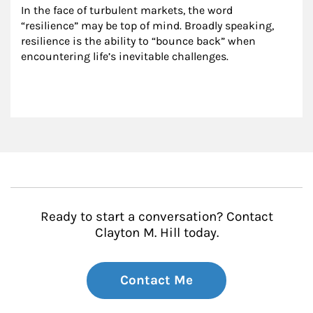
In the face of turbulent markets, the word 
“resilience” may be top of mind. Broadly speaking, 
resilience is the ability to “bounce back” when 
encountering life’s inevitable challenges.
Ready to start a conversation? Contact
Clayton M. Hill today.
Contact Me