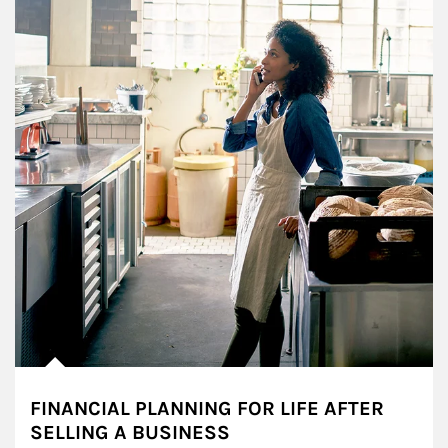
FINANCIAL PLANNING FOR LIFE AFTER
SELLING A BUSINESS