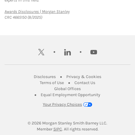
experts in this field.
Link Opens in New Tab
Awards Disclosures | Morgan Stanley
CRC 4665150 (8/2025)
twitter
linkedin
youtube
Link Opens in New Tab
Link Opens in New
Disclosures
Privacy & Cookies
Link Opens in New Tab
Link Opens in New Ta
Terms of Use
Contact Us
Link Opens in New Tab
Global Offices
Link Opens in New
Equal Employment Opportunity
Your Privacy Choices
© 2026
 Morgan Stanley Smith Barney LLC.
Link Opens in New Tab
Member 
SIPC
. All rights reserved.