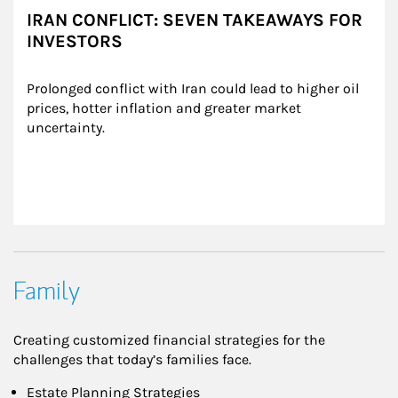
IRAN CONFLICT: SEVEN TAKEAWAYS FOR
INVESTORS
Prolonged conflict with Iran could lead to higher oil 
prices, hotter inflation and greater market 
uncertainty.
Family
Creating customized financial strategies for the
challenges that today’s families face.
Estate Planning Strategies