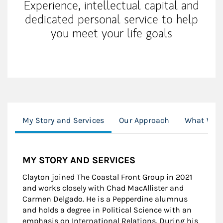
Experience, intellectual capital and
dedicated personal service to help
you meet your life goals
My Story and Services
Our Approach
What We O
MY STORY AND SERVICES
Clayton joined The Coastal Front Group in 2021
and works closely with Chad MacAllister and
Carmen Delgado. He is a Pepperdine alumnus
and holds a degree in Political Science with an
emphasis on International Relations. During his