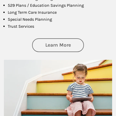
529 Plans / Education Savings Planning
Long Term Care Insurance
Special Needs Planning
Trust Services
about Family
Learn More
Article Image