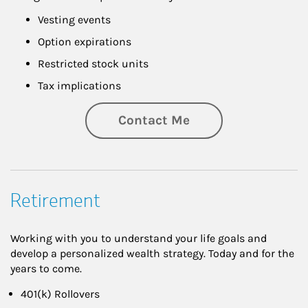
Vesting events
Option expirations
Restricted stock units
Tax implications
Contact Me
Retirement
Working with you to understand your life goals and
develop a personalized wealth strategy. Today and for the
years to come.
401(k) Rollovers