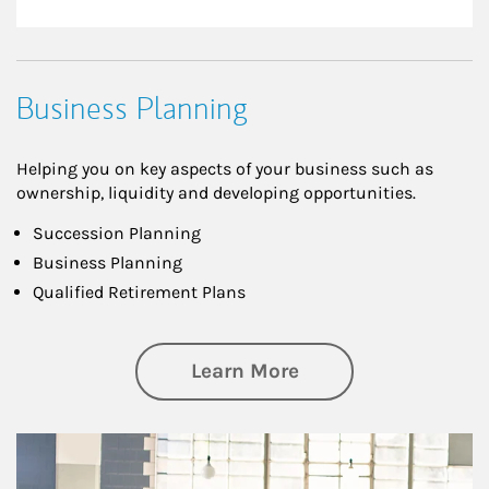
Business Planning
Helping you on key aspects of your business such as
ownership, liquidity and developing opportunities.
Succession Planning
Business Planning
Qualified Retirement Plans
about Business Pl
Learn More
Article Image