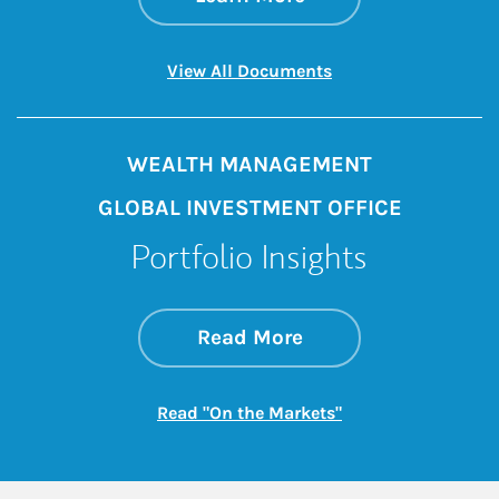
Link Opens in New 
View All Documents
WEALTH MANAGEMENT
GLOBAL INVESTMENT OFFICE
Portfolio Insights
about On the Mark
Link Opens in New 
Read More
Link Opens in New
Read "On the Markets"