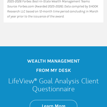
2025-2026 Forbes Best-In-State Wealth Management Teams
Source: Forbes.com (Awarded 2025-2026). Data compiled by SHOOK
Research LLC based on 12-month time period concluding in March
of year prior to the issuance of the award.
WEALTH MANAGEMENT
FROM MY DESK
LifeView® Goal Analysis Client
Questionnaire
about LifeView® Go
Link Opens in New 
Learn More