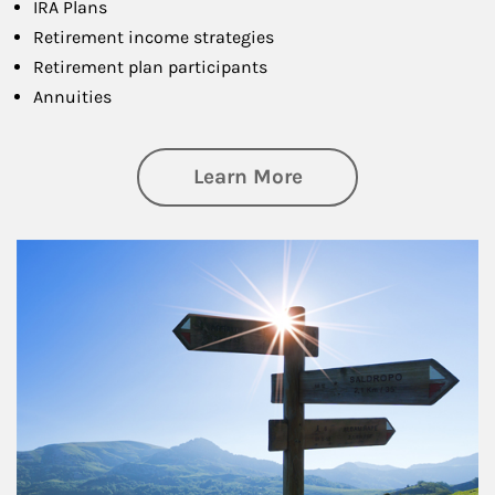
IRA Plans
Retirement income strategies
Retirement plan participants
Annuities
about Retirement
Learn More
Article Image