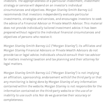
investors. The appropriateness of a particular investment, investment
strategy or service will depend on an investor's individual
circumstances and objectives. Morgan Stanley Smith Barney LLC
recommends that investors independently evaluate particular
investments, strategies and services, and encourages investors to seek
the advice of a Financial Advisor or Private Wealth Advisor. This material
does not provide individually tailored investment advice. It has been
prepared without regard to the individual financial circumstances and
objectives of persons who receive it.
Morgan Stanley Smith Barney LLC (“Morgan Stanley”), its affiliates and
Morgan Stanley Financial Advisors or Private Wealth Advisors do not
provide tax or legal advice. Individuals should consult their tax advisor
for matters involving taxation and tax planning and their attorney for
legal matters.
Morgan Stanley Smith Barney LLC (“Morgan Stanley”) is not implying
an affiliation, sponsorship, endorsement with/of the third party or that
any monitoring is being done by Morgan Stanley of any information
contained within the website. Morgan Stanley is not responsible for the
information contained on the third-party website or the use of or
inability to use such site. Nor do we guarantee their accuracy or
completeness.