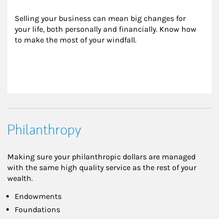
Selling your business can mean big changes for 
your life, both personally and financially. Know how 
to make the most of your windfall.
Philanthropy
Making sure your philanthropic dollars are managed
with the same high quality service as the rest of your
wealth.
Endowments
Foundations