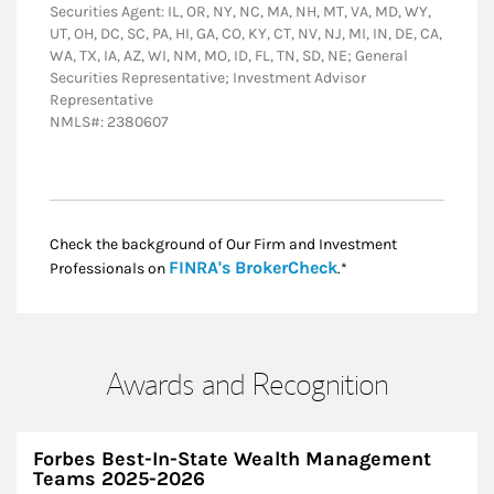
Securities Agent: IL, OR, NY, NC, MA, NH, MT, VA, MD, WY,
UT, OH, DC, SC, PA, HI, GA, CO, KY, CT, NV, NJ, MI, IN, DE, CA,
WA, TX, IA, AZ, WI, NM, MO, ID, FL, TN, SD, NE; General
Securities Representative; Investment Advisor
Representative
NMLS#: 2380607
Check the background of Our Firm and Investment
Link Opens in New
FINRA's BrokerCheck
Professionals on
.*
Awards and Recognition
Forbes Best-In-State Wealth Management
Teams 2025-2026