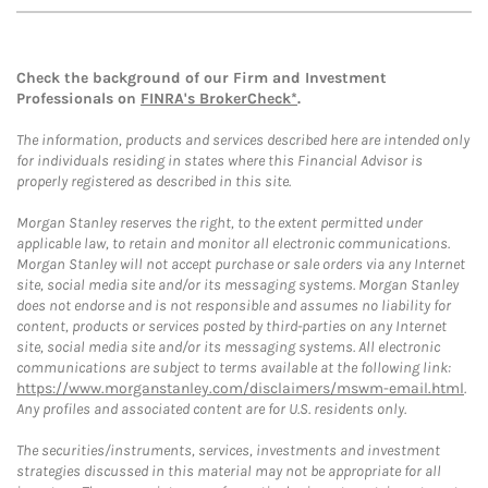
Check the background of our Firm and Investment
Professionals on
FINRA's BrokerCheck*
.
The information, products and services described here are intended only
for individuals residing in states where this Financial Advisor is
properly registered as described in this site.
Morgan Stanley reserves the right, to the extent permitted under
applicable law, to retain and monitor all electronic communications.
Morgan Stanley will not accept purchase or sale orders via any Internet
site, social media site and/or its messaging systems. Morgan Stanley
does not endorse and is not responsible and assumes no liability for
content, products or services posted by third-parties on any Internet
site, social media site and/or its messaging systems. All electronic
communications are subject to terms available at the following link:
https://www.morganstanley.com/disclaimers/mswm-email.html
.
Any profiles and associated content are for U.S. residents only.
The securities/instruments, services, investments and investment
strategies discussed in this material may not be appropriate for all