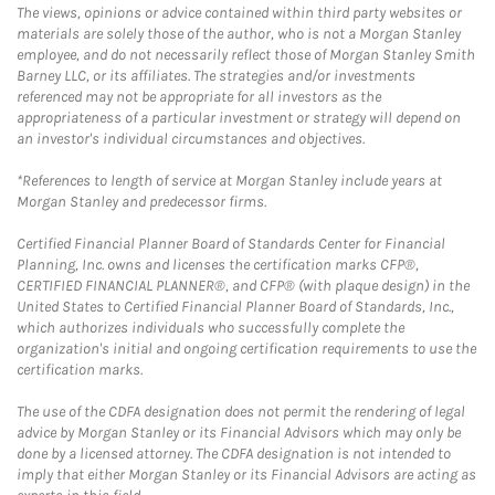
The views, opinions or advice contained within third party websites or
materials are solely those of the author, who is not a Morgan Stanley
employee, and do not necessarily reflect those of Morgan Stanley Smith
Barney LLC, or its affiliates. The strategies and/or investments
referenced may not be appropriate for all investors as the
appropriateness of a particular investment or strategy will depend on
an investor's individual circumstances and objectives.
*References to length of service at Morgan Stanley include years at
Morgan Stanley and predecessor firms.
Certified Financial Planner Board of Standards Center for Financial
Planning, Inc. owns and licenses the certification marks CFP®,
CERTIFIED FINANCIAL PLANNER®, and CFP® (with plaque design) in the
United States to Certified Financial Planner Board of Standards, Inc.,
which authorizes individuals who successfully complete the
organization's initial and ongoing certification requirements to use the
certification marks.
The use of the CDFA designation does not permit the rendering of legal
advice by Morgan Stanley or its Financial Advisors which may only be
done by a licensed attorney. The CDFA designation is not intended to
imply that either Morgan Stanley or its Financial Advisors are acting as