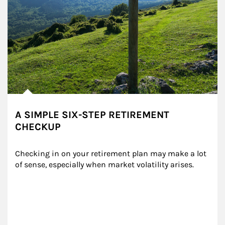
A SIMPLE SIX-STEP RETIREMENT
CHECKUP
Checking in on your retirement plan may make a lot 
of sense, especially when market volatility arises.