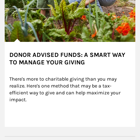
DONOR ADVISED FUNDS: A SMART WAY
TO MANAGE YOUR GIVING
There's more to charitable giving than you may 
realize. Here's one method that may be a tax-
efficient way to give and can help maximize your 
impact.