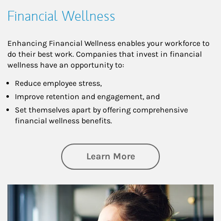
Financial Wellness
Enhancing Financial Wellness enables your workforce to
do their best work. Companies that invest in financial
wellness have an opportunity to:
Reduce employee stress,
Improve retention and engagement, and
Set themselves apart by offering comprehensive
financial wellness benefits.
about Financial We
Learn More
Article Image