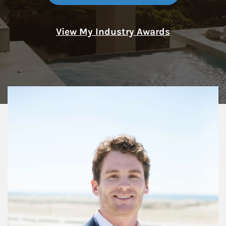
View My Industry Awards