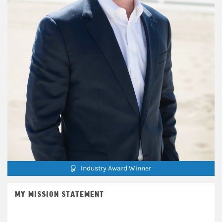
Industry Award Winner
MY MISSION STATEMENT