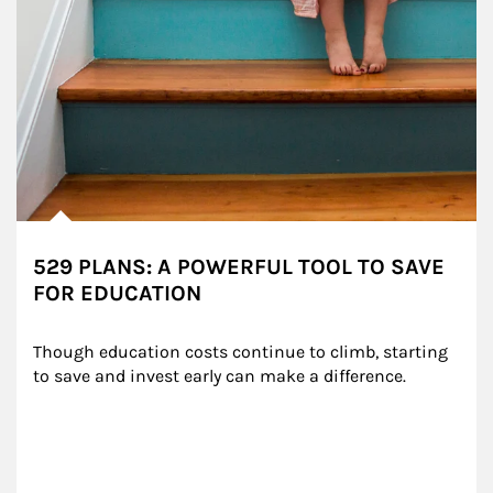
529 PLANS: A POWERFUL TOOL TO SAVE
FOR EDUCATION
Though education costs continue to climb, starting 
to save and invest early can make a difference.