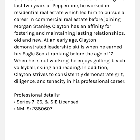
last two years at Pepperdine, he worked in
residential real estate which led him to pursue a
career in commercial real estate before joining
Morgan Stanley. Clayton has an affinity for
fostering and maintaining lasting relationships,
old and new. At an early age, Clayton
demonstrated leadership skills when he earned
his Eagle Scout ranking before the age of 17.
When he is not working, he enjoys golfing, beach
volleyball, skiing and reading. In addition,
Clayton strives to consistently demonstrate grit,
diligence, and tenacity in his professional career.
Professional details:
• Series 7, 66, & SIE Licensed
• NMLS: 2380607