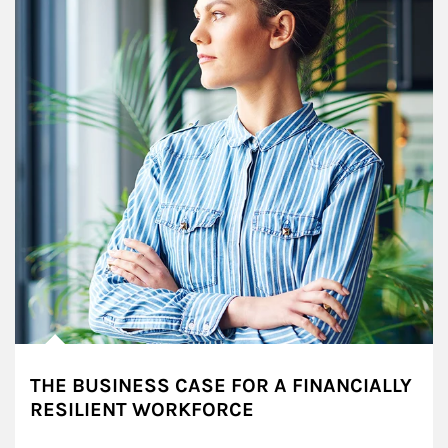
THE BUSINESS CASE FOR A FINANCIALLY
RESILIENT WORKFORCE