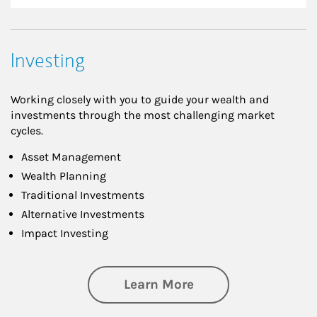
Investing
Working closely with you to guide your wealth and
investments through the most challenging market
cycles.
Asset Management
Wealth Planning
Traditional Investments
Alternative Investments
Impact Investing
about Investing
Learn More