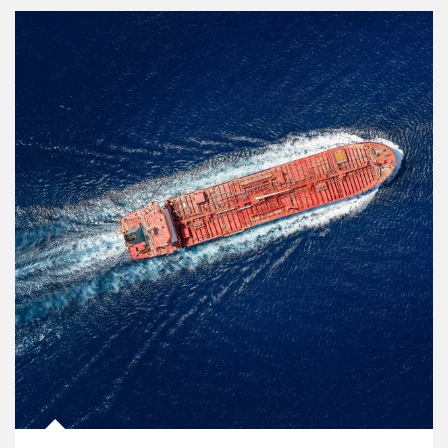
Article Image