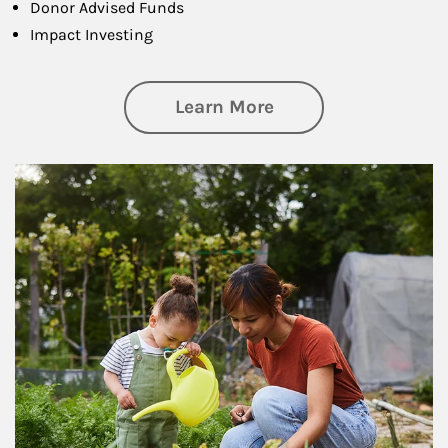
Donor Advised Funds
Impact Investing
about Philanthrop
Learn More
Article Image