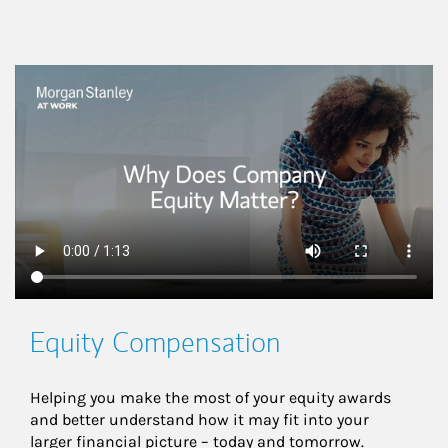
This is a
Equity Compensation
Helping you make the most of your equity awards 
and better understand how it may fit into your 
larger financial picture – today and tomorrow.