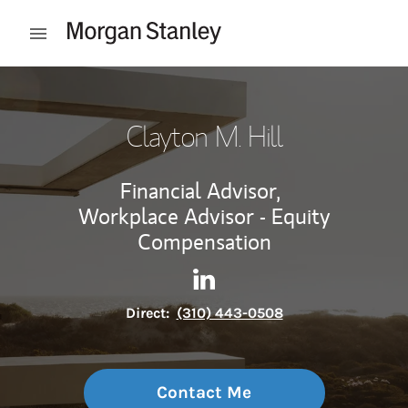
Skip to content
Open mobile menu
Return to Nav
Clayton M. Hill
Financial Advisor,
Workplace Advisor - Equity
Compensation
Contact Clayton M. Hill via L
Link Opens in New Tab
Direct:
(310) 443-0508
Contact Me