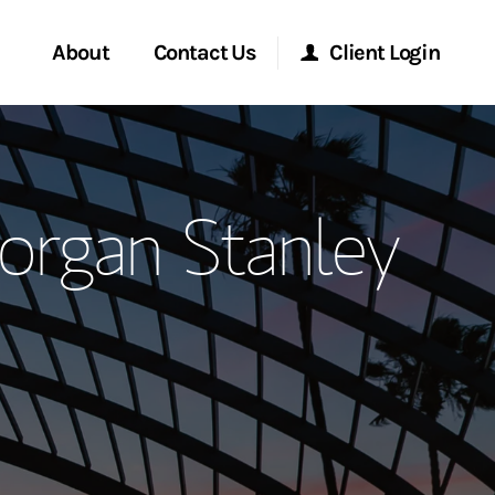
About
Contact Us
Client Login
ervices
Start a Conversation
Morgan Stanley Online
organ Stanley
Location
Morgan Stanley at Work
ment Global
Research Portal
ce
Matrix
ship