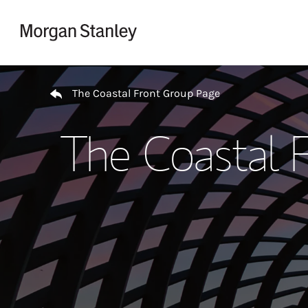
Skip to content
Return to Nav
The Coastal Front Group Page
The Coastal 