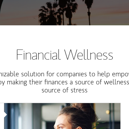
Financial Wellness
izable solution for companies to help empo
y making their finances a source of wellness
source of stress
Article Image