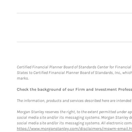
Certified Financial Planner Board of Standards Center for Financi
States to Certified Financial Planner Board of Standards, Inc., whi
marks.
Check the background of our Firm and Investment Profes
The information, products and services described here are intended on
Morgan Stanley reserves the right, to the extent permitted under ap
social media site and/or its messaging systems. Morgan Stanley does
social media site and/or its messaging systems. All electronic comm
https://www.morganstanley.com/disclaimers/mswm-email.h