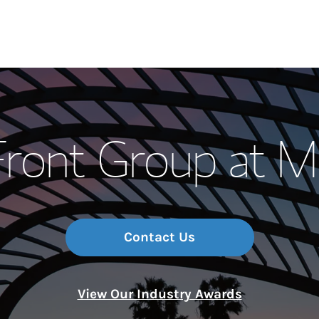
Our Story and S
Front Group at M
Meet the Team
Wealth Manage
Investment Offi
Contact Us
Thought Leader
View Our Industry Awards