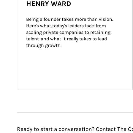
HENRY WARD
Being a founder takes more than vision. 
Here's what today's leaders face-from 
scaling private companies to retaining 
talent-and what it really takes to lead 
through growth.
Ready to start a conversation? Contact The C