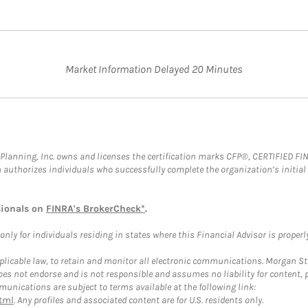
Market Information Delayed 20 Minutes
al Planning, Inc. owns and licenses the certification marks CFP®, CERTIFIED 
ch authorizes individuals who successfully complete the organization’s initial
sionals on
FINRA's BrokerCheck*
.
ly for individuals residing in states where this Financial Advisor is properly 
plicable law, to retain and monitor all electronic communications. Morgan Stan
 not endorse and is not responsible and assumes no liability for content, pro
unications are subject to terms available at the following link:
tml
. Any profiles and associated content are for U.S. residents only.