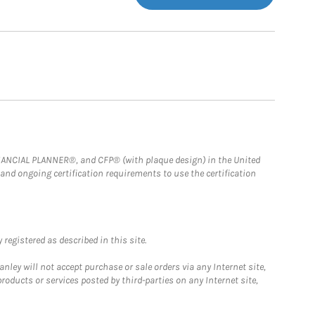
FINANCIAL PLANNER®, and CFP® (with plaque design) in the United
 and ongoing certification requirements to use the certification
registered as described in this site.
ley will not accept purchase or sale orders via any Internet site,
ducts or services posted by third-parties on any Internet site,