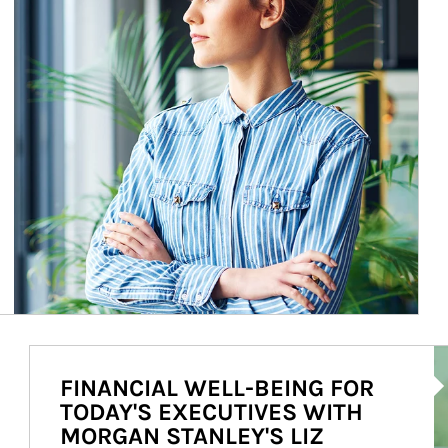
Ar
FINANCIAL WELL-BEING FOR
TODAY'S EXECUTIVES WITH
MORGAN STANLEY'S LIZ