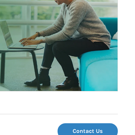
Contact Us