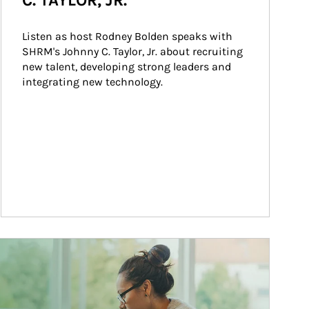
C. TAYLOR, JR.
Listen as host Rodney Bolden speaks with 
SHRM's Johnny C. Taylor, Jr. about recruiting 
new talent, developing strong leaders and 
integrating new technology.
ticle Image