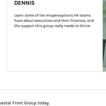
DENNIS
Learn some of the misperceptions HR teams 
have about executives and their finances, and 
the support this group really needs to thrive.
oastal Front Group today.