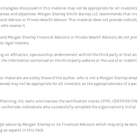
trategies discussed in this material may not be appropriate for all investors
mstances and objectives. Morgan Stanley Smith Barney LLC recommends that inv
cial Advisor or Private Wealth Advisor. This material does not provide individ
who receive it.
and Morgan Stanley Financial Advisors or Private Wealth Advisors do not provid
or legal matters.
g an affiliation, sponsorship, endorsement with/of the third party or that a
the information contained on the third-party website or the use of or inabilit
 or materials are solely those of the author, who is not a Morgan Stanley emp
erenced may not be appropriate for all investors as the appropriateness of a pa
al Planning, Inc. owns and licenses the certification marks CFP®, CERTIFIED 
ch authorizes individuals who successfully complete the organization's initial
gal advice by Morgan Stanley or its Financial Advisors which may only be done
 as experts in this field.