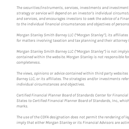
The securities/instruments, services, investments and investment s
strategy or service will depend on an investor's individual circu
and services, and encourages investors to seek the advice of a Finan
to the individual financial circumstances and objectives of persons 
Morgan Stanley Smith Barney LLC (“Morgan Stanley”), its affiliates 
for matters involving taxation and tax planning and their attorney f
Morgan Stanley Smith Barney LLC (“Morgan Stanley”) is not implyin
contained within the website. Morgan Stanley is not responsible for 
completeness.
The views, opinions or advice contained within third party websites
Barney LLC, or its affiliates. The strategies and/or investments ref
individual circumstances and objectives.
Certified Financial Planner Board of Standards Center for Financi
States to Certified Financial Planner Board of Standards, Inc., whi
marks.
The use of the CDFA designation does not permit the rendering of le
imply that either Morgan Stanley or its Financial Advisors are acting