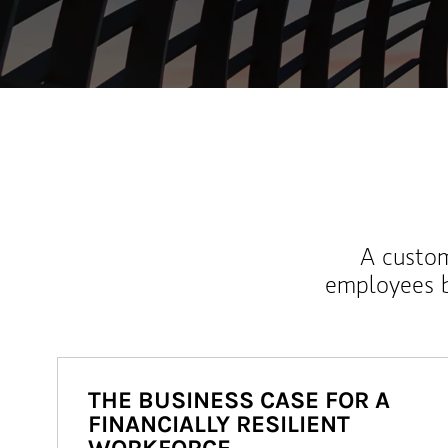
A custom
employees b
THE BUSINESS CASE FOR A
FINANCIALLY RESILIENT