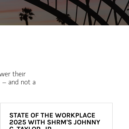
wer their
 – and not a
STATE OF THE WORKPLACE
2025 WITH SHRM'S JOHNNY