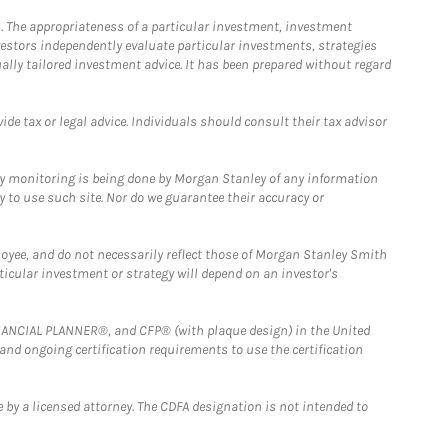
. The appropriateness of a particular investment, investment
estors independently evaluate particular investments, strategies
ually tailored investment advice. It has been prepared without regard
e tax or legal advice. Individuals should consult their tax advisor
ny monitoring is being done by Morgan Stanley of any information
y to use such site. Nor do we guarantee their accuracy or
loyee, and do not necessarily reflect those of Morgan Stanley Smith
rticular investment or strategy will depend on an investor's
FINANCIAL PLANNER®, and CFP® (with plaque design) in the United
 and ongoing certification requirements to use the certification
 by a licensed attorney. The CDFA designation is not intended to