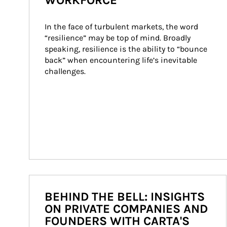
WORKFORCE
In the face of turbulent markets, the word 
“resilience” may be top of mind. Broadly 
speaking, resilience is the ability to “bounce 
back” when encountering life’s inevitable 
challenges.
BEHIND THE BELL: INSIGHTS
ON PRIVATE COMPANIES AND
FOUNDERS WITH CARTA'S