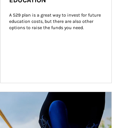
EDUCATION
A 529 plan is a great way to invest for future 
education costs, but there are also other 
options to raise the funds you need.
ticle Image