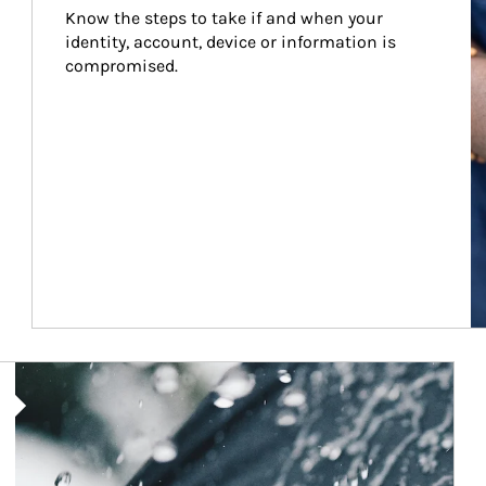
Know the steps to take if and when your 
identity, account, device or information is 
compromised.
Article Image