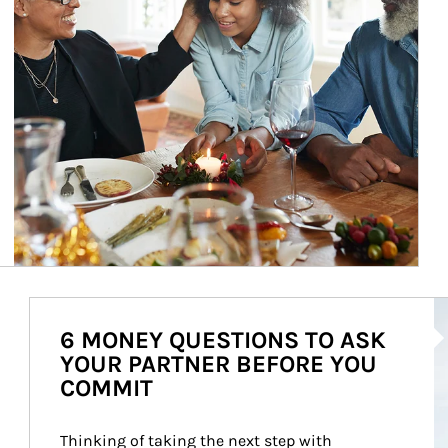
Ar
6 MONEY QUESTIONS TO ASK
YOUR PARTNER BEFORE YOU
COMMIT
Thinking of taking the next step with 