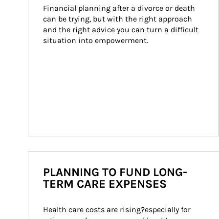
Financial planning after a divorce or death 
can be trying, but with the right approach 
and the right advice you can turn a difficult 
situation into empowerment.
PLANNING TO FUND LONG-
TERM CARE EXPENSES
Health care costs are rising?especially for 