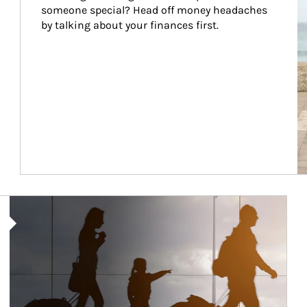
someone special? Head off money headaches 
by talking about your finances first.
Article Image