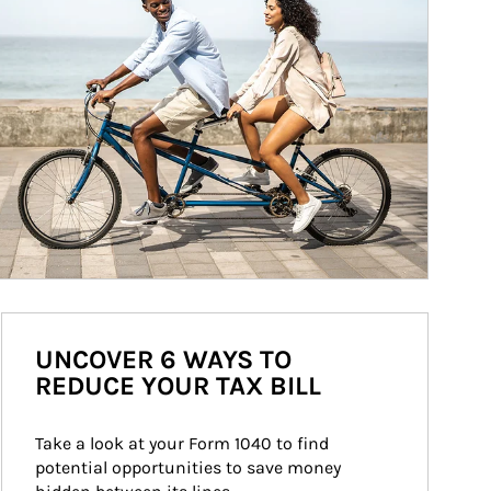
UNCOVER 6 WAYS TO
REDUCE YOUR TAX BILL
Take a look at your Form 1040 to find 
potential opportunities to save money 