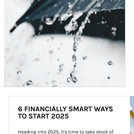
Ar
6 FINANCIALLY SMART WAYS
TO START 2025
Heading into 2025, it's time to take stock of 