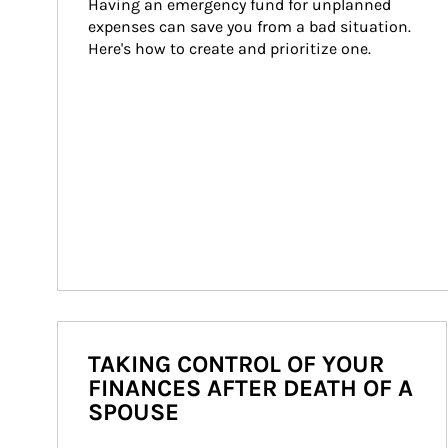
Having an emergency fund for unplanned 
expenses can save you from a bad situation. 
Here's how to create and prioritize one.
TAKING CONTROL OF YOUR
FINANCES AFTER DEATH OF A
SPOUSE