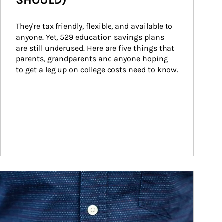
SHOULD)
They're tax friendly, flexible, and available to 
anyone. Yet, 529 education savings plans 
are still underused. Here are five things that 
parents, grandparents and anyone hoping 
to get a leg up on college costs need to know.
ticle Image