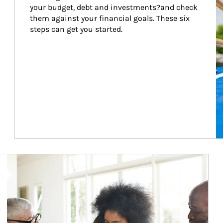
your budget, debt and investments?and check 
them against your financial goals. These six 
steps can get you started.
Article Image