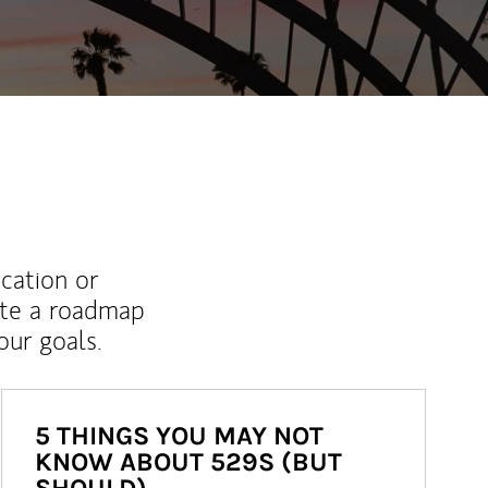
ucation or
ate a roadmap
ur goals.
5 THINGS YOU MAY NOT
KNOW ABOUT 529S (BUT