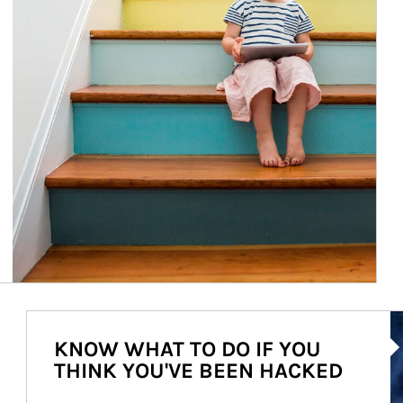
Ar
KNOW WHAT TO DO IF YOU
THINK YOU'VE BEEN HACKED