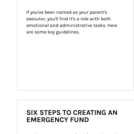
If you've been named as your parent's 
executor, you'll find it's a role with both 
emotional and administrative tasks. Here 
are some key guidelines.
SIX STEPS TO CREATING AN
EMERGENCY FUND