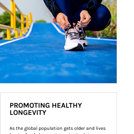
PROMOTING HEALTHY
LONGEVITY
As the global population gets older and lives 