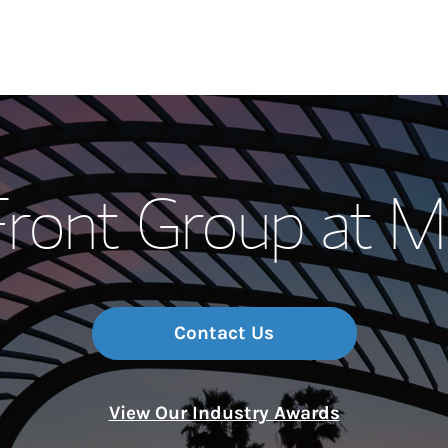
Our Story and S
Front Group at M
Meet the Team
Wealth Manage
Investment Offi
Contact Us
Thought Leader
View Our Industry Awards