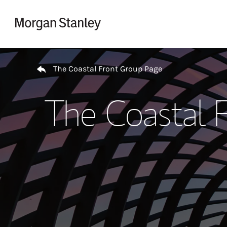
Skip to content
Return to Nav
The Coastal Front Group Page
The Coastal 