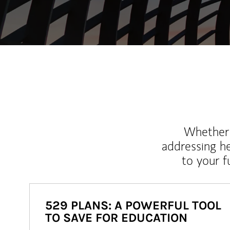
Whether y
addressing h
to your 
529 PLANS: A POWERFUL TOOL
TO SAVE FOR EDUCATION