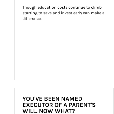
Though education costs continue to climb, 
starting to save and invest early can make a 
difference.
YOU'VE BEEN NAMED
EXECUTOR OF A PARENT'S
WILL. NOW WHAT?