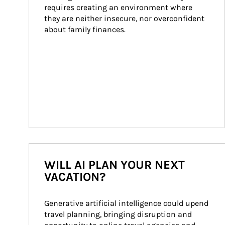
requires creating an environment where 
they are neither insecure, nor overconfident 
about family finances.
WILL AI PLAN YOUR NEXT
VACATION?
Generative artificial intelligence could upend 
travel planning, bringing disruption and 