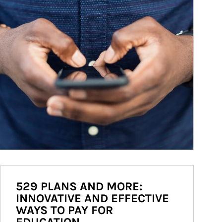
529 PLANS AND MORE:
INNOVATIVE AND EFFECTIVE
WAYS TO PAY FOR