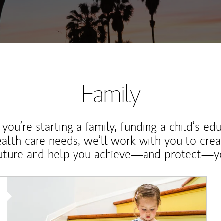
Family
ou’re starting a family, funding a child’s ed
ealth care needs, we’ll work with you to cre
future and help you achieve—and protect—yo
Article Image