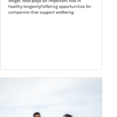
longer, food plays an important role in 
healthy longevity?offering opportunities for 
companies that support wellbeing.
ticle Image