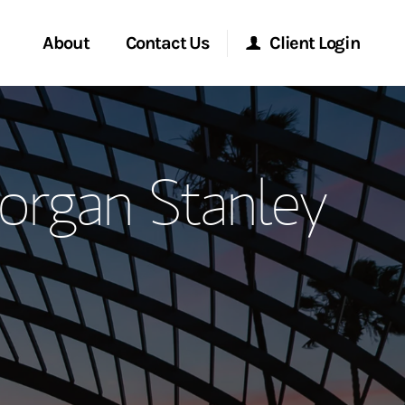
About
Contact Us
Client Login
ervices
Start a Conversation
Morgan Stanley Online
organ Stanley
Location
Morgan Stanley at Work
ment Global
Research Portal
ce
Matrix
ship