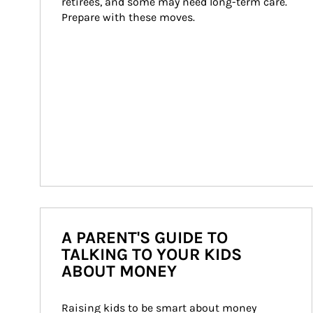
retirees, and some may need long-term care. 
Prepare with these moves.
A PARENT'S GUIDE TO
TALKING TO YOUR KIDS
ABOUT MONEY
Raising kids to be smart about money 