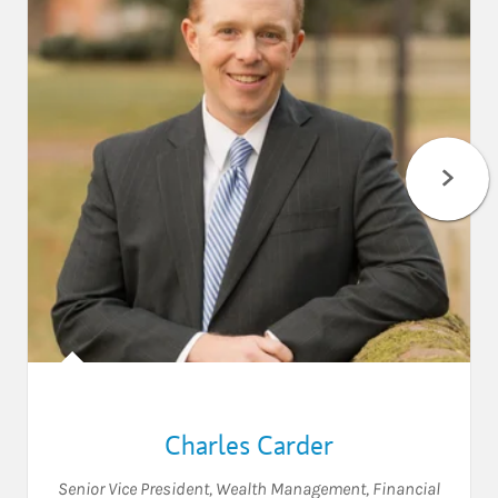
Charles Carder
Senior Vice President, Wealth Management
,
Financial