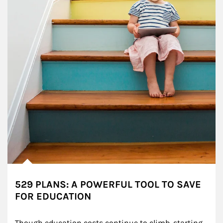
529 PLANS: A POWERFUL TOOL TO SAVE
FOR EDUCATION
Though education costs continue to climb, starting 