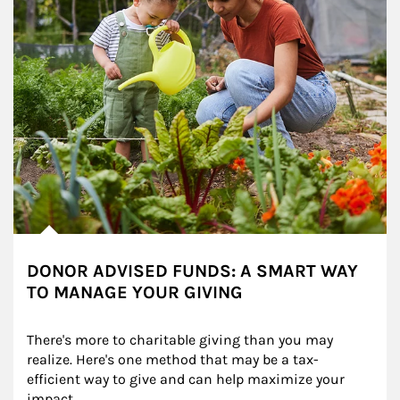
DONOR ADVISED FUNDS: A SMART WAY
TO MANAGE YOUR GIVING
There's more to charitable giving than you may 
realize. Here's one method that may be a tax-
efficient way to give and can help maximize your 
impact.