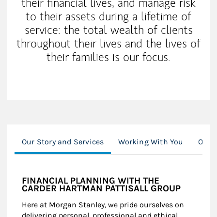
their financial lives, and manage risk
to their assets during a lifetime of
service: the total wealth of clients
throughout their lives and the lives of
their families is our focus.
Our Story and Services
Working With You
Our C
FINANCIAL PLANNING WITH THE
CARDER HARTMAN PATTISALL GROUP
Here at Morgan Stanley, we pride ourselves on
delivering personal, professional and ethical