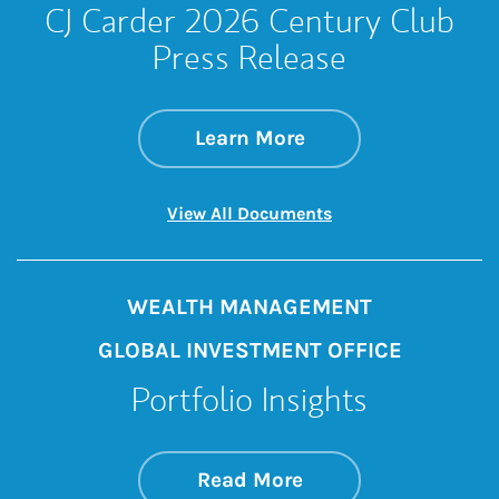
CJ Carder 2026 Century Club
Press Release
about CJ Carder 20
Link Opens in New 
Learn More
Link Opens in New 
View All Documents
WEALTH MANAGEMENT
GLOBAL INVESTMENT OFFICE
Portfolio Insights
about On the Mark
Link Opens in New 
Read More