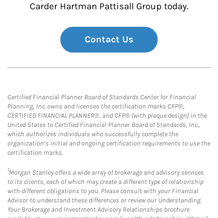
Carder Hartman Pattisall Group today.
Contact Us
Certified Financial Planner Board of Standards Center for Financial
Planning, Inc. owns and licenses the certification marks CFP®,
CERTIFIED FINANCIAL PLANNER®, and CFP® (with plaque design) in the
United States to Certified Financial Planner Board of Standards, Inc.,
which authorizes individuals who successfully complete the
organization’s initial and ongoing certification requirements to use the
certification marks.
1
Morgan Stanley offers a wide array of brokerage and advisory services
to its clients, each of which may create a different type of relationship
with different obligations to you. Please consult with your Financial
Advisor to understand these differences or review our Understanding
Your Brokerage and Investment Advisory Relationships brochure