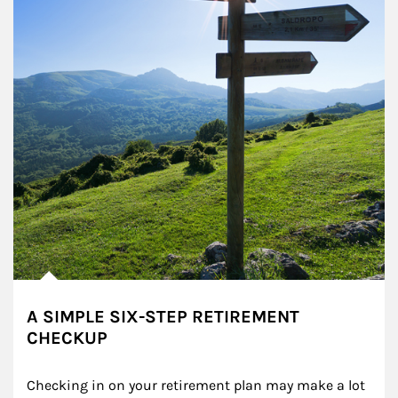
A SIMPLE SIX-STEP RETIREMENT
CHECKUP
Checking in on your retirement plan may make a lot 