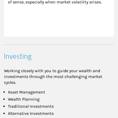
of sense, especially when market volatility arises.
Investing
Working closely with you to guide your wealth and
investments through the most challenging market
cycles.
Asset Management
Wealth Planning
Traditional Investments
Alternative Investments