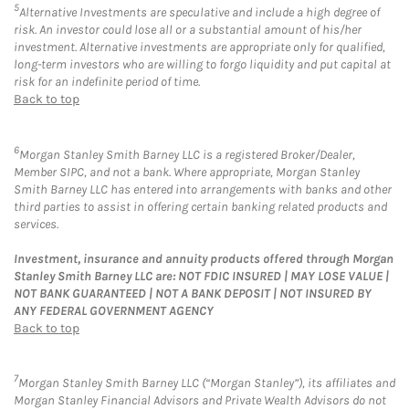
5
Alternative Investments are speculative and include a high degree of
risk. An investor could lose all or a substantial amount of his/her
investment. Alternative investments are appropriate only for qualified,
long-term investors who are willing to forgo liquidity and put capital at
risk for an indefinite period of time.
Back to top
6
Morgan Stanley Smith Barney LLC is a registered Broker/Dealer,
Member SIPC, and not a bank. Where appropriate, Morgan Stanley
Smith Barney LLC has entered into arrangements with banks and other
third parties to assist in offering certain banking related products and
services.
Investment, insurance and annuity products offered through Morgan
Stanley Smith Barney LLC are: NOT FDIC INSURED | MAY LOSE VALUE |
NOT BANK GUARANTEED | NOT A BANK DEPOSIT | NOT INSURED BY
ANY FEDERAL GOVERNMENT AGENCY
Back to top
7
Morgan Stanley Smith Barney LLC (“Morgan Stanley”), its affiliates and
Morgan Stanley Financial Advisors and Private Wealth Advisors do not