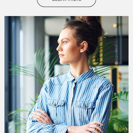
Article Image