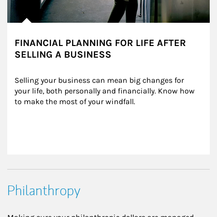
FINANCIAL PLANNING FOR LIFE AFTER
SELLING A BUSINESS
Selling your business can mean big changes for 
your life, both personally and financially. Know how 
to make the most of your windfall.
Philanthropy