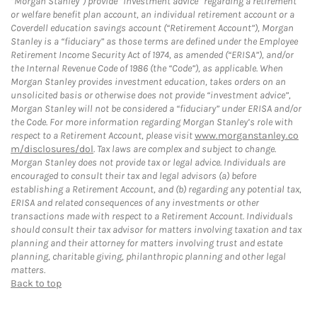
“Morgan Stanley”) provide “investment advice” regarding a retirement
or welfare benefit plan account, an individual retirement account or a
Coverdell education savings account (“Retirement Account”), Morgan
Stanley is a “fiduciary” as those terms are defined under the Employee
Retirement Income Security Act of 1974, as amended (“ERISA”), and/or
the Internal Revenue Code of 1986 (the “Code”), as applicable. When
Morgan Stanley provides investment education, takes orders on an
unsolicited basis or otherwise does not provide “investment advice”,
Morgan Stanley will not be considered a “fiduciary” under ERISA and/or
the Code. For more information regarding Morgan Stanley’s role with
respect to a Retirement Account, please visit
www.morganstanley.co
m/disclosures/dol
. Tax laws are complex and subject to change.
Morgan Stanley does not provide tax or legal advice. Individuals are
encouraged to consult their tax and legal advisors (a) before
establishing a Retirement Account, and (b) regarding any potential tax,
ERISA and related consequences of any investments or other
transactions made with respect to a Retirement Account. Individuals
should consult their tax advisor for matters involving taxation and tax
planning and their attorney for matters involving trust and estate
planning, charitable giving, philanthropic planning and other legal
matters.
Back to top