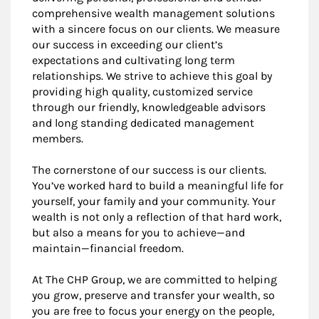
comprehensive wealth management solutions
with a sincere focus on our clients. We measure
our success in exceeding our client’s
expectations and cultivating long term
relationships. We strive to achieve this goal by
providing high quality, customized service
through our friendly, knowledgeable advisors
and long standing dedicated management
members.
The cornerstone of our success is our clients.
You’ve worked hard to build a meaningful life for
yourself, your family and your community. Your
wealth is not only a reflection of that hard work,
but also a means for you to achieve—and
maintain—financial freedom.
At The CHP Group, we are committed to helping
you grow, preserve and transfer your wealth, so
you are free to focus your energy on the people,