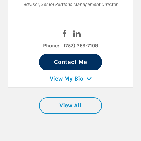
Advisor
,
Senior Portfolio Management Director
Visit Charles Carder on Faceboo
Visit Charles Carder on Li
Phone:
(757) 259-7109
Contact Me
View My Bio
View All