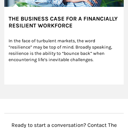
THE BUSINESS CASE FOR A FINANCIALLY
RESILIENT WORKFORCE
In the face of turbulent markets, the word 
“resilience” may be top of mind. Broadly speaking, 
resilience is the ability to “bounce back” when 
encountering life’s inevitable challenges.
Ready to start a conversation? Contact The