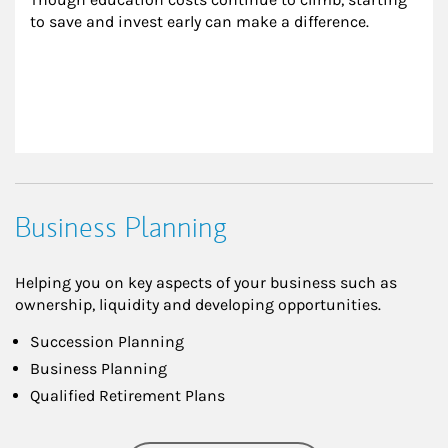
to save and invest early can make a difference.
Business Planning
Helping you on key aspects of your business such as
ownership, liquidity and developing opportunities.
Succession Planning
Business Planning
Qualified Retirement Plans