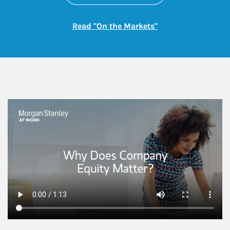
Link Opens in New
Read "On the Markets"
This is a