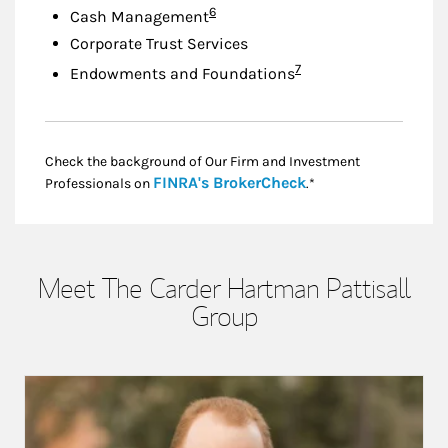
Footnote
6
Cash Management
Corporate Trust Services
Footnote
7
Endowments and Foundations
Check the background of Our Firm and Investment
Link Opens in New
FINRA's BrokerCheck
Professionals on
.*
Meet The Carder Hartman Pattisall
Group