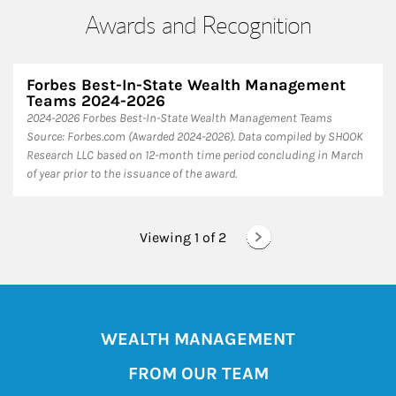
Awards and Recognition
Forbes Best-In-State Wealth Management
Teams 2024-2026
2024-2026 Forbes Best-In-State Wealth Management Teams
Source: Forbes.com (Awarded 2024-2026). Data compiled by SHOOK
Research LLC based on 12-month time period concluding in March
of year prior to the issuance of the award.
Viewing 1 of
2
WEALTH MANAGEMENT
FROM OUR TEAM