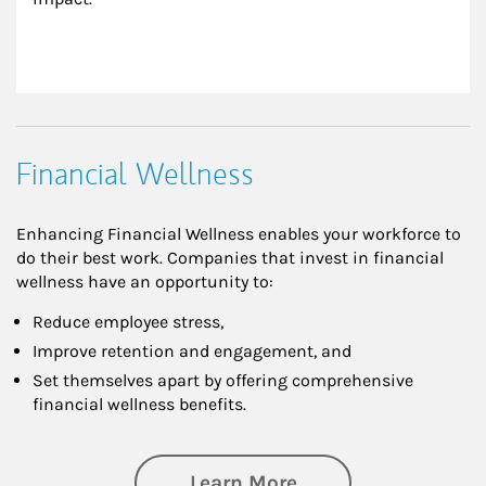
Financial Wellness
Enhancing Financial Wellness enables your workforce to
do their best work. Companies that invest in financial
wellness have an opportunity to:
Reduce employee stress,
Improve retention and engagement, and
Set themselves apart by offering comprehensive
financial wellness benefits.
about Financial We
Learn More