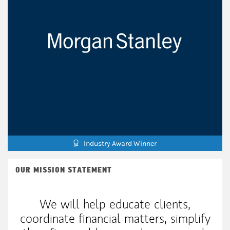
Industry Award Winner
OUR MISSION STATEMENT
We will help educate clients,
coordinate financial matters, simplify