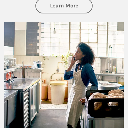
about Business Pl
Learn More
Article Image