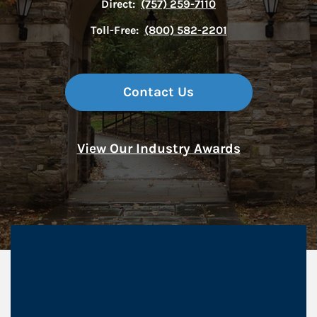
Direct:
(757) 259-7110
Toll-Free:
(800) 582-2201
Contact Us
View Our Industry Awards