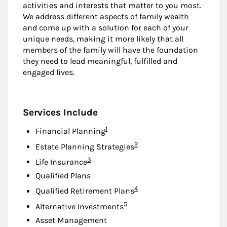
activities and interests that matter to you most.
We address different aspects of family wealth
and come up with a solution for each of your
unique needs, making it more likely that all
members of the family will have the foundation
they need to lead meaningful, fulfilled and
engaged lives.
Services Include
Footnote
1
Financial Planning
Footnote
2
Estate Planning Strategies
Footnote
3
Life Insurance
Qualified Plans
Footnote
4
Qualified Retirement Plans
Footnote
5
Alternative Investments
Asset Management