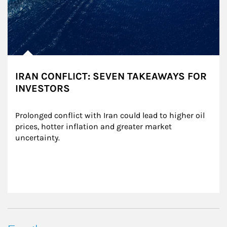
IRAN CONFLICT: SEVEN TAKEAWAYS FOR
INVESTORS
Prolonged conflict with Iran could lead to higher oil 
prices, hotter inflation and greater market 
uncertainty.