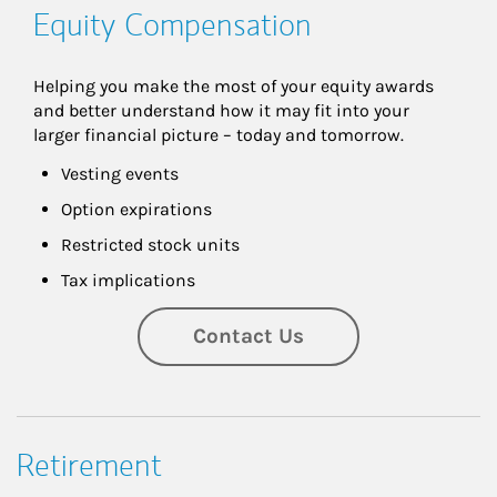
Equity Compensation
Helping you make the most of your equity awards 
and better understand how it may fit into your 
larger financial picture – today and tomorrow.
Vesting events
Option expirations
Restricted stock units
Tax implications
Contact Us
Retirement