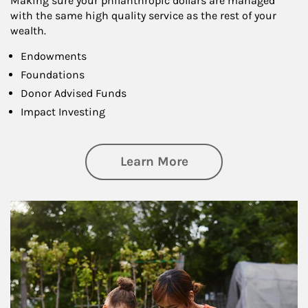
Making sure your philanthropic dollars are managed
with the same high quality service as the rest of your
wealth.
Endowments
Foundations
Donor Advised Funds
Impact Investing
about Philanthrop
Learn More
Article Image