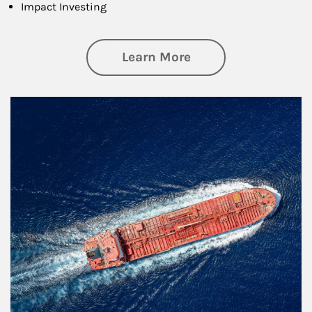
Impact Investing
about Investing
Learn More
Article Image