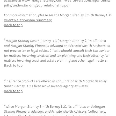
available at
www.morganstanley.com/wealth-relationshipwithms/
pdfs/understandingyourrelationship.pdf
.
For more information, please see the Morgan Stanley Smith Barney LLC
Client Relationship Summary
.
Back to top
2
Morgan Stanley Smith Barney LLC (“Morgan Stanley”), its affiliates
and Morgan Stanley Financial Advisors and Private Wealth Advisors do
not provide tax or legal advice. Clients should consult their tax advisor
for matters involving taxation and tax planning and their attorney for
matters involving trust and estate planning and other legal matters.
Back to top
3
Insurance products are offered in conjunction with Morgan Stanley
Smith Barney LLC’s licensed insurance agency affiliates.
Back to top
4
When Morgan Stanley Smith Barney LLC, its affiliates and Morgan
Stanley Financial Advisors and Private Wealth Advisors (collectively,