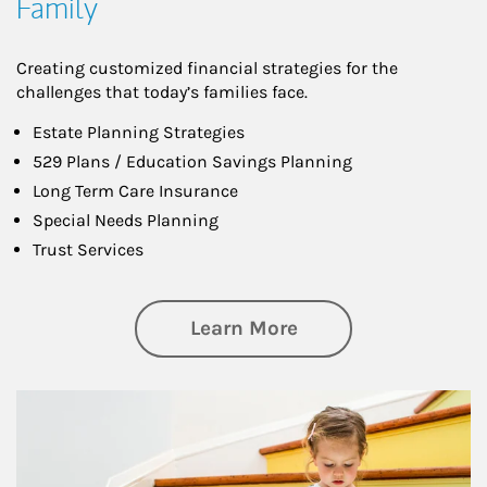
Family
Creating customized financial strategies for the
challenges that today’s families face.
Estate Planning Strategies
529 Plans / Education Savings Planning
Long Term Care Insurance
Special Needs Planning
Trust Services
about Family
Learn More
Article Image