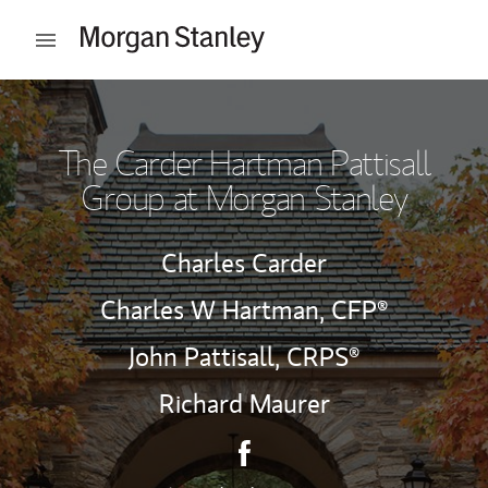
Skip to content
Open mobile menu
Return to Nav
The Carder Hartman Pattisall
Group at Morgan Stanley
Charles Carder
Charles W Hartman,
CFP®
John Pattisall,
CRPS®
Richard Maurer
Contact The Carder Hartman 
Link Opens in New Tab