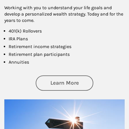
Working with you to understand your life goals and
develop a personalized wealth strategy. Today and for the
years to come.
401(k) Rollovers
IRA Plans
Retirement income strategies
Retirement plan participants
Annuities
about Retirement
Learn More
Article Image