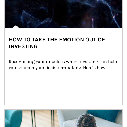
HOW TO TAKE THE EMOTION OUT OF
INVESTING
Recognizing your impulses when investing can help 
you sharpen your decision-making. Here’s how.
Article Image