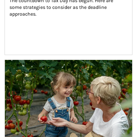
The countdown to Tax Day has begun. Here are 
some strategies to consider as the deadline 
approaches.
Article Image