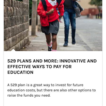
529 PLANS AND MORE: INNOVATIVE AND
EFFECTIVE WAYS TO PAY FOR
EDUCATION
A 529 plan is a great way to invest for future 
education costs, but there are also other options to 
raise the funds you need.