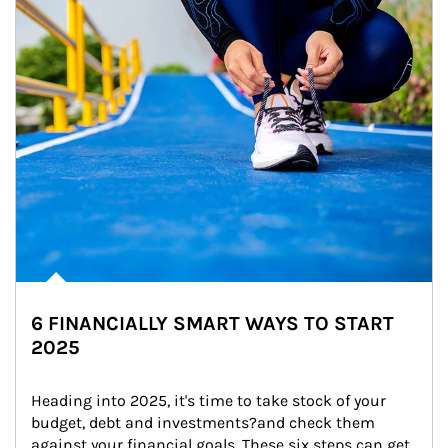
6 FINANCIALLY SMART WAYS TO START
2025
Heading into 2025, it's time to take stock of your 
budget, debt and investments?and check them 
against your financial goals. These six steps can get 