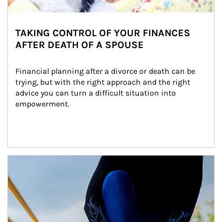
TAKING CONTROL OF YOUR FINANCES
AFTER DEATH OF A SPOUSE
Financial planning after a divorce or death can be 
trying, but with the right approach and the right 
advice you can turn a difficult situation into 
empowerment.
Article Image