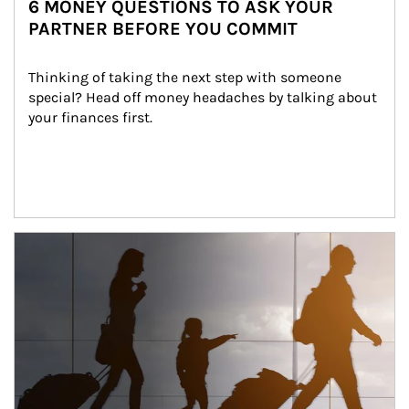
6 MONEY QUESTIONS TO ASK YOUR
PARTNER BEFORE YOU COMMIT
Thinking of taking the next step with someone 
special? Head off money headaches by talking about 
your finances first.
Article Image