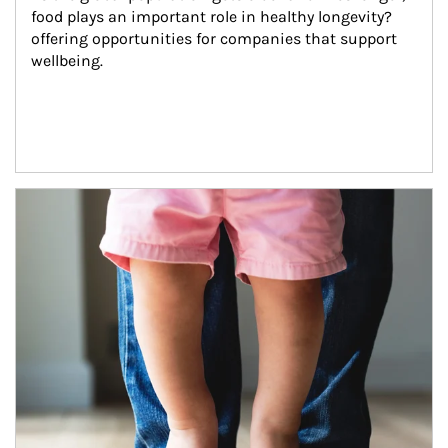
food plays an important role in healthy longevity?
offering opportunities for companies that support 
wellbeing.
Article Image