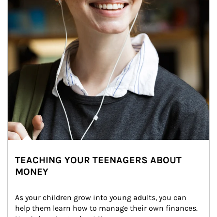
TEACHING YOUR TEENAGERS ABOUT
MONEY
As your children grow into young adults, you can 
help them learn how to manage their own finances. 