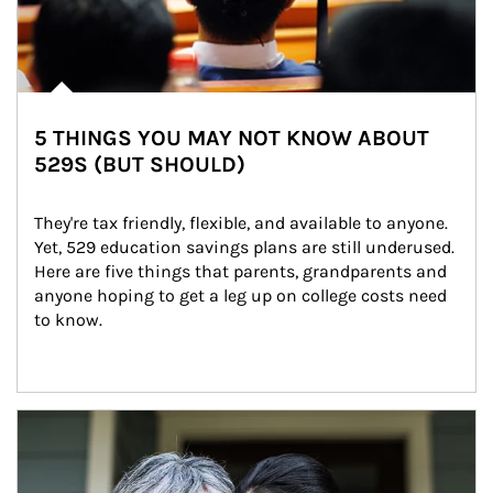
5 THINGS YOU MAY NOT KNOW ABOUT
529S (BUT SHOULD)
They're tax friendly, flexible, and available to anyone. 
Yet, 529 education savings plans are still underused. 
Here are five things that parents, grandparents and 
anyone hoping to get a leg up on college costs need 
to know.
Article Image