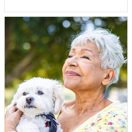
Article Image