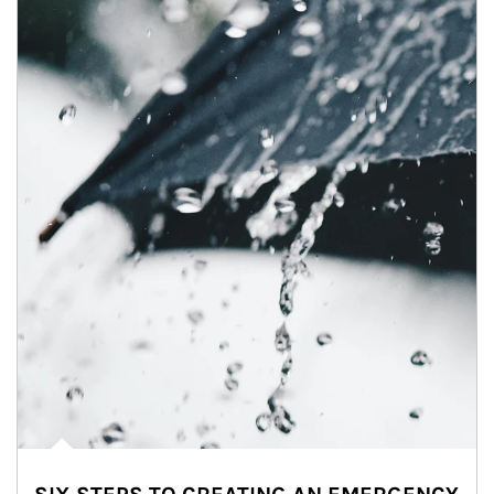
Article Image