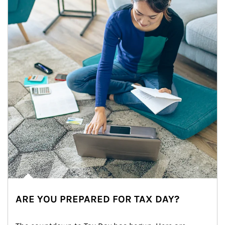
ARE YOU PREPARED FOR TAX DAY?