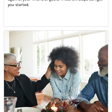
you started.
Article Image