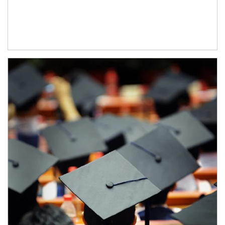
Article Image