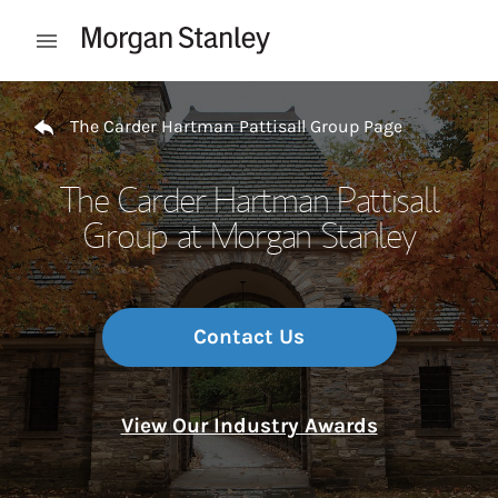
Skip to content
Open mobile menu
Return to Nav
The Carder Hartman Pattisall Group Page
The Carder Hartman Pattisall
Group at Morgan Stanley
Contact Us
View Our Industry Awards