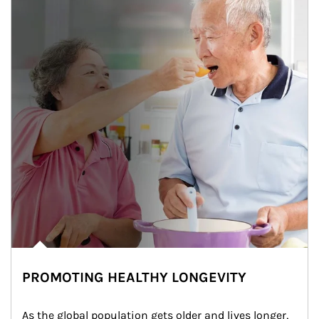
PROMOTING HEALTHY LONGEVITY
As the global population gets older and lives longer, 