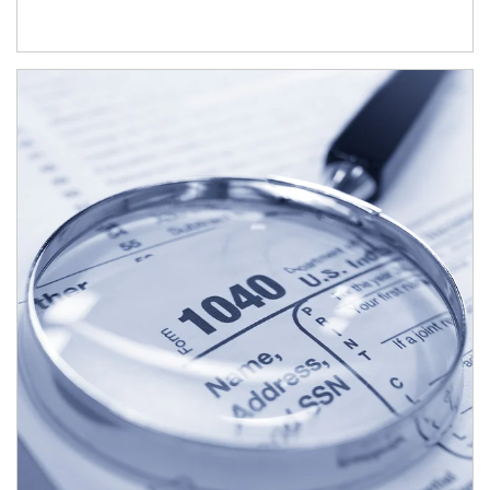
Article Image