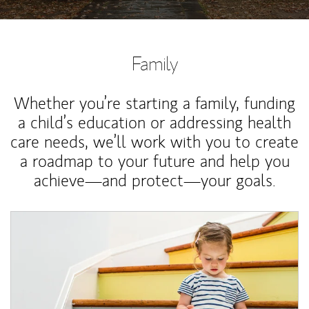
Family
Whether you’re starting a family, funding
a child’s education or addressing health
care needs, we’ll work with you to create
a roadmap to your future and help you
achieve—and protect—your goals.
Article Image