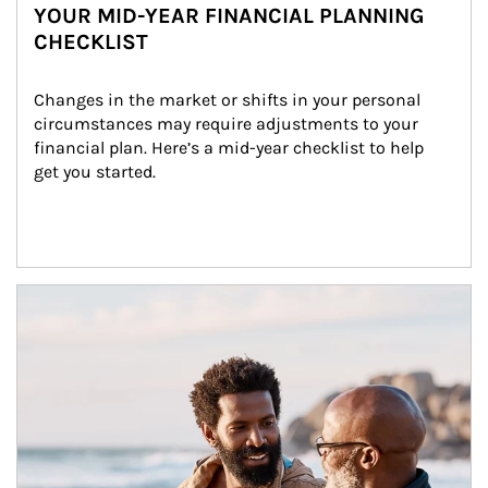
YOUR MID-YEAR FINANCIAL PLANNING
CHECKLIST
Changes in the market or shifts in your personal 
circumstances may require adjustments to your 
financial plan. Here’s a mid-year checklist to help 
get you started.
Article Image