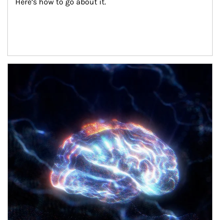
Here’s how to go about it.
Article Image