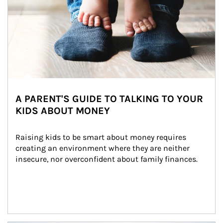
A PARENT'S GUIDE TO TALKING TO YOUR
KIDS ABOUT MONEY
Raising kids to be smart about money requires 
creating an environment where they are neither 
insecure, nor overconfident about family finances.