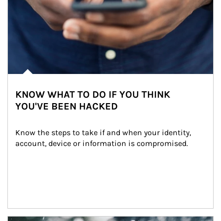
KNOW WHAT TO DO IF YOU THINK
YOU'VE BEEN HACKED
Know the steps to take if and when your identity, 
account, device or information is compromised.