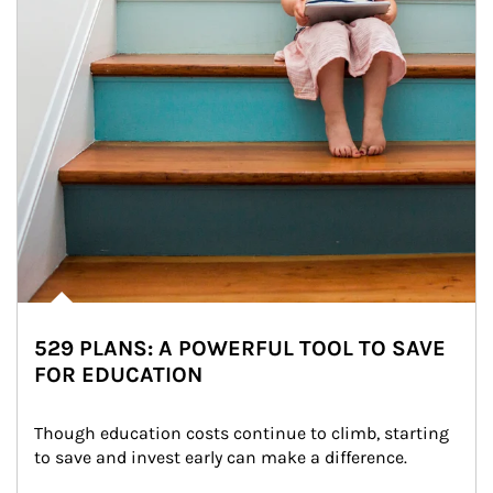
529 PLANS: A POWERFUL TOOL TO SAVE
FOR EDUCATION
Though education costs continue to climb, starting 
to save and invest early can make a difference.