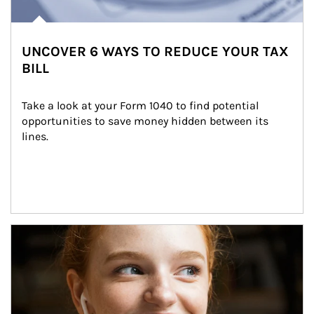
UNCOVER 6 WAYS TO REDUCE YOUR TAX
BILL
Take a look at your Form 1040 to find potential 
opportunities to save money hidden between its 
lines.
Article Image