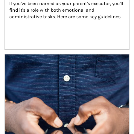
If you've been named as your parent's executor, you'll 
find it's a role with both emotional and 
administrative tasks. Here are some key guidelines.
Article Image