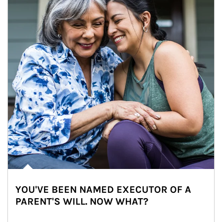
YOU'VE BEEN NAMED EXECUTOR OF A
PARENT'S WILL. NOW WHAT?