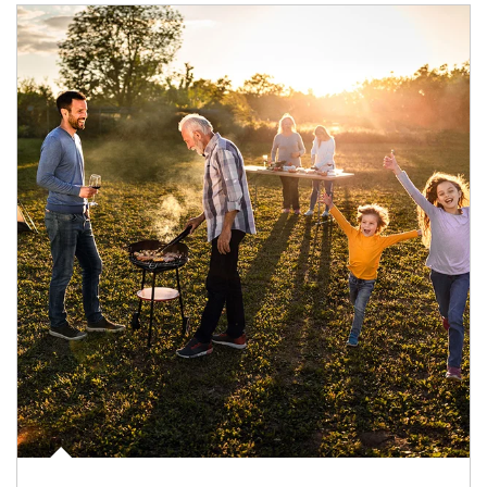
Article Image