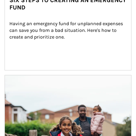
SIX STEPS TO CREATING AN EMERGENCY
FUND
Having an emergency fund for unplanned expenses 
can save you from a bad situation. Here's how to 
create and prioritize one.
Article Image