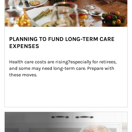
PLANNING TO FUND LONG-TERM CARE
EXPENSES
Health care costs are rising?especially for retirees, 
and some may need long-term care. Prepare with 
these moves.
man and women in kitchen eating