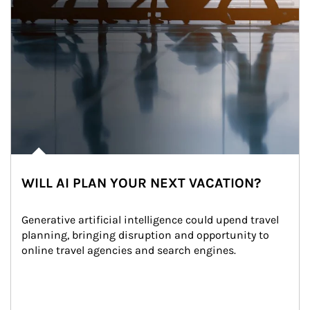
WILL AI PLAN YOUR NEXT VACATION?
Generative artificial intelligence could upend travel 
planning, bringing disruption and opportunity to 
online travel agencies and search engines.