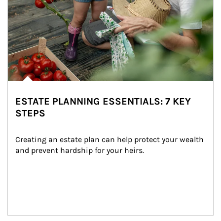
ESTATE PLANNING ESSENTIALS: 7 KEY
STEPS
Creating an estate plan can help protect your wealth 
and prevent hardship for your heirs.