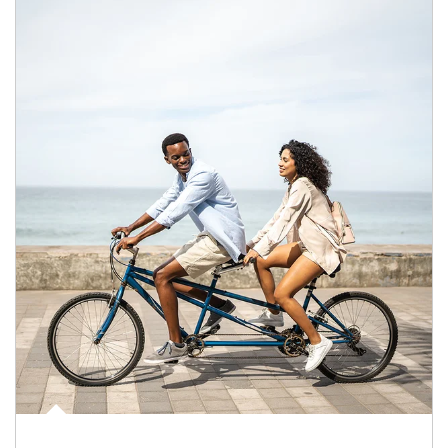
Article Image