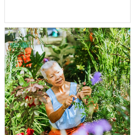
Article Image