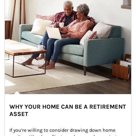
WHY YOUR HOME CAN BE A RETIREMENT
ASSET
If you’re willing to consider drawing down home 