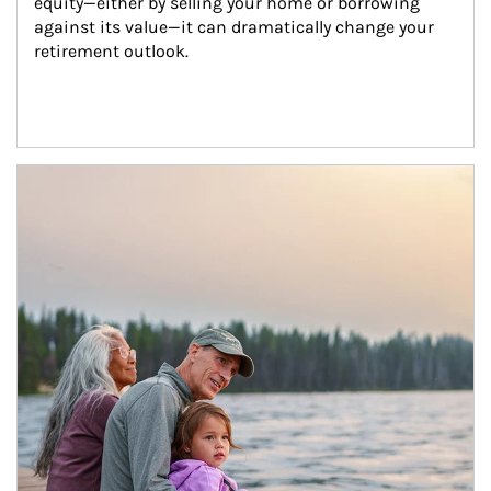
equity—either by selling your home or borrowing 
against its value—it can dramatically change your 
retirement outlook.
Article Image