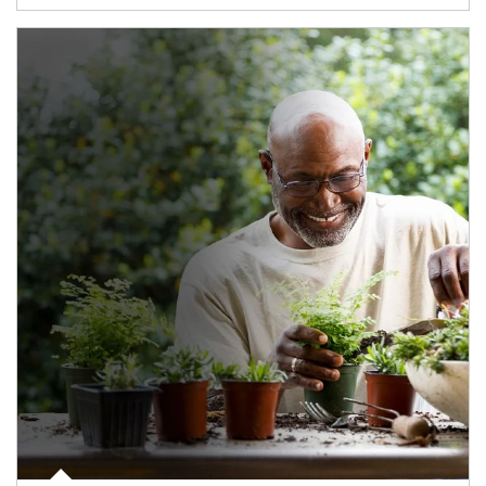
Article Image