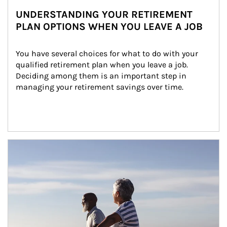
UNDERSTANDING YOUR RETIREMENT
PLAN OPTIONS WHEN YOU LEAVE A JOB
You have several choices for what to do with your 
qualified retirement plan when you leave a job. 
Deciding among them is an important step in 
managing your retirement savings over time.
Article Image