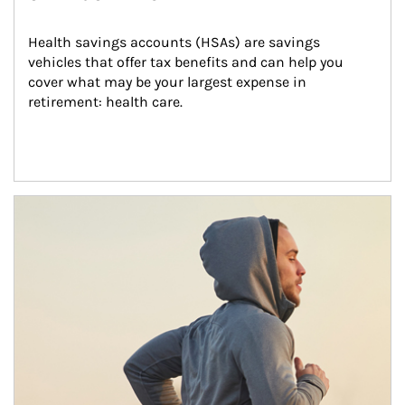
Health savings accounts (HSAs) are savings 
vehicles that offer tax benefits and can help you 
cover what may be your largest expense in 
retirement: health care.
Article Image