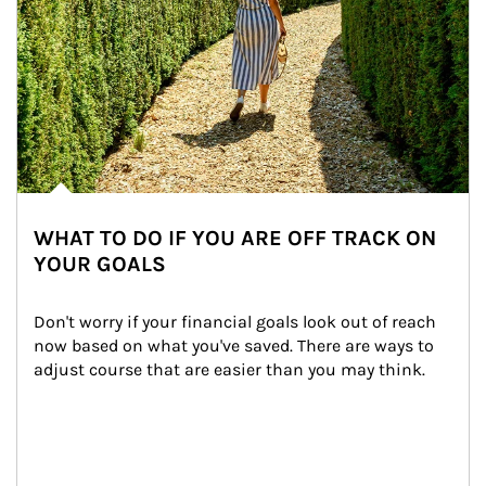
WHAT TO DO IF YOU ARE OFF TRACK ON
YOUR GOALS
Don't worry if your financial goals look out of reach 
now based on what you've saved. There are ways to 
adjust course that are easier than you may think.