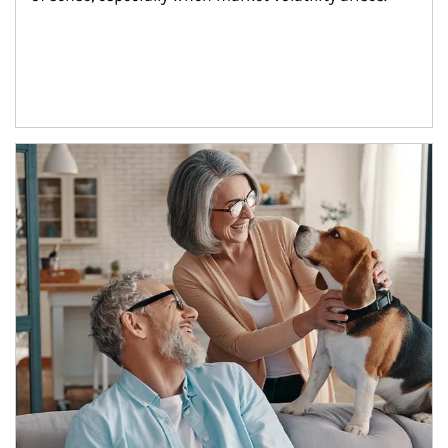
Article Image