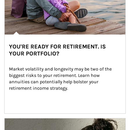
YOU'RE READY FOR RETIREMENT. IS
YOUR PORTFOLIO?
Market volatility and longevity may be two of the 
biggest risks to your retirement. Learn how 
annuities can potentially help bolster your 
retirement income strategy.
Article Image