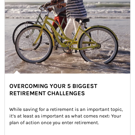
OVERCOMING YOUR 5 BIGGEST
RETIREMENT CHALLENGES
While saving for a retirement is an important topic, 
it’s at least as important as what comes next: Your 
plan of action once you enter retirement.