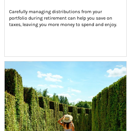
Carefully managing distributions from your 
portfolio during retirement can help you save on 
taxes, leaving you more money to spend and enjoy.
Article Image