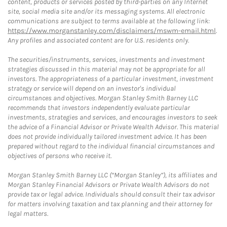
content, products or services posted by third-parties on any Internet
site, social media site and/or its messaging systems. All electronic
communications are subject to terms available at the following link:
https://www.morganstanley.com/disclaimers/mswm-email.html
.
Any profiles and associated content are for U.S. residents only.
The securities/instruments, services, investments and investment
strategies discussed in this material may not be appropriate for all
investors. The appropriateness of a particular investment, investment
strategy or service will depend on an investor's individual
circumstances and objectives. Morgan Stanley Smith Barney LLC
recommends that investors independently evaluate particular
investments, strategies and services, and encourages investors to seek
the advice of a Financial Advisor or Private Wealth Advisor. This material
does not provide individually tailored investment advice. It has been
prepared without regard to the individual financial circumstances and
objectives of persons who receive it.
Morgan Stanley Smith Barney LLC (“Morgan Stanley”), its affiliates and
Morgan Stanley Financial Advisors or Private Wealth Advisors do not
provide tax or legal advice. Individuals should consult their tax advisor
for matters involving taxation and tax planning and their attorney for
legal matters.