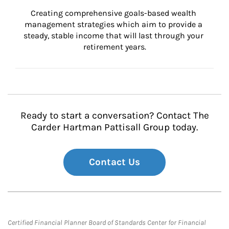
Creating comprehensive goals-based wealth 
management strategies which aim to provide a 
steady, stable income that will last through your 
retirement years.
Ready to start a conversation? Contact The
Carder Hartman Pattisall Group today.
Contact Us
Certified Financial Planner Board of Standards Center for Financial