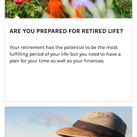
ARE YOU PREPARED FOR RETIRED LIFE?
Your retirement has the potential to be the most 
fulfilling period of your life–but you need to have a 
plan for your time as well as your finances.
Article Image