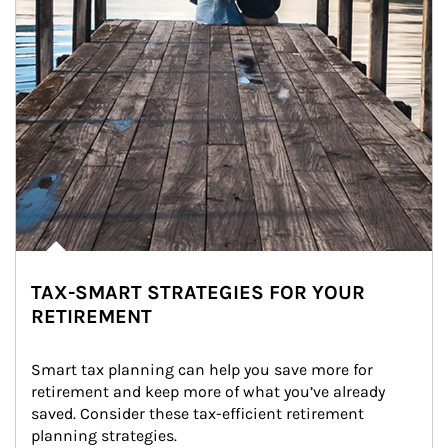
TAX-SMART STRATEGIES FOR YOUR
RETIREMENT
Smart tax planning can help you save more for 
retirement and keep more of what you’ve already 
saved. Consider these tax-efficient retirement 
planning strategies.