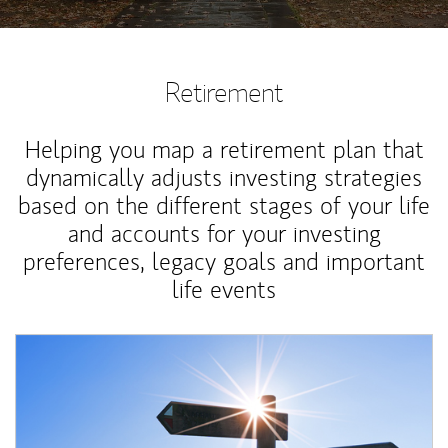
Retirement
Helping you map a retirement plan that
dynamically adjusts investing strategies
based on the different stages of your life
and accounts for your investing
preferences, legacy goals and important
life events
Article Image