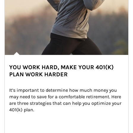
YOU WORK HARD, MAKE YOUR 401(K)
PLAN WORK HARDER
It’s important to determine how much money you 
may need to save for a comfortable retirement. Here 
are three strategies that can help you optimize your 
401(k) plan.