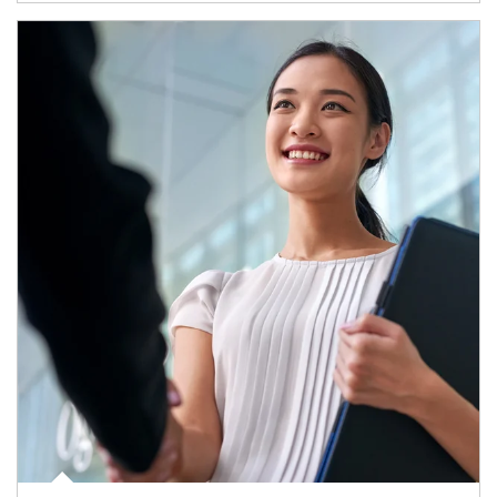
Article Image