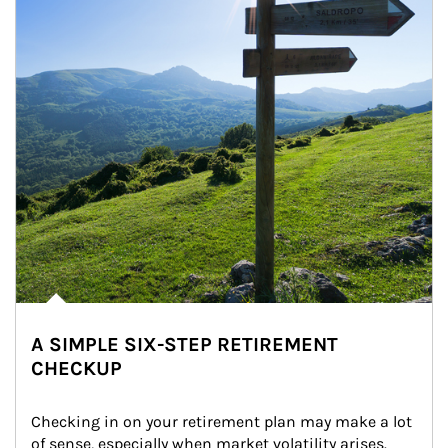
A SIMPLE SIX-STEP RETIREMENT
CHECKUP
Checking in on your retirement plan may make a lot 
of sense, especially when market volatility arises.