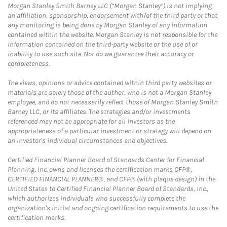
Morgan Stanley Smith Barney LLC (“Morgan Stanley”) is not implying
an affiliation, sponsorship, endorsement with/of the third party or that
any monitoring is being done by Morgan Stanley of any information
contained within the website. Morgan Stanley is not responsible for the
information contained on the third-party website or the use of or
inability to use such site. Nor do we guarantee their accuracy or
completeness.
The views, opinions or advice contained within third party websites or
materials are solely those of the author, who is not a Morgan Stanley
employee, and do not necessarily reflect those of Morgan Stanley Smith
Barney LLC, or its affiliates. The strategies and/or investments
referenced may not be appropriate for all investors as the
appropriateness of a particular investment or strategy will depend on
an investor's individual circumstances and objectives.
Certified Financial Planner Board of Standards Center for Financial
Planning, Inc. owns and licenses the certification marks CFP®,
CERTIFIED FINANCIAL PLANNER®, and CFP® (with plaque design) in the
United States to Certified Financial Planner Board of Standards, Inc.,
which authorizes individuals who successfully complete the
organization's initial and ongoing certification requirements to use the
certification marks.