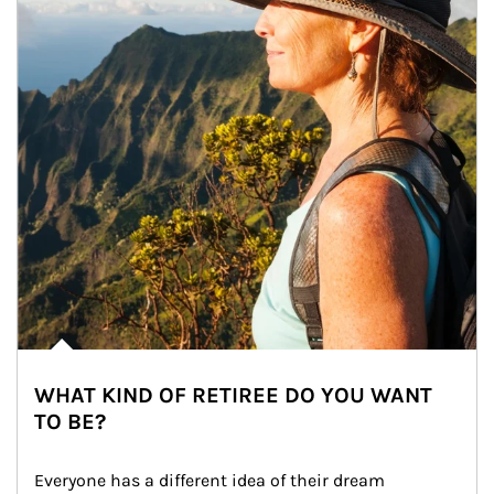
WHAT KIND OF RETIREE DO YOU WANT
TO BE?
Everyone has a different idea of their dream 