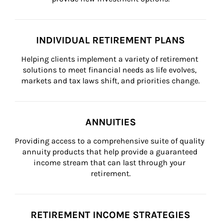
INDIVIDUAL RETIREMENT PLANS
Helping clients implement a variety of retirement 
solutions to meet financial needs as life evolves, 
markets and tax laws shift, and priorities change.
ANNUITIES
Providing access to a comprehensive suite of quality 
annuity products that help provide a guaranteed 
income stream that can last through your 
retirement.
RETIREMENT INCOME STRATEGIES