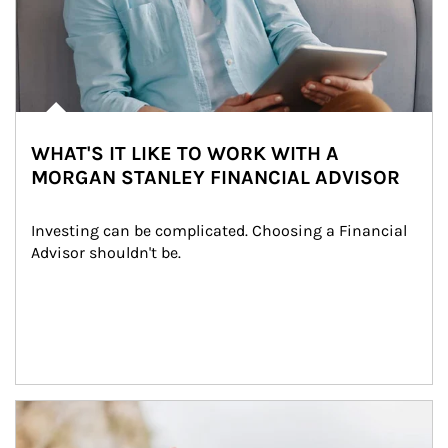
WHAT'S IT LIKE TO WORK WITH A
MORGAN STANLEY FINANCIAL ADVISOR
Investing can be complicated. Choosing a Financial 
Advisor shouldn't be.
Article Image