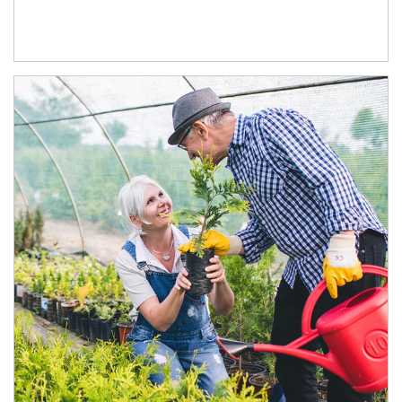
Article Image