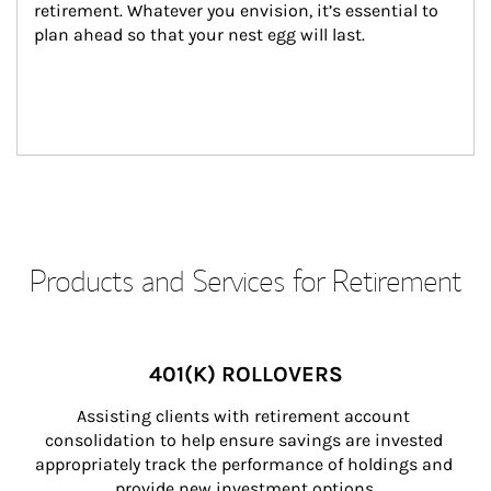
retirement. Whatever you envision, it’s essential to 
plan ahead so that your nest egg will last.
Products and Services for Retirement
401(K) ROLLOVERS
Assisting clients with retirement account 
consolidation to help ensure savings are invested 
appropriately track the performance of holdings and 
provide new investment options.