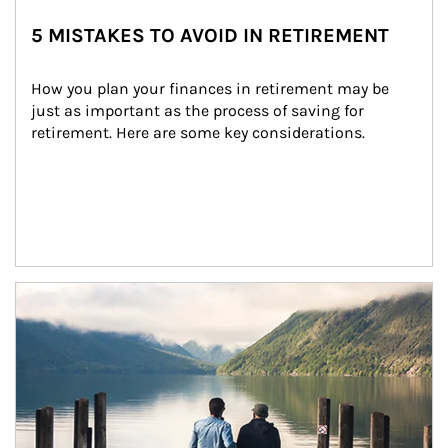
5 MISTAKES TO AVOID IN RETIREMENT
How you plan your finances in retirement may be 
just as important as the process of saving for 
retirement. Here are some key considerations.
Article Image