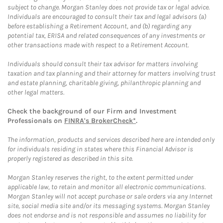
subject to change. Morgan Stanley does not provide tax or legal advice.
Individuals are encouraged to consult their tax and legal advisors (a)
before establishing a Retirement Account, and (b) regarding any
potential tax, ERISA and related consequences of any investments or
other transactions made with respect to a Retirement Account.
Individuals should consult their tax advisor for matters involving
taxation and tax planning and their attorney for matters involving trust
and estate planning, charitable giving, philanthropic planning and
other legal matters.
Check the background of our Firm and Investment
Professionals on
FINRA's BrokerCheck*
.
The information, products and services described here are intended only
for individuals residing in states where this Financial Advisor is
properly registered as described in this site.
Morgan Stanley reserves the right, to the extent permitted under
applicable law, to retain and monitor all electronic communications.
Morgan Stanley will not accept purchase or sale orders via any Internet
site, social media site and/or its messaging systems. Morgan Stanley
does not endorse and is not responsible and assumes no liability for