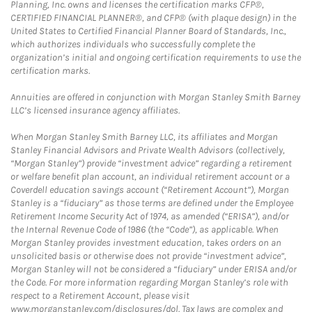
Planning, Inc. owns and licenses the certification marks CFP®,
CERTIFIED FINANCIAL PLANNER®, and CFP® (with plaque design) in the
United States to Certified Financial Planner Board of Standards, Inc.,
which authorizes individuals who successfully complete the
organization’s initial and ongoing certification requirements to use the
certification marks.
Annuities are offered in conjunction with Morgan Stanley Smith Barney
LLC’s licensed insurance agency affiliates.
When Morgan Stanley Smith Barney LLC, its affiliates and Morgan
Stanley Financial Advisors and Private Wealth Advisors (collectively,
“Morgan Stanley”) provide “investment advice” regarding a retirement
or welfare benefit plan account, an individual retirement account or a
Coverdell education savings account (“Retirement Account”), Morgan
Stanley is a “fiduciary” as those terms are defined under the Employee
Retirement Income Security Act of 1974, as amended (“ERISA”), and/or
the Internal Revenue Code of 1986 (the “Code”), as applicable. When
Morgan Stanley provides investment education, takes orders on an
unsolicited basis or otherwise does not provide “investment advice”,
Morgan Stanley will not be considered a “fiduciary” under ERISA and/or
the Code. For more information regarding Morgan Stanley’s role with
respect to a Retirement Account, please visit
www.morganstanley.com/disclosures/dol. Tax laws are complex and