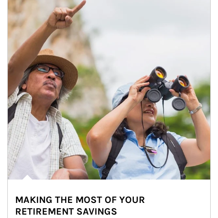
MAKING THE MOST OF YOUR
RETIREMENT SAVINGS