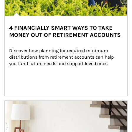
4 FINANCIALLY SMART WAYS TO TAKE
MONEY OUT OF RETIREMENT ACCOUNTS
Discover how planning for required minimum 
distributions from retirement accounts can help 
you fund future needs and support loved ones.
Article Image