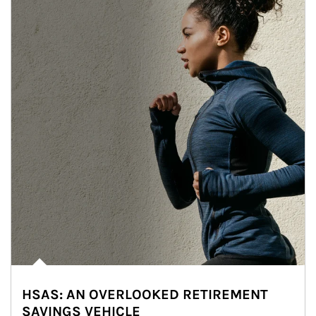
HSAS: AN OVERLOOKED RETIREMENT
SAVINGS VEHICLE