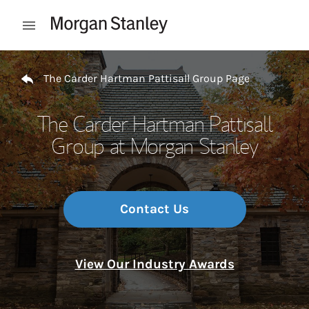
Skip to content
Open mobile menu
Return to Nav
The Carder Hartman Pattisall Group Page
The Carder Hartman Pattisall
Group at Morgan Stanley
Contact Us
View Our Industry Awards