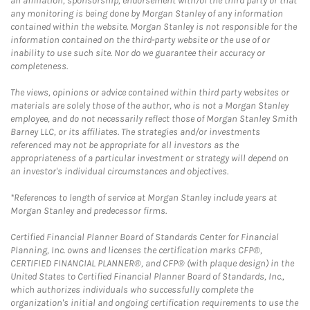
an affiliation, sponsorship, endorsement with/of the third party or that
any monitoring is being done by Morgan Stanley of any information
contained within the website. Morgan Stanley is not responsible for the
information contained on the third-party website or the use of or
inability to use such site. Nor do we guarantee their accuracy or
completeness.
The views, opinions or advice contained within third party websites or
materials are solely those of the author, who is not a Morgan Stanley
employee, and do not necessarily reflect those of Morgan Stanley Smith
Barney LLC, or its affiliates. The strategies and/or investments
referenced may not be appropriate for all investors as the
appropriateness of a particular investment or strategy will depend on
an investor's individual circumstances and objectives.
*References to length of service at Morgan Stanley include years at
Morgan Stanley and predecessor firms.
Certified Financial Planner Board of Standards Center for Financial
Planning, Inc. owns and licenses the certification marks CFP®,
CERTIFIED FINANCIAL PLANNER®, and CFP® (with plaque design) in the
United States to Certified Financial Planner Board of Standards, Inc.,
which authorizes individuals who successfully complete the
organization's initial and ongoing certification requirements to use the