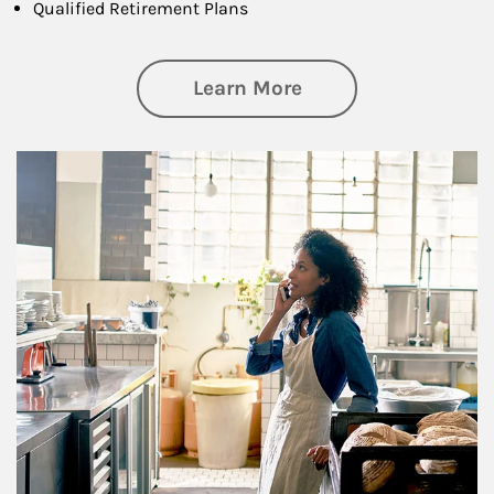
Qualified Retirement Plans
about Business Pl
Learn More
Article Image