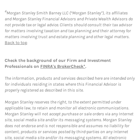
4
Morgan Stanley Smith Barney LLC (“Morgan Stanley”), its affiliates
and Morgan Stanley Financial Advisors and Private Wealth Advisors do
not provide tax or legal advice. Clients should consult their tax advisor
for matters involving taxation and tax planning and their attorney for
matters involving trust and estate planning and other legal matters.
Back to top
Check the background of our Firm and Investment
Professionals on
FINRA's BrokerCheck*
.
The information, products and services described here are intended only
for individuals residing in states where this Financial Advisor is
properly registered as described in this site.
Morgan Stanley reserves the right, to the extent permitted under
applicable law, to retain and monitor all electronic communications.
Morgan Stanley will not accept purchase or sale orders via any Internet
site, social media site and/or its messaging systems. Morgan Stanley
does not endorse and is not responsible and assumes no liability for
content, products or services posted by third-parties on any Internet
site, social media site and/or its messaging systems. All electronic