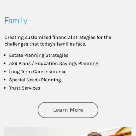
Family
Creating customized financial strategies for the
challenges that today’s families face.
Estate Planning Strategies
529 Plans / Education Savings Planning
Long Term Care Insurance
Special Needs Planning
Trust Services
about Family
Learn More
Article Image