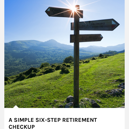
A SIMPLE SIX-STEP RETIREMENT
CHECKUP