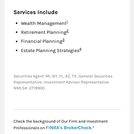
Services Include
Footnote
1
Wealth Management
Footnote
2
Retirement Planning
Footnote
3
Financial Planning
Footnote
4
Estate Planning Strategies
Securities Agent: MI, NY, FL, AZ, TX; General Securities
Representative; Investment Advisor Representative
NMLS#: 2719900
Check the background of Our Firm and Investment
Link Opens in New
FINRA's BrokerCheck
Professionals on
.*