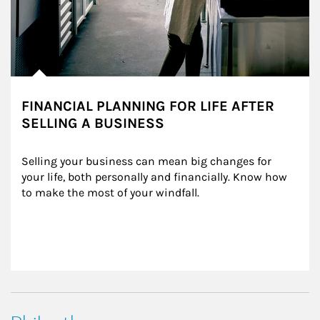
FINANCIAL PLANNING FOR LIFE AFTER
SELLING A BUSINESS
Selling your business can mean big changes for 
your life, both personally and financially. Know how 
to make the most of your windfall.