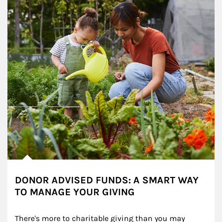
DONOR ADVISED FUNDS: A SMART WAY
TO MANAGE YOUR GIVING
There's more to charitable giving than you may 