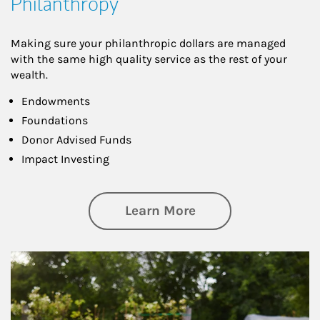
Philanthropy
Making sure your philanthropic dollars are managed
with the same high quality service as the rest of your
wealth.
Endowments
Foundations
Donor Advised Funds
Impact Investing
about Philanthrop
Learn More
Article Image