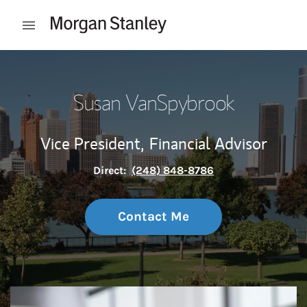
Skip to content
Open mobile menu
Return to Nav
Susan VanSpybrook
Vice President,
Financial Advisor
Direct:
(248) 848-8786
Contact Me