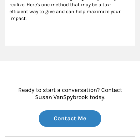
realize. Here's one method that may be a tax-
efficient way to give and can help maximize your 
impact.
Ready to start a conversation? Contact
Susan VanSpybrook today.
Contact Me