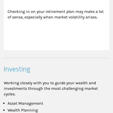
Checking in on your retirement plan may make a lot 
of sense, especially when market volatility arises.
Investing
Working closely with you to guide your wealth and
investments through the most challenging market
cycles.
Asset Management
Wealth Planning