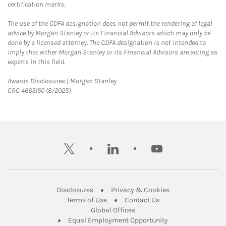
certification marks.
The use of the CDFA designation does not permit the rendering of legal
advice by Morgan Stanley or its Financial Advisors which may only be
done by a licensed attorney. The CDFA designation is not intended to
imply that either Morgan Stanley or its Financial Advisors are acting as
experts in this field.
Link Opens in New Tab
Awards Disclosures | Morgan Stanley
CRC 4665150 (8/2025)
twitter
linkedin
youtube
Link Opens in New Tab
Link Opens in New
Disclosures
Privacy & Cookies
Link Opens in New Tab
Link Opens in New Ta
Terms of Use
Contact Us
Link Opens in New Tab
Global Offices
Link Opens in New
Equal Employment Opportunity