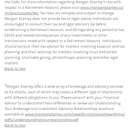
the Code. For more information regarding Morgan Stanley’s role with
respect to a Retirement Account, please visit
www.morganstanley.co
m/disclosures/dol
. Tax laws are complex and subject to change.
Morgan Stanley does not provide tax or legal advice. Individuals are
encouraged to consult their tax and legal advisors (a) before
establishing a Retirement Account, and (b) regarding any potential tax,
ERISA and related consequences of any investments or other
transactions made with respect to a Retirement Account. Individuals
should consult their tax advisor for matters involving taxation and tax
planning and their attorney for matters involving trust and estate
planning, charitable giving, philanthropic planning and other legal
matters.
Back to top
3
Morgan Stanley offers a wide array of brokerage and advisory services
to its clients, each of which may create a different type of relationship
with different obligations to you. Please consult with your Financial
Advisor to understand these differences or review our Understanding
Your Brokerage and Investment Advisory Relationships brochure
available at
www.morganstanley.com/wealth-relationshipwithms/
pdfs/understandingyourrelationship.pdf
.
Back to top