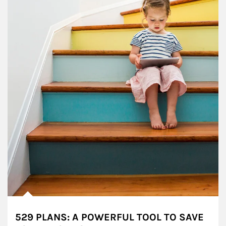
529 PLANS: A POWERFUL TOOL TO SAVE