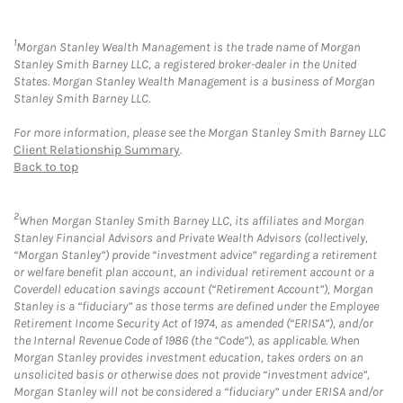
1
Morgan Stanley Wealth Management is the trade name of Morgan
Stanley Smith Barney LLC, a registered broker-dealer in the United
States. Morgan Stanley Wealth Management is a business of Morgan
Stanley Smith Barney LLC.
For more information, please see the Morgan Stanley Smith Barney LLC
Client Relationship Summary
.
Back to top
2
When Morgan Stanley Smith Barney LLC, its affiliates and Morgan
Stanley Financial Advisors and Private Wealth Advisors (collectively,
“Morgan Stanley”) provide “investment advice” regarding a retirement
or welfare benefit plan account, an individual retirement account or a
Coverdell education savings account (“Retirement Account”), Morgan
Stanley is a “fiduciary” as those terms are defined under the Employee
Retirement Income Security Act of 1974, as amended (“ERISA”), and/or
the Internal Revenue Code of 1986 (the “Code”), as applicable. When
Morgan Stanley provides investment education, takes orders on an
unsolicited basis or otherwise does not provide “investment advice”,
Morgan Stanley will not be considered a “fiduciary” under ERISA and/or