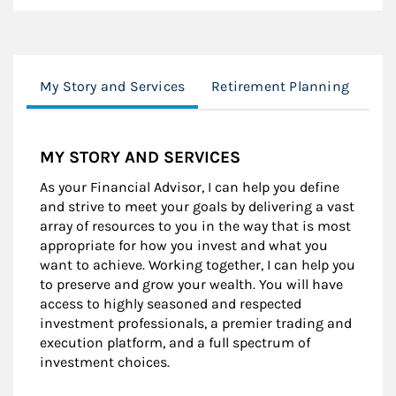
My Story and Services
Retirement Planning
Re
MY STORY AND SERVICES
As your Financial Advisor, I can help you define
and strive to meet your goals by delivering a vast
array of resources to you in the way that is most
appropriate for how you invest and what you
want to achieve. Working together, I can help you
to preserve and grow your wealth. You will have
access to highly seasoned and respected
investment professionals, a premier trading and
execution platform, and a full spectrum of
investment choices.