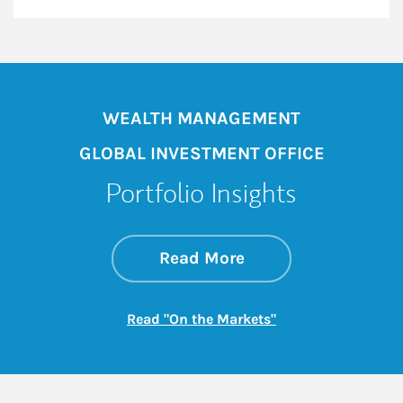
WEALTH MANAGEMENT
GLOBAL INVESTMENT OFFICE
Portfolio Insights
about On the Mark
Link Opens in New 
Read More
Link Opens in New
Read "On the Markets"