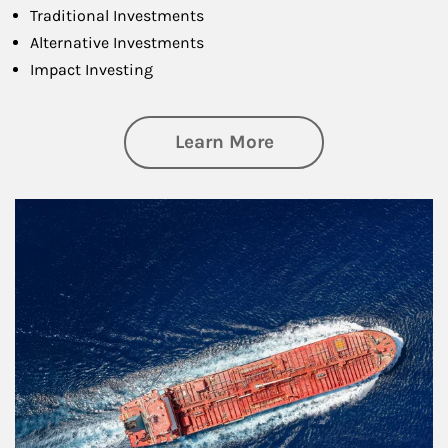
Traditional Investments
Alternative Investments
Impact Investing
about Investing
Learn More
Article Image