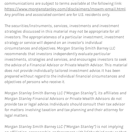
communications are subject to terms available at the following link:
https://www.morganstanley.com/disclaimers/mswm-email.html
.
Any profiles and associated content are for U.S. residents only.
The securities/instruments, services, investments and investment
strategies discussed in this material may not be appropriate for all
investors. The appropriateness of a particular investment, investment
strategy or service will depend on an investor's individual
circumstances and objectives. Morgan Stanley Smith Barney LLC
recommends that investors independently evaluate particular
investments, strategies and services, and encourages investors to seek
the advice of a Financial Advisor or Private Wealth Advisor. This material
does not provide individually tailored investment advice. It has been
prepared without regard to the individual financial circumstances and
objectives of persons who receive it.
Morgan Stanley Smith Barney LLC (“Morgan Stanley”), its affiliates and
Morgan Stanley Financial Advisors or Private Wealth Advisors do not
provide tax or legal advice. Individuals should consult their tax advisor
for matters involving taxation and tax planning and their attorney for
legal matters.
Morgan Stanley Smith Barney LLC (“Morgan Stanley”) is not implying