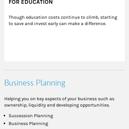
FOR EDUCATION
Though education costs continue to climb, starting 
to save and invest early can make a difference.
Business Planning
Helping you on key aspects of your business such as
ownership, liquidity and developing opportunities.
Succession Planning
Business Planning