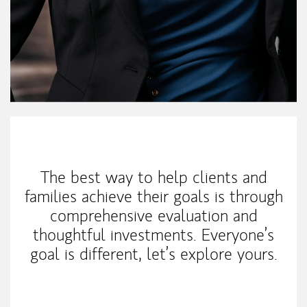
My Mission Statement
The best way to help clients and
families achieve their goals is through
comprehensive evaluation and
thoughtful investments. Everyone’s
goal is different, let’s explore yours.