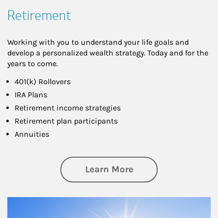
Retirement
Working with you to understand your life goals and
develop a personalized wealth strategy. Today and for the
years to come.
401(k) Rollovers
IRA Plans
Retirement income strategies
Retirement plan participants
Annuities
about Retirement
Learn More
Article Image