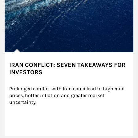
IRAN CONFLICT: SEVEN TAKEAWAYS FOR
INVESTORS
Prolonged conflict with Iran could lead to higher oil 
prices, hotter inflation and greater market 
uncertainty.