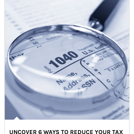
UNCOVER 6 WAYS TO REDUCE YOUR TAX