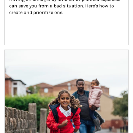
can save you from a bad situation. Here's how to 
create and prioritize one.
Article Image