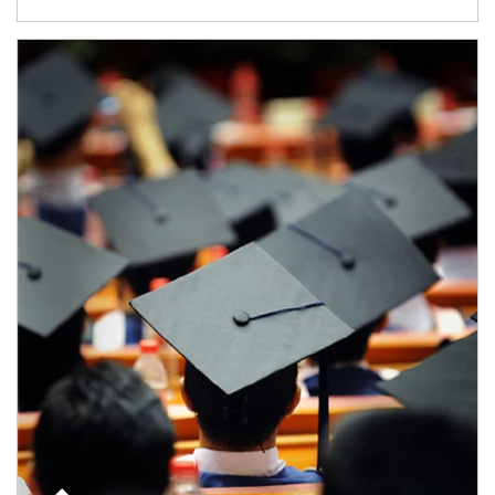
Article Image