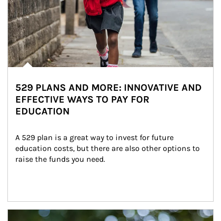
529 PLANS AND MORE: INNOVATIVE AND
EFFECTIVE WAYS TO PAY FOR
EDUCATION
A 529 plan is a great way to invest for future 
education costs, but there are also other options to 
raise the funds you need.
Article Image