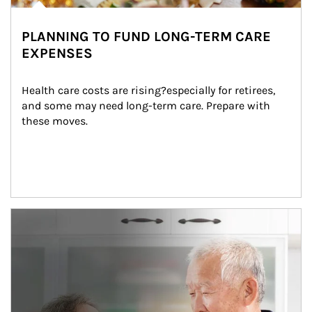
PLANNING TO FUND LONG-TERM CARE
EXPENSES
Health care costs are rising?especially for retirees, 
and some may need long-term care. Prepare with 
these moves.
man and women in kitchen eating