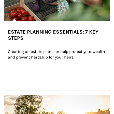
ESTATE PLANNING ESSENTIALS: 7 KEY
STEPS
Creating an estate plan can help protect your wealth 
and prevent hardship for your heirs.
Article Image