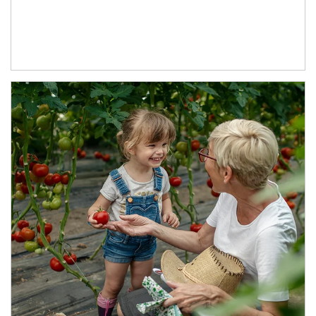
Article Image