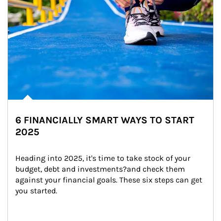
6 FINANCIALLY SMART WAYS TO START
2025
Heading into 2025, it's time to take stock of your 
budget, debt and investments?and check them 
against your financial goals. These six steps can get 
you started.