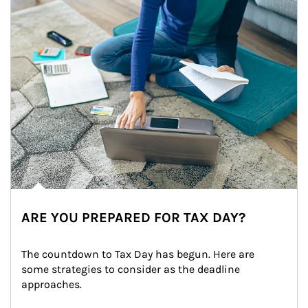
ARE YOU PREPARED FOR TAX DAY?
The countdown to Tax Day has begun. Here are 
some strategies to consider as the deadline 
approaches.