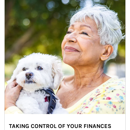
TAKING CONTROL OF YOUR FINANCES