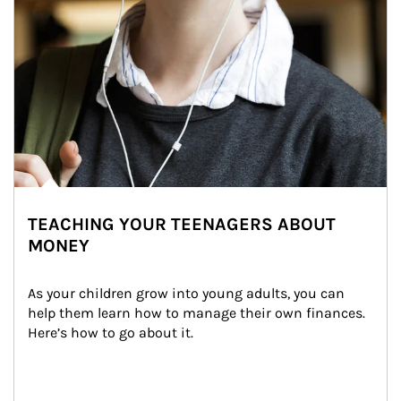
TEACHING YOUR TEENAGERS ABOUT
MONEY
As your children grow into young adults, you can 
help them learn how to manage their own finances. 
Here’s how to go about it.