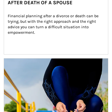
AFTER DEATH OF A SPOUSE
Financial planning after a divorce or death can be 
trying, but with the right approach and the right 
advice you can turn a difficult situation into 
empowerment.
Article Image