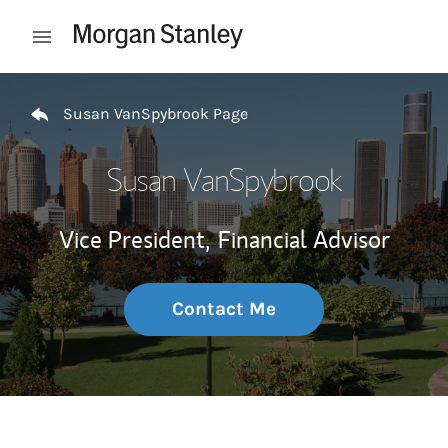
Skip to content
Open mobile menu
Return to Nav
Susan VanSpybrook Page
Susan VanSpybrook
Vice President,
Financial Advisor
Contact Me