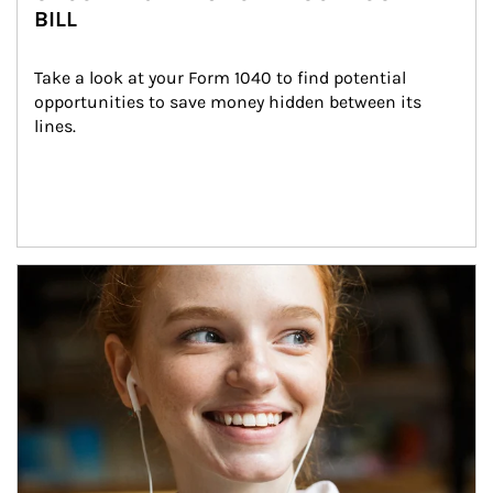
BILL
Take a look at your Form 1040 to find potential 
opportunities to save money hidden between its 
lines.
Article Image