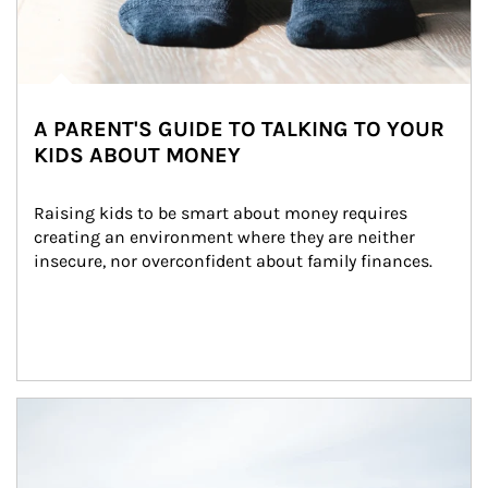
A PARENT'S GUIDE TO TALKING TO YOUR
KIDS ABOUT MONEY
Raising kids to be smart about money requires 
creating an environment where they are neither 
insecure, nor overconfident about family finances.
Article Image