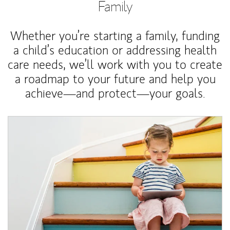
Family
Whether you’re starting a family, funding
a child’s education or addressing health
care needs, we’ll work with you to create
a roadmap to your future and help you
achieve—and protect—your goals.
Article Image