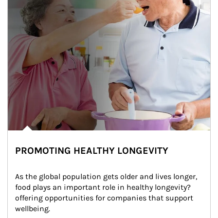
PROMOTING HEALTHY LONGEVITY
As the global population gets older and lives longer, 
food plays an important role in healthy longevity?
offering opportunities for companies that support 
wellbeing.