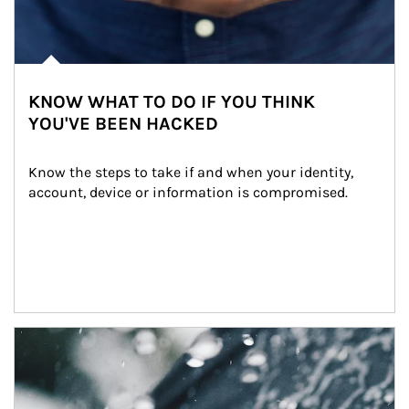
KNOW WHAT TO DO IF YOU THINK
YOU'VE BEEN HACKED
Know the steps to take if and when your identity, 
account, device or information is compromised.
Article Image