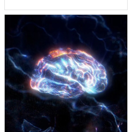
Article Image