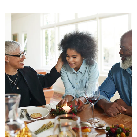
Article Image