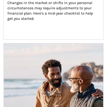
Changes in the market or shifts in your personal 
circumstances may require adjustments to your 
financial plan. Here’s a mid-year checklist to help 
get you started.
Article Image