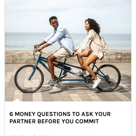
6 MONEY QUESTIONS TO ASK YOUR
PARTNER BEFORE YOU COMMIT