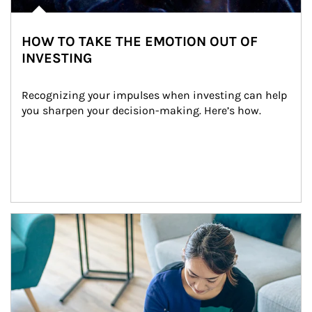
HOW TO TAKE THE EMOTION OUT OF
INVESTING
Recognizing your impulses when investing can help 
you sharpen your decision-making. Here’s how.
Article Image