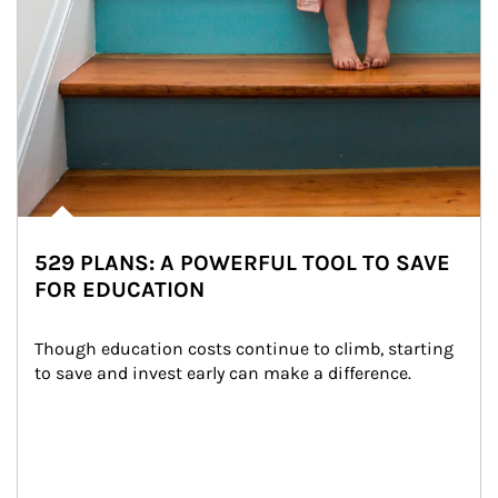
529 PLANS: A POWERFUL TOOL TO SAVE
FOR EDUCATION
Though education costs continue to climb, starting 
to save and invest early can make a difference.