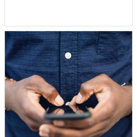
Article Image