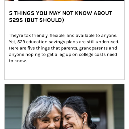
5 THINGS YOU MAY NOT KNOW ABOUT
529S (BUT SHOULD)
They're tax friendly, flexible, and available to anyone. 
Yet, 529 education savings plans are still underused. 
Here are five things that parents, grandparents and 
anyone hoping to get a leg up on college costs need 
to know.
Article Image