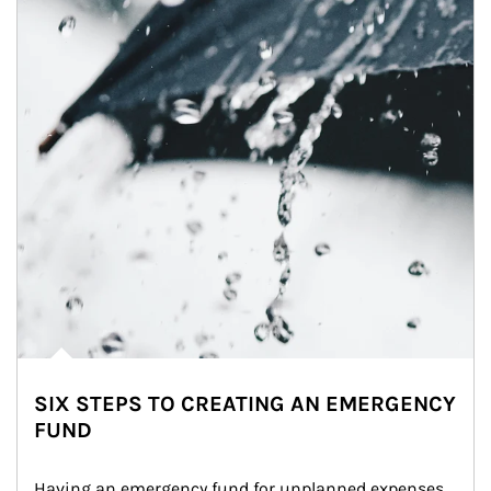
SIX STEPS TO CREATING AN EMERGENCY
FUND
Having an emergency fund for unplanned expenses 