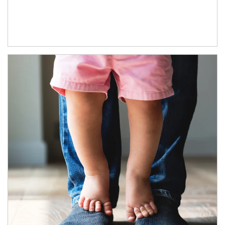
Article Image