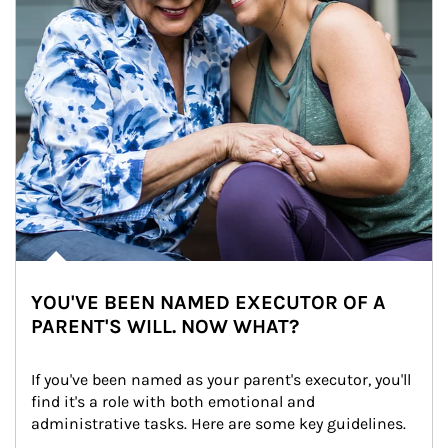
YOU'VE BEEN NAMED EXECUTOR OF A
PARENT'S WILL. NOW WHAT?
If you've been named as your parent's executor, you'll 
find it's a role with both emotional and 
administrative tasks. Here are some key guidelines.