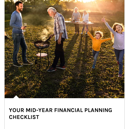
YOUR MID-YEAR FINANCIAL PLANNING
CHECKLIST