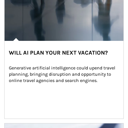
WILL AI PLAN YOUR NEXT VACATION?
Generative artificial intelligence could upend travel 
planning, bringing disruption and opportunity to 
online travel agencies and search engines.
Article Image