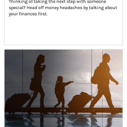
Thinking of taking the next step with someone 
special? Head off money headaches by talking about 
your finances first.
Article Image