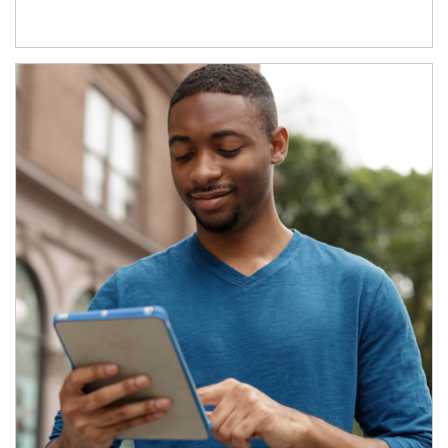
Article Image