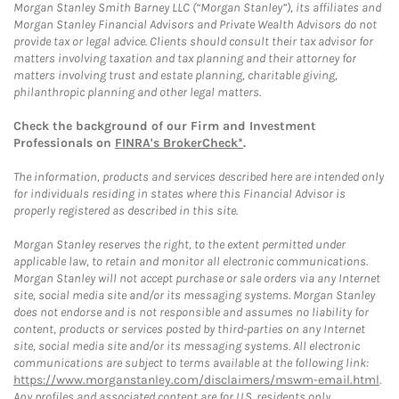
Morgan Stanley Smith Barney LLC (“Morgan Stanley”), its affiliates and
Morgan Stanley Financial Advisors and Private Wealth Advisors do not
provide tax or legal advice. Clients should consult their tax advisor for
matters involving taxation and tax planning and their attorney for
matters involving trust and estate planning, charitable giving,
philanthropic planning and other legal matters.
Check the background of our Firm and Investment
Professionals on
FINRA's BrokerCheck*
.
The information, products and services described here are intended only
for individuals residing in states where this Financial Advisor is
properly registered as described in this site.
Morgan Stanley reserves the right, to the extent permitted under
applicable law, to retain and monitor all electronic communications.
Morgan Stanley will not accept purchase or sale orders via any Internet
site, social media site and/or its messaging systems. Morgan Stanley
does not endorse and is not responsible and assumes no liability for
content, products or services posted by third-parties on any Internet
site, social media site and/or its messaging systems. All electronic
communications are subject to terms available at the following link:
https://www.morganstanley.com/disclaimers/mswm-email.html
.
Any profiles and associated content are for U.S. residents only.