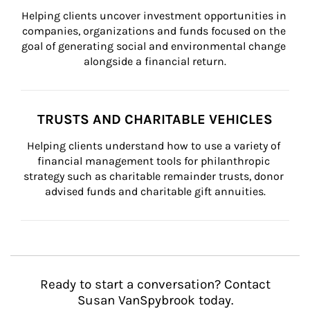
Helping clients uncover investment opportunities in 
companies, organizations and funds focused on the 
goal of generating social and environmental change 
alongside a financial return.
TRUSTS AND CHARITABLE VEHICLES
Helping clients understand how to use a variety of 
financial management tools for philanthropic 
strategy such as charitable remainder trusts, donor 
advised funds and charitable gift annuities.
Ready to start a conversation? Contact
Susan VanSpybrook today.