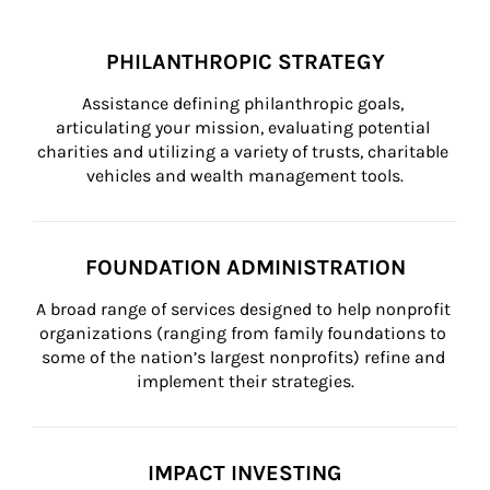
PHILANTHROPIC STRATEGY
Assistance defining philanthropic goals, 
articulating your mission, evaluating potential 
charities and utilizing a variety of trusts, charitable 
vehicles and wealth management tools.
FOUNDATION ADMINISTRATION
A broad range of services designed to help nonprofit 
organizations (ranging from family foundations to 
some of the nation’s largest nonprofits) refine and 
implement their strategies.
IMPACT INVESTING