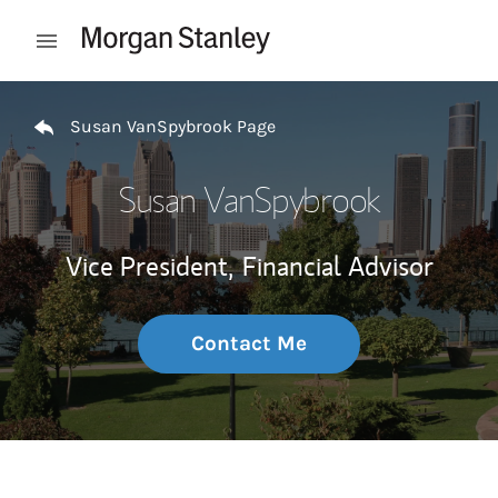
Skip to content
Open mobile menu
Return to Nav
Susan VanSpybrook Page
Susan VanSpybrook
Vice President,
Financial Advisor
Contact Me