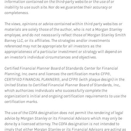
information contained on the third-party website or the use of or
inability to use such site. Nor do we guarantee their accuracy or
completeness.
The views, opinions or advice contained within third party websites or
materials are solely those of the author, who is not a Morgan Stanley
employee, and do not necessarily reflect those of Morgan Stanley Smith
Barney LLC, or its affiliates. The strategies and/or investments
referenced may not be appropriate for all investors as the
appropriateness of a particular investment or strategy will depend on
an investor's individual circumstances and objectives.
Certified Financial Planner Board of Standards Center for Financial
Planning, Inc. owns and licenses the certification marks CFP®,
CERTIFIED FINANCIAL PLANNER®, and CFP® (with plaque design) in the
United States to Certified Financial Planner Board of Standards, Inc.,
which authorizes individuals who successfully complete the
organization's initial and ongoing certification requirements to use the
certification marks.
The use of the CDFA designation does not permit the rendering of legal
advice by Morgan Stanley or its Financial Advisors which may only be
done by a licensed attorney. The CDFA designation is not intended to
imply that either Morgan Stanley or its Financial Advisors are acting as