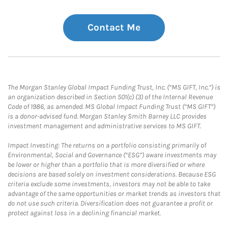
Contact Me
The Morgan Stanley Global Impact Funding Trust, Inc. (“MS GIFT, Inc.”) is
an organization described in Section 501(c) (3) of the Internal Revenue
Code of 1986, as amended. MS Global Impact Funding Trust (“MS GIFT”)
is a donor-advised fund. Morgan Stanley Smith Barney LLC provides
investment management and administrative services to MS GIFT.
Impact Investing: The returns on a portfolio consisting primarily of
Environmental, Social and Governance (“ESG”) aware investments may
be lower or higher than a portfolio that is more diversified or where
decisions are based solely on investment considerations. Because ESG
criteria exclude some investments, investors may not be able to take
advantage of the same opportunities or market trends as investors that
do not use such criteria. Diversification does not guarantee a profit or
protect against loss in a declining financial market.