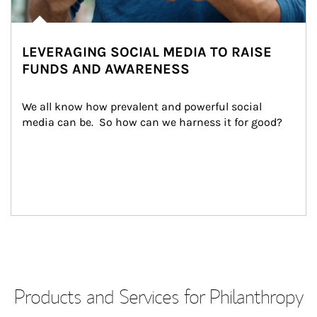
LEVERAGING SOCIAL MEDIA TO RAISE
FUNDS AND AWARENESS
We all know how prevalent and powerful social 
media can be.  So how can we harness it for good?
Products and Services for Philanthropy