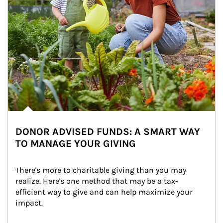
DONOR ADVISED FUNDS: A SMART WAY
TO MANAGE YOUR GIVING
There's more to charitable giving than you may 
realize. Here's one method that may be a tax-
efficient way to give and can help maximize your 
impact.