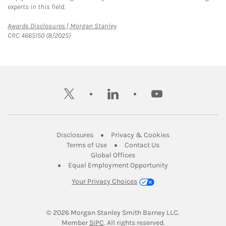
experts in this field.
Link Opens in New Tab
Awards Disclosures | Morgan Stanley
CRC 4665150 (8/2025)
twitter
linkedin
youtube
Link Opens in New Tab
Link Opens in New
Disclosures
Privacy & Cookies
Link Opens in New Tab
Link Opens in New Ta
Terms of Use
Contact Us
Link Opens in New Tab
Global Offices
Link Opens in New
Equal Employment Opportunity
Your Privacy Choices
© 2026
 Morgan Stanley Smith Barney LLC.
Link Opens in New Tab
Member 
SIPC
. All rights reserved.