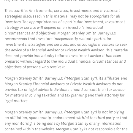
The securities/instruments, services, investments and investment
strategies discussed in this material may not be appropriate for all
investors. The appropriateness of a particular investment, investment
strategy or service will depend on an investor's individual
circumstances and objectives. Morgan Stanley Smith Barney LLC
recommends that investors independently evaluate particular
investments, strategies and services, and encourages investors to seek
the advice of a Financial Advisor or Private Wealth Advisor. This material
does not provide individually tailored investment advice. It has been
prepared without regard to the individual financial circumstances and
objectives of persons who receive it.
Morgan Stanley Smith Barney LLC (“Morgan Stanley”), its affiliates and
Morgan Stanley Financial Advisors or Private Wealth Advisors do not
provide tax or legal advice. Individuals should consult their tax advisor
for matters involving taxation and tax planning and their attorney for
legal matters.
Morgan Stanley Smith Barney LLC (“Morgan Stanley”) is not implying
an affiliation, sponsorship, endorsement with/of the third party or that
any monitoring is being done by Morgan Stanley of any information
contained within the website. Morgan Stanley is not responsible for the