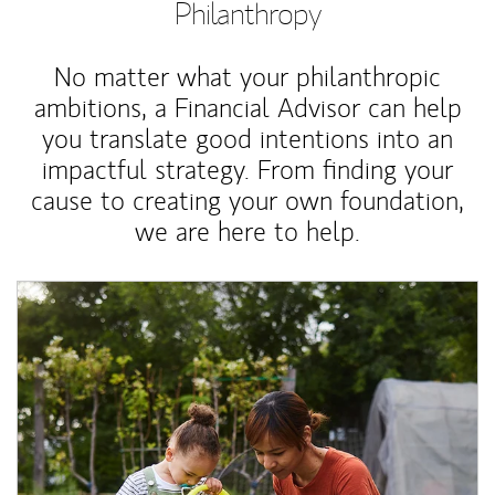
Philanthropy
No matter what your philanthropic
ambitions, a Financial Advisor can help
you translate good intentions into an
impactful strategy. From finding your
cause to creating your own foundation,
we are here to help.
Article Image