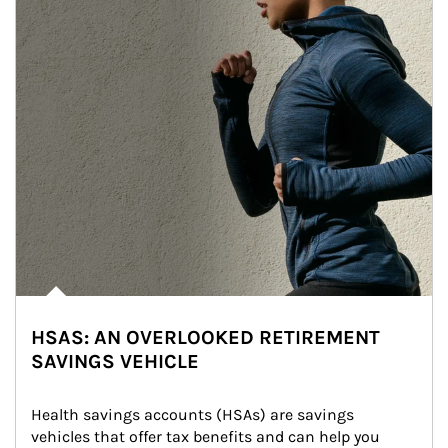
HSAS: AN OVERLOOKED RETIREMENT
SAVINGS VEHICLE
Health savings accounts (HSAs) are savings 
vehicles that offer tax benefits and can help you 