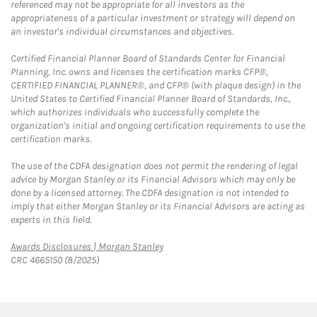
referenced may not be appropriate for all investors as the
appropriateness of a particular investment or strategy will depend on
an investor's individual circumstances and objectives.
Certified Financial Planner Board of Standards Center for Financial
Planning, Inc. owns and licenses the certification marks CFP®,
CERTIFIED FINANCIAL PLANNER®, and CFP® (with plaque design) in the
United States to Certified Financial Planner Board of Standards, Inc.,
which authorizes individuals who successfully complete the
organization's initial and ongoing certification requirements to use the
certification marks.
The use of the CDFA designation does not permit the rendering of legal
advice by Morgan Stanley or its Financial Advisors which may only be
done by a licensed attorney. The CDFA designation is not intended to
imply that either Morgan Stanley or its Financial Advisors are acting as
experts in this field.
Link Opens in New Tab
Awards Disclosures | Morgan Stanley
CRC 4665150 (8/2025)