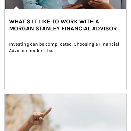
WHAT'S IT LIKE TO WORK WITH A
MORGAN STANLEY FINANCIAL ADVISOR
Investing can be complicated. Choosing a Financial 
Advisor shouldn't be.
Article Image