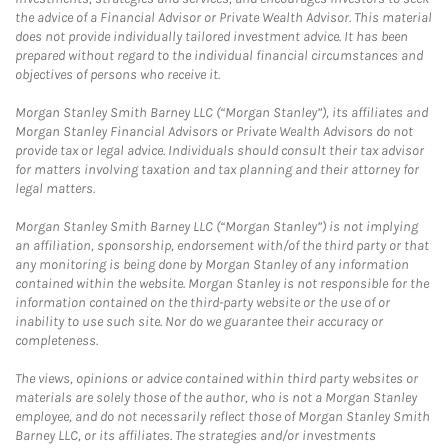
the advice of a Financial Advisor or Private Wealth Advisor. This material
does not provide individually tailored investment advice. It has been
prepared without regard to the individual financial circumstances and
objectives of persons who receive it.
Morgan Stanley Smith Barney LLC (“Morgan Stanley”), its affiliates and
Morgan Stanley Financial Advisors or Private Wealth Advisors do not
provide tax or legal advice. Individuals should consult their tax advisor
for matters involving taxation and tax planning and their attorney for
legal matters.
Morgan Stanley Smith Barney LLC (“Morgan Stanley”) is not implying
an affiliation, sponsorship, endorsement with/of the third party or that
any monitoring is being done by Morgan Stanley of any information
contained within the website. Morgan Stanley is not responsible for the
information contained on the third-party website or the use of or
inability to use such site. Nor do we guarantee their accuracy or
completeness.
The views, opinions or advice contained within third party websites or
materials are solely those of the author, who is not a Morgan Stanley
employee, and do not necessarily reflect those of Morgan Stanley Smith
Barney LLC, or its affiliates. The strategies and/or investments