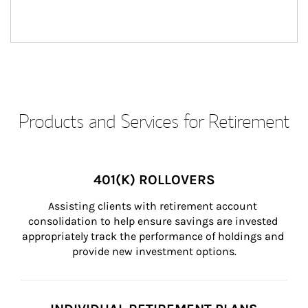
Products and Services for Retirement
401(K) ROLLOVERS
Assisting clients with retirement account 
consolidation to help ensure savings are invested 
appropriately track the performance of holdings and 
provide new investment options.