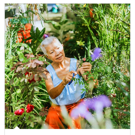
Article Image