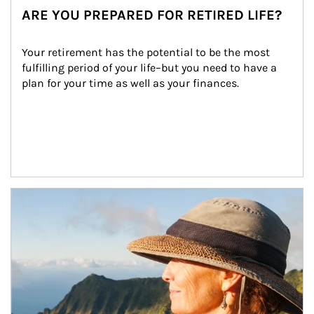
ARE YOU PREPARED FOR RETIRED LIFE?
Your retirement has the potential to be the most 
fulfilling period of your life–but you need to have a 
plan for your time as well as your finances.
Article Image