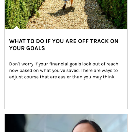
WHAT TO DO IF YOU ARE OFF TRACK ON
YOUR GOALS
Don't worry if your financial goals look out of reach 
now based on what you've saved. There are ways to 
adjust course that are easier than you may think.
Article Image