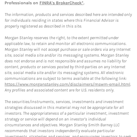
Professionals on
FINRA's BrokerCheck*
.
The information, products and services described here are intended only
for individuals residing in states where this Financial Advisor is
properly registered as described in this site.
Morgan Stanley reserves the right, to the extent permitted under
applicable law, to retain and monitor all electronic communications.
Morgan Stanley will not accept purchase or sale orders via any Internet
site, social media site and/or its messaging systems. Morgan Stanley
does not endorse and is not responsible and assumes no liability for
content, products or services posted by third-parties on any Internet
site, social media site and/or its messaging systems. All electronic
communications are subject to terms available at the following link:
https://www.morganstanley.com/disclaimers/mswm-email.html
.
Any profiles and associated content are for U.S. residents only.
The securities/instruments, services, investments and investment
strategies discussed in this material may not be appropriate for all
investors. The appropriateness of a particular investment, investment
strategy or service will depend on an investor's individual
circumstances and objectives. Morgan Stanley Smith Barney LLC
recommends that investors independently evaluate particular
investments, strategies and services, and encourages investors to seek