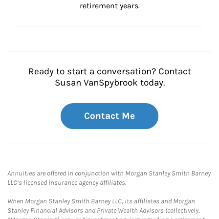
retirement years.
Ready to start a conversation? Contact
Susan VanSpybrook today.
Contact Me
Annuities are offered in conjunction with Morgan Stanley Smith Barney
LLC’s licensed insurance agency affiliates.
When Morgan Stanley Smith Barney LLC, its affiliates and Morgan
Stanley Financial Advisors and Private Wealth Advisors (collectively,