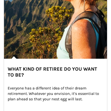
WHAT KIND OF RETIREE DO YOU WANT
TO BE?
Everyone has a different idea of their dream 
retirement. Whatever you envision, it’s essential to 
plan ahead so that your nest egg will last.