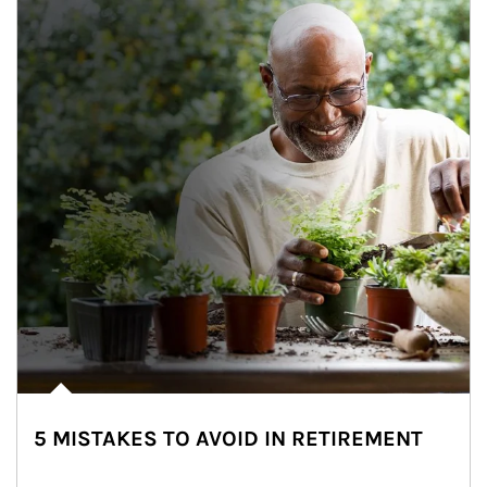
5 MISTAKES TO AVOID IN RETIREMENT