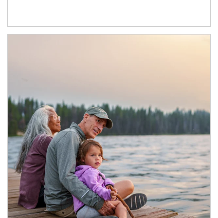
Article Image