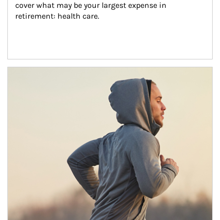
cover what may be your largest expense in 
retirement: health care.
Article Image