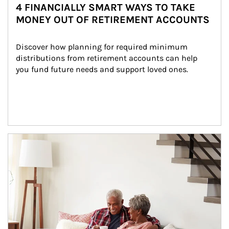
4 FINANCIALLY SMART WAYS TO TAKE
MONEY OUT OF RETIREMENT ACCOUNTS
Discover how planning for required minimum 
distributions from retirement accounts can help 
you fund future needs and support loved ones.
Article Image