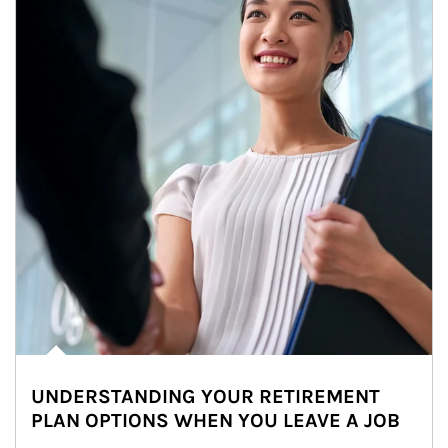
UNDERSTANDING YOUR RETIREMENT
PLAN OPTIONS WHEN YOU LEAVE A JOB