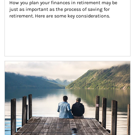
How you plan your finances in retirement may be 
just as important as the process of saving for 
retirement. Here are some key considerations.
Article Image