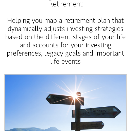
Retirement
Helping you map a retirement plan that
dynamically adjusts investing strategies
based on the different stages of your life
and accounts for your investing
preferences, legacy goals and important
life events
Article Image