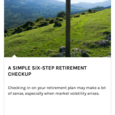
A SIMPLE SIX-STEP RETIREMENT
CHECKUP
Checking in on your retirement plan may make a lot 
of sense, especially when market volatility arises.