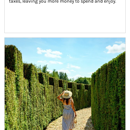
taxes, leaving you more money to spend and enjoy.
Article Image