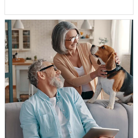
Article Image