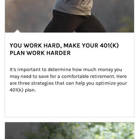
YOU WORK HARD, MAKE YOUR 401(K)
PLAN WORK HARDER
It’s important to determine how much money you 
may need to save for a comfortable retirement. Here 
are three strategies that can help you optimize your 
401(k) plan.
Article Image