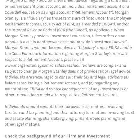
“Morgan Stanley”) provide “investment advice” regarding a retirement
or welfare benefit plan account, an individual retirement account or a
Coverdell education savings account (“Retirement Account”), Morgan
Stanley is a “fiduciary” as those terms are defined under the Employee
Retirement Income Security Act of 1974, as amended (“ERISA”), and/or
the Internal Revenue Code of 1986 (the “Code”), as applicable. When
Morgan Stanley provides investment education, takes orders on an
unsolicited basis or otherwise does not provide “investment advice”,
Morgan Stanley will not be considered a “fiduciary” under ERISA and/or
the Code. For more information regarding Morgan Stanley’s role with
respect to a Retirement Account, please visit
www.morganstanley.com/disclosures/dol. Tax laws are complex and
subject to change. Morgan Stanley does not provide tax or legal advice.
Individuals are encouraged to consult their tax and legal advisors (a)
before establishing a Retirement Account, and (b) regarding any
potential tax, ERISA and related consequences of any investments or
other transactions made with respect to a Retirement Account.
Individuals should consult their tax advisor for matters involving
taxation and tax planning and their attorney for matters involving trust
and estate planning, charitable giving, philanthropic planning and
other legal matters.
Check the background of our Firm and Investment