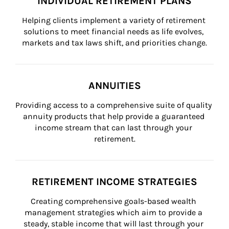
INDIVIDUAL RETIREMENT PLANS
Helping clients implement a variety of retirement 
solutions to meet financial needs as life evolves, 
markets and tax laws shift, and priorities change.
ANNUITIES
Providing access to a comprehensive suite of quality 
annuity products that help provide a guaranteed 
income stream that can last through your 
retirement.
RETIREMENT INCOME STRATEGIES
Creating comprehensive goals-based wealth 
management strategies which aim to provide a 
steady, stable income that will last through your 