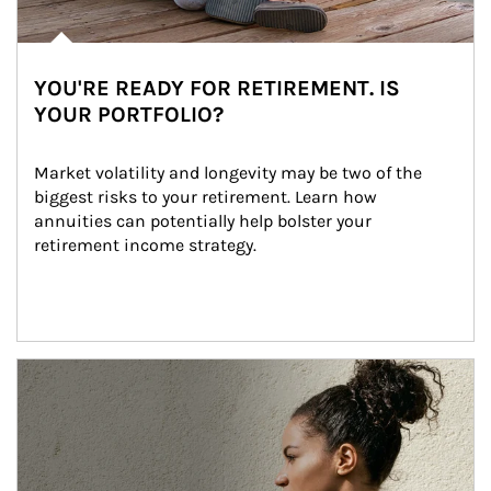
YOU'RE READY FOR RETIREMENT. IS
YOUR PORTFOLIO?
Market volatility and longevity may be two of the 
biggest risks to your retirement. Learn how 
annuities can potentially help bolster your 
retirement income strategy.
Article Image