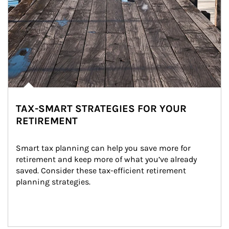
TAX-SMART STRATEGIES FOR YOUR
RETIREMENT
Smart tax planning can help you save more for 
retirement and keep more of what you’ve already 
saved. Consider these tax-efficient retirement 
planning strategies.