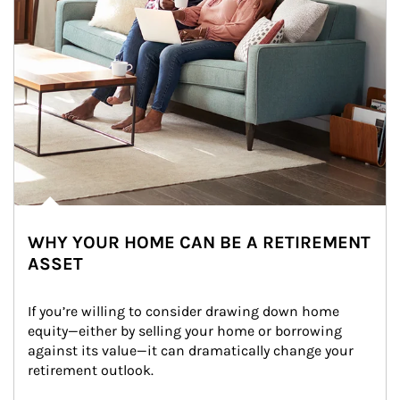
WHY YOUR HOME CAN BE A RETIREMENT
ASSET
If you’re willing to consider drawing down home 
equity—either by selling your home or borrowing 
against its value—it can dramatically change your 
retirement outlook.