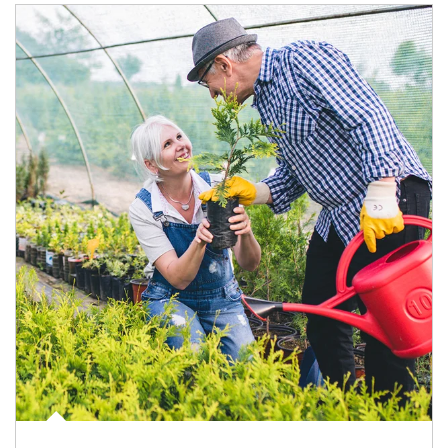
Article Image