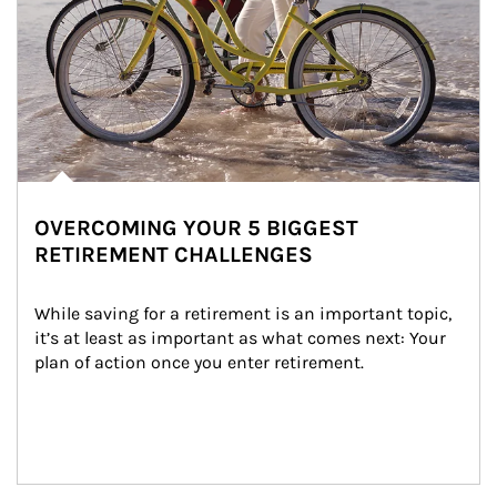
OVERCOMING YOUR 5 BIGGEST
RETIREMENT CHALLENGES
While saving for a retirement is an important topic, 
it’s at least as important as what comes next: Your 
plan of action once you enter retirement.