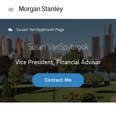
Skip to content
Open mobile menu
Return to Nav
Susan VanSpybrook Page
Susan VanSpybrook
Vice President,
Financial Advisor
Contact Me