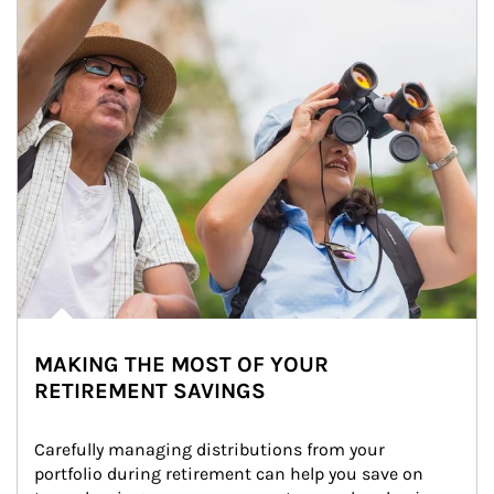
MAKING THE MOST OF YOUR
RETIREMENT SAVINGS
Carefully managing distributions from your 
portfolio during retirement can help you save on 