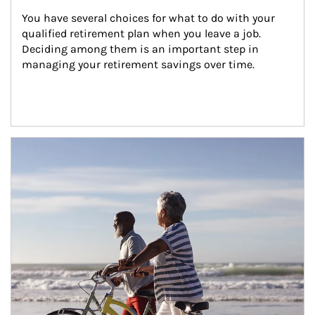
You have several choices for what to do with your 
qualified retirement plan when you leave a job. 
Deciding among them is an important step in 
managing your retirement savings over time.
Article Image