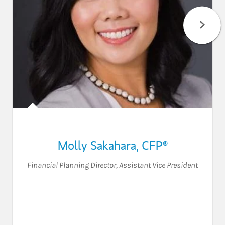
Molly Sakahara
,
CFP®
Financial Planning Director
,
Assistant Vice President