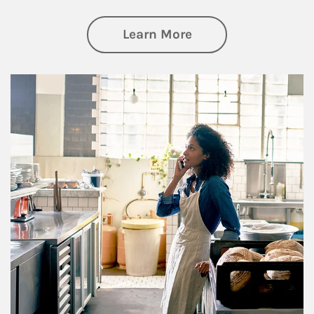
about Business Pl
Learn More
Article Image