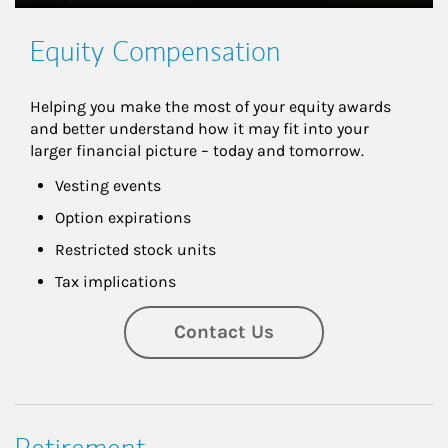
Equity Compensation
Helping you make the most of your equity awards 
and better understand how it may fit into your 
larger financial picture – today and tomorrow.
Vesting events
Option expirations
Restricted stock units
Tax implications
Contact Us