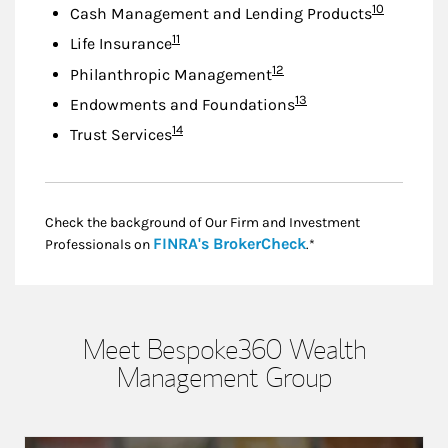
Footnote
10
Cash Management and Lending Products
Footnote
11
Life Insurance
Footnote
12
Philanthropic Management
Footnote
13
Endowments and Foundations
Footnote
14
Trust Services
Check the background of Our Firm and Investment
Link Opens in New
FINRA's BrokerCheck
Professionals on
.*
Meet Bespoke360 Wealth
Management Group