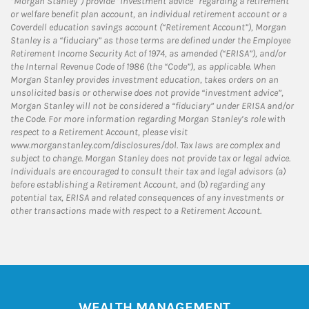
“Morgan Stanley”) provide “investment advice” regarding a retirement
or welfare benefit plan account, an individual retirement account or a
Coverdell education savings account (“Retirement Account”), Morgan
Stanley is a “fiduciary” as those terms are defined under the Employee
Retirement Income Security Act of 1974, as amended (“ERISA”), and/or
the Internal Revenue Code of 1986 (the “Code”), as applicable. When
Morgan Stanley provides investment education, takes orders on an
unsolicited basis or otherwise does not provide “investment advice”,
Morgan Stanley will not be considered a “fiduciary” under ERISA and/or
the Code. For more information regarding Morgan Stanley’s role with
respect to a Retirement Account, please visit
www.morganstanley.com/disclosures/dol. Tax laws are complex and
subject to change. Morgan Stanley does not provide tax or legal advice.
Individuals are encouraged to consult their tax and legal advisors (a)
before establishing a Retirement Account, and (b) regarding any
potential tax, ERISA and related consequences of any investments or
other transactions made with respect to a Retirement Account.
WEALTH MANAGEMENT