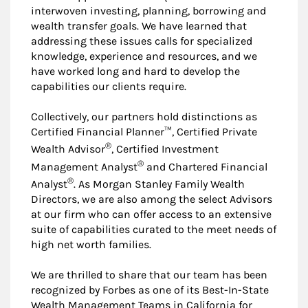
interwoven investing, planning, borrowing and
wealth transfer goals. We have learned that
addressing these issues calls for specialized
knowledge, experience and resources, and we
have worked long and hard to develop the
capabilities our clients require.
Collectively, our partners hold distinctions as
Certified Financial Planner™, Certified Private
®
Wealth Advisor
, Certified Investment
®
Management Analyst
and Chartered Financial
®
Analyst
. As Morgan Stanley Family Wealth
Directors, we are also among the select Advisors
at our firm who can offer access to an extensive
suite of capabilities curated to the meet needs of
high net worth families.
We are thrilled to share that our team has been
recognized by Forbes as one of its Best-In-State
Wealth Management Teams in California for