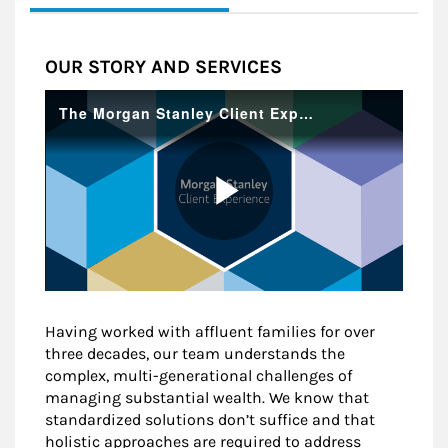
OUR STORY AND SERVICES
Having worked with affluent families for over
three decades, our team understands the
complex, multi-generational challenges of
managing substantial wealth. We know that
standardized solutions don’t suffice and that
holistic approaches are required to address