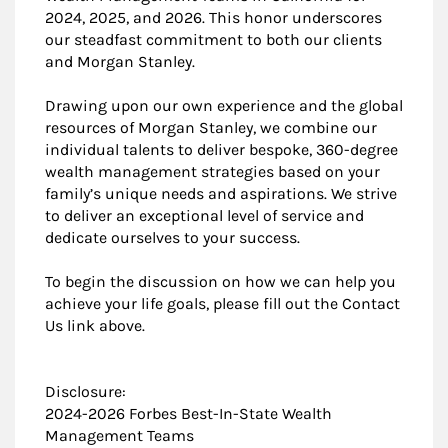
2024, 2025, and 2026. This honor underscores
our steadfast commitment to both our clients
and Morgan Stanley.
Drawing upon our own experience and the global
resources of Morgan Stanley, we combine our
individual talents to deliver bespoke, 360-degree
wealth management strategies based on your
family’s unique needs and aspirations. We strive
to deliver an exceptional level of service and
dedicate ourselves to your success.
To begin the discussion on how we can help you
achieve your life goals, please fill out the Contact
Us link above.
Disclosure:
2024-2026 Forbes Best-In-State Wealth
Management Teams