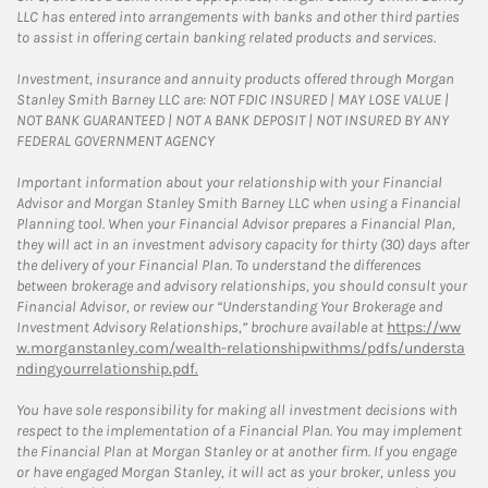
LLC has entered into arrangements with banks and other third parties
to assist in offering certain banking related products and services.
Investment, insurance and annuity products offered through Morgan
Stanley Smith Barney LLC are: NOT FDIC INSURED | MAY LOSE VALUE |
NOT BANK GUARANTEED | NOT A BANK DEPOSIT | NOT INSURED BY ANY
FEDERAL GOVERNMENT AGENCY
Important information about your relationship with your Financial
Advisor and Morgan Stanley Smith Barney LLC when using a Financial
Planning tool. When your Financial Advisor prepares a Financial Plan,
they will act in an investment advisory capacity for thirty (30) days after
the delivery of your Financial Plan. To understand the differences
between brokerage and advisory relationships, you should consult your
Financial Advisor, or review our “Understanding Your Brokerage and
Investment Advisory Relationships,” brochure available at
https://ww
w.morganstanley.com/wealth-relationshipwithms/pdfs/understa
ndingyourrelationship.pdf.
You have sole responsibility for making all investment decisions with
respect to the implementation of a Financial Plan. You may implement
the Financial Plan at Morgan Stanley or at another firm. If you engage
or have engaged Morgan Stanley, it will act as your broker, unless you