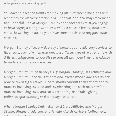
ndingyourrelationship.pdf.
You have sole responsibility for making all investment decisions with
respect to the implementation of a Financial Plan. You may implement
the Financial Plan at Morgan Stanley or at another firm. If you engage
or have engaged Morgan Stanley, it will act as your broker, unless you
ask it, in writing, to act as your investment adviser on any particular
account.
Morgan Stanley offers a wide array of brokerage and advisory services to
its clients, each of which may create a different type of relationship with
different obligations to you. Please consult with your Financial Advisor
to understand these differences.
Morgan Stanley Smith Barney LLC (“Morgan Stanley”), its affiliates and
Morgan Stanley Financial Advisors and Private Wealth Advisors do not
provide tax or legal advice. Clients should consult their tax advisor for
matters involving taxation and tax planning and their attorney for
matters involving trust and estate planning, charitable giving,
philanthropic planning and other legal matters.
When Morgan Stanley Smith Barney LLC, its affiliates and Morgan
Stanley Financial Advisors and Private Wealth Advisors (collectively,