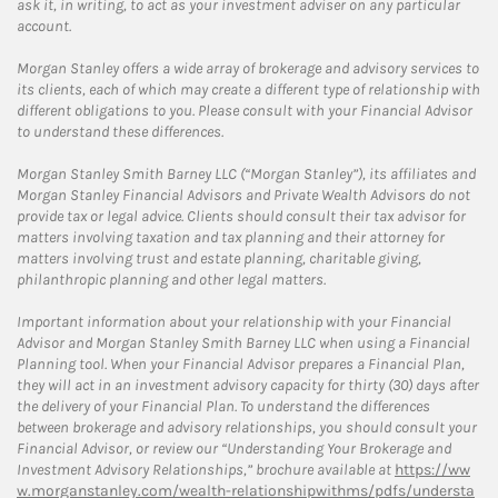
ask it, in writing, to act as your investment adviser on any particular
account.
Morgan Stanley offers a wide array of brokerage and advisory services to
its clients, each of which may create a different type of relationship with
different obligations to you. Please consult with your Financial Advisor
to understand these differences.
Morgan Stanley Smith Barney LLC (“Morgan Stanley”), its affiliates and
Morgan Stanley Financial Advisors and Private Wealth Advisors do not
provide tax or legal advice. Clients should consult their tax advisor for
matters involving taxation and tax planning and their attorney for
matters involving trust and estate planning, charitable giving,
philanthropic planning and other legal matters.
Important information about your relationship with your Financial
Advisor and Morgan Stanley Smith Barney LLC when using a Financial
Planning tool. When your Financial Advisor prepares a Financial Plan,
they will act in an investment advisory capacity for thirty (30) days after
the delivery of your Financial Plan. To understand the differences
between brokerage and advisory relationships, you should consult your
Financial Advisor, or review our “Understanding Your Brokerage and
Investment Advisory Relationships,” brochure available at
https://ww
w.morganstanley.com/wealth-relationshipwithms/pdfs/understa