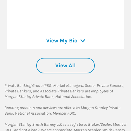
View My Bio
View All
Private Banking Group (PBG) Market Managers, Senior Private Bankers,
Private Bankers, and Associate Private Bankers are employees of
Morgan Stanley Private Bank, National Association.
Banking products and services are offered by Morgan Stanley Private
Bank, National Association, Member FDIC.
Morgan Stanley Smith Barney LLC is a registered Broker/Dealer, Member
SIPC, and not a bank. Where appropriate, Morgan Stanley Smith Barney