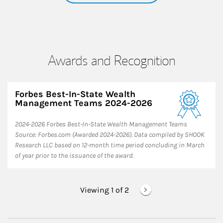
Awards and Recognition
Forbes Best-In-State Wealth
Management Teams 2024-2026
2024-2026 Forbes Best-In-State Wealth Management Teams
Source: Forbes.com (Awarded 2024-2026). Data compiled by SHOOK
Research LLC based on 12-month time period concluding in March
of year prior to the issuance of the award.
Viewing 1 of
2