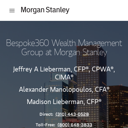
Skip to content
Open mobile menu
Return to Nav
Bespoke360 Wealth Management
Group at Morgan Stanley
Jeffrey A Lieberman,
CFP®,
CPWA®,
CIMA®
Alexander Manolopoulos, CFA®
Madison Lieberman,
CFP®
Direct:
(310) 443-0528
Toll-Free:
(800) 648-3833