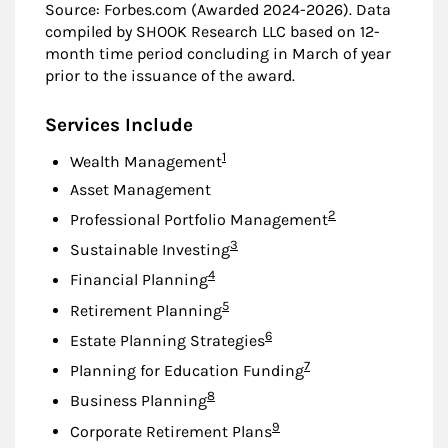
Source: Forbes.com (Awarded 2024-2026). Data
compiled by SHOOK Research LLC based on 12-
month time period concluding in March of year
prior to the issuance of the award.
Services Include
Footnote
1
Wealth Management
Asset Management
Footnote
2
Professional Portfolio Management
Footnote
3
Sustainable Investing
Footnote
4
Financial Planning
Footnote
5
Retirement Planning
Footnote
6
Estate Planning Strategies
Footnote
7
Planning for Education Funding
Footnote
8
Business Planning
Footnote
9
Corporate Retirement Plans