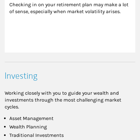
Checking in on your retirement plan may make a lot 
of sense, especially when market volatility arises.
Investing
Working closely with you to guide your wealth and
investments through the most challenging market
cycles.
Asset Management
Wealth Planning
Traditional Investments