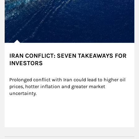
IRAN CONFLICT: SEVEN TAKEAWAYS FOR
INVESTORS
Prolonged conflict with Iran could lead to higher oil 
prices, hotter inflation and greater market 
uncertainty.