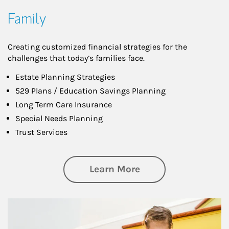
Family
Creating customized financial strategies for the
challenges that today’s families face.
Estate Planning Strategies
529 Plans / Education Savings Planning
Long Term Care Insurance
Special Needs Planning
Trust Services
about Family
Learn More
Article Image