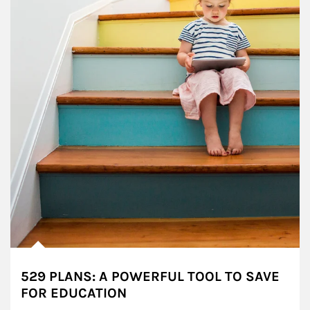
529 PLANS: A POWERFUL TOOL TO SAVE
FOR EDUCATION