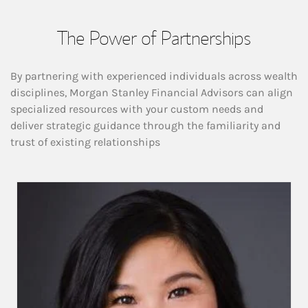
The Power of Partnerships
By partnering with experienced individuals across wealth
disciplines, Morgan Stanley Financial Advisors can align
specialized resources with your custom needs and
deliver strategic guidance through the familiarity and
trust of existing relationships