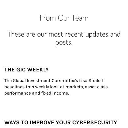
From Our Team
These are our most recent updates and
posts.
THE GIC WEEKLY
The Global Investment Committee's Lisa Shalett 
headlines this weekly look at markets, asset class 
performance and fixed income.
WAYS TO IMPROVE YOUR CYBERSECURITY