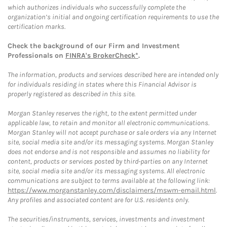
which authorizes individuals who successfully complete the
organization’s initial and ongoing certification requirements to use the
certification marks.
Check the background of our Firm and Investment
Professionals on
FINRA's BrokerCheck*
.
The information, products and services described here are intended only
for individuals residing in states where this Financial Advisor is
properly registered as described in this site.
Morgan Stanley reserves the right, to the extent permitted under
applicable law, to retain and monitor all electronic communications.
Morgan Stanley will not accept purchase or sale orders via any Internet
site, social media site and/or its messaging systems. Morgan Stanley
does not endorse and is not responsible and assumes no liability for
content, products or services posted by third-parties on any Internet
site, social media site and/or its messaging systems. All electronic
communications are subject to terms available at the following link:
https://www.morganstanley.com/disclaimers/mswm-email.html
.
Any profiles and associated content are for U.S. residents only.
The securities/instruments, services, investments and investment