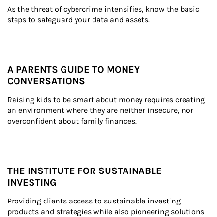
As the threat of cybercrime intensifies, know the basic 
steps to safeguard your data and assets.
A PARENTS GUIDE TO MONEY
CONVERSATIONS
Raising kids to be smart about money requires creating 
an environment where they are neither insecure, nor 
overconfident about family finances.
THE INSTITUTE FOR SUSTAINABLE
INVESTING
Providing clients access to sustainable investing 
products and strategies while also pioneering solutions 