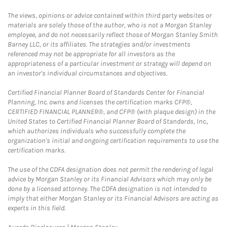
The views, opinions or advice contained within third party websites or
materials are solely those of the author, who is not a Morgan Stanley
employee, and do not necessarily reflect those of Morgan Stanley Smith
Barney LLC, or its affiliates. The strategies and/or investments
referenced may not be appropriate for all investors as the
appropriateness of a particular investment or strategy will depend on
an investor's individual circumstances and objectives.
Certified Financial Planner Board of Standards Center for Financial
Planning, Inc. owns and licenses the certification marks CFP®,
CERTIFIED FINANCIAL PLANNER®, and CFP® (with plaque design) in the
United States to Certified Financial Planner Board of Standards, Inc.,
which authorizes individuals who successfully complete the
organization's initial and ongoing certification requirements to use the
certification marks.
The use of the CDFA designation does not permit the rendering of legal
advice by Morgan Stanley or its Financial Advisors which may only be
done by a licensed attorney. The CDFA designation is not intended to
imply that either Morgan Stanley or its Financial Advisors are acting as
experts in this field.
Link Opens in New Tab