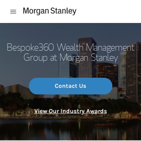
Skip to content
Open mobile menu
Return to Nav
Bespoke360 Wealth Management
Group at Morgan Stanley
Contact Us
View Our Industry Awards