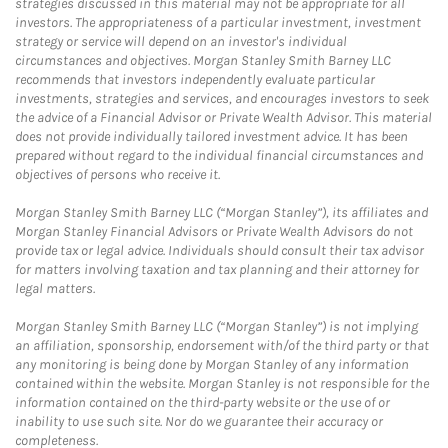
strategies discussed in this material may not be appropriate for all
investors. The appropriateness of a particular investment, investment
strategy or service will depend on an investor's individual
circumstances and objectives. Morgan Stanley Smith Barney LLC
recommends that investors independently evaluate particular
investments, strategies and services, and encourages investors to seek
the advice of a Financial Advisor or Private Wealth Advisor. This material
does not provide individually tailored investment advice. It has been
prepared without regard to the individual financial circumstances and
objectives of persons who receive it.
Morgan Stanley Smith Barney LLC (“Morgan Stanley”), its affiliates and
Morgan Stanley Financial Advisors or Private Wealth Advisors do not
provide tax or legal advice. Individuals should consult their tax advisor
for matters involving taxation and tax planning and their attorney for
legal matters.
Morgan Stanley Smith Barney LLC (“Morgan Stanley”) is not implying
an affiliation, sponsorship, endorsement with/of the third party or that
any monitoring is being done by Morgan Stanley of any information
contained within the website. Morgan Stanley is not responsible for the
information contained on the third-party website or the use of or
inability to use such site. Nor do we guarantee their accuracy or
completeness.