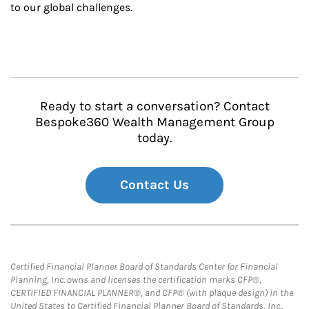
to our global challenges.
Ready to start a conversation? Contact
Bespoke360 Wealth Management Group
today.
Contact Us
Certified Financial Planner Board of Standards Center for Financial
Planning, Inc. owns and licenses the certification marks CFP®,
CERTIFIED FINANCIAL PLANNER®, and CFP® (with plaque design) in the
United States to Certified Financial Planner Board of Standards, Inc.,