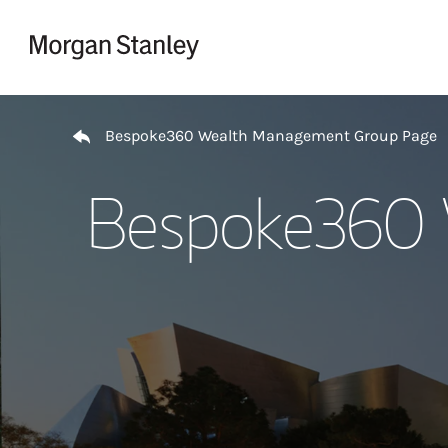
Skip to content
Return to Nav
Bespoke360 Wealth Management Group Page
Bespoke360 