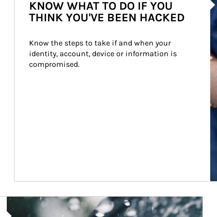
KNOW WHAT TO DO IF YOU
THINK YOU'VE BEEN HACKED
Know the steps to take if and when your 
identity, account, device or information is 
compromised.
Article Image