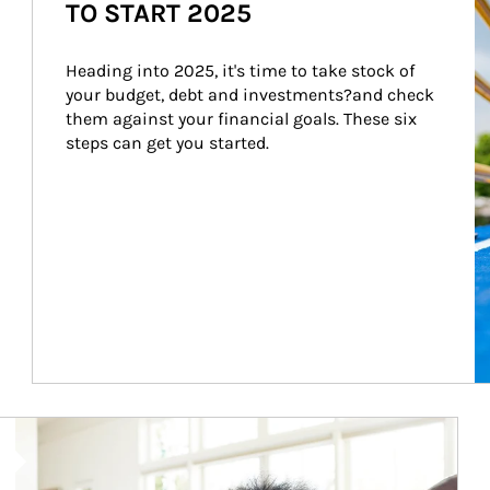
TO START 2025
Heading into 2025, it's time to take stock of 
your budget, debt and investments?and check 
them against your financial goals. These six 
steps can get you started.
Article Image