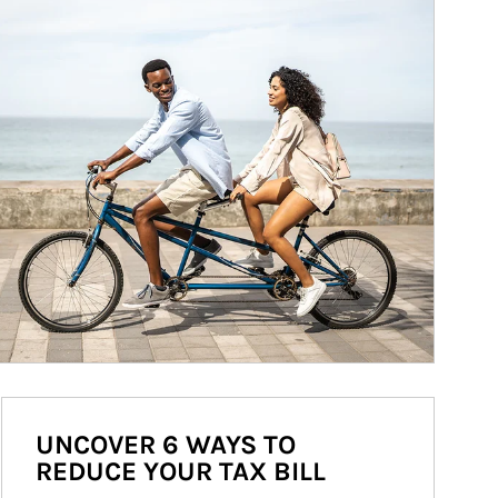
UNCOVER 6 WAYS TO
REDUCE YOUR TAX BILL