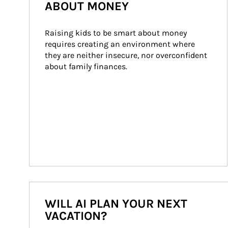
ABOUT MONEY
Raising kids to be smart about money 
requires creating an environment where 
they are neither insecure, nor overconfident 
about family finances.
WILL AI PLAN YOUR NEXT
VACATION?