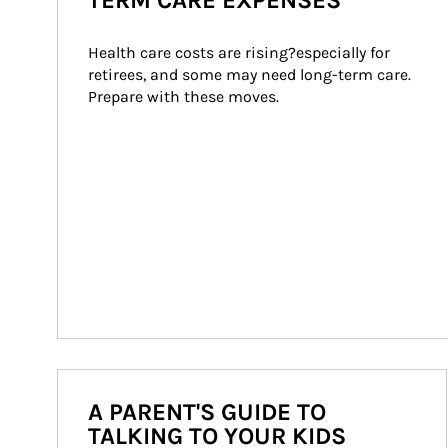
TERM CARE EXPENSES
Health care costs are rising?especially for 
retirees, and some may need long-term care. 
Prepare with these moves.
A PARENT'S GUIDE TO
TALKING TO YOUR KIDS