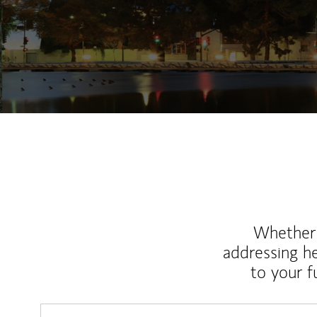
Whether y
addressing h
to your 