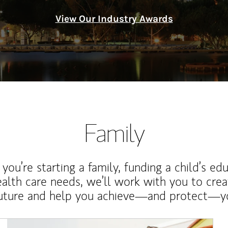
View Our Industry Awards
Family
ou’re starting a family, funding a child’s ed
ealth care needs, we’ll work with you to cre
future and help you achieve—and protect—yo
Article Image