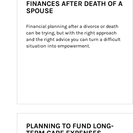
FINANCES AFTER DEATH OF A
SPOUSE
Financial planning after a divorce or death 
can be trying, but with the right approach 
and the right advice you can turn a difficult 
situation into empowerment.
PLANNING TO FUND LONG-