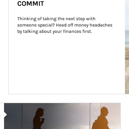
COMMIT
Thinking of taking the next step with 
someone special? Head off money headaches 
by talking about your finances first.
Article Image