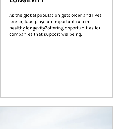
LONGEVITY
As the global population gets older and lives 
longer, food plays an important role in 
healthy longevity?offering opportunities for 
companies that support wellbeing.
ticle Image