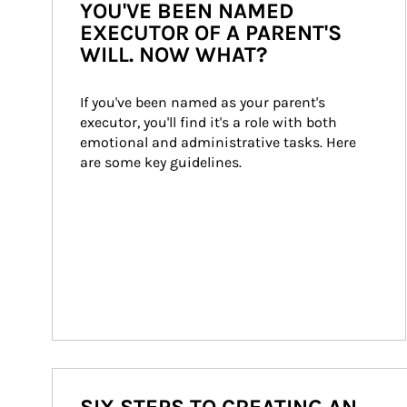
YOU'VE BEEN NAMED
EXECUTOR OF A PARENT'S
WILL. NOW WHAT?
If you've been named as your parent's 
executor, you'll find it's a role with both 
emotional and administrative tasks. Here 
are some key guidelines.