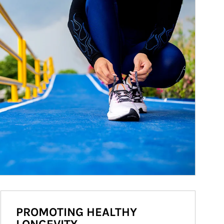
PROMOTING HEALTHY