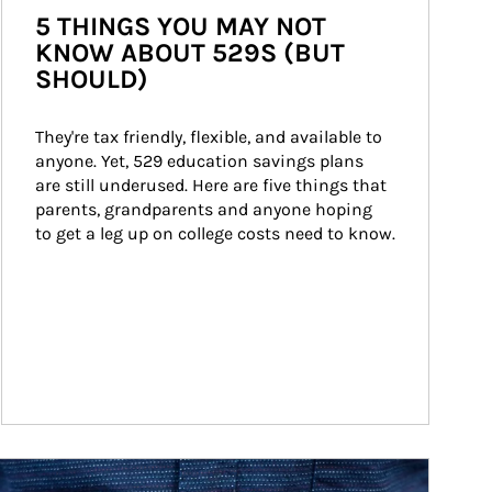
5 THINGS YOU MAY NOT
KNOW ABOUT 529S (BUT
SHOULD)
They're tax friendly, flexible, and available to 
anyone. Yet, 529 education savings plans 
are still underused. Here are five things that 
parents, grandparents and anyone hoping 
to get a leg up on college costs need to know.
ticle Image