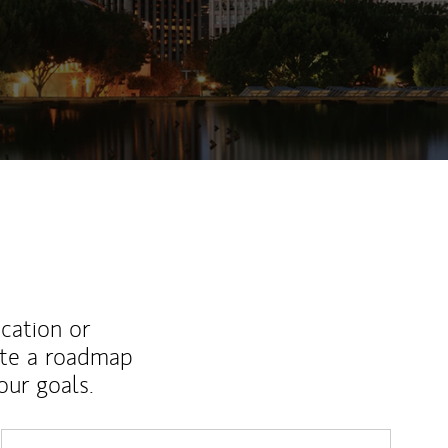
ucation or
ate a roadmap
ur goals.