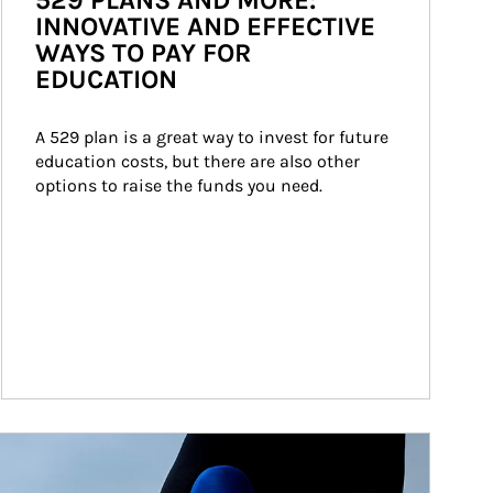
529 PLANS AND MORE:
INNOVATIVE AND EFFECTIVE
WAYS TO PAY FOR
EDUCATION
A 529 plan is a great way to invest for future 
education costs, but there are also other 
options to raise the funds you need.
ticle Image