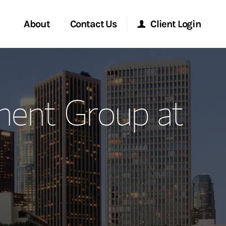
About
Contact Us
Client Login
ervices
Start a Conversation
Morgan Stanley Online
ent Group at
Location
Morgan Stanley at Work
ment Global
Research Portal
ce
Matrix
ship