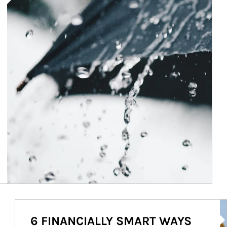
Ar
6 FINANCIALLY SMART WAYS