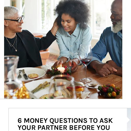
Ar
6 MONEY QUESTIONS TO ASK
YOUR PARTNER BEFORE YOU