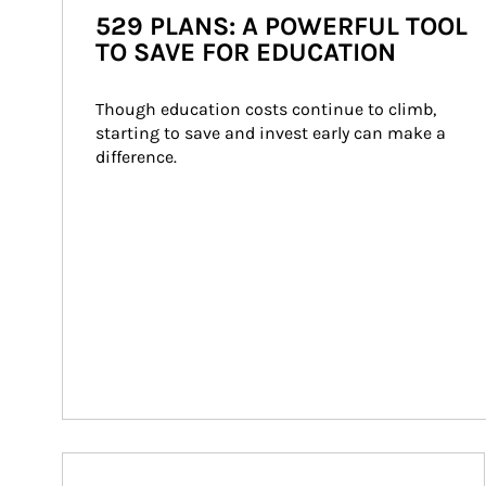
529 PLANS: A POWERFUL TOOL
TO SAVE FOR EDUCATION
Though education costs continue to climb, 
starting to save and invest early can make a 
difference.