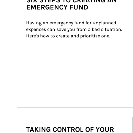
SIX STEPS TO CREATING AN
EMERGENCY FUND
Having an emergency fund for unplanned 
expenses can save you from a bad situation. 
Here's how to create and prioritize one.
TAKING CONTROL OF YOUR