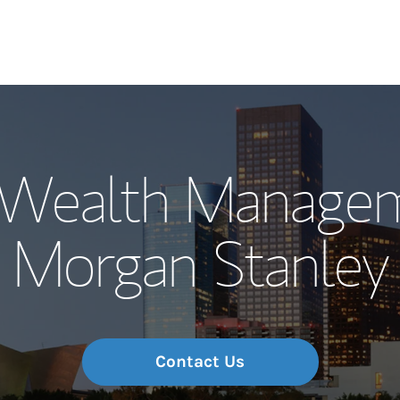
Our Story and S
Wealth Managem
Meet the Team
Morgan Stanley
Wealth Manage
Investment Offi
Thought Leader
Contact Us