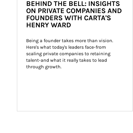
BEHIND THE BELL: INSIGHTS
ON PRIVATE COMPANIES AND
FOUNDERS WITH CARTA'S
HENRY WARD
Being a founder takes more than vision. 
Here's what today's leaders face-from 
scaling private companies to retaining 
talent-and what it really takes to lead 
through growth.