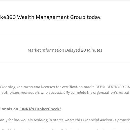
poke360 Wealth Management Group today.
Market Information Delayed 20 Minutes
al Planning, Inc. owns and licenses the certification marks CFP®, CERTIFIED 
ch authorizes individuals who successfully complete the organization’s initial
sionals on
FINRA's BrokerCheck*
.
ly for individuals residing in states where this Financial Advisor is properly 