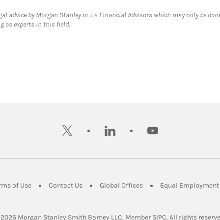
gal advice by Morgan Stanley or its Financial Advisors which may only be done
 as experts in this field.
twitter
linkedin
youtube
ens in New Tab
Link Opens in New Tab
Link Opens in New Tab
Link Opens in New Tab
rms of Use
Contact Us
Global Offices
Equal Employment 
Link Opens in Ne
 2026
 Morgan Stanley Smith Barney LLC.
Member 
SIPC
. All rights reserv