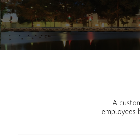
A custom
employees b