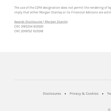
The use of the CDFA designation does not permit the rendering of le
imply that either Morgan Stanley or its Financial Advisors are acting
Link Opens in New Tab
Awards Disclosures | Morgan Stanley
CRC 3185254 9/2020
CRC 2019752 10/2018
Link Opens in New Tab
Link Op
Disclosures
Privacy & Cookies
Te
©