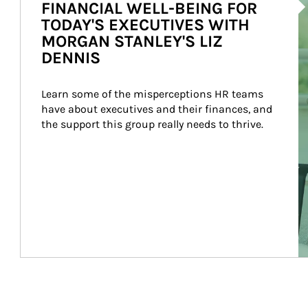
FINANCIAL WELL-BEING FOR
TODAY'S EXECUTIVES WITH
MORGAN STANLEY'S LIZ
DENNIS
Learn some of the misperceptions HR teams 
have about executives and their finances, and 
the support this group really needs to thrive.