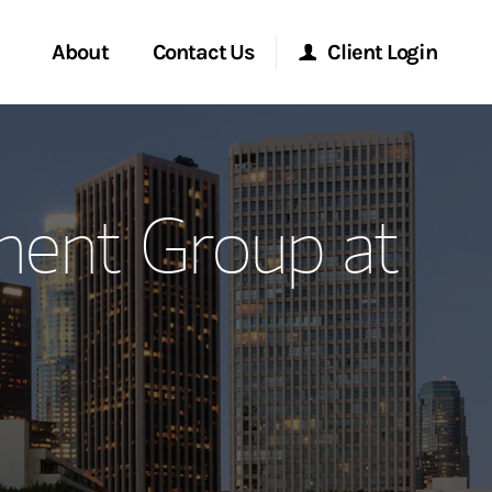
About
Contact Us
Client Login
ervices
Start a Conversation
Morgan Stanley Online
ent Group at
Location
Morgan Stanley at Work
ment Global
Research Portal
ce
Matrix
ship