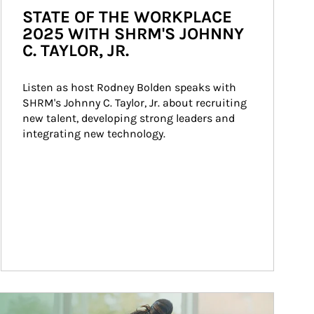
STATE OF THE WORKPLACE
2025 WITH SHRM'S JOHNNY
C. TAYLOR, JR.
Listen as host Rodney Bolden speaks with 
SHRM's Johnny C. Taylor, Jr. about recruiting 
new talent, developing strong leaders and 
integrating new technology.
ticle Image