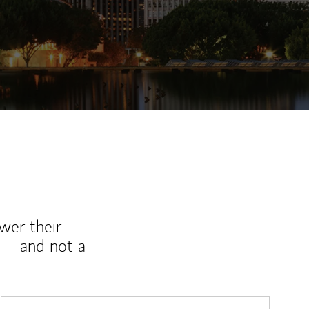
wer their
 – and not a