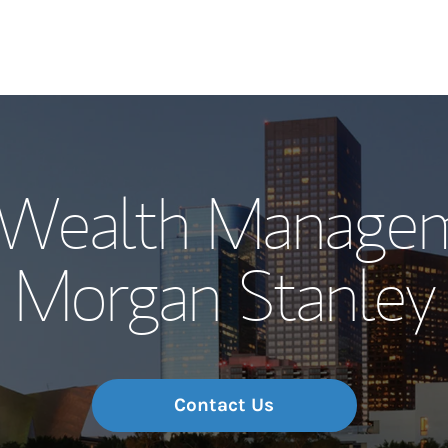
Our Story and S
Wealth Managem
Meet the Team
Morgan Stanley
Wealth Manage
Investment Offi
Thought Leader
Contact Us