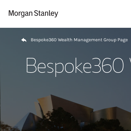
Skip to content
Return to Nav
Bespoke360 Wealth Management Group Page
Bespoke360 