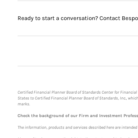
Ready to start a conversation? Contact Bes
Certified Financial Planner Board of Standards Center for Financi
States to Certified Financial Planner Board of Standards, Inc., whi
marks.
Check the background of our Firm and Investment Profes
The information, products and services described here are intended on