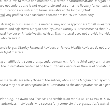
plicable law, to retain and monitor all electronic communications. Morgan Stan
 not endorse and is not responsible and assumes no liability for content, pro
unications are subject to terms available at the following link:
tml
. Any profiles and associated content are for U.S. residents only.
trategies discussed in this material may not be appropriate for all investors
mstances and objectives. Morgan Stanley Smith Barney LLC recommends that inv
cial Advisor or Private Wealth Advisor. This material does not provide individ
who receive it.
and Morgan Stanley Financial Advisors or Private Wealth Advisors do not provid
or legal matters.
g an affiliation, sponsorship, endorsement with/of the third party or that a
the information contained on the third-party website or the use of or inabilit
 or materials are solely those of the author, who is not a Morgan Stanley emp
erenced may not be appropriate for all investors as the appropriateness of a pa
al Planning, Inc. owns and licenses the certification marks CFP®, CERTIFIED 
ch authorizes individuals who successfully complete the organization's initial