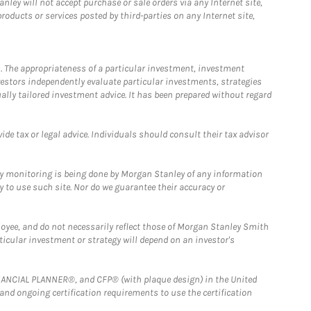
ley will not accept purchase or sale orders via any Internet site,
ducts or services posted by third-parties on any Internet site,
. The appropriateness of a particular investment, investment
estors independently evaluate particular investments, strategies
ually tailored investment advice. It has been prepared without regard
e tax or legal advice. Individuals should consult their tax advisor
ny monitoring is being done by Morgan Stanley of any information
y to use such site. Nor do we guarantee their accuracy or
loyee, and do not necessarily reflect those of Morgan Stanley Smith
rticular investment or strategy will depend on an investor's
FINANCIAL PLANNER®, and CFP® (with plaque design) in the United
 and ongoing certification requirements to use the certification