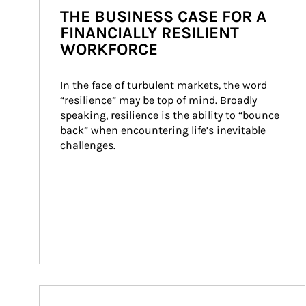
THE BUSINESS CASE FOR A
FINANCIALLY RESILIENT
WORKFORCE
In the face of turbulent markets, the word 
“resilience” may be top of mind. Broadly 
speaking, resilience is the ability to “bounce 
back” when encountering life’s inevitable 
challenges.