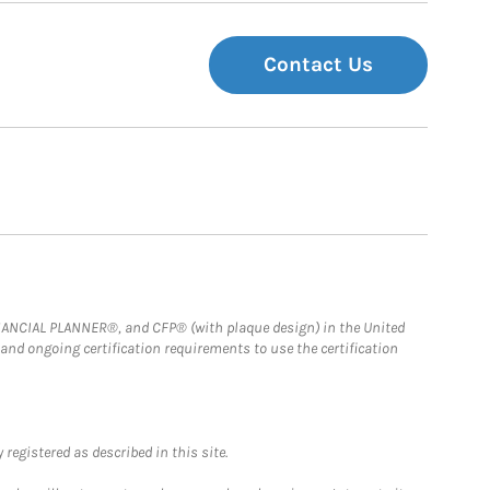
Contact Us
FINANCIAL PLANNER®, and CFP® (with plaque design) in the United
 and ongoing certification requirements to use the certification
registered as described in this site.