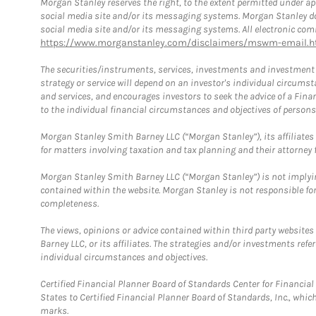
Morgan Stanley reserves the right, to the extent permitted under ap
social media site and/or its messaging systems. Morgan Stanley does
social media site and/or its messaging systems. All electronic comm
https://www.morganstanley.com/disclaimers/mswm-email.h
The securities/instruments, services, investments and investment s
strategy or service will depend on an investor's individual circu
and services, and encourages investors to seek the advice of a Finan
to the individual financial circumstances and objectives of persons 
Morgan Stanley Smith Barney LLC (“Morgan Stanley”), its affiliates 
for matters involving taxation and tax planning and their attorney f
Morgan Stanley Smith Barney LLC (“Morgan Stanley”) is not implyin
contained within the website. Morgan Stanley is not responsible for 
completeness.
The views, opinions or advice contained within third party websites
Barney LLC, or its affiliates. The strategies and/or investments ref
individual circumstances and objectives.
Certified Financial Planner Board of Standards Center for Financi
States to Certified Financial Planner Board of Standards, Inc., whi
marks.