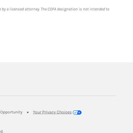
 by a licensed attorney. The CDFA designation is not intended to
Link Opens in New Tab
Opportunity
Your Privacy Choices
w Tab
ed.