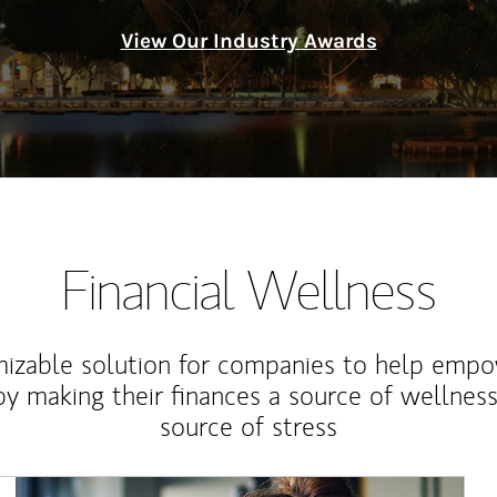
View Our Industry Awards
Financial Wellness
izable solution for companies to help empo
y making their finances a source of wellness
source of stress
Article Image