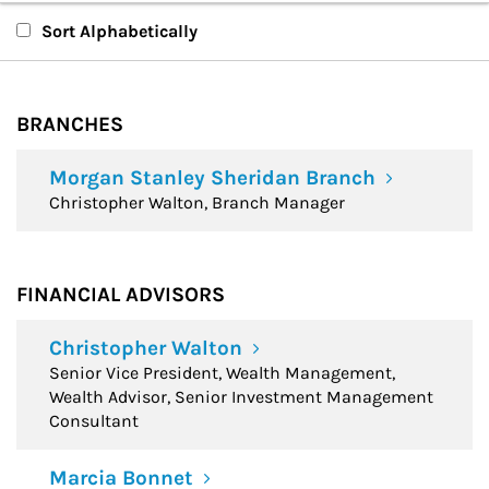
Branches
Sort Alphabetically
Financial Advisors
BRANCHES
Morgan Stanley Sheridan Branch
Christopher Walton, Branch Manager
FINANCIAL ADVISORS
Christopher Walton
Senior Vice President, Wealth Management,
Wealth Advisor, Senior Investment Management
Consultant
Marcia Bonnet