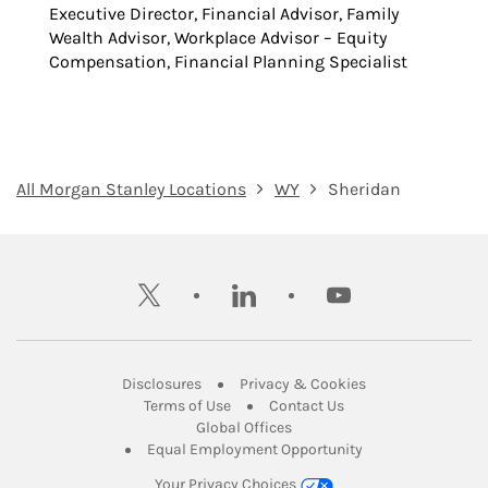
Executive Director, Financial Advisor, Family
Wealth Advisor, Workplace Advisor – Equity
Compensation, Financial Planning Specialist
All Morgan Stanley Locations
WY
Sheridan
twitter
linkedin
youtube
Link Opens in New Tab
Link Opens in New
Disclosures
Privacy & Cookies
Link Opens in New Tab
Link Opens in New Ta
Terms of Use
Contact Us
Link Opens in New Tab
Global Offices
Link Opens in New
Equal Employment Opportunity
Your Privacy Choices