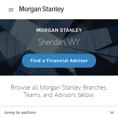
Skip to content
Open mobile menu
Return to Nav
MORGAN STANLEY
Sheridan, WY
Find a Financial Advisor
Browse all Morgan Stanley Branches,
Teams, and Advisors below.
Jump to section: