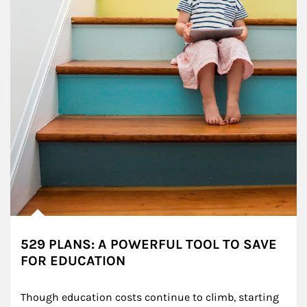
529 PLANS: A POWERFUL TOOL TO SAVE
FOR EDUCATION
Though education costs continue to climb, starting 