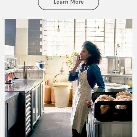
about Business Pl
Learn More
Article Image