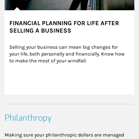
FINANCIAL PLANNING FOR LIFE AFTER
SELLING A BUSINESS
Selling your business can mean big changes for 
your life, both personally and financially. Know how 
to make the most of your windfall.
Philanthropy
Making sure your philanthropic dollars are managed