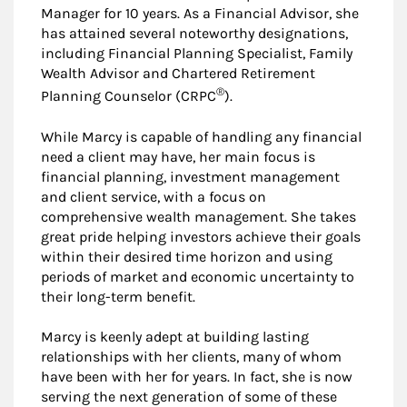
Manager for 10 years. As a Financial Advisor, she
has attained several noteworthy designations,
including Financial Planning Specialist, Family
Wealth Advisor and Chartered Retirement
®
Planning Counselor (CRPC
).
While Marcy is capable of handling any financial
need a client may have, her main focus is
financial planning, investment management
and client service, with a focus on
comprehensive wealth management. She takes
great pride helping investors achieve their goals
within their desired time horizon and using
periods of market and economic uncertainty to
their long-term benefit.
Marcy is keenly adept at building lasting
relationships with her clients, many of whom
have been with her for years. In fact, she is now
serving the next generation of some of these