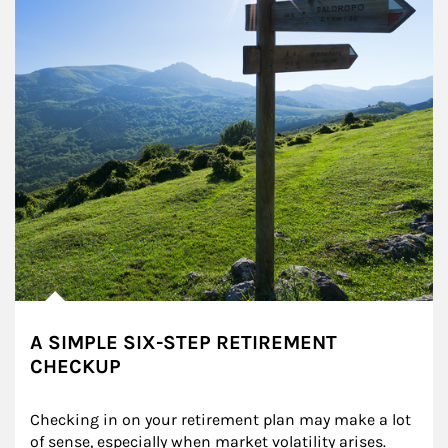
A SIMPLE SIX-STEP RETIREMENT
CHECKUP
Checking in on your retirement plan may make a lot 
of sense, especially when market volatility arises.