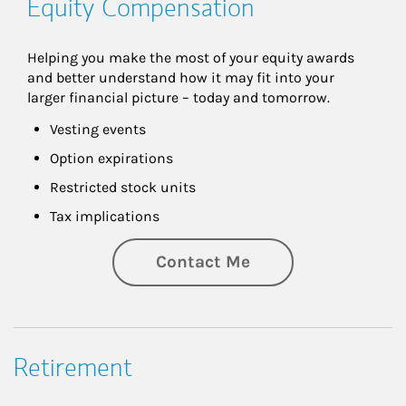
Equity Compensation
Helping you make the most of your equity awards 
and better understand how it may fit into your 
larger financial picture – today and tomorrow.
Vesting events
Option expirations
Restricted stock units
Tax implications
Contact Me
Retirement