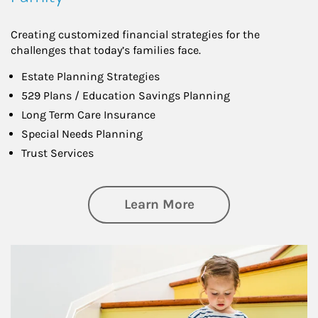
Creating customized financial strategies for the
challenges that today’s families face.
Estate Planning Strategies
529 Plans / Education Savings Planning
Long Term Care Insurance
Special Needs Planning
Trust Services
about Family
Learn More
Article Image