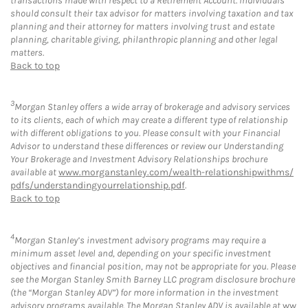
transactions made with respect to a Retirement Account. Individuals
should consult their tax advisor for matters involving taxation and tax
planning and their attorney for matters involving trust and estate
planning, charitable giving, philanthropic planning and other legal
matters.
Back to top
3
Morgan Stanley offers a wide array of brokerage and advisory services
to its clients, each of which may create a different type of relationship
with different obligations to you. Please consult with your Financial
Advisor to understand these differences or review our Understanding
Your Brokerage and Investment Advisory Relationships brochure
available at
www.morganstanley.com/wealth-relationshipwithms/
pdfs/understandingyourrelationship.pdf
.
Back to top
4
Morgan Stanley’s investment advisory programs may require a
minimum asset level and, depending on your specific investment
objectives and financial position, may not be appropriate for you. Please
see the Morgan Stanley Smith Barney LLC program disclosure brochure
(the “Morgan Stanley ADV”) for more information in the investment
advisory programs available. The Morgan Stanley ADV is available at
ww