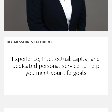
MY MISSION STATEMENT
Experience, intellectual capital and
dedicated personal service to help
you meet your life goals