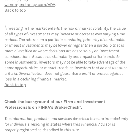
w.morganstanley.com/ADV
.
Back to top
5
Investing in the market entails the risk of market volatility. The value
of all types of investments may increase or decrease over varying time
periods. The returns on a portfolio consisting primarily of sustainable
or impact investments may be lower or higher than a portfolio that is
more diversified or where decisions are based solely on investment
considerations. Because sustainability and impact criteria exclude
some investments, investors may not be able to take advantage of the
same opportunities or market trends as investors that do not use such
criteria. Diversification does not guarantee a profit or protect against
loss in a declining financial market.
Back to top
Check the background of our Firm and Investment
Professionals on
FINRA's BrokerCheck*
.
The information, products and services described here are intended only
for individuals residing in states where this Financial Advisor is
properly registered as described in this site.