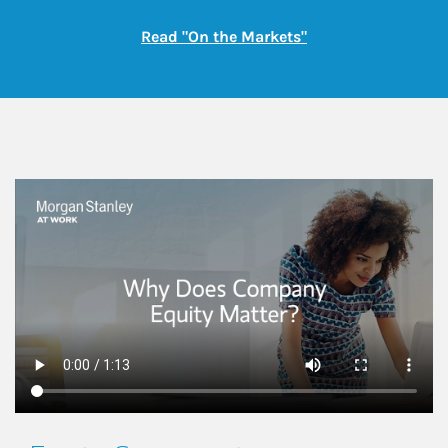
Link Opens in New
Read "On the Markets"
This is a