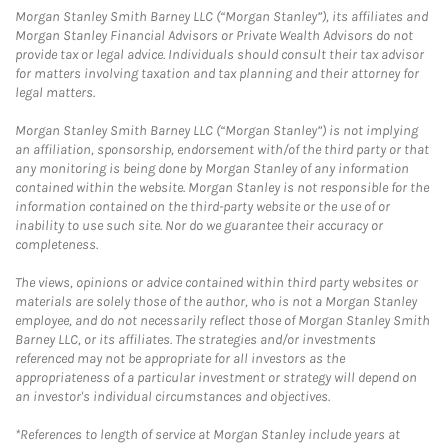
Morgan Stanley Smith Barney LLC (“Morgan Stanley”), its affiliates and
Morgan Stanley Financial Advisors or Private Wealth Advisors do not
provide tax or legal advice. Individuals should consult their tax advisor
for matters involving taxation and tax planning and their attorney for
legal matters.
Morgan Stanley Smith Barney LLC (“Morgan Stanley”) is not implying
an affiliation, sponsorship, endorsement with/of the third party or that
any monitoring is being done by Morgan Stanley of any information
contained within the website. Morgan Stanley is not responsible for the
information contained on the third-party website or the use of or
inability to use such site. Nor do we guarantee their accuracy or
completeness.
The views, opinions or advice contained within third party websites or
materials are solely those of the author, who is not a Morgan Stanley
employee, and do not necessarily reflect those of Morgan Stanley Smith
Barney LLC, or its affiliates. The strategies and/or investments
referenced may not be appropriate for all investors as the
appropriateness of a particular investment or strategy will depend on
an investor's individual circumstances and objectives.
*References to length of service at Morgan Stanley include years at