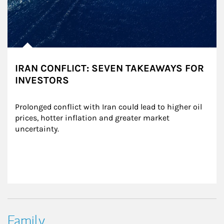
IRAN CONFLICT: SEVEN TAKEAWAYS FOR
INVESTORS
Prolonged conflict with Iran could lead to higher oil 
prices, hotter inflation and greater market 
uncertainty.
Family