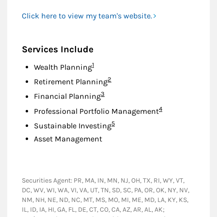
Click here to view my team's website.
Services Include
Footnote
1
Wealth Planning
Footnote
2
Retirement Planning
Footnote
3
Financial Planning
Footnote
4
Professional Portfolio Management
Footnote
5
Sustainable Investing
Asset Management
Securities Agent: PR, MA, IN, MN, NJ, OH, TX, RI, WY, VT,
DC, WV, WI, WA, VI, VA, UT, TN, SD, SC, PA, OR, OK, NY, NV,
NM, NH, NE, ND, NC, MT, MS, MO, MI, ME, MD, LA, KY, KS,
IL, ID, IA, HI, GA, FL, DE, CT, CO, CA, AZ, AR, AL, AK;