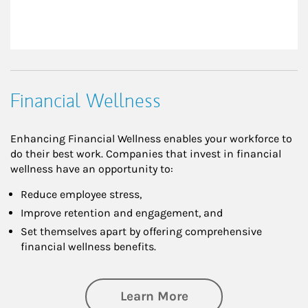
Financial Wellness
Enhancing Financial Wellness enables your workforce to
do their best work. Companies that invest in financial
wellness have an opportunity to:
Reduce employee stress,
Improve retention and engagement, and
Set themselves apart by offering comprehensive
financial wellness benefits.
about Financial We
Learn More