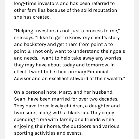
long-time investors and has been referred to
other families because of the solid reputation
she has created.
“Helping investors is not just a process to me,”
she says. “I like to get to know my client’s story
and backstory and get them from point A to
point B. I not only want to understand their goals
and needs. I want to help take away any worries
they may have about today and tomorrow. In
effect, I want to be their primary Financial
Advisor and an excellent steward of their wealth.”
On a personal note, Marcy and her husband,
Sean, have been married for over two decades.
They have three lovely children, a daughter and
twin sons, along with a black lab. They enjoy
spending time with family and friends while
enjoying their home, the outdoors and various
sporting activities and events.