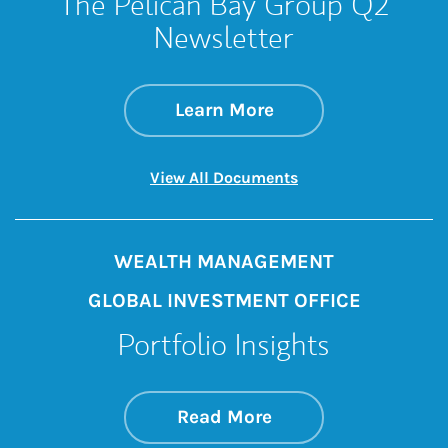
The Pelican Bay Group Q2
Newsletter
about The Pelican 
Link Opens in New 
Learn More
Link Opens in New 
View All Documents
WEALTH MANAGEMENT
GLOBAL INVESTMENT OFFICE
Portfolio Insights
about On the Mark
Link Opens in New 
Read More