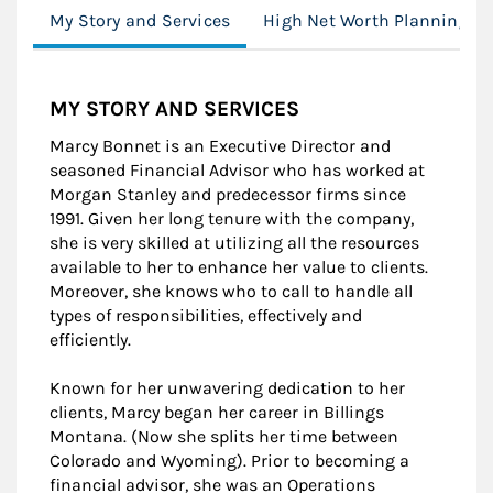
My Story and Services
High Net Worth Planning
MY STORY AND SERVICES
Marcy Bonnet is an Executive Director and
seasoned Financial Advisor who has worked at
Morgan Stanley and predecessor firms since
1991. Given her long tenure with the company,
she is very skilled at utilizing all the resources
available to her to enhance her value to clients.
Moreover, she knows who to call to handle all
types of responsibilities, effectively and
efficiently.
Known for her unwavering dedication to her
clients, Marcy began her career in Billings
Montana. (Now she splits her time between
Colorado and Wyoming). Prior to becoming a
financial advisor, she was an Operations