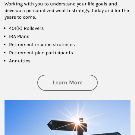
Working with you to understand your life goals and
develop a personalized wealth strategy. Today and for the
years to come.
401(k) Rollovers
IRA Plans
Retirement income strategies
Retirement plan participants
Annuities
about Retirement
Learn More
Article Image