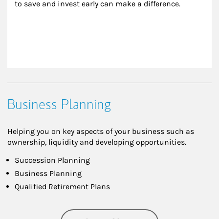
to save and invest early can make a difference.
Business Planning
Helping you on key aspects of your business such as
ownership, liquidity and developing opportunities.
Succession Planning
Business Planning
Qualified Retirement Plans