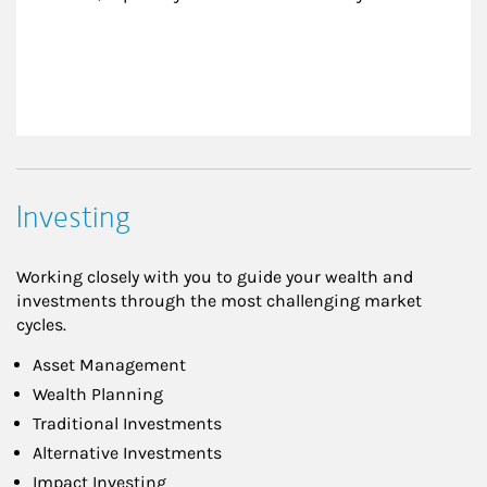
Investing
Working closely with you to guide your wealth and
investments through the most challenging market
cycles.
Asset Management
Wealth Planning
Traditional Investments
Alternative Investments
Impact Investing