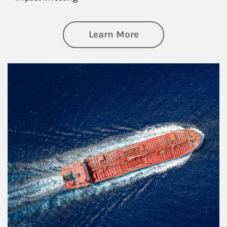
about Investing
Learn More
Article Image