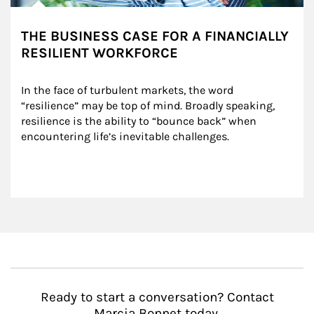
THE BUSINESS CASE FOR A FINANCIALLY
RESILIENT WORKFORCE
In the face of turbulent markets, the word 
“resilience” may be top of mind. Broadly speaking, 
resilience is the ability to “bounce back” when 
encountering life’s inevitable challenges.
Ready to start a conversation? Contact
Marcia Bonnet today.