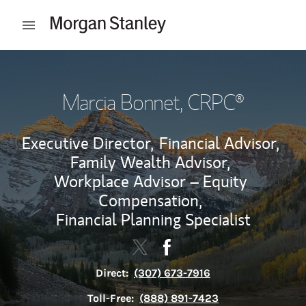
Skip to content
Open mobile menu
Return to Nav
Marcia Bonnet
, CRPC®
Executive Director,
Financial Advisor,
Family Wealth Advisor,
Workplace Advisor – Equity
Compensation,
Financial Planning Specialist
Contact Marcia Bonnet via Twit
Link Opens in New Tab
Contact Marcia Bonnet vi
Link Opens in New Tab
Direct:
(307) 673-7916
Toll-Free:
(888) 891-7423