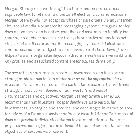
Morgan Stanley reserves the right, to the extent permitted under
applicable law, to retain and monitor all electronic communications.
Morgan Stanley will not accept purchase or sale orders via any Internet
site, social media site and/or its messaging systems. Morgan Stanley
does not endorse and is not responsible and assumes no liability for
content, products or services posted by third-parties on any Internet
site, social media site and/or its messaging systems. All electronic
communications are subject to terms available at the following link:
https://www.morganstanley.com/disclaimers/mswm-email.html
.
Any profiles and associated content are for U.S. residents only.
The securities/instruments, services, investments and investment
strategies discussed in this material may not be appropriate for all
investors. The appropriateness of a particular investment, investment
strategy or service will depend on an investor's individual
circumstances and objectives. Morgan Stanley Smith Barney LLC
recommends that investors independently evaluate particular
investments, strategies and services, and encourages investors to seek
the advice of a Financial Advisor or Private Wealth Advisor. This material
does not provide individually tailored investment advice. It has been
prepared without regard to the individual financial circumstances and
objectives of persons who receive it.