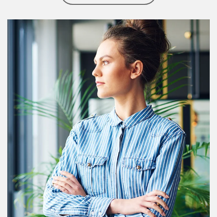
Article Image