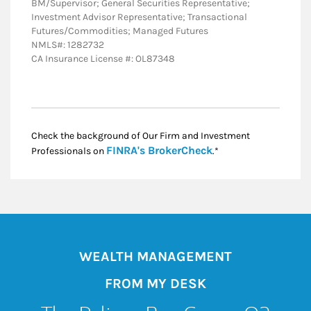
BM/Supervisor; General Securities Representative;
Investment Advisor Representative; Transactional
Futures/Commodities; Managed Futures
NMLS#: 1282732
CA Insurance License #: OL87348
Check the background of Our Firm and Investment
Link Opens in New
FINRA's BrokerCheck
Professionals on
.*
WEALTH MANAGEMENT
FROM MY DESK