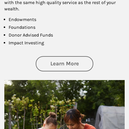
with the same high quality service as the rest of your
wealth.
Endowments
Foundations
Donor Advised Funds
Impact Investing
about Philanthrop
Learn More
Article Image