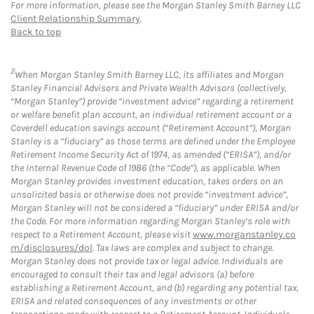
For more information, please see the Morgan Stanley Smith Barney LLC
Client Relationship Summary
.
Back to top
2
When Morgan Stanley Smith Barney LLC, its affiliates and Morgan
Stanley Financial Advisors and Private Wealth Advisors (collectively,
“Morgan Stanley”) provide “investment advice” regarding a retirement
or welfare benefit plan account, an individual retirement account or a
Coverdell education savings account (“Retirement Account”), Morgan
Stanley is a “fiduciary” as those terms are defined under the Employee
Retirement Income Security Act of 1974, as amended (“ERISA”), and/or
the Internal Revenue Code of 1986 (the “Code”), as applicable. When
Morgan Stanley provides investment education, takes orders on an
unsolicited basis or otherwise does not provide “investment advice”,
Morgan Stanley will not be considered a “fiduciary” under ERISA and/or
the Code. For more information regarding Morgan Stanley’s role with
respect to a Retirement Account, please visit
www.morganstanley.co
m/disclosures/dol
. Tax laws are complex and subject to change.
Morgan Stanley does not provide tax or legal advice. Individuals are
encouraged to consult their tax and legal advisors (a) before
establishing a Retirement Account, and (b) regarding any potential tax,
ERISA and related consequences of any investments or other