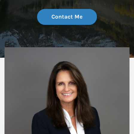
Contact Me