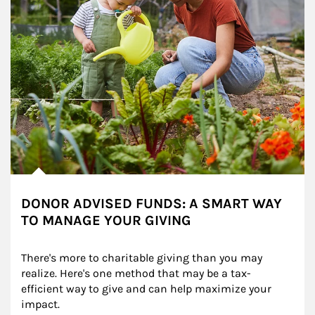
DONOR ADVISED FUNDS: A SMART WAY
TO MANAGE YOUR GIVING
There's more to charitable giving than you may 
realize. Here's one method that may be a tax-
efficient way to give and can help maximize your 
impact.