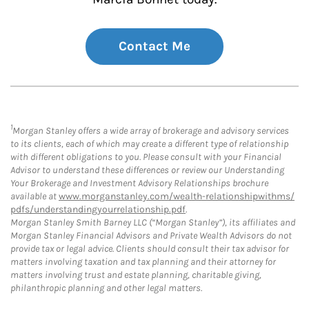
Contact Me
1
Morgan Stanley offers a wide array of brokerage and advisory services
to its clients, each of which may create a different type of relationship
with different obligations to you. Please consult with your Financial
Advisor to understand these differences or review our Understanding
Your Brokerage and Investment Advisory Relationships brochure
available at
www.morganstanley.com/wealth-relationshipwithms/
pdfs/understandingyourrelationship.pdf
.
Morgan Stanley Smith Barney LLC (“Morgan Stanley”), its affiliates and
Morgan Stanley Financial Advisors and Private Wealth Advisors do not
provide tax or legal advice. Clients should consult their tax advisor for
matters involving taxation and tax planning and their attorney for
matters involving trust and estate planning, charitable giving,
philanthropic planning and other legal matters.