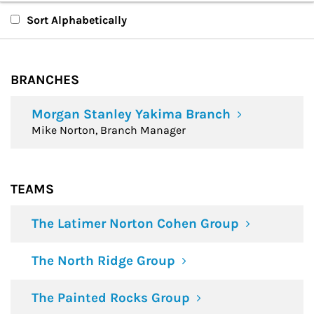
Branches
Sort Alphabetically
Teams
BRANCHES
Financial Advisors
Morgan Stanley Yakima Branch
Mike Norton, Branch Manager
TEAMS
The Latimer Norton Cohen Group
The North Ridge Group
The Painted Rocks Group