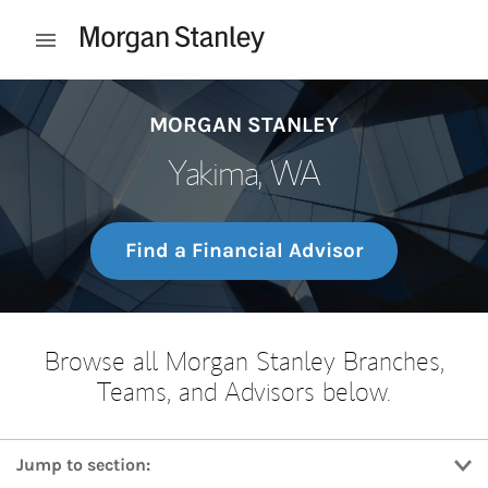
Skip to content
Open mobile menu
Return to Nav
MORGAN STANLEY
Yakima, WA
Find a Financial Advisor
Browse all Morgan Stanley Branches,
Teams, and Advisors below.
Jump to section: