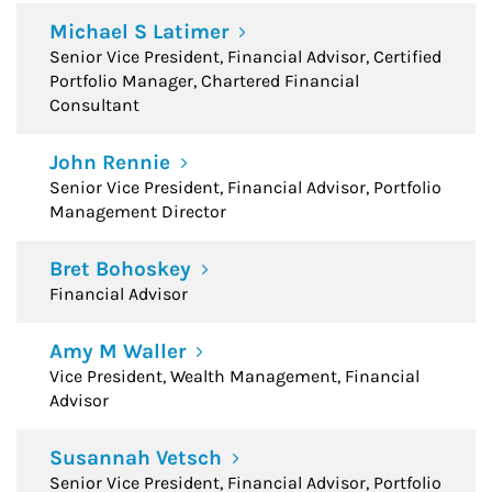
Michael S Latimer
Senior Vice President, Financial Advisor, Certified
Portfolio Manager, Chartered Financial
Consultant
John Rennie
Senior Vice President, Financial Advisor, Portfolio
Management Director
Bret Bohoskey
Financial Advisor
Amy M Waller
Vice President, Wealth Management, Financial
Advisor
Susannah Vetsch
Senior Vice President, Financial Advisor, Portfolio