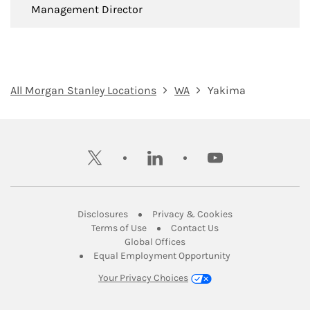
Management Director
All Morgan Stanley Locations
WA
Yakima
twitter
linkedin
youtube
Link Opens in New Tab
Link Opens in New
Disclosures
Privacy & Cookies
Link Opens in New Tab
Link Opens in New Ta
Terms of Use
Contact Us
Link Opens in New Tab
Global Offices
Link Opens in New
Equal Employment Opportunity
Your Privacy Choices