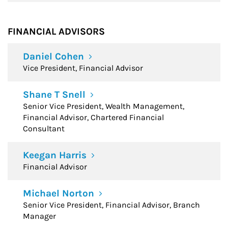
FINANCIAL ADVISORS
Daniel Cohen
Vice President, Financial Advisor
Shane T Snell
Senior Vice President, Wealth Management,
Financial Advisor, Chartered Financial
Consultant
Keegan Harris
Financial Advisor
Michael Norton
Senior Vice President, Financial Advisor, Branch
Manager